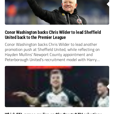
Conor Washington backs Chris Wilder to lead Sheffield
United back to the Premier League
Conor Washington backs Chris Wilder to lead another
promotion push at Sheffield United, while reflecting on
Hayden Mullins’ Newport County appointment and
Peterborough United’s recruitment model with Harry
Leonard’s impressive breakthrough season at the club.