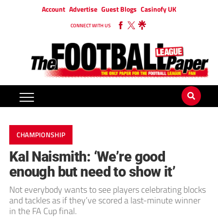
Account
Advertise
Guest Blogs
Casinofy UK
CONNECT WITH US
CHAMPIONSHIP
Kal Naismith: ‘We’re good
enough but need to show it’
Not everybody wants to see players celebrating blocks
and tackles as if they’ve scored a last-minute winner
in the FA Cup final.