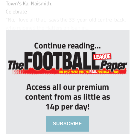
Town’s Kal Naismith.
Celebrate
“Na, I love all that,” says the 33-year-old centre-back,
who rejoined the Hatters on loan in...
Continue reading...
Access all our premium
content from as little as
14p per day!
SUBSCRIBE