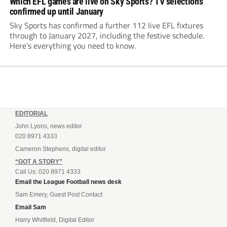
Which EFL games are live on Sky Sports? TV selections
confirmed up until January
Sky Sports has confirmed a further 112 live EFL fixtures
through to January 2027, including the festive schedule.
Here’s everything you need to know.
EDITORIAL
John Lyons, news editor
020 8971 4333
Cameron Stephens, digital editor
“GOT A STORY”
Call Us: 020 8971 4333
Email the League Football news desk
Sam Emery, Guest Post Contact
Email Sam
Harry Whitfield, Digital Editor