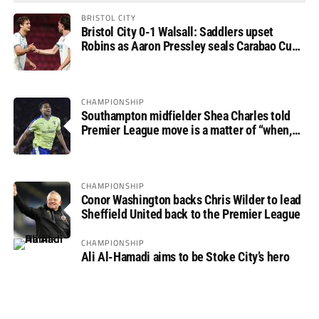
BRISTOL CITY
Bristol City 0-1 Walsall: Saddlers upset
Robins as Aaron Pressley seals Carabao Cup
progress
CHAMPIONSHIP
Southampton midfielder Shea Charles told
Premier League move is a matter of “when,
not if”
CHAMPIONSHIP
Conor Washington backs Chris Wilder to lead
Sheffield United back to the Premier League
CHAMPIONSHIP
Ali Al-Hamadi aims to be Stoke City’s hero