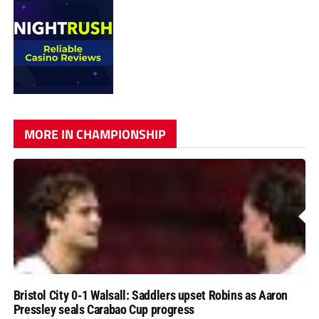
MORE IN CHAMPIONSHIP
Bristol City 0-1 Walsall: Saddlers upset Robins as Aaron
Pressley seals Carabao Cup progress