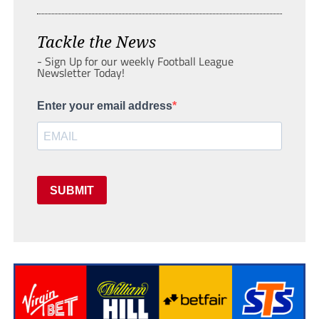
Tackle the News
- Sign Up for our weekly Football League
Newsletter Today!
Enter your email address
SUBMIT