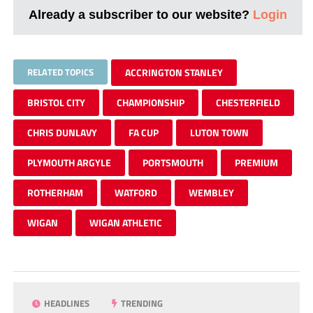
Already a subscriber to our website?
Login
RELATED TOPICS
ACCRINGTON STANLEY
BRISTOL CITY
CHAMPIONSHIP
CHESTERFIELD
CHRIS DUNLAVY
FA CUP
LUTON TOWN
PLYMOUTH ARGYLE
PORTSMOUTH
PREMIUM
ROTHERHAM
WATFORD
WEMBLEY
WIGAN
WIGAN ATHLETIC
HEADLINES
TRENDING