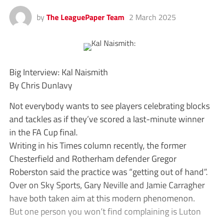
by
The LeaguePaper Team
2 March 2025
Big Interview: Kal Naismith
By Chris Dunlavy
Not everybody wants to see players celebrating blocks
and tackles as if they’ve scored a last-minute winner
in the FA Cup final.
Writing in his Times column recently, the former
Chesterfield and Rotherham defender Gregor
Roberston said the practice was “getting out of hand”.
Over on Sky Sports, Gary Neville and Jamie Carragher
have both taken aim at this modern phenomenon.
But one person you won’t find complaining is Luton