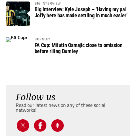
BIG INTERVIEW
Big Interview: Kyle Joseph – ‘Having my pal
Joffy here has made settling in much easier’
BURNLEY
FA Cup: Milutin Osmajic close to omission
before riling Burnley
Follow us
Read our latest news on any of these social
networks!