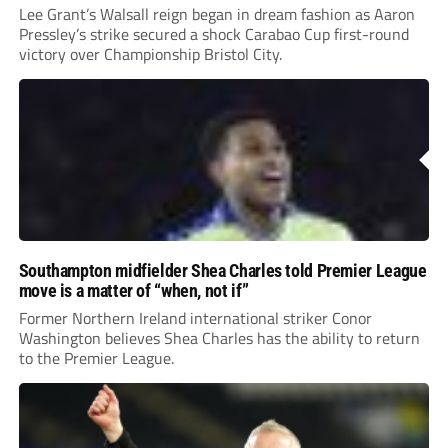
Lee Grant’s Walsall reign began in dream fashion as Aaron
Pressley’s strike secured a shock Carabao Cup first-round
victory over Championship Bristol City.
Southampton midfielder Shea Charles told Premier League
move is a matter of “when, not if”
Former Northern Ireland international striker Conor
Washington believes Shea Charles has the ability to return
to the Premier League.