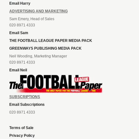
Email Harry
ADVERTISING AND MARKETING
Sam Emery, Head of Sales
020 8971 4333
Email Sam
THE FOOTBALL LEAGUE PAPER MEDIA PACK
GREENWAYS PUBLISHING MEDIA PACK
Neil Wooding, Marketing Manager
020 8971 4333
Email Neil
SUBSCRIPTIONS
Email Subscriptions
020 8971 4333
Terms of Sale
Privacy Policy