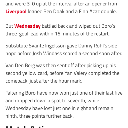
and were 3-0 up at the interval after an opener from
Liverpool
loanee Ben Doak and a Finn Azaz double.
But
Wednesday
battled back and wiped out Boro’s
three-goal lead within 16 minutes of the restart.
Substitute Svante Ingelsson gave Danny Rohl’s side
hope before Josh Windass scored a second soon after.
Van Den Berg was then sent off after picking up his
second yellow card, before Yan Valery completed the
comeback, just after the hour mark.
Faltering Boro have now won just one of their last five
and dropped down a spot to seventh, while
Wednesday have lost just one in eight and remain
ninth, three points further back.