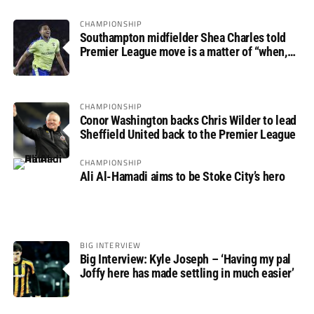
CHAMPIONSHIP
Southampton midfielder Shea Charles told
Premier League move is a matter of “when,
not if”
CHAMPIONSHIP
Conor Washington backs Chris Wilder to lead
Sheffield United back to the Premier League
CHAMPIONSHIP
Ali Al-Hamadi aims to be Stoke City’s hero
BIG INTERVIEW
Big Interview: Kyle Joseph – ‘Having my pal
Joffy here has made settling in much easier’