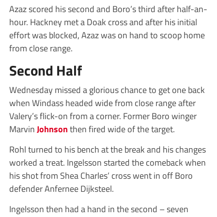
Azaz scored his second and Boro’s third after half-an-
hour. Hackney met a Doak cross and after his initial
effort was blocked, Azaz was on hand to scoop home
from close range.
Second Half
Wednesday missed a glorious chance to get one back
when Windass headed wide from close range after
Valery’s flick-on from a corner. Former Boro winger
Marvin
Johnson
then fired wide of the target.
Rohl turned to his bench at the break and his changes
worked a treat. Ingelsson started the comeback when
his shot from Shea Charles’ cross went in off Boro
defender Anfernee Dijksteel.
Ingelsson then had a hand in the second – seven