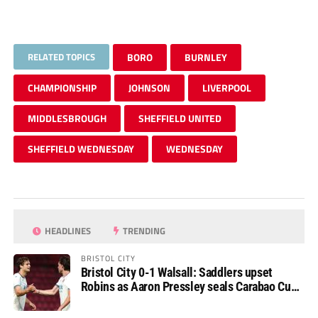
RELATED TOPICS
BORO
BURNLEY
CHAMPIONSHIP
JOHNSON
LIVERPOOL
MIDDLESBROUGH
SHEFFIELD UNITED
SHEFFIELD WEDNESDAY
WEDNESDAY
HEADLINES
TRENDING
BRISTOL CITY
Bristol City 0-1 Walsall: Saddlers upset
Robins as Aaron Pressley seals Carabao Cup
progress