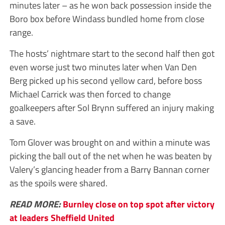
minutes later – as he won back possession inside the
Boro box before Windass bundled home from close
range.
The hosts’ nightmare start to the second half then got
even worse just two minutes later when Van Den
Berg picked up his second yellow card, before boss
Michael Carrick was then forced to change
goalkeepers after Sol Brynn suffered an injury making
a save.
Tom Glover was brought on and within a minute was
picking the ball out of the net when he was beaten by
Valery’s glancing header from a Barry Bannan corner
as the spoils were shared.
READ MORE:
Burnley close on top spot after victory
at leaders Sheffield United