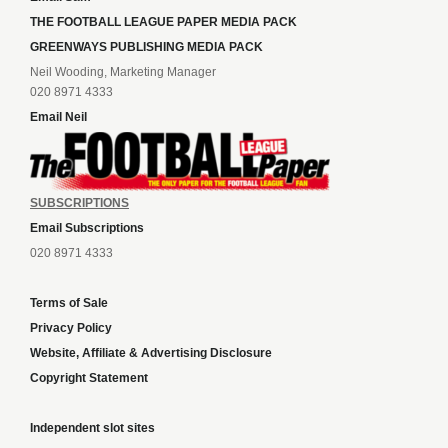
THE FOOTBALL LEAGUE PAPER MEDIA PACK
GREENWAYS PUBLISHING MEDIA PACK
Neil Wooding, Marketing Manager
020 8971 4333
Email Neil
SUBSCRIPTIONS
Email Subscriptions
020 8971 4333
Terms of Sale
Privacy Policy
Website, Affiliate & Advertising Disclosure
Copyright Statement
Independent slot sites