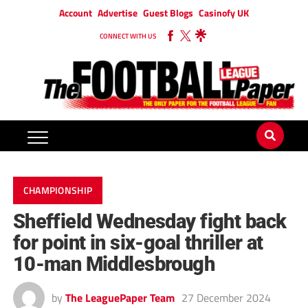
Account
Advertise
Guest Blogs
Casinofy UK
CONNECT WITH US
CHAMPIONSHIP
Sheffield Wednesday fight back
for point in six-goal thriller at
10-man Middlesbrough
by
The LeaguePaper Team
27 December 2024