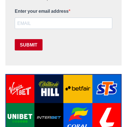
Enter your email address
SUBMIT