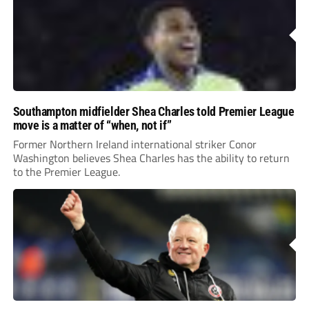
Southampton midfielder Shea Charles told Premier League
move is a matter of “when, not if”
Former Northern Ireland international striker Conor
Washington believes Shea Charles has the ability to return
to the Premier League.