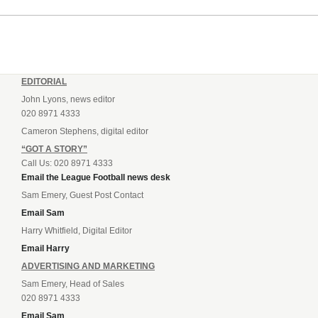
EDITORIAL
John Lyons, news editor
020 8971 4333
Cameron Stephens, digital editor
“GOT A STORY”
Call Us: 020 8971 4333
Email the League Football news desk
Sam Emery, Guest Post Contact
Email Sam
Harry Whitfield, Digital Editor
Email Harry
ADVERTISING AND MARKETING
Sam Emery, Head of Sales
020 8971 4333
Email Sam