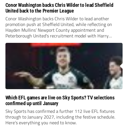
Conor Washington backs Chris Wilder to lead Sheffield
United back to the Premier League
Conor Washington backs Chris Wilder to lead another
promotion push at Sheffield United, while reflecting on
Hayden Mullins’ Newport County appointment and
Peterborough United’s recruitment model with Harry
Leonard’s impressive breakthrough season at the club.
Which EFL games are live on Sky Sports? TV selections
confirmed up until January
Sky Sports has confirmed a further 112 live EFL fixtures
through to January 2027, including the festive schedule.
Here’s everything you need to know.