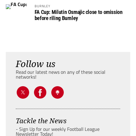
BURNLEY
FA Cup: Milutin Osmajic close to omission
before riling Burnley
Follow us
Read our latest news on any of these social
networks!
Tackle the News
- Sign Up for our weekly Football League
Newsletter Today!