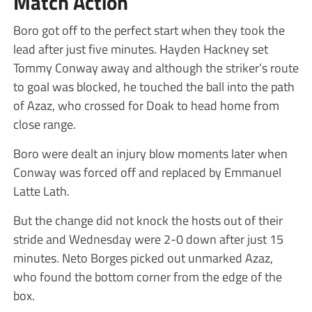
Match Action
Boro got off to the perfect start when they took the
lead after just five minutes. Hayden Hackney set
Tommy Conway away and although the striker’s route
to goal was blocked, he touched the ball into the path
of Azaz, who crossed for Doak to head home from
close range.
Boro were dealt an injury blow moments later when
Conway was forced off and replaced by Emmanuel
Latte Lath.
But the change did not knock the hosts out of their
stride and Wednesday were 2-0 down after just 15
minutes. Neto Borges picked out unmarked Azaz,
who found the bottom corner from the edge of the
box.