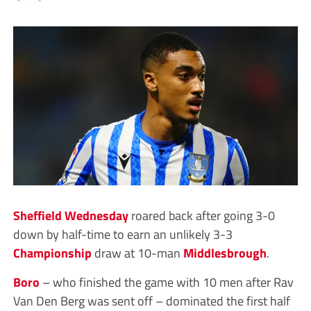
Sheffield Wednesday
roared back after going 3-0
down by half-time to earn an unlikely 3-3
Championship
draw at 10-man
Middlesbrough
.
Boro
– who finished the game with 10 men after Rav
Van Den Berg was sent off – dominated the first half