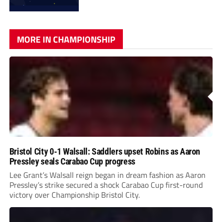
MORE IN CHAMPIONSHIP
Bristol City 0-1 Walsall: Saddlers upset Robins as Aaron
Pressley seals Carabao Cup progress
Lee Grant’s Walsall reign began in dream fashion as Aaron
Pressley’s strike secured a shock Carabao Cup first-round
victory over Championship Bristol City.