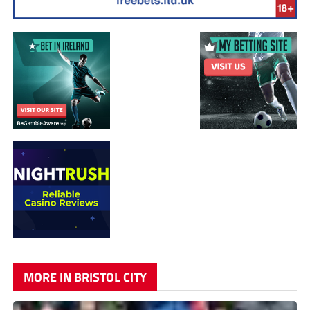
MORE IN BRISTOL CITY