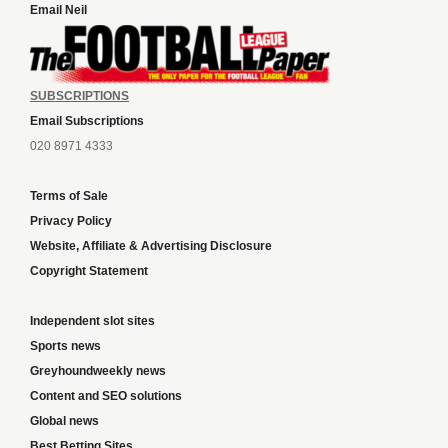
Email Neil
SUBSCRIPTIONS
Email Subscriptions
020 8971 4333
Terms of Sale
Privacy Policy
Website, Affiliate & Advertising Disclosure
Copyright Statement
Independent slot sites
Sports news
Greyhoundweekly news
Content and SEO solutions
Global news
Best Betting Sites