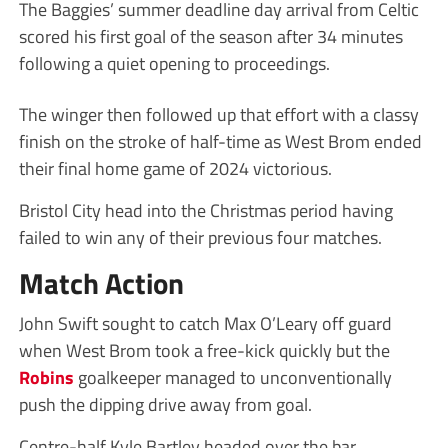
The Baggies’ summer deadline day arrival from Celtic
scored his first goal of the season after 34 minutes
following a quiet opening to proceedings.
The winger then followed up that effort with a classy
finish on the stroke of half-time as West Brom ended
their final home game of 2024 victorious.
Bristol City head into the Christmas period having
failed to win any of their previous four matches.
Match Action
John Swift sought to catch Max O’Leary off guard
when West Brom took a free-kick quickly but the
Robins
goalkeeper managed to unconventionally
push the dipping drive away from goal.
Centre-half Kyle Bartley headed over the bar