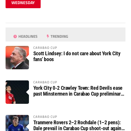
WEDNESDAY
HEADLINES
TRENDING
CARABAO CUP
Scott Lindsey: I do not care about York City
fans’ boos
CARABAO CUP
York City 0-2 Crawley Town: Red Devils ease
past Minstermen in Carabao Cup preliminary
round
CARABAO CUP
Tranmere Rovers 2–2 Rochdale (1–2 pens):
Dale prevail in Carabao Cup shoot-out against