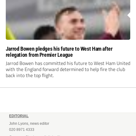
Jarrod Bowen pledges his future to West Ham after
relegation from Premier League
Jarrod Bowen has committed his future to West Ham United
with the England forward determined to help fire the club
back into the top flight.
EDITORIAL
John Lyons, news editor
020 8971 4333