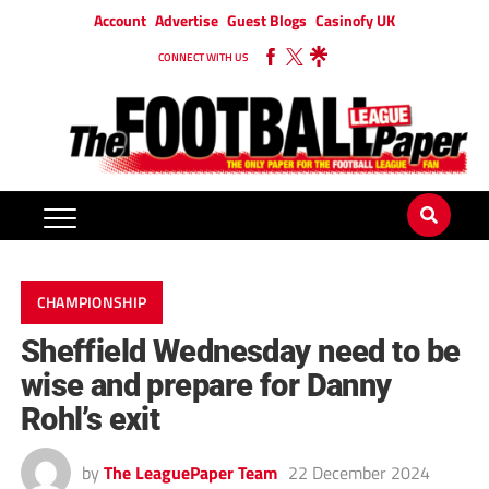
Account
Advertise
Guest Blogs
Casinofy UK
CONNECT WITH US
CHAMPIONSHIP
Sheffield Wednesday need to be
wise and prepare for Danny
Rohl’s exit
by
The LeaguePaper Team
22 December 2024