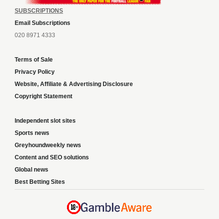
SUBSCRIPTIONS
Email Subscriptions
020 8971 4333
Terms of Sale
Privacy Policy
Website, Affiliate & Advertising Disclosure
Copyright Statement
Independent slot sites
Sports news
Greyhoundweekly news
Content and SEO solutions
Global news
Best Betting Sites