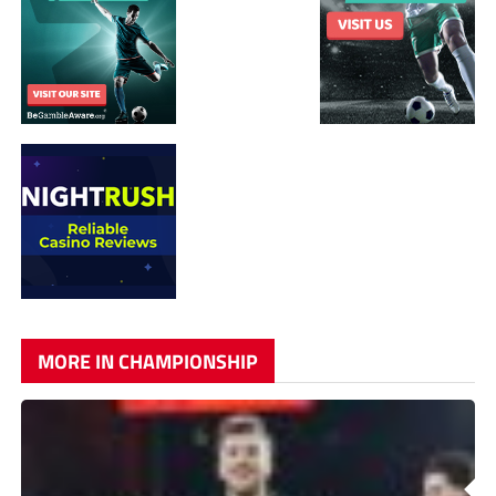
MORE IN CHAMPIONSHIP