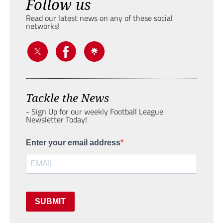
Follow us
Read our latest news on any of these social
networks!
Tackle the News
- Sign Up for our weekly Football League
Newsletter Today!
Enter your email address
SUBMIT