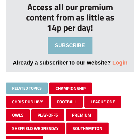
Access all our premium
content from as little as
14p per day!
SUBSCRIBE
Already a subscriber to our website?
Login
RELATED TOPICS
CHAMPIONSHIP
CHRIS DUNLAVY
FOOTBALL
LEAGUE ONE
OWLS
PLAY-OFFS
PREMIUM
SHEFFIELD WEDNESDAY
SOUTHAMPTON