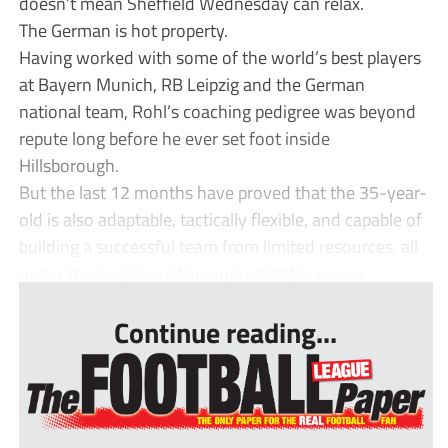
doesn’t mean Sheffield Wednesday can relax.
The German is hot property.
Having worked with some of the world’s best players
at Bayern Munich, RB Leipzig and the German
national team, Rohl’s coaching pedigree was beyond
repute long before he ever set foot inside
Hillsborough.
But the last 12 months have proved that the 35-year-
old is also adaptable, tactically flexible, and capable of
building a successful team from limited resources, all
under the auspices of an unpredictable owner...
Continue reading...