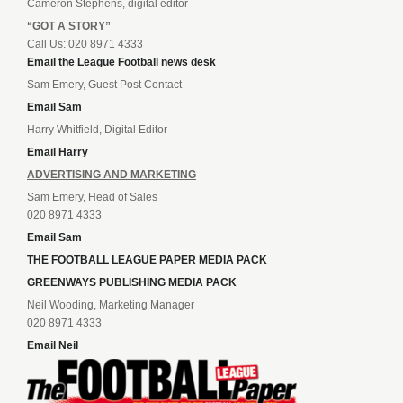
Cameron Stephens, digital editor
“GOT A STORY”
Call Us: 020 8971 4333
Email the League Football news desk
Sam Emery, Guest Post Contact
Email Sam
Harry Whitfield, Digital Editor
Email Harry
ADVERTISING AND MARKETING
Sam Emery, Head of Sales
020 8971 4333
Email Sam
THE FOOTBALL LEAGUE PAPER MEDIA PACK
GREENWAYS PUBLISHING MEDIA PACK
Neil Wooding, Marketing Manager
020 8971 4333
Email Neil