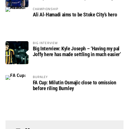
Rovers
CHAMPIONSHIP
Ali Al-Hamadi aims to be Stoke City’s hero
BIG INTERVIEW
Big Interview: Kyle Joseph – ‘Having my pal
Joffy here has made settling in much easier’
BURNLEY
FA Cup: Milutin Osmajic close to omission
before riling Burnley