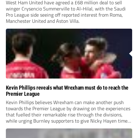
West Ham United have agreed a £68 million deal to sell
winger Crysencio Summerville to Al-Hilal, with the Saudi
Pro League side seeing off reported interest from Roma,
Manchester United and Aston Villa.
Kevin Phillips reveals what Wrexham must do to reach the
Premier League
Kevin Phillips believes Wrexham can make another push
towards the Premier League by drawing on the experiences
that fuelled their remarkable rise through the divisions,
while urging Burnley supporters to give Nicky Hayen time
to prove himself.