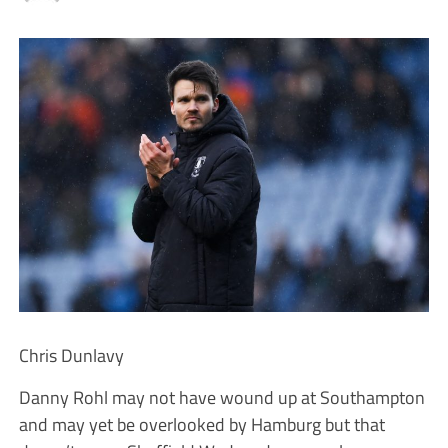
Chris Dunlavy
Danny Rohl may not have wound up at Southampton
and may yet be overlooked by Hamburg but that