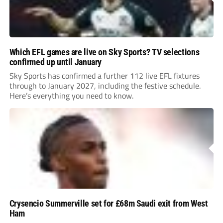
Which EFL games are live on Sky Sports? TV selections
confirmed up until January
Sky Sports has confirmed a further 112 live EFL fixtures
through to January 2027, including the festive schedule.
Here’s everything you need to know.
Crysencio Summerville set for £68m Saudi exit from West
Ham