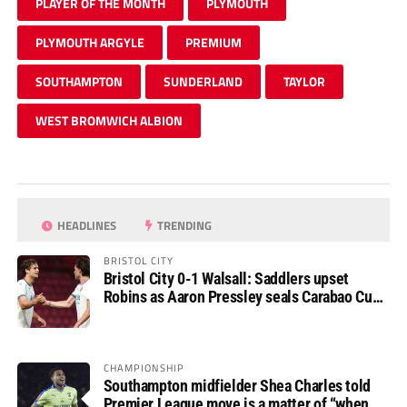
PLAYER OF THE MONTH
PLYMOUTH
PLYMOUTH ARGYLE
PREMIUM
SOUTHAMPTON
SUNDERLAND
TAYLOR
WEST BROMWICH ALBION
HEADLINES
TRENDING
BRISTOL CITY
Bristol City 0-1 Walsall: Saddlers upset
Robins as Aaron Pressley seals Carabao Cup
progress
CHAMPIONSHIP
Southampton midfielder Shea Charles told
Premier League move is a matter of “when,