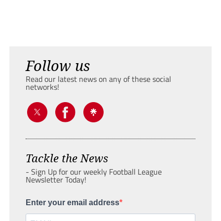
Follow us
Read our latest news on any of these social
networks!
Tackle the News
- Sign Up for our weekly Football League
Newsletter Today!
Enter your email address