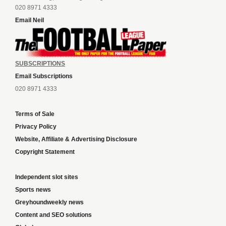
020 8971 4333
Email Neil
SUBSCRIPTIONS
Email Subscriptions
020 8971 4333
Terms of Sale
Privacy Policy
Website, Affiliate & Advertising Disclosure
Copyright Statement
Independent slot sites
Sports news
Greyhoundweekly news
Content and SEO solutions