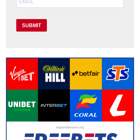
SUBMIT