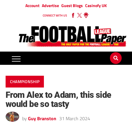
Account
Advertise
Guest Blogs
Casinofy UK
CONNECT WITH US
CHAMPIONSHIP
From Alex to Adam, this side
would be so tasty
by
Guy Branston
31 March 2024