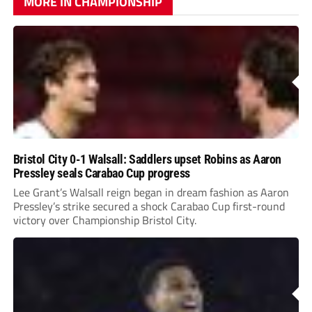
MORE IN CHAMPIONSHIP
Bristol City 0-1 Walsall: Saddlers upset Robins as Aaron
Pressley seals Carabao Cup progress
Lee Grant’s Walsall reign began in dream fashion as Aaron
Pressley’s strike secured a shock Carabao Cup first-round
victory over Championship Bristol City.