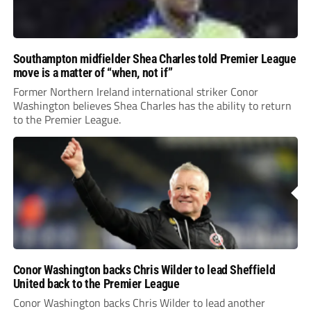
Southampton midfielder Shea Charles told Premier League
move is a matter of “when, not if”
Former Northern Ireland international striker Conor
Washington believes Shea Charles has the ability to return
to the Premier League.
Conor Washington backs Chris Wilder to lead Sheffield
United back to the Premier League
Conor Washington backs Chris Wilder to lead another