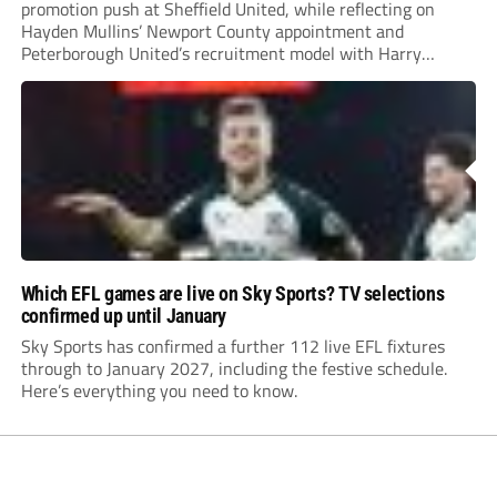
promotion push at Sheffield United, while reflecting on
Hayden Mullins’ Newport County appointment and
Peterborough United’s recruitment model with Harry
Leonard’s impressive breakthrough season at the club.
Which EFL games are live on Sky Sports? TV selections
confirmed up until January
Sky Sports has confirmed a further 112 live EFL fixtures
through to January 2027, including the festive schedule.
Here’s everything you need to know.