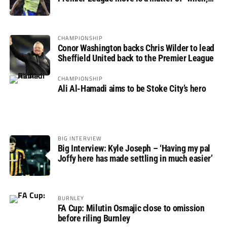
not if”
CHAMPIONSHIP
Conor Washington backs Chris Wilder to lead
Sheffield United back to the Premier League
CHAMPIONSHIP
Ali Al-Hamadi aims to be Stoke City’s hero
BIG INTERVIEW
Big Interview: Kyle Joseph – ‘Having my pal
Joffy here has made settling in much easier’
BURNLEY
FA Cup: Milutin Osmajic close to omission
before riling Burnley