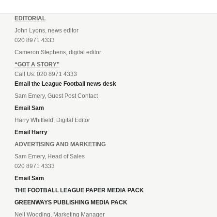
EDITORIAL
John Lyons, news editor
020 8971 4333
Cameron Stephens, digital editor
“GOT A STORY”
Call Us: 020 8971 4333
Email the League Football news desk
Sam Emery, Guest Post Contact
Email Sam
Harry Whitfield, Digital Editor
Email Harry
ADVERTISING AND MARKETING
Sam Emery, Head of Sales
020 8971 4333
Email Sam
THE FOOTBALL LEAGUE PAPER MEDIA PACK
GREENWAYS PUBLISHING MEDIA PACK
Neil Wooding, Marketing Manager