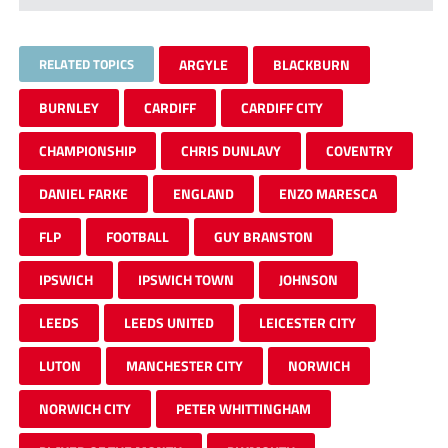
RELATED TOPICS
ARGYLE
BLACKBURN
BURNLEY
CARDIFF
CARDIFF CITY
CHAMPIONSHIP
CHRIS DUNLAVY
COVENTRY
DANIEL FARKE
ENGLAND
ENZO MARESCA
FLP
FOOTBALL
GUY BRANSTON
IPSWICH
IPSWICH TOWN
JOHNSON
LEEDS
LEEDS UNITED
LEICESTER CITY
LUTON
MANCHESTER CITY
NORWICH
NORWICH CITY
PETER WHITTINGHAM