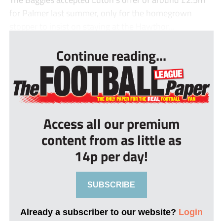
for Palmer last summer, only for the homegrown
stopper to insist on staying at the Hawthor...
Continue reading...
Access all our premium
content from as little as
14p per day!
SUBSCRIBE
Already a subscriber to our website?
Login