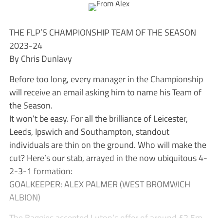
THE FLP’S CHAMPIONSHIP TEAM OF THE SEASON
2023-24
By Chris Dunlavy
Before too long, every manager in the Championship
will receive an email asking him to name his Team of
the Season.
It won’t be easy. For all the brilliance of Leicester,
Leeds, Ipswich and Southampton, standout
individuals are thin on the ground. Who will make the
cut? Here’s our stab, arrayed in the now ubiquitous 4-
2-3-1 formation:
GOALKEEPER: ALEX PALMER (WEST BROMWICH
ALBION)
The Baggies accepted Luton’s offer of around £2.5m