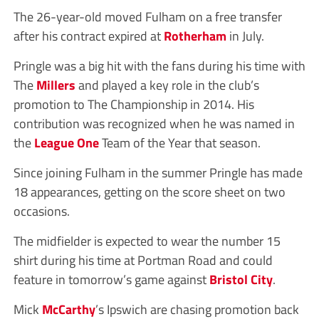
The 26-year-old moved Fulham on a free transfer
after his contract expired at
Rotherham
in July.
Pringle was a big hit with the fans during his time with
The
Millers
and played a key role in the club’s
promotion to The Championship in 2014. His
contribution was recognized when he was named in
the
League One
Team of the Year that season.
Since joining Fulham in the summer Pringle has made
18 appearances, getting on the score sheet on two
occasions.
The midfielder is expected to wear the number 15
shirt during his time at Portman Road and could
feature in tomorrow’s game against
Bristol City
.
Mick
McCarthy
’s Ipswich are chasing promotion back