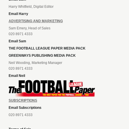
Harry Whitfield, Digital Editor
Email Harry
ADVERTISING AND MARKETING
Sam Emery, Head of Sales
020 8971 4333
Email Sam
THE FOOTBALL LEAGUE PAPER MEDIA PACK
GREENWAYS PUBLISHING MEDIA PACK
Neil Wooding, Marketing Manager
020 8971 4333
Email Neil
SUBSCRIPTIONS
Email Subscriptions
020 8971 4333