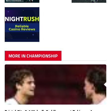
MORE IN CHAMPIONSHIP