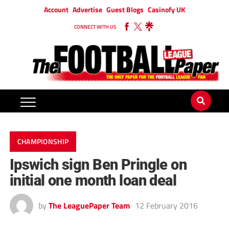
Account
Advertise
Guest Blogs
Casinofy UK
CONNECT WITH US
CHAMPIONSHIP
Ipswich sign Ben Pringle on
initial one month loan deal
by
The LeaguePaper Team
12 February 2016