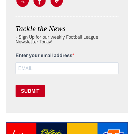
Tackle the News
- Sign Up for our weekly Football League
Newsletter Today!
Enter your email address
SUBMIT