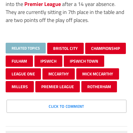
into the
Premier League
after a 14 year absence.
They are currently sitting in 7th place in the table and
are two points off the play off places.
RELATED TOPICS
BRISTOL CITY
CHAMPIONSHIP
FULHAM
IPSWICH
IPSWICH TOWN
LEAGUE ONE
MCCARTHY
MICK MCCARTHY
MILLERS
PREMIER LEAGUE
ROTHERHAM
CLICK TO COMMENT