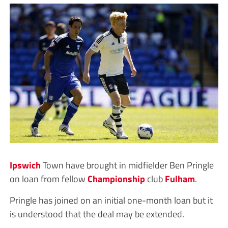
Ipswich
Town have brought in midfielder Ben Pringle
on loan from fellow
Championship
club
Fulham
.
Pringle has joined on an initial one-month loan but it
is understood that the deal may be extended.