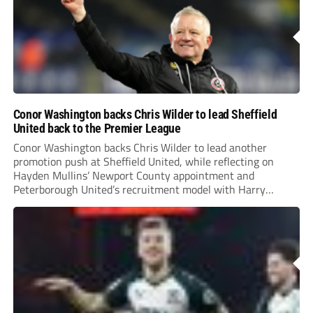
Conor Washington backs Chris Wilder to lead Sheffield
United back to the Premier League
Conor Washington backs Chris Wilder to lead another
promotion push at Sheffield United, while reflecting on
Hayden Mullins’ Newport County appointment and
Peterborough United’s recruitment model with Harry
Leonard’s impressive breakthrough season at the club.