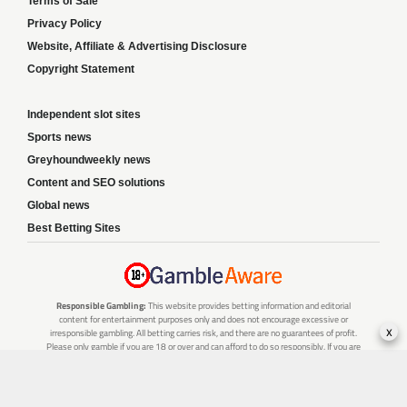
Terms of Sale
Privacy Policy
Website, Affiliate & Advertising Disclosure
Copyright Statement
Independent slot sites
Sports news
Greyhoundweekly news
Content and SEO solutions
Global news
Best Betting Sites
Responsible Gambling:
This website provides betting information and editorial
content for entertainment purposes only and does not encourage excessive or
x
irresponsible gambling. All betting carries risk, and there are no guarantees of profit.
Please only gamble if you are 18 or over and can afford to do so responsibly. If you are
concerned about your gambling or that of someone you know, seek support from a
recognised responsible gambling service.