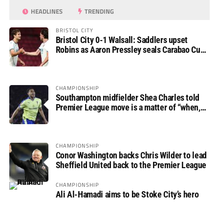
HEADLINES
TRENDING
BRISTOL CITY
Bristol City 0-1 Walsall: Saddlers upset
Robins as Aaron Pressley seals Carabao Cup
progress
CHAMPIONSHIP
Southampton midfielder Shea Charles told
Premier League move is a matter of “when,
not if”
CHAMPIONSHIP
Conor Washington backs Chris Wilder to lead
Sheffield United back to the Premier League
CHAMPIONSHIP
Ali Al-Hamadi aims to be Stoke City’s hero