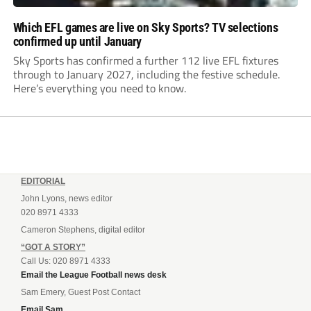
Which EFL games are live on Sky Sports? TV selections
confirmed up until January
Sky Sports has confirmed a further 112 live EFL fixtures
through to January 2027, including the festive schedule.
Here’s everything you need to know.
EDITORIAL
John Lyons, news editor
020 8971 4333
Cameron Stephens, digital editor
“GOT A STORY”
Call Us: 020 8971 4333
Email the League Football news desk
Sam Emery, Guest Post Contact
Email Sam