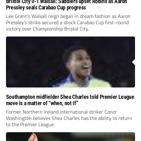
Bristol City 0-1 Walsall: Saddlers upset Robins as Aaron
Pressley seals Carabao Cup progress
Lee Grant’s Walsall reign began in dream fashion as Aaron
Pressley’s strike secured a shock Carabao Cup first-round
victory over Championship Bristol City.
Southampton midfielder Shea Charles told Premier League
move is a matter of “when, not if”
Former Northern Ireland international striker Conor
Washington believes Shea Charles has the ability to return
to the Premier League.