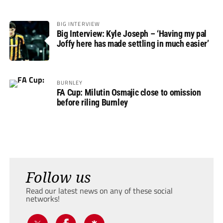
BIG INTERVIEW
Big Interview: Kyle Joseph – ‘Having my pal
Joffy here has made settling in much easier’
BURNLEY
FA Cup: Milutin Osmajic close to omission
before riling Burnley
Follow us
Read our latest news on any of these social
networks!