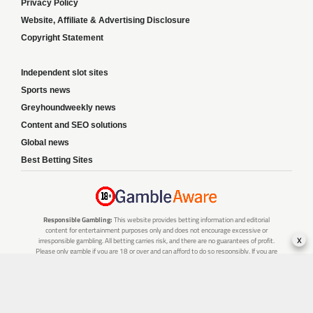
Privacy Policy
Website, Affiliate & Advertising Disclosure
Copyright Statement
Independent slot sites
Sports news
Greyhoundweekly news
Content and SEO solutions
Global news
Best Betting Sites
Responsible Gambling:
This website provides betting information and editorial
content for entertainment purposes only and does not encourage excessive or
x
irresponsible gambling. All betting carries risk, and there are no guarantees of profit.
Please only gamble if you are 18 or over and can afford to do so responsibly. If you are
concerned about your gambling or that of someone you know, seek support from a
recognised responsible gambling service.