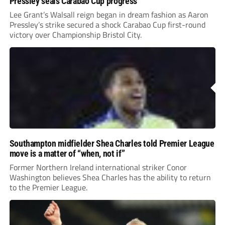
Pressley seals Carabao Cup progress
Lee Grant’s Walsall reign began in dream fashion as Aaron
Pressley’s strike secured a shock Carabao Cup first-round
victory over Championship Bristol City.
Southampton midfielder Shea Charles told Premier League
move is a matter of “when, not if”
Former Northern Ireland international striker Conor
Washington believes Shea Charles has the ability to return
to the Premier League.