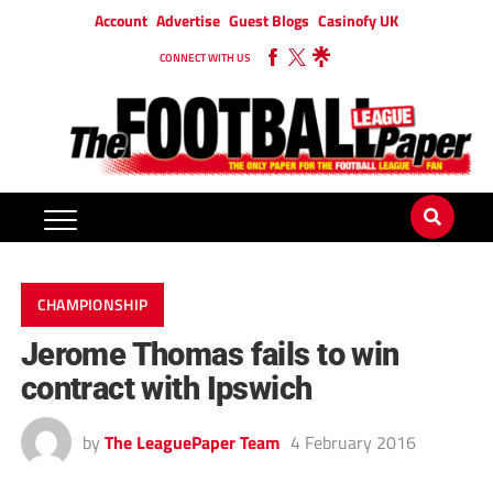
Account
Advertise
Guest Blogs
Casinofy UK
CONNECT WITH US
CHAMPIONSHIP
Jerome Thomas fails to win
contract with Ipswich
by
The LeaguePaper Team
4 February 2016