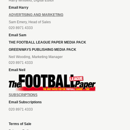
Harry Whitfield, Digital Editor
Email Harry
ADVERTISING AND MARKETING
Sam Emery, Head of Sales
020 8971 4333
Email Sam
THE FOOTBALL LEAGUE PAPER MEDIA PACK
GREENWAYS PUBLISHING MEDIA PACK
Neil Wooding, Marketing Manager
020 8971 4333
Email Neil
SUBSCRIPTIONS
Email Subscriptions
020 8971 4333
Terms of Sale