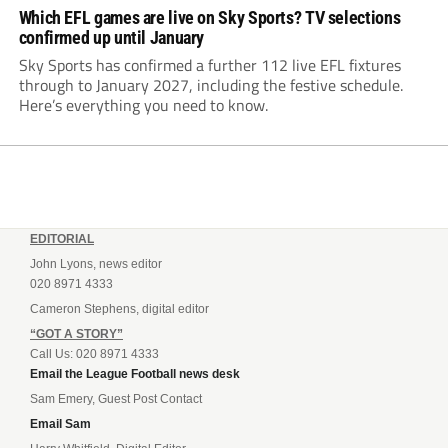
Which EFL games are live on Sky Sports? TV selections
confirmed up until January
Sky Sports has confirmed a further 112 live EFL fixtures
through to January 2027, including the festive schedule.
Here’s everything you need to know.
EDITORIAL
John Lyons, news editor
020 8971 4333
Cameron Stephens, digital editor
“GOT A STORY”
Call Us: 020 8971 4333
Email the League Football news desk
Sam Emery, Guest Post Contact
Email Sam