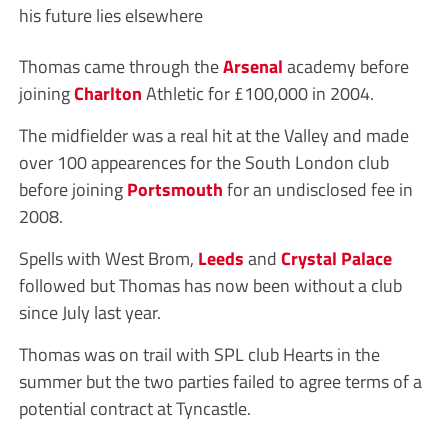
his future lies elsewhere
Thomas came through the
Arsenal
academy before
joining
Charlton
Athletic for £100,000 in 2004.
The midfielder was a real hit at the Valley and made
over 100 appearences for the South London club
before joining
Portsmouth
for an undisclosed fee in
2008.
Spells with West Brom,
Leeds
and
Crystal Palace
followed but Thomas has now been without a club
since July last year.
Thomas was on trail with SPL club Hearts in the
summer but the two parties failed to agree terms of a
potential contract at Tyncastle.