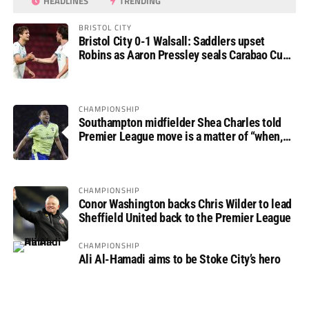
HEADLINES
TRENDING
BRISTOL CITY
Bristol City 0-1 Walsall: Saddlers upset
Robins as Aaron Pressley seals Carabao Cup
progress
CHAMPIONSHIP
Southampton midfielder Shea Charles told
Premier League move is a matter of “when,
not if”
CHAMPIONSHIP
Conor Washington backs Chris Wilder to lead
Sheffield United back to the Premier League
CHAMPIONSHIP
Ali Al-Hamadi aims to be Stoke City’s hero