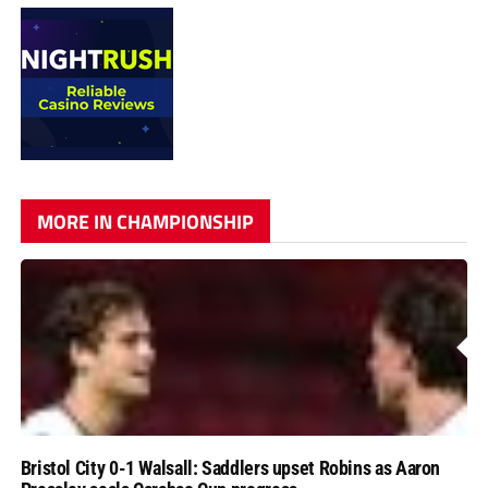
MORE IN CHAMPIONSHIP
Bristol City 0-1 Walsall: Saddlers upset Robins as Aaron