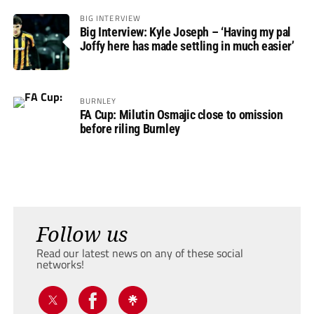
BIG INTERVIEW
Big Interview: Kyle Joseph – ‘Having my pal
Joffy here has made settling in much easier’
BURNLEY
FA Cup: Milutin Osmajic close to omission
before riling Burnley
Follow us
Read our latest news on any of these social
networks!