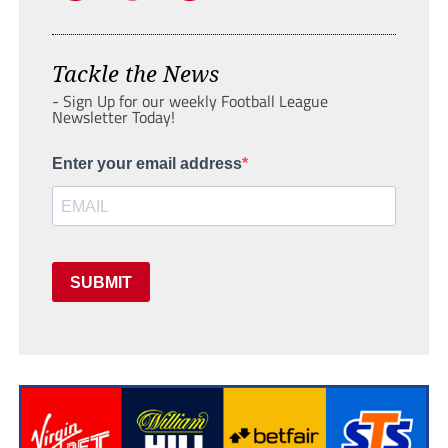
Tackle the News
- Sign Up for our weekly Football League
Newsletter Today!
Enter your email address
SUBMIT