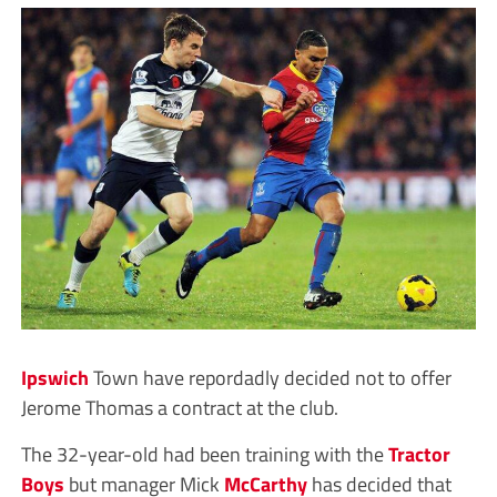
Ipswich
Town have repordadly decided not to offer
Jerome Thomas a contract at the club.
The 32-year-old had been training with the
Tractor
Boys
but manager Mick
McCarthy
has decided that