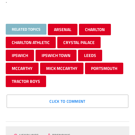
.
RELATED TOPICS
ARSENAL
CHARLTON
CHARLTON ATHLETIC
CRYSTAL PALACE
IPSWICH
IPSWICH TOWN
LEEDS
MCCARTHY
MICK MCCARTHY
PORTSMOUTH
TRACTOR BOYS
CLICK TO COMMENT