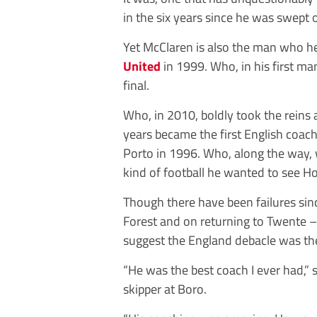
in the six years since he was swept
Yet McClaren is also the man who he
United
in 1999. Who, in his first ma
final.
Who, in 2010, boldly took the reins
years became the first English coach
Porto in 1996. Who, along the way, 
kind of football he wanted to see Ho
Though there have been ­failures s
Forest and on returning to Twente –
suggest the ­England debacle was th
“He was the best coach I ever had,”
skipper at Boro.