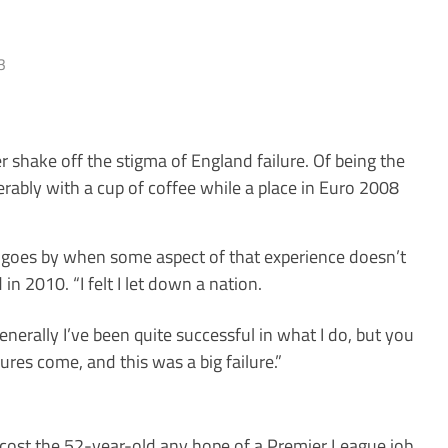
3
 shake off the stigma of England failure. Of being the
erably with a cup of coffee while a place in Euro 2008
ay goes by when some aspect of that experience doesn’t
in 2010. “I felt I let down a nation.
nerally I’ve been quite ­successful in what I do, but you
ures come, and this was a big failure.”
 cost the 52-year-old any hope of a Premier League job