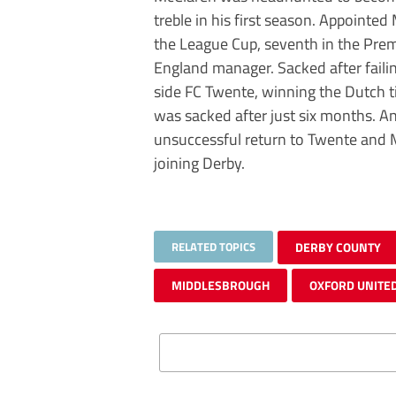
treble in his first season. Appointe
the League Cup, seventh in the Pre
England manager. Sacked after faili
side FC Twente, winning the Dutch t
was sacked after just six months. An
unsuccessful return to Twente and M
joining Derby.
RELATED TOPICS
DERBY COUNTY
MIDDLESBROUGH
OXFORD UNITE