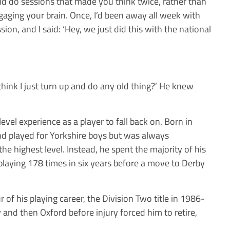
d do sessions that made you think twice, rather than
aging your brain. Once, I’d been away all week with
ion, and I said: ‘Hey, we just did this with the national
hink I just turn up and do any old thing?’ He knew
vel experience as a player to fall back on. Born in
and played for Yorkshire boys but was always
the highest level. Instead, he spent the majority of his
 playing 178 times in six years before a move to Derby
of his playing career, the Division Two title in 1986-
ty and then Oxford before injury forced him to retire,