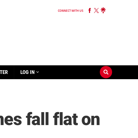
CONNECT WITH US
TER
LOG IN
es fall flat on