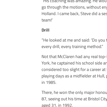
“His coaching was amazing. He woul
go through the motions, without eng
Holland. I came back, Steve did a sess
team!’
Drill
“He looked at me and said: ‘Do you t
every drill, every training method.”
Not that McClaren had any real top-le
York, he captained his school side 
considered too slight for a career at 
playing days as a midfielder at Hull,
in 1985.
There, he won the only major honour 
87, seeing out his time at Bristol Ci
aged 31, in 1992.