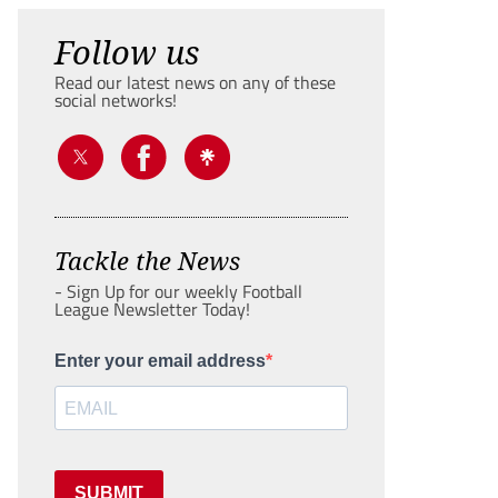
Follow us
Read our latest news on any of these
social networks!
Tackle the News
- Sign Up for our weekly Football
League Newsletter Today!
Enter your email address
SUBMIT