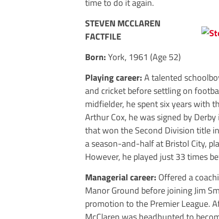
time to do it again.
STEVEN MCCLAREN
FACTFILE
Born:
York, 1961 (Age 52)
Playing career:
A talented schoolbo
and cricket before settling on footbal
midfielder, he spent six years with 
Arthur Cox, he was signed by Derby i
that won the Second Division title in
a season-and-half at Bristol City, p
However, he played just 33 times bef
Managerial career:
Offered a coachi
Manor Ground before joining Jim Smi
promotion to the Premier League. Af
McClaren was headhunted to become