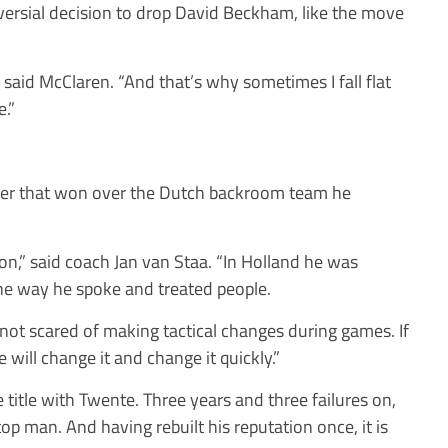
oversial decision to drop David Beckham, like the move
,” said McClaren. “And that’s why sometimes I fall flat
.”
cter that won over the Dutch backroom team he
rson,” said coach Jan van Staa. “In Holland he was
e way he spoke and treated people.
is not scared of making tactical changes during games. If
will change it and change it quickly.”
itle with Twente. Three years and three failures on,
top man. And having rebuilt his reputation once, it is