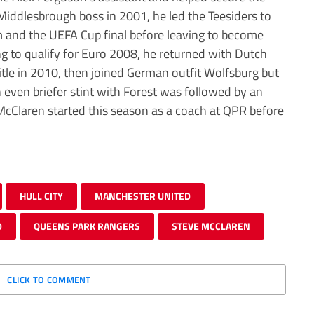
d Middlesbrough boss in 2001, he led the Teesiders to
m and the UEFA Cup final before leaving to become
ng to qualify for Euro 2008, he returned with Dutch
itle in 2010, then joined German outfit Wolfsburg but
 even briefer stint with Forest was followed by an
cClaren started this season as a coach at QPR before
HULL CITY
MANCHESTER UNITED
D
QUEENS PARK RANGERS
STEVE MCCLAREN
CLICK TO COMMENT