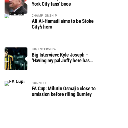
York City fans’ boos
CHAMPIONSHIP
Ali Al-Hamadi aims to be Stoke
City’s hero
BIG INTERVIEW
Big Interview: Kyle Joseph –
‘Having my pal Joffy here has
made settling in much easier’
BURNLEY
FA Cup: Milutin Osmajic close to
omission before riling Burnley