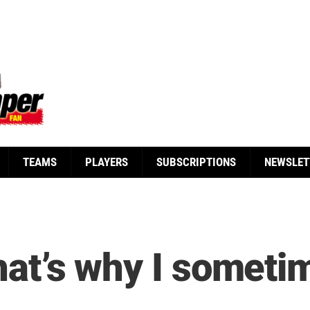
TEAMS
PLAYERS
SUBSCRIPTIONS
NEWSLET
hat’s why I sometim