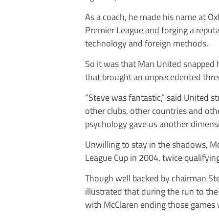
As a coach, he made his name at Ox
Premier League and forging a reput
technology and foreign methods.
So it was that Man United snapped hi
that brought an unprecedented three 
“Steve was fantastic,” said United 
other clubs, other countries and othe
psychology gave us another dimensi
Unwilling to stay in the shadows, M
League Cup in 2004, twice qualifying
Though well backed by chairman Stev
illustrated that during the run to 
with McClaren ending those games wit