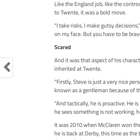
Like the England job, like the contr
to Twente, it was a bold move.
“I take risks. I make gutsy decisions
on my face. But you have to be brave
Scared
And it was that aspect of his chara
inherited at Twente.
“Firstly, Steve is just a very nice pe
known as a gentleman because of th
“And tactically, he is proactive. He 
he sees something is not working, he 
It was 2010 when McClaren won the t
he is back at Derby, this time as the 