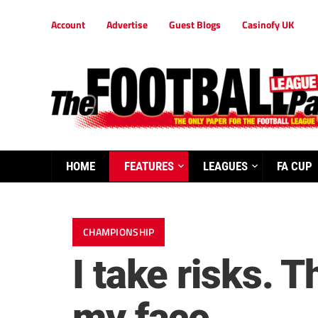
Account
Advertise
Guest Blogs
Casinofy UK
HOME
FEATURES
LEAGUES
FA CUP
CHAMPIONSHIP
I take risks. T