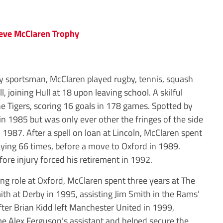
y sportsman, McClaren played rugby, tennis, squash
l, joining Hull at 18 upon leaving school. A skilful
the Tigers, scoring 16 goals in 178 games. Spotted by
n 1985 but was only ever other the fringes of the side
 1987. After a spell on loan at Lincoln, McClaren spent
laying 66 times, before a move to Oxford in 1989.
ore injury forced his retirement in 1992.
ng role at Oxford, McClaren spent three years at The
th at Derby in 1995, assisting Jim Smith in the Rams’
ter Brian Kidd left Manchester United in 1999,
 Alex Ferguson’s assistant and helped secure the