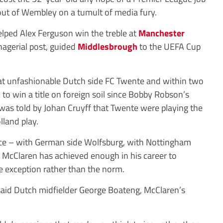
 out of Wembley on a tumult of media fury.
lped Alex Ferguson win the treble at
Manchester
nagerial post, guided
Middlesbrough
to the UEFA Cup
 at unfashionable Dutch side FC Twente and within two
 to win a title on foreign soil since Bobby Robson’s
was told by Johan Cruyff that Twente were playing the
lland play.
ince – with German side Wolfsburg, with Nottingham
 McClaren has achieved enough in his career to
e exception rather than the norm.
 said Dutch midfielder George Boateng, McClaren’s