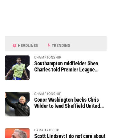
HEADLINES
TRENDING
CHAMPIONSHIP
Southampton midfielder Shea
Charles told Premier League
move is a matter of “when, not if”
CHAMPIONSHIP
Conor Washington backs Chris
Wilder to lead Sheffield United
back to the Premier League
CARABAO CUP
Scott Lindsey: I do not care about