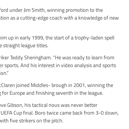
ford under Jim Smith, winning promotion to the
ation as a cutting-edge coach with a knowledge of new
m up in early 1999, the start of a trophy-laden spell
straight league titles.
striker Teddy Sheringham. “He was ready to learn from
r sports. And his interest in video analysis and sports
on.”
cClaren joined Middles- brough in 2001, winning the
 for Europe and finishing seventh in the league.
e Gibson, his tactical nous was never better
the UEFA Cup final. Boro twice came back from 3-0 down,
h five strikers on the pitch.