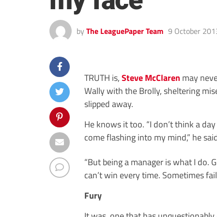
my face
by
The LeaguePaper Team
9 October 201
TRUTH is,
Steve McClaren
may never
Wally with the Brolly, sheltering mis
slipped away.
He knows it too. “I don’t think a d
come flashing into my mind,” he said 
“But being a manager is what I do. Ge
can’t win every time. Sometimes fail
Fury
It was, one that has unquestionably