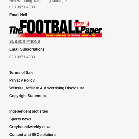
Neil Wooding, Marketing Manager
020 8971 4333
Email Neil
SUBSCRIPTIONS
Email Subscriptions
020 8971 4333
Terms of Sale
Privacy Policy
Website, Affiliate & Advertising Disclosure
Copyright Statement
Independent slot sites
Sports news
Greyhoundweekly news
Content and SEO solutions