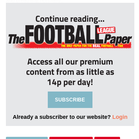
and breathing normally...
Continue reading...
Access all our premium
content from as little as
14p per day!
SUBSCRIBE
Already a subscriber to our website?
Login