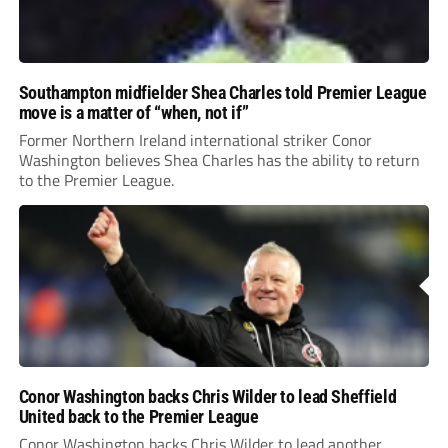
Southampton midfielder Shea Charles told Premier League
move is a matter of “when, not if”
Former Northern Ireland international striker Conor
Washington believes Shea Charles has the ability to return
to the Premier League.
Conor Washington backs Chris Wilder to lead Sheffield
United back to the Premier League
Conor Washington backs Chris Wilder to lead another