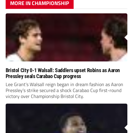
MORE IN CHAMPIONSHIP
Bristol City 0-1 Walsall: Saddlers upset Robins as Aaron
Pressley seals Carabao Cup progress
Lee Grant’s Walsall reign began in dream fashion as Aaron
Pressley’s strike secured a shock Carabao Cup first-round
victory over Championship Bristol City.