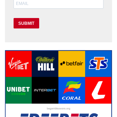
SUBMIT