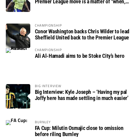
Premier League move is a matter of “when,
not if”
CHAMPIONSHIP
Conor Washington backs Chris Wilder to lead
Sheffield United back to the Premier League
CHAMPIONSHIP
Ali Al-Hamadi aims to be Stoke City’s hero
BIG INTERVIEW
Big Interview: Kyle Joseph – ‘Having my pal
Joffy here has made settling in much easier’
BURNLEY
FA Cup: Milutin Osmajic close to omission
before riling Burnley