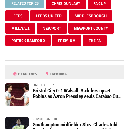
RELATED TOPICS
CHRIS DUNLAVY
FA CUP
LEEDS
LEEDS UNITED
MIDDLESBROUGH
MILLWALL
NEWPORT
NEWPORT COUNTY
PATRICK BAMFORD
PREMIUM
THE FA
HEADLINES
TRENDING
BRISTOL CITY
Bristol City 0-1 Walsall: Saddlers upset
Robins as Aaron Pressley seals Carabao Cup
progress
CHAMPIONSHIP
Southampton midfielder Shea Charles told