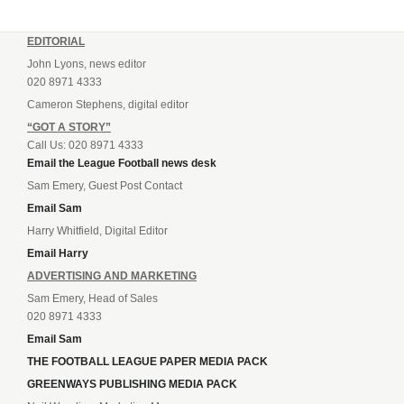
EDITORIAL
John Lyons, news editor
020 8971 4333
Cameron Stephens, digital editor
“GOT A STORY”
Call Us: 020 8971 4333
Email the League Football news desk
Sam Emery, Guest Post Contact
Email Sam
Harry Whitfield, Digital Editor
Email Harry
ADVERTISING AND MARKETING
Sam Emery, Head of Sales
020 8971 4333
Email Sam
THE FOOTBALL LEAGUE PAPER MEDIA PACK
GREENWAYS PUBLISHING MEDIA PACK