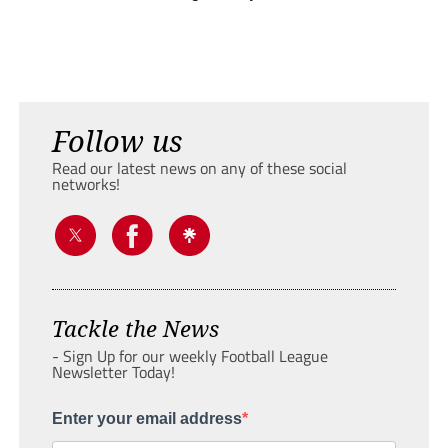
Follow us
Read our latest news on any of these social
networks!
Tackle the News
- Sign Up for our weekly Football League
Newsletter Today!
Enter your email address