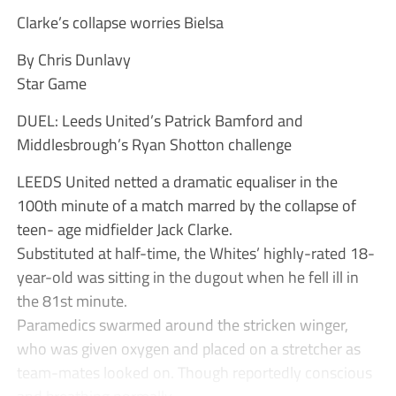
Clarke’s collapse worries Bielsa
By Chris Dunlavy
Star Game
DUEL: Leeds United’s Patrick Bamford and
Middlesbrough’s Ryan Shotton challenge
LEEDS United netted a dramatic equaliser in the
100th minute of a match marred by the collapse of
teen- age midfielder Jack Clarke.
Substituted at half-time, the Whites’ highly-rated 18-
year-old was sitting in the dugout when he fell ill in
the 81st minute.
Paramedics swarmed around the stricken winger,
who was given oxygen and placed on a stretcher as
team-mates looked on. Though reportedly conscious