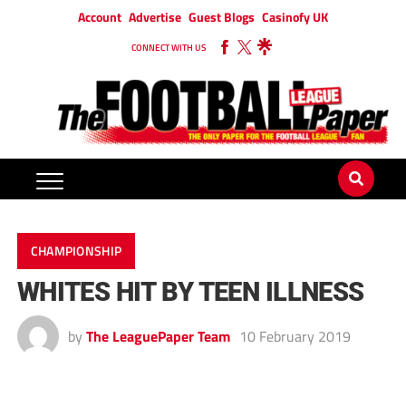
Account
Advertise
Guest Blogs
Casinofy UK
CONNECT WITH US
CHAMPIONSHIP
WHITES HIT BY TEEN ILLNESS
by
The LeaguePaper Team
10 February 2019