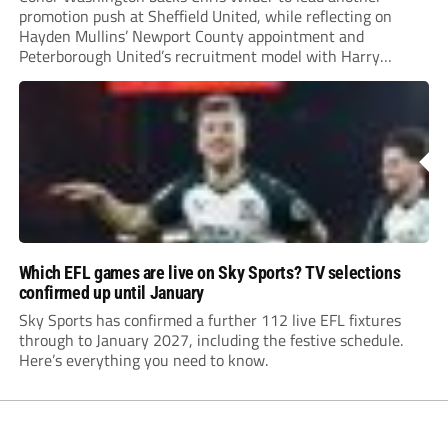
promotion push at Sheffield United, while reflecting on
Hayden Mullins’ Newport County appointment and
Peterborough United’s recruitment model with Harry
Leonard’s impressive breakthrough season at the club.
Which EFL games are live on Sky Sports? TV selections
confirmed up until January
Sky Sports has confirmed a further 112 live EFL fixtures
through to January 2027, including the festive schedule.
Here’s everything you need to know.