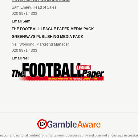
Sam Emery, Head of Sales
020 8971 4333
Email Sam
THE FOOTBALL LEAGUE PAPER MEDIA PACK
GREENWAYS PUBLISHING MEDIA PACK
Neil Wooding, Marketing Manager
020 8971 4333
Email Neil
mation and editorial content for entertainment purposes only and does not encourage excessive or