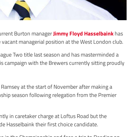
current Burton manager
Jimmy Floyd Hasselbaink
has
e vacant managerial position at the West London club.
eague Two title last season and has masterminded a
is campaign with the Brewers currently sitting proudly
Ramsey at the start of November after making a
onship season following relegation from the Premier
ntly in caretaker charge at Loftus Road but the
e Hasselbaink their first choice candidate.