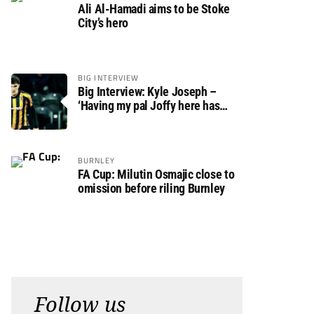
Ali Al-Hamadi aims to be Stoke
City’s hero
BIG INTERVIEW
Big Interview: Kyle Joseph –
‘Having my pal Joffy here has
made settling in much easier’
BURNLEY
FA Cup: Milutin Osmajic close to
omission before riling Burnley
Follow us