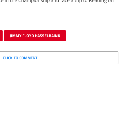
ace in the Championship and face a trip to Reading on
JIMMY FLOYD HASSELBAINK
CLICK TO COMMENT