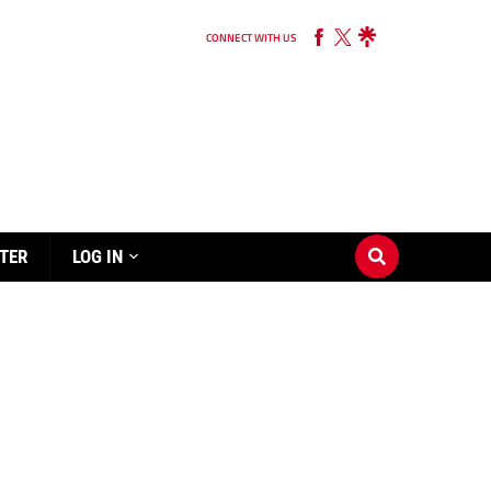
CONNECT WITH US
TER
LOG IN