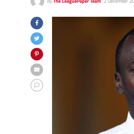
by
The LeaguePaper Team
2 December 2