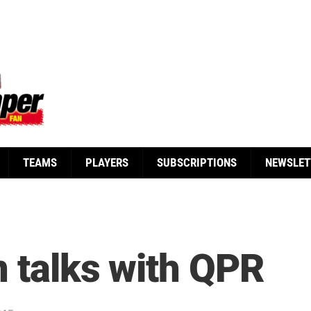
TEAMS
PLAYERS
SUBSCRIPTIONS
NEWSLET
n talks with QPR