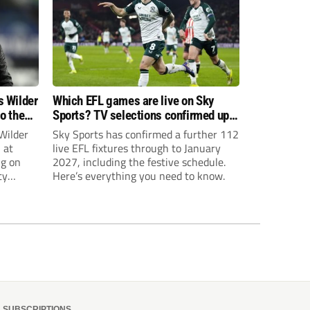
s Wilder
Which EFL games are live on Sky
to the
Sports? TV selections confirmed up
until January
Wilder
Sky Sports has confirmed a further 112
 at
live EFL fixtures through to January
ng on
2027, including the festive schedule.
ty
Here’s everything you need to know.
th Harry
ough
SUBSCRIPTIONS