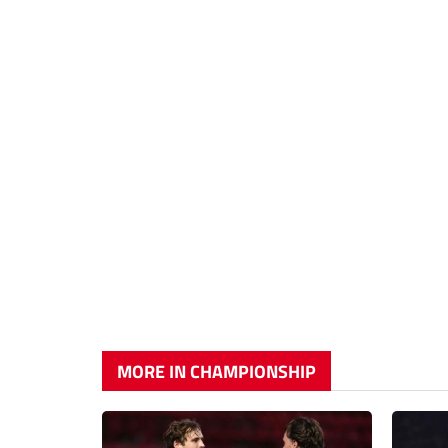
MORE IN CHAMPIONSHIP