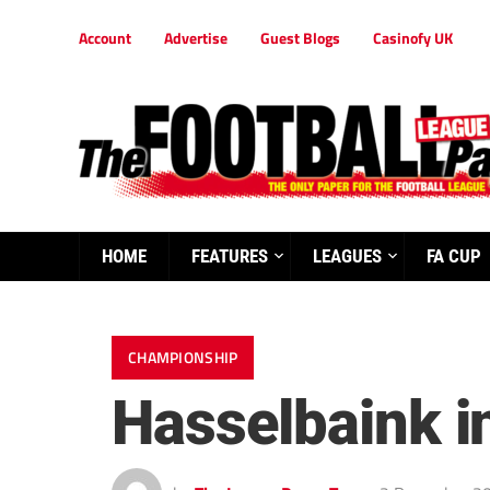
Account
Advertise
Guest Blogs
Casinofy UK
HOME
FEATURES
LEAGUES
FA CUP
CHAMPIONSHIP
Hasselbaink i