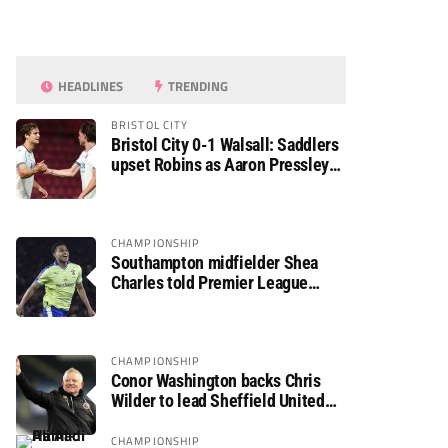
HEADLINES
TRENDING
BRISTOL CITY
Bristol City 0-1 Walsall: Saddlers
upset Robins as Aaron Pressley
seals Carabao Cup progress
CHAMPIONSHIP
Southampton midfielder Shea
Charles told Premier League
move is a matter of “when, not if”
CHAMPIONSHIP
Conor Washington backs Chris
Wilder to lead Sheffield United
back to the Premier League
CHAMPIONSHIP