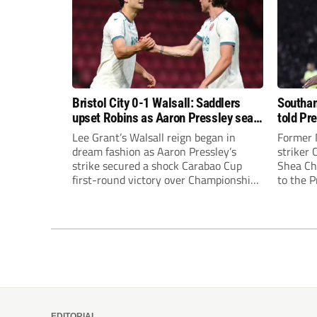
Bristol City 0-1 Walsall: Saddlers
Southam
upset Robins as Aaron Pressley seals
told Pr
Carabao Cup progress
of “when
Lee Grant’s Walsall reign began in
Former 
dream fashion as Aaron Pressley’s
striker
strike secured a shock Carabao Cup
Shea Cha
first-round victory over Championship
to the 
Bristol City.
EDITORIAL