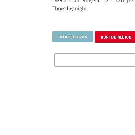
QPR are currently sitting in 12th pl
Thursday night.
RELATED TOPICS
BURTON ALBION