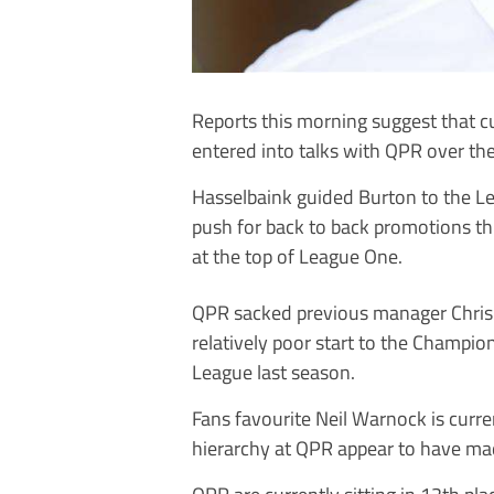
Reports this morning suggest that 
entered into talks with QPR over th
Hasselbaink guided Burton to the L
push for back to back promotions th
at the top of League One.
QPR sacked previous manager Chris 
relatively poor start to the Champi
League last season.
Fans favourite Neil Warnock is curre
hierarchy at QPR appear to have mad