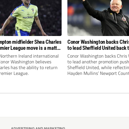
pton midfielder Shea Charles
Conor Washington backs Chri
emier League move is a matter
to lead Sheffield United back 
, not if”
Premier League
Northern Ireland international
Conor Washington backs Chris 
 Conor Washington believes
to lead another promotion push
rles has the ability to return
Sheffield United, while reflecti
Premier League.
Hayden Mullins’ Newport Coun
appointment and Peterborough
United’s recruitment model wi
Leonard’s impressive breakthr
season at the club.
ADVERTISING AND MARKETING