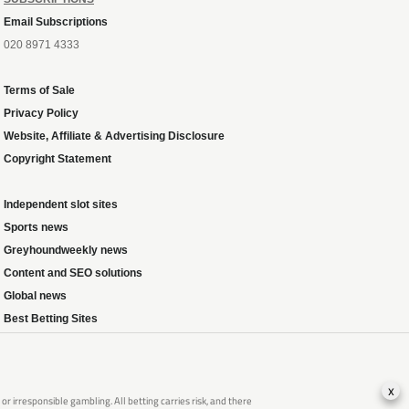
Email Subscriptions
020 8971 4333
Terms of Sale
Privacy Policy
Website, Affiliate & Advertising Disclosure
Copyright Statement
Independent slot sites
Sports news
Greyhoundweekly news
Content and SEO solutions
Global news
Best Betting Sites
x
 irresponsible gambling. All betting carries risk, and there