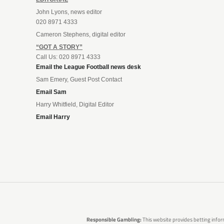
John Lyons, news editor
020 8971 4333
Cameron Stephens, digital editor
“GOT A STORY”
Call Us: 020 8971 4333
Email the League Football news desk
Sam Emery, Guest Post Contact
Email Sam
Harry Whitfield, Digital Editor
Email Harry
Responsible Gambling:
This website provides betting infor