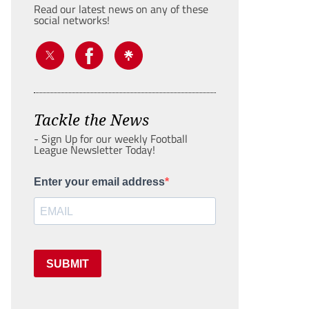
Read our latest news on any of these
social networks!
Tackle the News
- Sign Up for our weekly Football
League Newsletter Today!
Enter your email address
SUBMIT