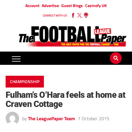
Account
Advertise
Guest Blogs
Casinofy UK
CONNECT WITH US
CHAMPIONSHIP
Fulham’s O’Hara feels at home at
Craven Cottage
by
The LeaguePaper Team
7 October 2015