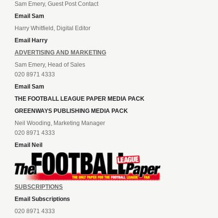
Sam Emery, Guest Post Contact
Email Sam
Harry Whitfield, Digital Editor
Email Harry
ADVERTISING AND MARKETING
Sam Emery, Head of Sales
020 8971 4333
Email Sam
THE FOOTBALL LEAGUE PAPER MEDIA PACK
GREENWAYS PUBLISHING MEDIA PACK
Neil Wooding, Marketing Manager
020 8971 4333
Email Neil
SUBSCRIPTIONS
Email Subscriptions
020 8971 4333