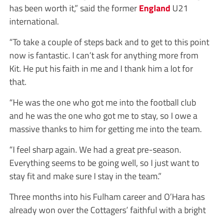
has been worth it,” said the former
England
U21
international.
“To take a couple of steps back and to get to this point
now is fantastic. I can’t ask for anything more from
Kit. He put his faith in me and I thank him a lot for
that.
“He was the one who got me into the football club
and he was the one who got me to stay, so I owe a
massive thanks to him for getting me into the team.
“I feel sharp again. We had a great pre-season.
Everything seems to be going well, so I just want to
stay fit and make sure I stay in the team.”
Three months into his Fulham career and O’Hara has
already won over the Cottagers’ faithful with a bright