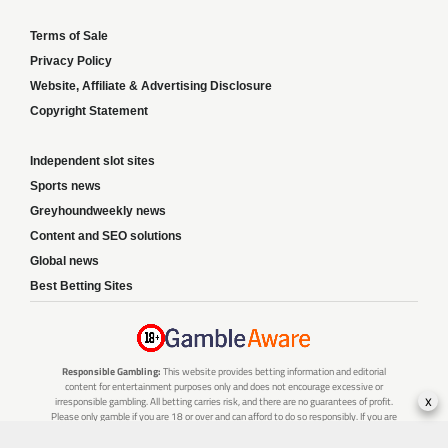
Terms of Sale
Privacy Policy
Website, Affiliate & Advertising Disclosure
Copyright Statement
Independent slot sites
Sports news
Greyhoundweekly news
Content and SEO solutions
Global news
Best Betting Sites
Responsible Gambling:
This website provides betting information and editorial
content for entertainment purposes only and does not encourage excessive or
x
irresponsible gambling. All betting carries risk, and there are no guarantees of profit.
Please only gamble if you are 18 or over and can afford to do so responsibly. If you are
concerned about your gambling or that of someone you know, seek support from a
recognised responsible gambling service.