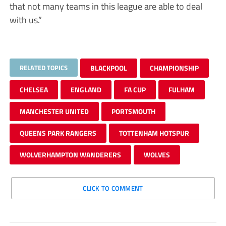
that not many teams in this league are able to deal
with us.”
RELATED TOPICS
BLACKPOOL
CHAMPIONSHIP
CHELSEA
ENGLAND
FA CUP
FULHAM
MANCHESTER UNITED
PORTSMOUTH
QUEENS PARK RANGERS
TOTTENHAM HOTSPUR
WOLVERHAMPTON WANDERERS
WOLVES
CLICK TO COMMENT