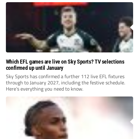
Leonard’s impressive breakthrough season at the club.
Which EFL games are live on Sky Sports? TV selections
confirmed up until January
Sky Sports has confirmed a further 112 live EFL fixtures
through to January 2027, including the festive schedule.
Here’s everything you need to know.