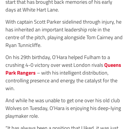
start that has brought back memories of his early
days at White Hart Lane.
With captain Scott Parker sidelined through injury, he
has inherited an important leadership role in the
centre of the pitch, playing alongside Tom Cairney and
Ryan Tunnicliffe.
On his 29th birthday, O’Hara helped Fulham to a
crushing 4-0 victory over west London rivals
Queens
Park Rangers
– with his intelligent distribution,
controlling presence and energy the catalyst for the
win.
And while he was unable to get one over his old club
Wolves on Tuesday, O’Hara is enjoying his deep-lying
playmaker role.
“It has always been a position that I liked, it was just