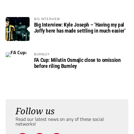
BIG INTERVIEW
Big Interview: Kyle Joseph – ‘Having my pal
Joffy here has made settling in much easier’
BURNLEY
FA Cup: Milutin Osmajic close to omission
before riling Burnley
Follow us
Read our latest news on any of these social
networks!