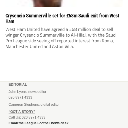
Crysencio Summerville set for £68m Saudi exit from West
Ham
West Ham United have agreed a £68 million deal to sell
winger Crysencio Summerville to Al-Hilal, with the Saudi
Pro League side seeing off reported interest from Roma,
Manchester United and Aston Villa.
EDITORIAL
John Lyons, news editor
020 8971 4333
Cameron Stephens, digital editor
“GOT A STORY”
Call Us: 020 8971 4333
Email the League Football news desk