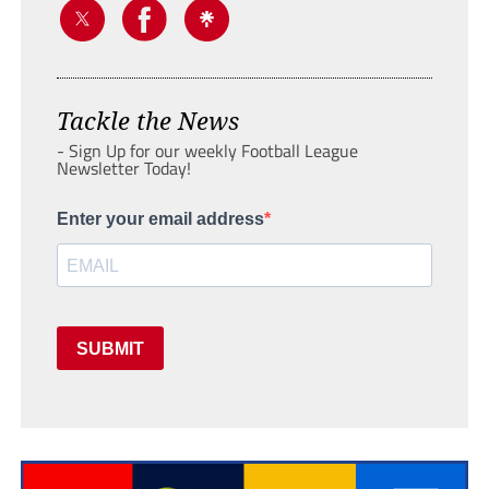
Tackle the News
- Sign Up for our weekly Football League
Newsletter Today!
Enter your email address
SUBMIT