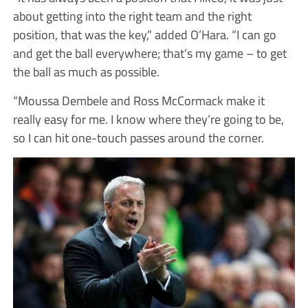
about getting into the right team and the right
position, that was the key,” added O’Hara. “I can go
and get the ball everywhere; that’s my game – to get
the ball as much as possible.
“Moussa Dembele and Ross McCormack make it
really easy for me. I know where they’re going to be,
so I can hit one-touch passes around the corner.