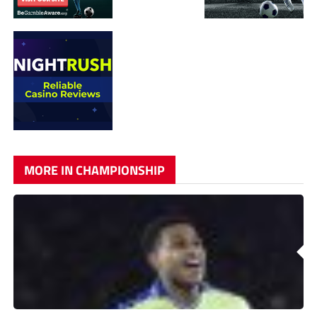
MORE IN CHAMPIONSHIP