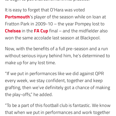
It is easy to forget that O’Hara was voted
Portsmouth
’s player of the season while on loan at
Fratton Park in 2009-10 – the year Pompey lost to
Chelsea
in the
FA Cup
final – and the midfielder also
won the same accolade last season at Blackpool.
Now, with the benefits of a full pre-season and a run
without serious injury behind him, he’s determined to
make up for any lost time.
“If we put in performances like we did against QPR
every week, we stay confident, together and keep
grafting, then we’ve definitely got a chance of making
the play-offs,” he added.
“To be a part of this football club is fantastic. We know
that when we put in performances and work together