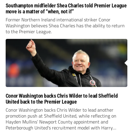
Southampton midfielder Shea Charles told Premier League
move is a matter of “when, not if”
Former Northern Ireland international striker Conor
Washington believes Shea Charles has the ability to return
to the Premier League.
Conor Washington backs Chris Wilder to lead Sheffield
United back to the Premier League
Conor Washington backs Chris Wilder to lead another
promotion push at Sheffield United, while reflecting on
Hayden Mullins’ Newport County appointment and
Peterborough United’s recruitment model with Harry