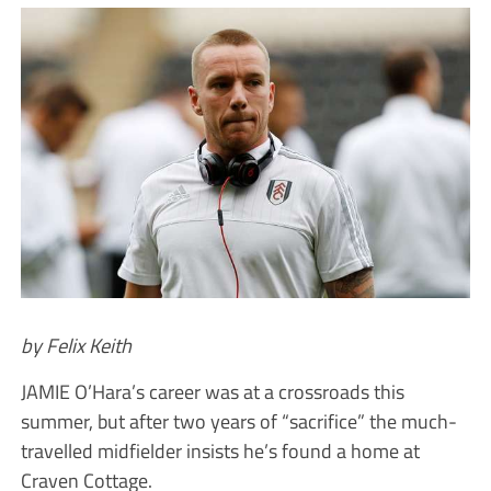
by Felix Keith
JAMIE O’Hara’s career was at a crossroads this
summer, but after two years of “sacrifice” the much-
travelled midfielder insists he’s found a home at
Craven Cottage.