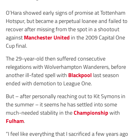
O’Hara showed early signs of promise at Tottenham
Hotspur, but became a perpetual loanee and failed to
recover after missing from the spot in a shootout
against
Manchester United
in the 2009 Capital One
Cup final.
The 29-year-old then suffered consecutive
relegations with Wolverhampton Wanderers, before
another ill-fated spell with
Blackpool
last season
ended with demotion to League One.
But – after personally reaching out to Kit Symons in
the summer – it seems he has settled into some
much-needed stability in the
Championship
with
Fulham
.
“I feel like everything that I sacrificed a few years ago