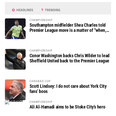
HEADLINES
TRENDING
CHAMPIONSHIP
Southampton midfielder Shea Charles told
Premier League move is a matter of “when,
not if”
CHAMPIONSHIP
Conor Washington backs Chris Wilder to lead
Sheffield United back to the Premier League
CARABAO CUP
Scott Lindsey: I do not care about York City
fans’ boos
CHAMPIONSHIP
Ali Al-Hamadi aims to be Stoke City’s hero