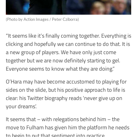
(Photo by Action Images / Peter Cziborra)
“It seems like it’s finally coming together. Everything is
clicking and hopefully we can continue to do that. It is
a new group of players. We have only just come
together but we are now definitely starting to gel.
Everyone seems to know what they are doing.”
O’Hara may have become accustomed to playing for
sides on the slide, but his positive approach to life is
clear: his Twitter biography reads ‘never give up on
your dreams’.
It seems that – with relegations behind him – the
move to Fulham has given him the platform he needs
to begin to put that sentiment into practice.