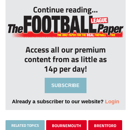
Continue reading...
Access all our premium
content from as little as
14p per day!
SUBSCRIBE
Already a subscriber to our website?
Login
RELATED TOPICS
BOURNEMOUTH
BRENTFORD