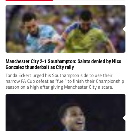
Manchester City 2-1 Southampton: Saints denied by Nico
Gonzalez thunderbolt as City rally
Tonda Eckert urged his Southampton side to use their
narrow FA Cup defeat as “fuel” to finish their Championship
season on a high after giving Manchester City a scare.