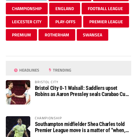
CHAMPIONSHIP
ENGLAND
FOOTBALL LEAGUE
LEICESTER CITY
PLAY-OFFS
PREMIER LEAGUE
PREMIUM
ROTHERHAM
SWANSEA
HEADLINES
TRENDING
BRISTOL CITY
Bristol City 0-1 Walsall: Saddlers upset
Robins as Aaron Pressley seals Carabao Cup
progress
CHAMPIONSHIP
Southampton midfielder Shea Charles told
Premier League move is a matter of “when,
not if”