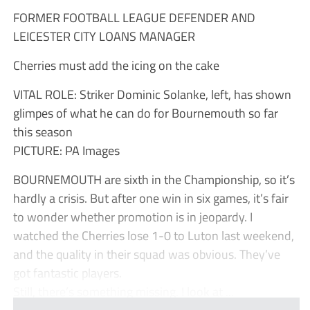
FORMER FOOTBALL LEAGUE DEFENDER AND
LEICESTER CITY LOANS MANAGER
Cherries must add the icing on the cake
VITAL ROLE: Striker Dominic Solanke, left, has shown
glimpes of what he can do for Bournemouth so far
this season
PICTURE: PA Images
BOURNEMOUTH are sixth in the Championship, so it’s
hardly a crisis. But after one win in six games, it’s fair
to wonder whether promotion is in jeopardy. I
watched the Cherries lose 1-0 to Luton last weekend,
and the quality in their squad was obvious. They’ve
got fantastic players.
Still, there’s something missing. I look at ...