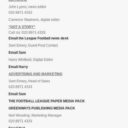
John Lyons, news editor
020 8971 4333
Cameron Stephens, digital editor
“GOT A STORY”
Call Us: 020 8971 4333
Email the League Football news desk
Sam Emery, Guest Post Contact
Email Sam
Harry Whitfield, Digital Editor
Email Harry
ADVERTISING AND MARKETING
Sam Emery, Head of Sales
020 8971 4333
Email Sam
THE FOOTBALL LEAGUE PAPER MEDIA PACK
GREENWAYS PUBLISHING MEDIA PACK
Neil Wooding, Marketing Manager
020 8971 4333