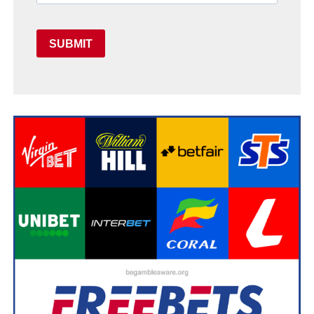
SUBMIT