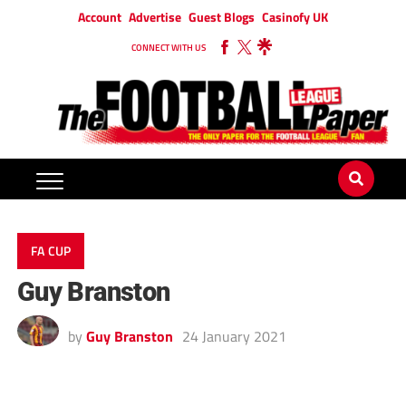
Account
Advertise
Guest Blogs
Casinofy UK
CONNECT WITH US
FA CUP
Guy Branston
by
Guy Branston
24 January 2021