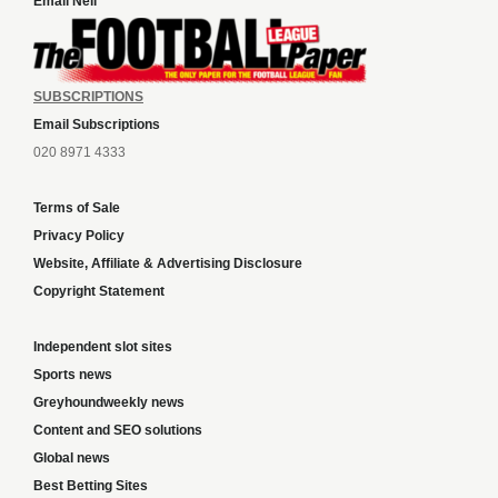
Email Neil
SUBSCRIPTIONS
Email Subscriptions
020 8971 4333
Terms of Sale
Privacy Policy
Website, Affiliate & Advertising Disclosure
Copyright Statement
Independent slot sites
Sports news
Greyhoundweekly news
Content and SEO solutions
Global news
Best Betting Sites