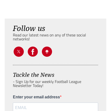
Follow us
Read our latest news on any of these social
networks!
Tackle the News
- Sign Up for our weekly Football League
Newsletter Today!
Enter your email address