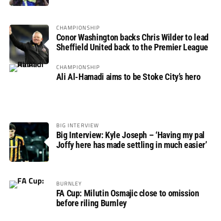
CHAMPIONSHIP
Conor Washington backs Chris Wilder to lead
Sheffield United back to the Premier League
CHAMPIONSHIP
Ali Al-Hamadi aims to be Stoke City’s hero
BIG INTERVIEW
Big Interview: Kyle Joseph – ‘Having my pal
Joffy here has made settling in much easier’
BURNLEY
FA Cup: Milutin Osmajic close to omission
before riling Burnley