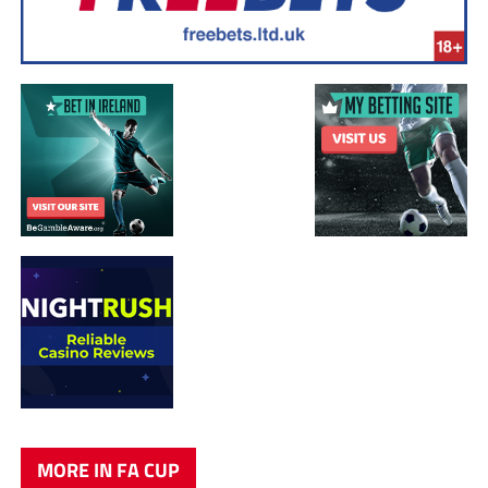
MORE IN FA CUP