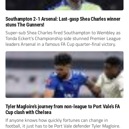
Southampton 2-1 Arsenal: Last-gasp Shea Charles winner
stuns The Gunners!
Super-sub Shea Charles fired Southampton to Wembley as
Tonda Eckert’s Championship side stunned Premier League
leaders Arsenal in a famous FA Cup quarter-final victory.
Tyler Magloire’s journey from non-league to Port Vale’s FA
Cup clash with Chelsea
If anyone knows how quickly fortunes can change in
football, it just has to be Port Vale defender Tyler Magloire.