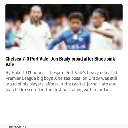
Chelsea 7-0 Port Vale: Jon Brady proud after Blues sink
Vale
By Robert O’Connor Despite Port Vale’s heavy defeat at
Premier League big boys ,Chelsea boss Jon Brady was still
proud of his players’ efforts in the capital. Jorrel Hato and
Joao Pedro scored in the first half, along with a Jordan
Lawrence-Gabriel own goal, while Tosin Adarabioyo,
Andrey...
EDITORIAL