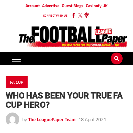
Account
Advertise
Guest Blogs
Casinofy UK
CONNECT WITH US
FA CUP
WHO HAS BEEN YOUR TRUE FA
CUP HERO?
by
The LeaguePaper Team
18 April 2021