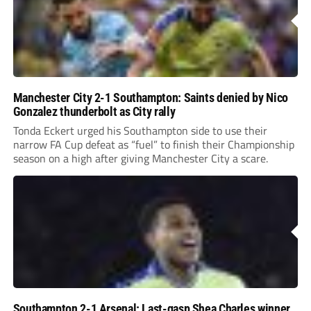
Manchester City 2-1 Southampton: Saints denied by Nico
Gonzalez thunderbolt as City rally
Tonda Eckert urged his Southampton side to use their
narrow FA Cup defeat as “fuel” to finish their Championship
season on a high after giving Manchester City a scare.
Southampton 2-1 Arsenal: Last-gasp Shea Charles winner