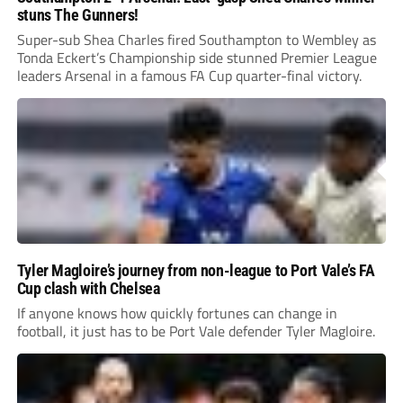
stuns The Gunners!
Super-sub Shea Charles fired Southampton to Wembley as
Tonda Eckert’s Championship side stunned Premier League
leaders Arsenal in a famous FA Cup quarter-final victory.
Tyler Magloire’s journey from non-league to Port Vale’s FA
Cup clash with Chelsea
If anyone knows how quickly fortunes can change in
football, it just has to be Port Vale defender Tyler Magloire.