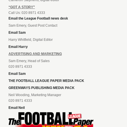
Cameron Stephens, digital editor
“GOT A STORY”
Call Us: 020 8971 4333
Email the League Football news desk
Sam Emery, Guest Post Contact
Email Sam
Harry Whitfield, Digital Editor
Email Harry
ADVERTISING AND MARKETING
Sam Emery, Head of Sales
020 8971 4333
Email Sam
THE FOOTBALL LEAGUE PAPER MEDIA PACK
GREENWAYS PUBLISHING MEDIA PACK
Neil Wooding, Marketing Manager
020 8971 4333
Email Neil