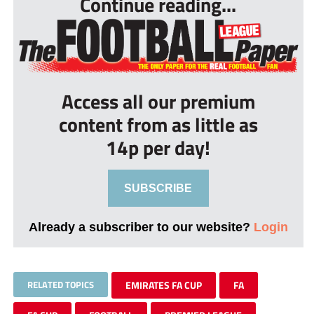
Continue reading...
Access all our premium
content from as little as
14p per day!
SUBSCRIBE
Already a subscriber to our website?
Login
RELATED TOPICS
EMIRATES FA CUP
FA