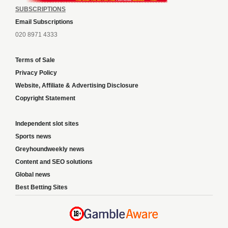
SUBSCRIPTIONS
Email Subscriptions
020 8971 4333
Terms of Sale
Privacy Policy
Website, Affiliate & Advertising Disclosure
Copyright Statement
Independent slot sites
Sports news
Greyhoundweekly news
Content and SEO solutions
Global news
Best Betting Sites