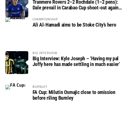
Tranmere Rovers 2–2 Rochdale (1–2 pens):
Dale prevail in Carabao Cup shoot-out against
Rovers
CHAMPIONSHIP
Ali Al-Hamadi aims to be Stoke City’s hero
BIG INTERVIEW
Big Interview: Kyle Joseph – ‘Having my pal
Joffy here has made settling in much easier’
BURNLEY
FA Cup: Milutin Osmajic close to omission
before riling Burnley