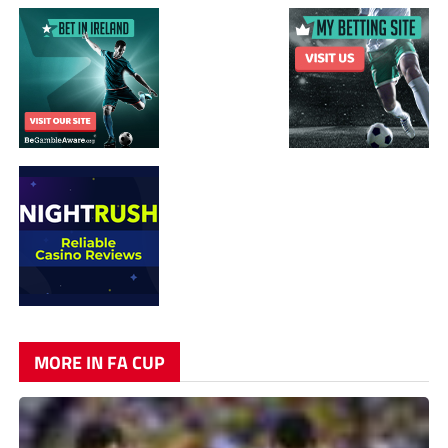
MORE IN FA CUP