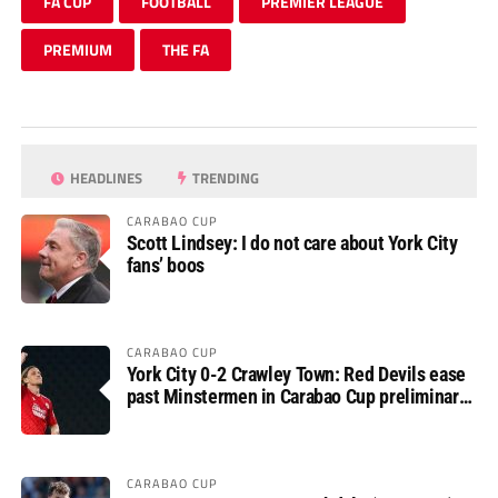
FA CUP
FOOTBALL
PREMIER LEAGUE
PREMIUM
THE FA
HEADLINES
TRENDING
CARABAO CUP
Scott Lindsey: I do not care about York City
fans’ boos
CARABAO CUP
York City 0-2 Crawley Town: Red Devils ease
past Minstermen in Carabao Cup preliminary
round
CARABAO CUP