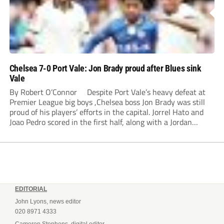
Chelsea 7-0 Port Vale: Jon Brady proud after Blues sink
Vale
By Robert O’Connor Despite Port Vale’s heavy defeat at
Premier League big boys ,Chelsea boss Jon Brady was still
proud of his players’ efforts in the capital. Jorrel Hato and
Joao Pedro scored in the first half, along with a Jordan
Lawrence-Gabriel own goal, while Tosin Adarabioyo,
Andrey...
EDITORIAL
John Lyons, news editor
020 8971 4333