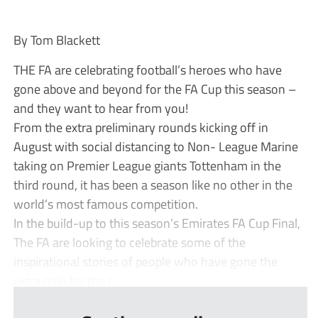
By Tom Blackett
THE FA are celebrating football’s heroes who have
gone above and beyond for the FA Cup this season –
and they want to hear from you!
From the extra preliminary rounds kicking off in
August with social distancing to Non- League Marine
taking on Premier League giants Tottenham in the
third round, it has been a season like no other in the
world’s most famous competition.
In the build-up to this season’s Emirates FA Cup Final,
The FA are looking to celebrate some of the
inspirational stories of people who have gone the
extra mile for the c...