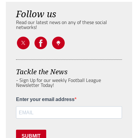
Follow us
Read our latest news on any of these social
networks!
Tackle the News
- Sign Up for our weekly Football League
Newsletter Today!
Enter your email address
SUBMIT