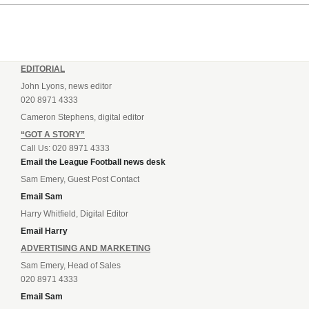
Andrey...
EDITORIAL
John Lyons, news editor
020 8971 4333
Cameron Stephens, digital editor
“GOT A STORY”
Call Us: 020 8971 4333
Email the League Football news desk
Sam Emery, Guest Post Contact
Email Sam
Harry Whitfield, Digital Editor
Email Harry
ADVERTISING AND MARKETING
Sam Emery, Head of Sales
020 8971 4333
Email Sam