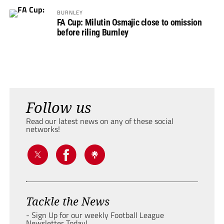
BURNLEY
FA Cup: Milutin Osmajic close to omission
before riling Burnley
Follow us
Read our latest news on any of these social
networks!
Tackle the News
- Sign Up for our weekly Football League
Newsletter Today!