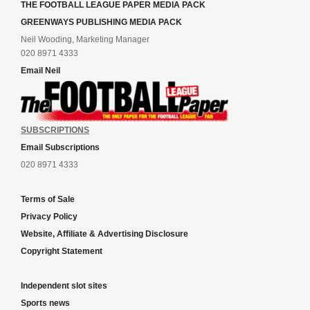
THE FOOTBALL LEAGUE PAPER MEDIA PACK
GREENWAYS PUBLISHING MEDIA PACK
Neil Wooding, Marketing Manager
020 8971 4333
Email Neil
SUBSCRIPTIONS
Email Subscriptions
020 8971 4333
Terms of Sale
Privacy Policy
Website, Affiliate & Advertising Disclosure
Copyright Statement
Independent slot sites
Sports news