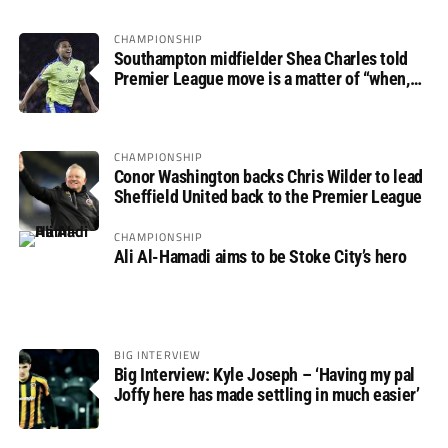
CHAMPIONSHIP
Southampton midfielder Shea Charles told
Premier League move is a matter of “when,
not if”
CHAMPIONSHIP
Conor Washington backs Chris Wilder to lead
Sheffield United back to the Premier League
CHAMPIONSHIP
Ali Al-Hamadi aims to be Stoke City’s hero
BIG INTERVIEW
Big Interview: Kyle Joseph – ‘Having my pal
Joffy here has made settling in much easier’