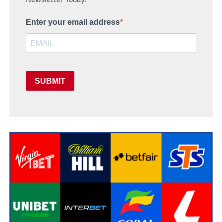
Enter your email address
SUBMIT