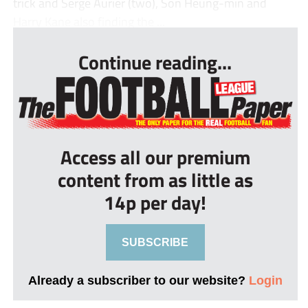
trick and Serge Aurier (two), Son Heung-min and
Harry Kane also finding the ...
Continue reading...
Access all our premium
content from as little as
14p per day!
SUBSCRIBE
Already a subscriber to our website?
Login