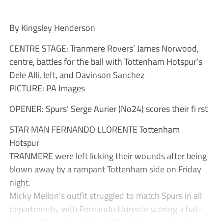
By Kingsley Henderson
CENTRE STAGE: Tranmere Rovers’ James Norwood,
centre, battles for the ball with Tottenham Hotspur’s
Dele Alli, left, and Davinson Sanchez
PICTURE: PA Images
OPENER: Spurs’ Serge Aurier (No24) scores their fi rst
STAR MAN FERNANDO LLORENTE Tottenham
Hotspur
TRANMERE were left licking their wounds after being
blown away by a rampant Tottenham side on Friday
night.
Micky Mellon’s outfit struggled to match Spurs in all
departments, with Fernando Llorente scoring a hat-