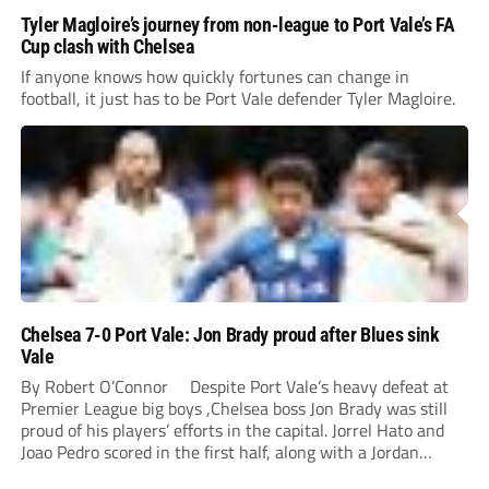
Tyler Magloire’s journey from non-league to Port Vale’s FA
Cup clash with Chelsea
If anyone knows how quickly fortunes can change in
football, it just has to be Port Vale defender Tyler Magloire.
Chelsea 7-0 Port Vale: Jon Brady proud after Blues sink
Vale
By Robert O’Connor Despite Port Vale’s heavy defeat at
Premier League big boys ,Chelsea boss Jon Brady was still
proud of his players’ efforts in the capital. Jorrel Hato and
Joao Pedro scored in the first half, along with a Jordan
Lawrence-Gabriel own goal, while Tosin Adarabioyo,