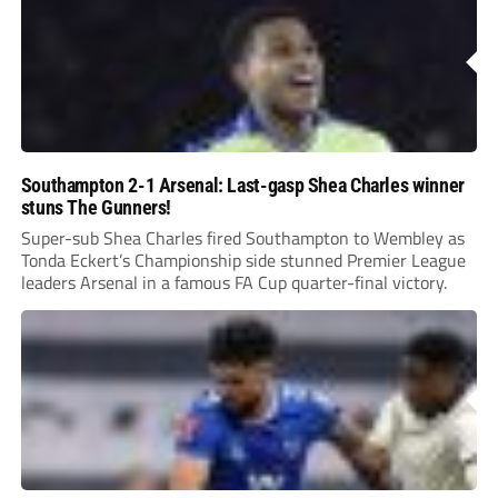
Southampton 2-1 Arsenal: Last-gasp Shea Charles winner
stuns The Gunners!
Super-sub Shea Charles fired Southampton to Wembley as
Tonda Eckert’s Championship side stunned Premier League
leaders Arsenal in a famous FA Cup quarter-final victory.