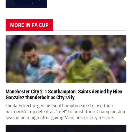
MORE IN FA CUP
Manchester City 2-1 Southampton: Saints denied by Nico
Gonzalez thunderbolt as City rally
Tonda Eckert urged his Southampton side to use their
narrow FA Cup defeat as “fuel” to finish their Championship
season on a high after giving Manchester City a scare.