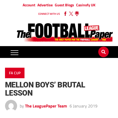
Account
Advertise
Guest Blogs
Casinofy UK
CONNECT WITH US
FA CUP
MELLON BOYS’ BRUTAL
LESSON
by
The LeaguePaper Team
6 January 2019