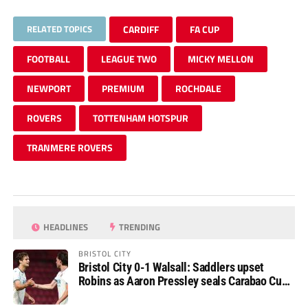
RELATED TOPICS
CARDIFF
FA CUP
FOOTBALL
LEAGUE TWO
MICKY MELLON
NEWPORT
PREMIUM
ROCHDALE
ROVERS
TOTTENHAM HOTSPUR
TRANMERE ROVERS
HEADLINES
TRENDING
BRISTOL CITY
Bristol City 0-1 Walsall: Saddlers upset
Robins as Aaron Pressley seals Carabao Cup
progress