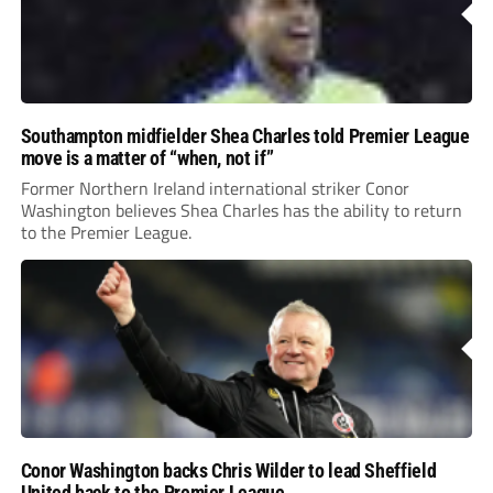
Southampton midfielder Shea Charles told Premier League
move is a matter of “when, not if”
Former Northern Ireland international striker Conor
Washington believes Shea Charles has the ability to return
to the Premier League.
Conor Washington backs Chris Wilder to lead Sheffield
United back to the Premier League