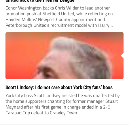
Conor Washington backs Chris Wilder to lead another
promotion push at Sheffield United, while reflecting on
Hayden Mullins’ Newport County appointment and
Peterborough United’s recruitment model with Harry
Leonard’s impressive breakthrough season at the club.
Scott Lindsey: I do not care about York City fans’ boos
York City boss Scott Lindsey insisted he was unaffected by
the home supporters chanting for former manager Stuart
Maynard after his first game in charge ended in a 2-0
Carabao Cup defeat to Crawley Town.