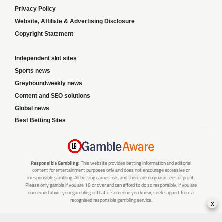
Privacy Policy
Website, Affiliate & Advertising Disclosure
Copyright Statement
Independent slot sites
Sports news
Greyhoundweekly news
Content and SEO solutions
Global news
Best Betting Sites
Responsible Gambling:
This website provides betting information and editorial
content for entertainment purposes only and does not encourage excessive or
irresponsible gambling. All betting carries risk, and there are no guarantees of profit.
Please only gamble if you are 18 or over and can afford to do so responsibly. If you are
concerned about your gambling or that of someone you know, seek support from a
recognised responsible gambling service.
x