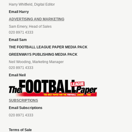
Harry Whitfield, Digital Editor
Email Harry
ADVERTISING AND MARKETING
Sam Emery, Head of Sales
020 8971 4333
Email Sam
THE FOOTBALL LEAGUE PAPER MEDIA PACK
GREENWAYS PUBLISHING MEDIA PACK
Neil Wooding, Marketing Manager
020 8971 4333
Email Neil
SUBSCRIPTIONS
Email Subscriptions
020 8971 4333
Terms of Sale