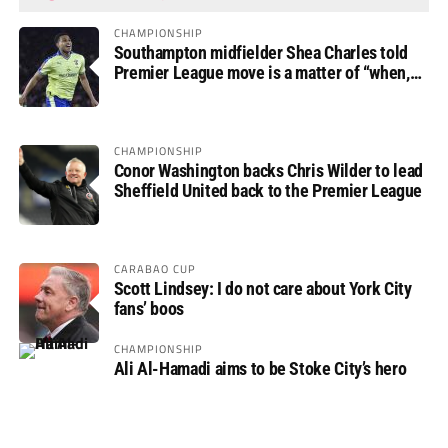
CHAMPIONSHIP
Southampton midfielder Shea Charles told
Premier League move is a matter of “when,
not if”
CHAMPIONSHIP
Conor Washington backs Chris Wilder to lead
Sheffield United back to the Premier League
CARABAO CUP
Scott Lindsey: I do not care about York City
fans’ boos
CHAMPIONSHIP
Ali Al-Hamadi aims to be Stoke City’s hero