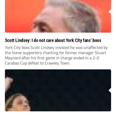
Scott Lindsey: I do not care about York City fans’ boos
York City boss Scott Lindsey insisted he was unaffected by
the home supporters chanting for former manager Stuart
Maynard after his first game in charge ended in a 2-0
Carabao Cup defeat to Crawley Town.