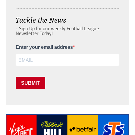
Tackle the News
- Sign Up for our weekly Football League
Newsletter Today!
Enter your email address
SUBMIT