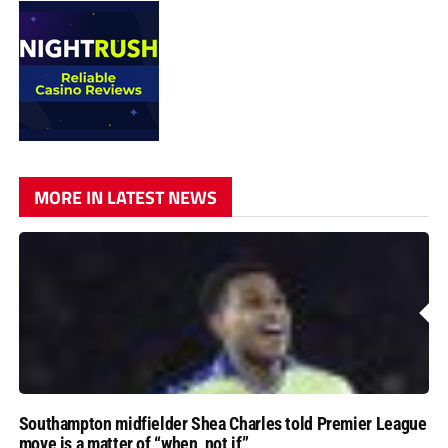
MORE IN LATEST NEWS
Southampton midfielder Shea Charles told Premier League
move is a matter of “when, not if”