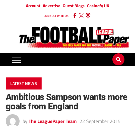
Account
Advertise
Guest Blogs
Casinofy UK
CONNECT WITH US
LATEST NEWS
Ambitious Sampson wants more
goals from England
by
The LeaguePaper Team
22 September 2015