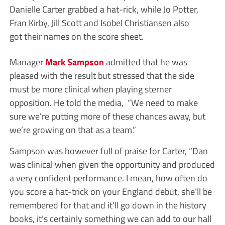
Danielle Carter grabbed a hat-rick, while Jo Potter,
Fran Kirby, Jill Scott and Isobel Christiansen also
got their names on the score sheet.
Manager
Mark Sampson
admitted that he was
pleased with the result but stressed that the side
must be more clinical when playing sterner
opposition. He told the media, “We need to make
sure we’re putting more of these chances away, but
we’re growing on that as a team.”
Sampson was however full of praise for Carter, “Dan
was clinical when given the opportunity and produced
a very confident performance. I mean, how often do
you score a hat-trick on your England debut, she’ll be
remembered for that and it’ll go down in the history
books, it’s certainly something we can add to our hall