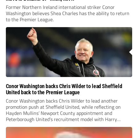
Former Northern Ireland international striker Conor
Washington believes Shea Charles has the ability to return
to the Premier League.
Conor Washington backs Chris Wilder to lead Sheffield
United back to the Premier League
Conor Washington backs Chris Wilder to lead another
promotion push at Sheffield United, while reflecting on
Hayden Mullins’ Newport County appointment and
Peterborough United’s recruitment model with Harry
Leonard’s impressive breakthrough season at the club.