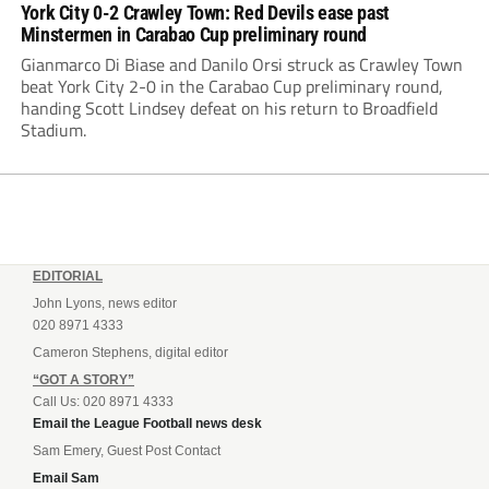
York City 0-2 Crawley Town: Red Devils ease past
Minstermen in Carabao Cup preliminary round
Gianmarco Di Biase and Danilo Orsi struck as Crawley Town
beat York City 2-0 in the Carabao Cup preliminary round,
handing Scott Lindsey defeat on his return to Broadfield
Stadium.
EDITORIAL
John Lyons, news editor
020 8971 4333
Cameron Stephens, digital editor
“GOT A STORY”
Call Us: 020 8971 4333
Email the League Football news desk
Sam Emery, Guest Post Contact
Email Sam