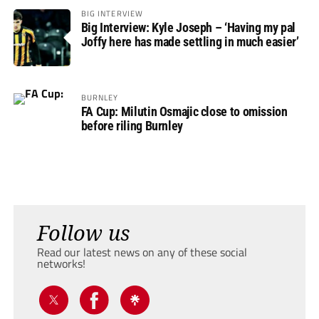
BIG INTERVIEW
Big Interview: Kyle Joseph – ‘Having my pal
Joffy here has made settling in much easier’
BURNLEY
FA Cup: Milutin Osmajic close to omission
before riling Burnley
Follow us
Read our latest news on any of these social
networks!