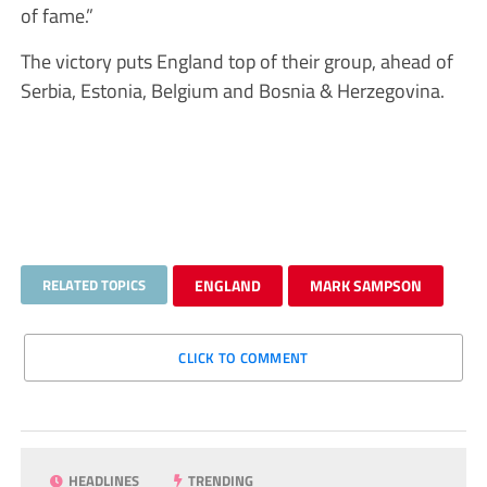
of fame.”
The victory puts England top of their group, ahead of
Serbia, Estonia, Belgium and Bosnia & Herzegovina.
RELATED TOPICS
ENGLAND
MARK SAMPSON
CLICK TO COMMENT
HEADLINES
TRENDING