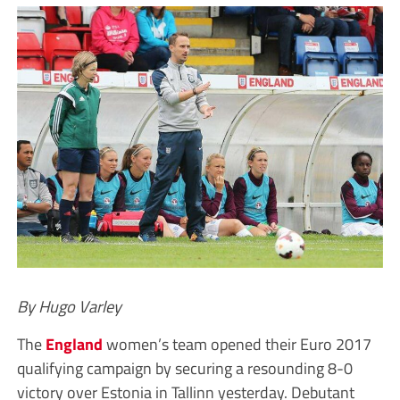
By Hugo Varley
The
England
women’s team opened their Euro 2017
qualifying campaign by securing a resounding 8-0
victory over Estonia in Tallinn yesterday. Debutant