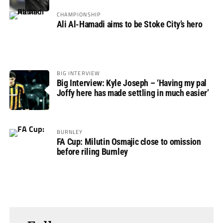
CHAMPIONSHIP
Ali Al-Hamadi aims to be Stoke City’s hero
BIG INTERVIEW
Big Interview: Kyle Joseph – ‘Having my pal
Joffy here has made settling in much easier’
BURNLEY
FA Cup: Milutin Osmajic close to omission
before riling Burnley