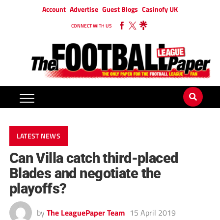
Account
Advertise
Guest Blogs
Casinofy UK
CONNECT WITH US
LATEST NEWS
Can Villa catch third-placed
Blades and negotiate the
playoffs?
by
The LeaguePaper Team
15 April 2019