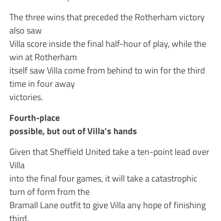
The three wins that preceded the Rotherham victory
also saw
Villa score inside the final half-hour of play, while the
win at Rotherham
itself saw Villa come from behind to win for the third
time in four away
victories.
Fourth-place
possible, but out of Villa’s hands
Given that Sheffield United take a ten-point lead over
Villa
into the final four games, it will take a catastrophic
turn of form from the
Bramall Lane outfit to give Villa any hope of finishing
third.