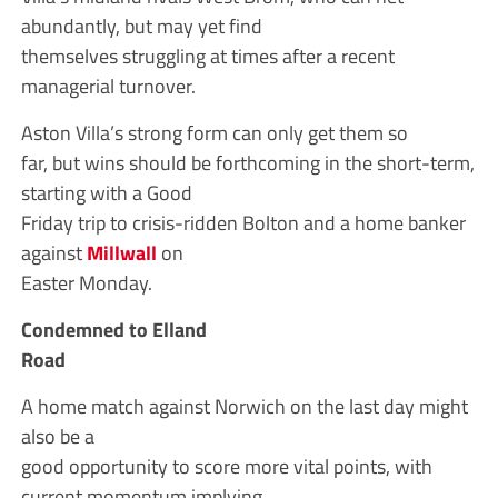
abundantly, but may yet find
themselves struggling at times after a recent
managerial turnover.
Aston Villa’s strong form can only get them so
far, but wins should be forthcoming in the short-term,
starting with a Good
Friday trip to crisis-ridden Bolton and a home banker
against
Millwall
on
Easter Monday.
Condemned to Elland
Road
A home match against Norwich on the last day might
also be a
good opportunity to score more vital points, with
current momentum implying