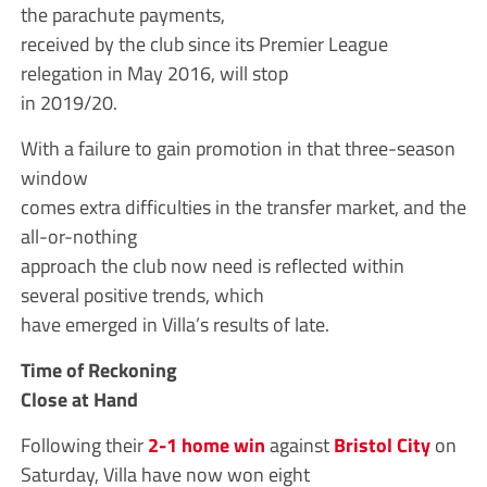
the parachute payments,
received by the club since its Premier League
relegation in May 2016, will stop
in 2019/20.
With a failure to gain promotion in that three-season
window
comes extra difficulties in the transfer market, and the
all-or-nothing
approach the club now need is reflected within
several positive trends, which
have emerged in Villa’s results of late.
Time of Reckoning
Close at Hand
Following their
2-1 home win
against
Bristol City
on
Saturday, Villa have now won eight