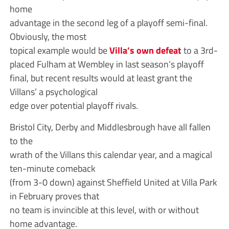
home
advantage in the second leg of a playoff semi-final.
Obviously, the most
topical example would be
Villa’s own defeat
to a 3rd-
placed Fulham at Wembley in last season’s playoff
final, but recent results would at least grant the
Villans’ a psychological
edge over potential playoff rivals.
Bristol City, Derby and Middlesbrough have all fallen
to the
wrath of the Villans this calendar year, and a magical
ten-minute comeback
(from 3-0 down) against Sheffield United at Villa Park
in February proves that
no team is invincible at this level, with or without
home advantage.