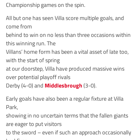
Championship games on the spin.
All but one has seen Villa score multiple goals, and
come from
behind to win on no less than three occasions within
this winning run. The
Villans’ home form has been a vital asset of late too,
with the start of spring
at our doorstep, Villa have produced massive wins
over potential playoff rivals
Derby (4-0) and
Middlesbrough
(3-0).
Early goals have also been a regular fixture at Villa
Park,
showing in no uncertain terms that the fallen giants
are eager to put visitors
to the sword – even if such an approach occasionally