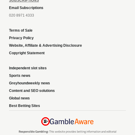
SUBSCRIPTIONS
Email Subscriptions
020 8971 4333
Terms of Sale
Privacy Policy
Website, Affiliate & Advertising Disclosure
Copyright Statement
Independent slot sites
Sports news
Greyhoundweekly news
Content and SEO solutions
Global news
Best Betting Sites
Responsible Gambling:
This website provides betting information and editorial