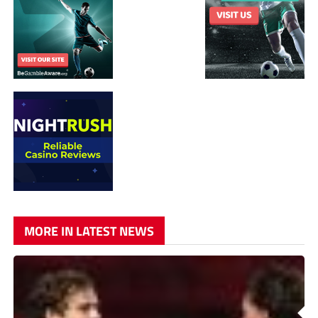
MORE IN LATEST NEWS