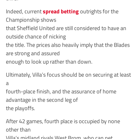
Indeed, current
spread betting
outrights for the
Championship shows
that Sheffield United are still considered to have an
outside chance of nicking
the title. The prices also heavily imply that the Blades
are strong and assured
enough to look up rather than down.
Ultimately, Villa’s focus should be on securing at least
a
fourth-place finish, and the assurance of home
advantage in the second leg of
the playoffs.
After 42 games, fourth place is occupied by none
other than
Villa’s midland rivals West Brom, who can net