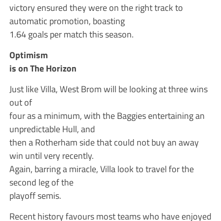
victory ensured they were on the right track to
automatic promotion, boasting
1.64 goals per match this season.
Optimism
is on The Horizon
Just like Villa, West Brom will be looking at three wins
out of
four as a minimum, with the Baggies entertaining an
unpredictable Hull, and
then a Rotherham side that could not buy an away
win until very recently.
Again, barring a miracle, Villa look to travel for the
second leg of the
playoff semis.
Recent history favours most teams who have enjoyed