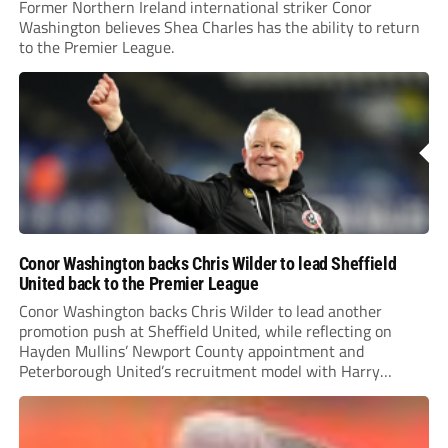
Former Northern Ireland international striker Conor
Washington believes Shea Charles has the ability to return
to the Premier League.
Conor Washington backs Chris Wilder to lead Sheffield
United back to the Premier League
Conor Washington backs Chris Wilder to lead another
promotion push at Sheffield United, while reflecting on
Hayden Mullins’ Newport County appointment and
Peterborough United’s recruitment model with Harry
Leonard’s impressive breakthrough season at the club.