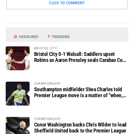
CLICK TO COMMENT
HEADLINES
TRENDING
BRISTOL CITY
Bristol City 0-1 Walsall: Saddlers upset
Robins as Aaron Pressley seals Carabao Cup
progress
CHAMPIONSHIP
Southampton midfielder Shea Charles told
Premier League move is a matter of “when,
not if”
CHAMPIONSHIP
Conor Washington backs Chris Wilder to lead
Sheffield United back to the Premier League