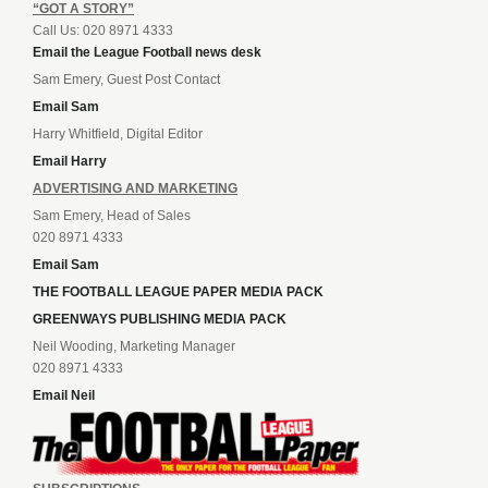
“GOT A STORY”
Call Us: 020 8971 4333
Email the League Football news desk
Sam Emery, Guest Post Contact
Email Sam
Harry Whitfield, Digital Editor
Email Harry
ADVERTISING AND MARKETING
Sam Emery, Head of Sales
020 8971 4333
Email Sam
THE FOOTBALL LEAGUE PAPER MEDIA PACK
GREENWAYS PUBLISHING MEDIA PACK
Neil Wooding, Marketing Manager
020 8971 4333
Email Neil