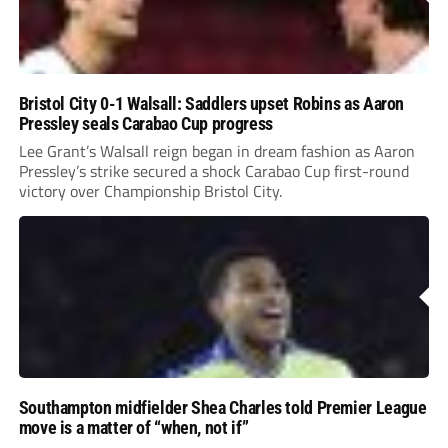
Bristol City 0-1 Walsall: Saddlers upset Robins as Aaron
Pressley seals Carabao Cup progress
Lee Grant’s Walsall reign began in dream fashion as Aaron
Pressley’s strike secured a shock Carabao Cup first-round
victory over Championship Bristol City.
Southampton midfielder Shea Charles told Premier League
move is a matter of “when, not if”