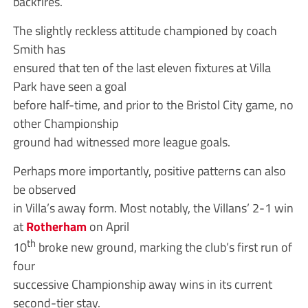
backfires.
The slightly reckless attitude championed by coach
Smith has
ensured that ten of the last eleven fixtures at Villa
Park have seen a goal
before half-time, and prior to the Bristol City game, no
other Championship
ground had witnessed more league goals.
Perhaps more importantly, positive patterns can also
be observed
in Villa’s away form. Most notably, the Villans’ 2-1 win
at
Rotherham
on April
th
10
broke new ground, marking the club’s first run of
four
successive Championship away wins in its current
second-tier stay.