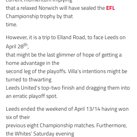
that a relaxed Norwich will have sealed the
EFL
Championship trophy by that
time.
However, it is a trip to Elland Road, to face Leeds on
th
April 28
,
that might be the last glimmer of hope of getting a
home advantage in the
second leg of the playoffs. Villa’s intentions might be
turned to thwarting
Leeds United’s top-two finish and dragging them into
an erratic playoff spot.
Leeds ended the weekend of April 13/14 having won
six of their
previous eight Championship matches. Furthermore,
the Whites’ Saturday evening