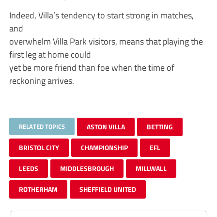
Indeed, Villa’s tendency to start strong in matches,
and
overwhelm Villa Park visitors, means that playing the
first leg at home could
yet be more friend than foe when the time of
reckoning arrives.
RELATED TOPICS
ASTON VILLA
BETTING
BRISTOL CITY
CHAMPIONSHIP
EFL
LEEDS
MIDDLESBROUGH
MILLWALL
ROTHERHAM
SHEFFIELD UNITED