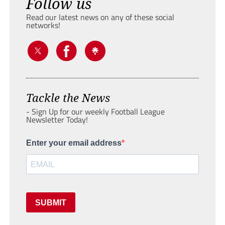
Follow us
Read our latest news on any of these social
networks!
Tackle the News
- Sign Up for our weekly Football League
Newsletter Today!
Enter your email address
SUBMIT