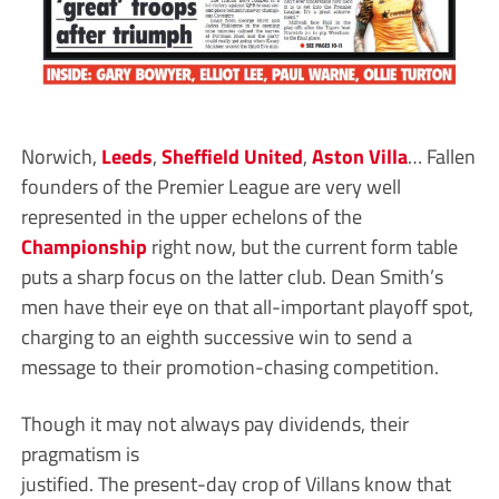
Norwich,
Leeds
,
Sheffield United
,
Aston Villa
… Fallen
founders of the Premier League are very well
represented in the upper echelons of the
Championship
right now, but the current form table
puts a sharp focus on the latter club. Dean Smith’s
men have their eye on that all-important playoff spot,
charging to an eighth successive win to send a
message to their promotion-chasing competition.
Though it may not always pay dividends, their
pragmatism is
justified. The present-day crop of Villans know that