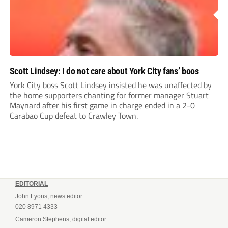
Scott Lindsey: I do not care about York City fans’ boos
York City boss Scott Lindsey insisted he was unaffected by
the home supporters chanting for former manager Stuart
Maynard after his first game in charge ended in a 2-0
Carabao Cup defeat to Crawley Town.
EDITORIAL
John Lyons, news editor
020 8971 4333
Cameron Stephens, digital editor