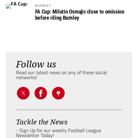
BURNLEY
FA Cup: Milutin Osmajic close to omission
before riling Burnley
Follow us
Read our latest news on any of these social
networks!
Tackle the News
- Sign Up for our weekly Football League
Newsletter Today!