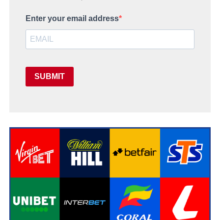
Enter your email address
SUBMIT