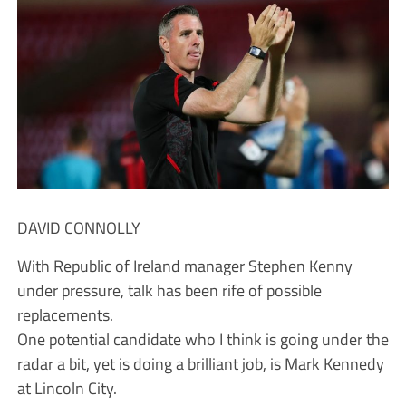
DAVID CONNOLLY
With Republic of Ireland manager Stephen Kenny
under pressure, talk has been rife of possible
replacements.
One potential candidate who I think is going under the
radar a bit, yet is doing a brilliant job, is Mark Kennedy
at Lincoln City.