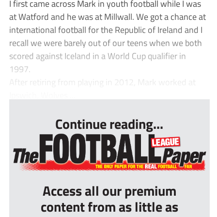
I first came across Mark in youth football while I was
at Watford and he was at Millwall. We got a chance at
international football for the Republic of Ireland and I
recall we were barely out of our teens when we both
scored against Iceland in a World Cup qualifier in
1997.
After retiring from playing in 2012, Mark worked at
Ipswich, Wolves ...
Continue reading...
Access all our premium
content from as little as