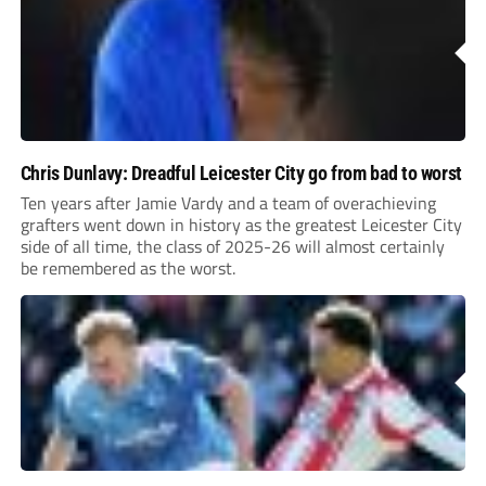
Chris Dunlavy: Dreadful Leicester City go from bad to worst
Ten years after Jamie Vardy and a team of overachieving
grafters went down in history as the greatest Leicester City
side of all time, the class of 2025-26 will almost certainly
be remembered as the worst.