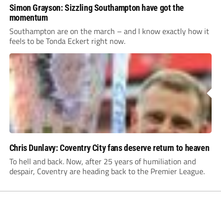
Simon Grayson: Sizzling Southampton have got the
momentum
Southampton are on the march – and I know exactly how it
feels to be Tonda Eckert right now.
Chris Dunlavy: Coventry City fans deserve return to heaven
To hell and back. Now, after 25 years of humiliation and
despair, Coventry are heading back to the Premier League.