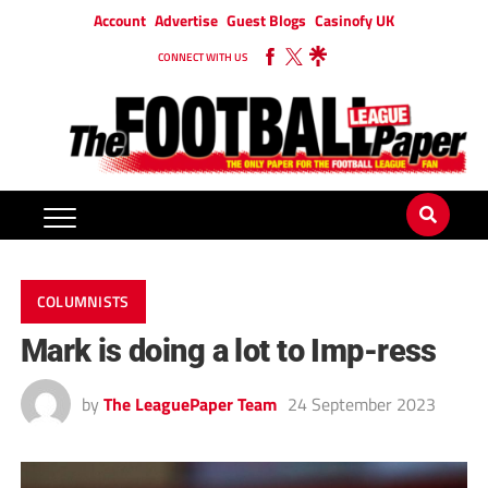
Account
Advertise
Guest Blogs
Casinofy UK
CONNECT WITH US
COLUMNISTS
Mark is doing a lot to Imp-ress
by
The LeaguePaper Team
24 September 2023