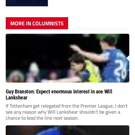
MORE IN COLUMNISTS
Guy Branston: Expect enormous interest in ace Will
Lankshear
If Tottenham get relegated from the Premier League, I don’t
see any reason why Will Lankshear shouldn’t be given a
chance to lead the line next season.