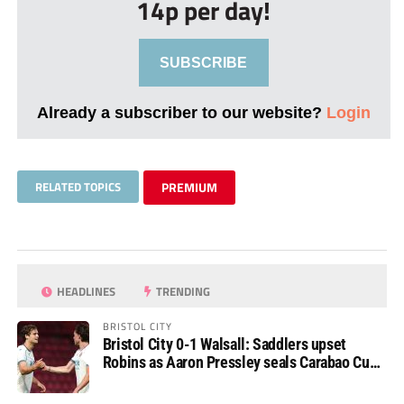
14p per day!
SUBSCRIBE
Already a subscriber to our website?
Login
RELATED TOPICS
PREMIUM
HEADLINES
TRENDING
BRISTOL CITY
Bristol City 0-1 Walsall: Saddlers upset
Robins as Aaron Pressley seals Carabao Cup
progress