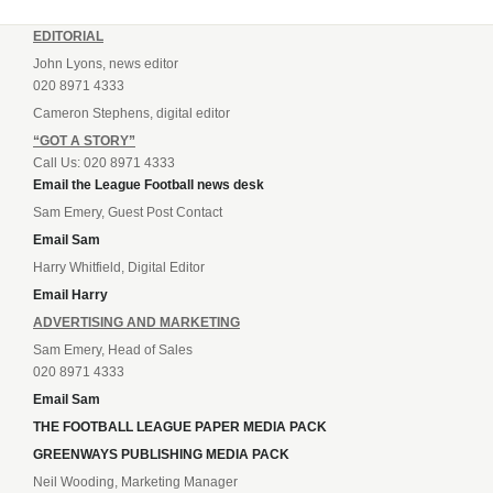
EDITORIAL
John Lyons, news editor
020 8971 4333
Cameron Stephens, digital editor
“GOT A STORY”
Call Us: 020 8971 4333
Email the League Football news desk
Sam Emery, Guest Post Contact
Email Sam
Harry Whitfield, Digital Editor
Email Harry
ADVERTISING AND MARKETING
Sam Emery, Head of Sales
020 8971 4333
Email Sam
THE FOOTBALL LEAGUE PAPER MEDIA PACK
GREENWAYS PUBLISHING MEDIA PACK
Neil Wooding, Marketing Manager