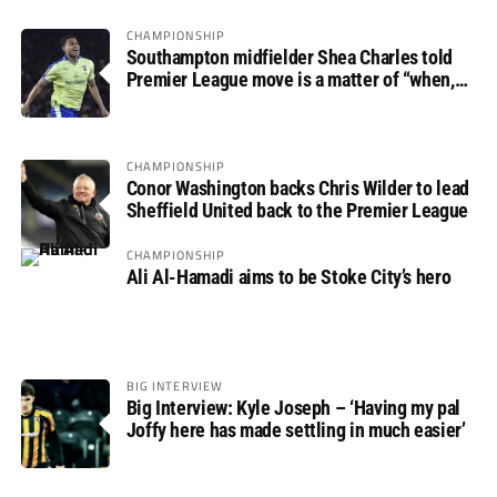
CHAMPIONSHIP
Southampton midfielder Shea Charles told
Premier League move is a matter of “when,
not if”
CHAMPIONSHIP
Conor Washington backs Chris Wilder to lead
Sheffield United back to the Premier League
CHAMPIONSHIP
Ali Al-Hamadi aims to be Stoke City’s hero
BIG INTERVIEW
Big Interview: Kyle Joseph – ‘Having my pal
Joffy here has made settling in much easier’