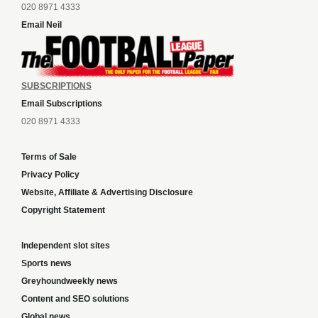
020 8971 4333
Email Neil
SUBSCRIPTIONS
Email Subscriptions
020 8971 4333
Terms of Sale
Privacy Policy
Website, Affiliate & Advertising Disclosure
Copyright Statement
Independent slot sites
Sports news
Greyhoundweekly news
Content and SEO solutions
Global news