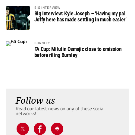
BIG INTERVIEW
Big Interview: Kyle Joseph – ‘Having my pal
Joffy here has made settling in much easier’
BURNLEY
FA Cup: Milutin Osmajic close to omission
before riling Burnley
Follow us
Read our latest news on any of these social
networks!