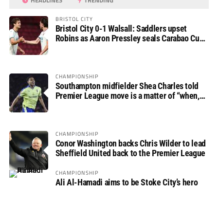
HEADLINES
TRENDING
BRISTOL CITY
Bristol City 0-1 Walsall: Saddlers upset
Robins as Aaron Pressley seals Carabao Cup
progress
CHAMPIONSHIP
Southampton midfielder Shea Charles told
Premier League move is a matter of “when,
not if”
CHAMPIONSHIP
Conor Washington backs Chris Wilder to lead
Sheffield United back to the Premier League
CHAMPIONSHIP
Ali Al-Hamadi aims to be Stoke City’s hero