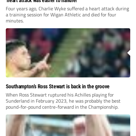
‘heart attack was easier to handle!’
Four years ago, Charlie Wyke suffered a heart attack during
a training session for Wigan Athletic and died for four
minutes.
Southampton’s Ross Stewart is back in the groove
When Ross Stewart ruptured his Achilles playing for
Sunderland in February 2023, he was probably the best
pound-for-pound centre-forward in the Championship.