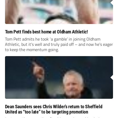
Tom Pett finds best home at Oldham Athletic!
Tom Pett admits he took ‘a gamble’ in joining Oldham
Athletic, but it’s well and truly paid off – and now he’s eager
to keep the momentum going.
Dean Saunders sees Chris Wilder’s return to Sheffield
United as “too late” to be targeting promotion