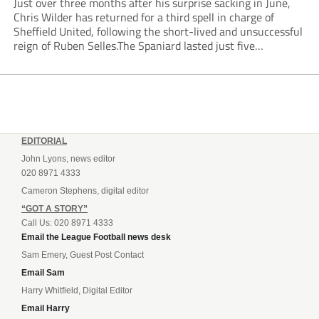
Just over three months after his surprise sacking in June,
Chris Wilder has returned for a third spell in charge of
Sheffield United, following the short-lived and unsuccessful
reign of Ruben Selles.The Spaniard lasted just five
Championship games, losing every one of them before the
Blades board pulled the plug....
EDITORIAL
John Lyons, news editor
020 8971 4333
Cameron Stephens, digital editor
“GOT A STORY”
Call Us: 020 8971 4333
Email the League Football news desk
Sam Emery, Guest Post Contact
Email Sam
Harry Whitfield, Digital Editor
Email Harry