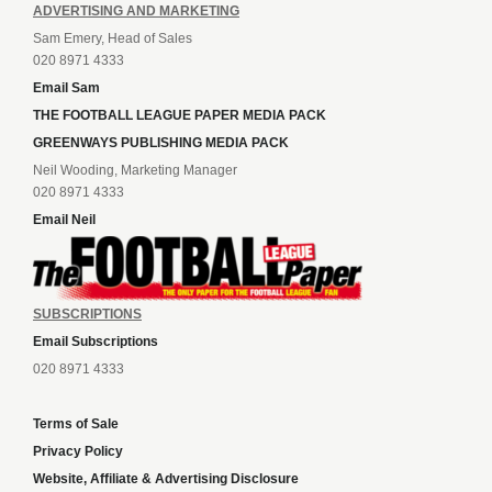
ADVERTISING AND MARKETING
Sam Emery, Head of Sales
020 8971 4333
Email Sam
THE FOOTBALL LEAGUE PAPER MEDIA PACK
GREENWAYS PUBLISHING MEDIA PACK
Neil Wooding, Marketing Manager
020 8971 4333
Email Neil
SUBSCRIPTIONS
Email Subscriptions
020 8971 4333
Terms of Sale
Privacy Policy
Website, Affiliate & Advertising Disclosure