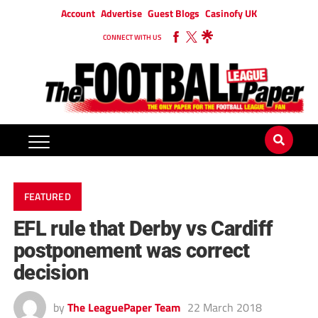
Account
Advertise
Guest Blogs
Casinofy UK
CONNECT WITH US
FEATURED
EFL rule that Derby vs Cardiff
postponement was correct
decision
by
The LeaguePaper Team
22 March 2018