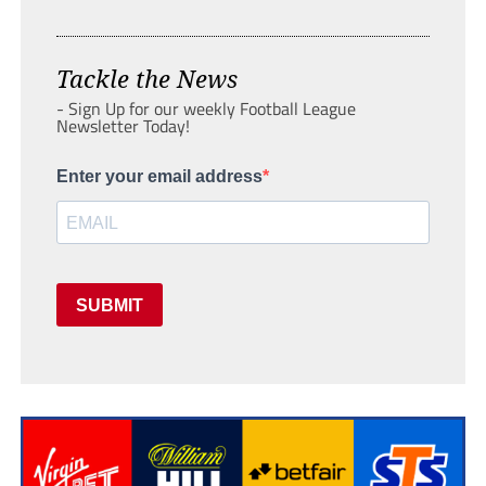
Tackle the News
- Sign Up for our weekly Football League
Newsletter Today!
Enter your email address
SUBMIT