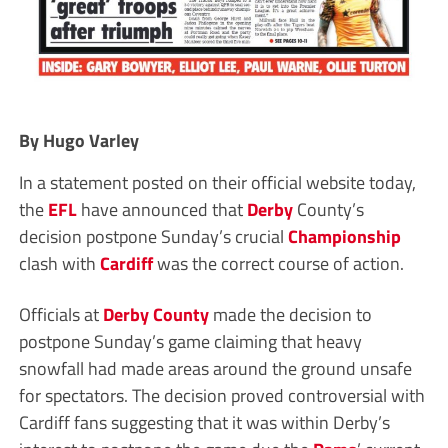
By Hugo Varley
In a statement posted on their official website today,
the
EFL
have announced that
Derby
County’s
decision postpone Sunday’s crucial
Championship
clash with
Cardiff
was the correct course of action.
Officials at
Derby County
made the decision to
postpone Sunday’s game claiming that heavy
snowfall had made areas around the ground unsafe
for spectators. The decision proved controversial with
Cardiff fans suggesting that it was within Derby’s