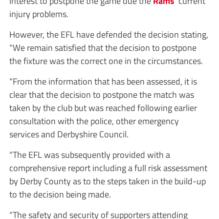
interest to postpone the game due the
Rams
’ current
injury problems.
However, the EFL have defended the decision stating,
“We remain satisfied that the decision to postpone
the fixture was the correct one in the circumstances.
“From the information that has been assessed, it is
clear that the decision to postpone the match was
taken by the club but was reached following earlier
consultation with the police, other emergency
services and Derbyshire Council.
“The EFL was subsequently provided with a
comprehensive report including a full risk assessment
by Derby County as to the steps taken in the build-up
to the decision being made.
“The safety and security of supporters attending