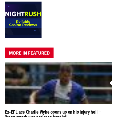
MORE IN FEATURED
Ex-EFL ace Charlie Wyke opens up on his injury hell –