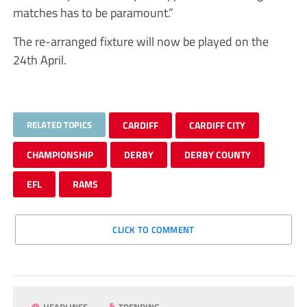
matches has to be paramount.”
The re-arranged fixture will now be played on the
24th April.
RELATED TOPICS
CARDIFF
CARDIFF CITY
CHAMPIONSHIP
DERBY
DERBY COUNTY
EFL
RAMS
CLICK TO COMMENT