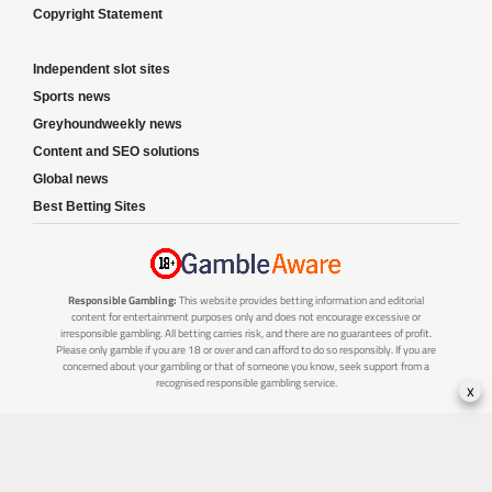
Copyright Statement
Independent slot sites
Sports news
Greyhoundweekly news
Content and SEO solutions
Global news
Best Betting Sites
Responsible Gambling:
This website provides betting information and editorial
content for entertainment purposes only and does not encourage excessive or
irresponsible gambling. All betting carries risk, and there are no guarantees of profit.
Please only gamble if you are 18 or over and can afford to do so responsibly. If you are
concerned about your gambling or that of someone you know, seek support from a
recognised responsible gambling service.
x