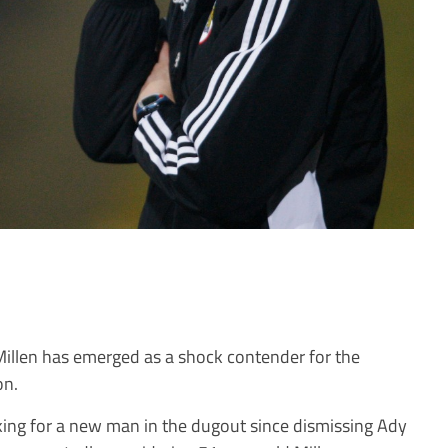
illen has emerged as a shock contender for the
on.
ing for a new man in the dugout since dismissing Ady