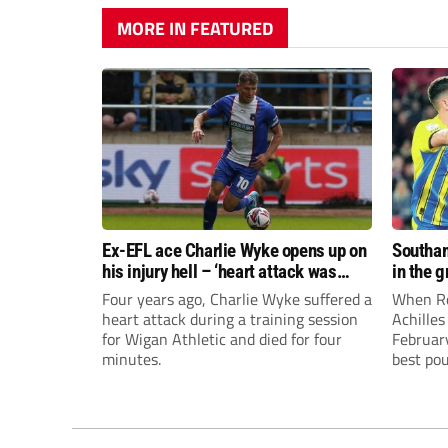
MORE IN FEATURED
Ex-EFL ace Charlie Wyke opens up on
Southam
his injury hell – ‘heart attack was
in the 
easier to handle!’
Four years ago, Charlie Wyke suffered a
When Ro
heart attack during a training session
Achilles
for Wigan Athletic and died for four
Februar
minutes.
best po
in the 