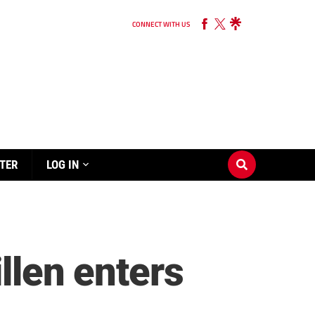
CONNECT WITH US
TER
LOG IN
llen enters