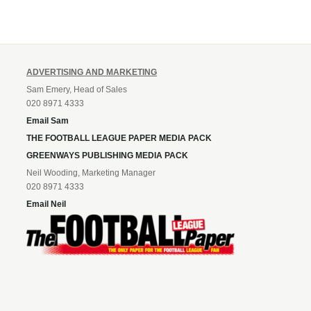
ADVERTISING AND MARKETING
Sam Emery, Head of Sales
020 8971 4333
Email Sam
THE FOOTBALL LEAGUE PAPER MEDIA PACK
GREENWAYS PUBLISHING MEDIA PACK
Neil Wooding, Marketing Manager
020 8971 4333
Email Neil