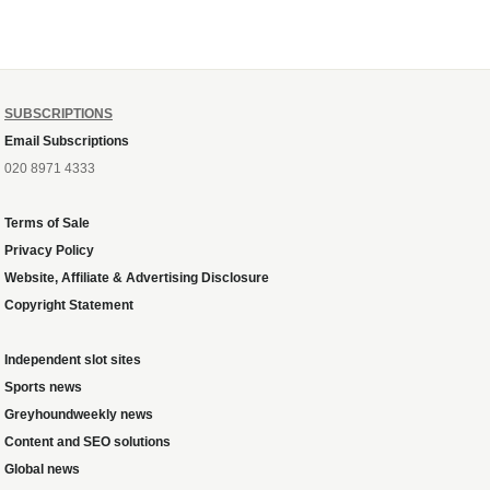
the plug....
SUBSCRIPTIONS
Email Subscriptions
020 8971 4333
Terms of Sale
Privacy Policy
Website, Affiliate & Advertising Disclosure
Copyright Statement
Independent slot sites
Sports news
Greyhoundweekly news
Content and SEO solutions
Global news