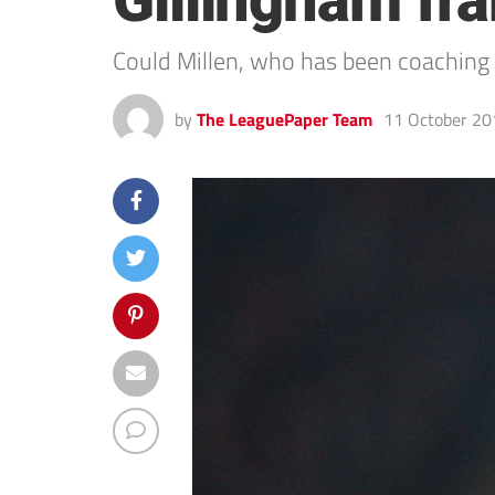
Gillingham fr
Could Millen, who has been coaching a
by
The LeaguePaper Team
11 October 20