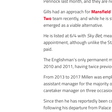
Pennock last month, and they are no
Gills had an approach for
Mansfield
Two
team recently, and while he is st
emerged as a viable alternative.
He is listed at 6/4 with
Sky Bet
, mea
appointment, although unlike the S
paid.
The Englishman’s only permanent ma
2010 and 2011, having twice previou
From 2013 to 2017 Millen was emp
assistant manager for the majority of
caretaker manager on three occasion
Since then he has reportedly been c
following his departure from Palace i