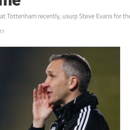
ame
t Tottenham recently, usurp Steve Evans for the 
17