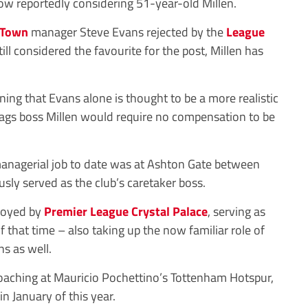
w reportedly considering 51-year-old Millen.
 Town
manager Steve Evans rejected by the
League
ill considered the favourite for the post, Millen has
ning that Evans alone is thought to be a more realistic
tags boss Millen would require no compensation to be
nagerial job to date was at Ashton Gate between
sly served as the club’s caretaker boss.
loyed by
Premier League
Crystal Palace
, serving as
 that time – also taking up the now familiar role of
s as well.
oaching at Mauricio Pochettino’s Tottenham Hotspur,
n January of this year.