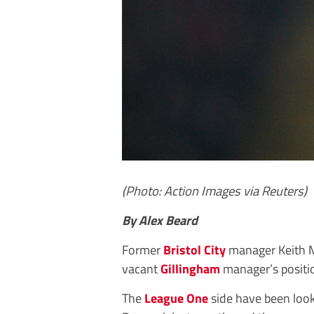
(Photo: Action Images via Reuters)
By Alex Beard
Former
Bristol City
manager Keith M
vacant
Gillingham
manager’s positi
The
League One
side have been look