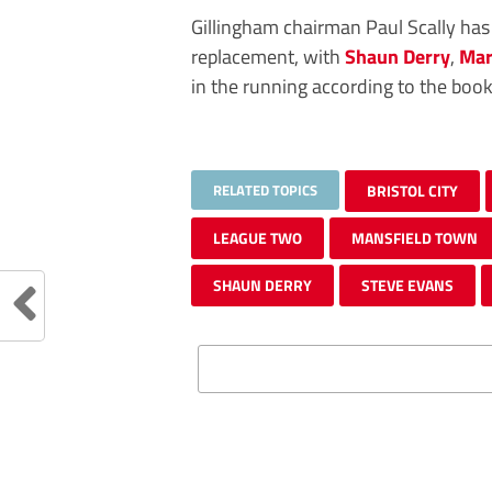
Gillingham chairman Paul Scally has
replacement, with
Shaun Derry
,
Mar
in the running according to the book
RELATED TOPICS
BRISTOL CITY
LEAGUE TWO
MANSFIELD TOWN
SHAUN DERRY
STEVE EVANS