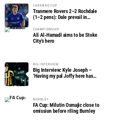
CARABAO CUP
Tranmere Rovers 2–2 Rochdale
(1–2 pens): Dale prevail in
Carabao Cup shoot-out against
Rovers
CHAMPIONSHIP
Ali Al-Hamadi aims to be Stoke
City’s hero
BIG INTERVIEW
Big Interview: Kyle Joseph –
‘Having my pal Joffy here has
made settling in much easier’
BURNLEY
FA Cup: Milutin Osmajic close to
omission before riling Burnley