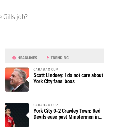
Gills job?
HEADLINES
TRENDING
CARABAO CUP
Scott Lindsey: I do not care about
York City fans’ boos
CARABAO CUP
York City 0-2 Crawley Town: Red
Devils ease past Minstermen in
Carabao Cup preliminary round