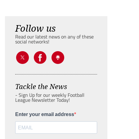
Follow us
Read our latest news on any of these
social networks!
Tackle the News
- Sign Up for our weekly Football
League Newsletter Today!
Enter your email address