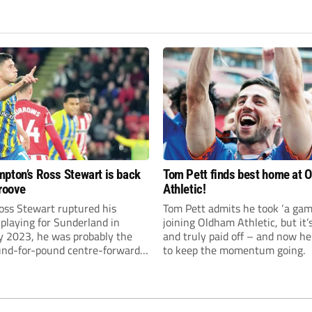
pton’s Ross Stewart is back
Tom Pett finds best home at 
groove
Athletic!
ss Stewart ruptured his
Tom Pett admits he took ‘a gamb
 playing for Sunderland in
joining Oldham Athletic, but it’
y 2023, he was probably the
and truly paid off – and now he
und-for-pound centre-forward
to keep the momentum going.
Championship.