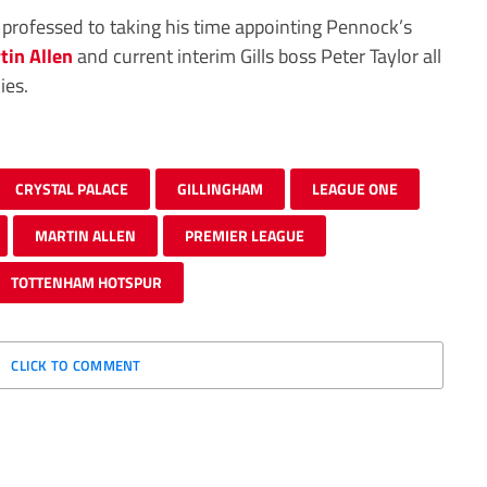
 professed to taking his time appointing Pennock’s
tin Allen
and current interim Gills boss Peter Taylor all
ies.
CRYSTAL PALACE
GILLINGHAM
LEAGUE ONE
MARTIN ALLEN
PREMIER LEAGUE
TOTTENHAM HOTSPUR
CLICK TO COMMENT