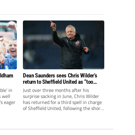
Oldham
Dean Saunders sees Chris Wilder’s
return to Sheffield United as “too
late” to be targeting promotion
le’ in
Just over three months after his
s well
surprise sacking in June, Chris Wilder
’s eager
has returned for a third spell in charge
of Sheffield United, following the short-
lived and unsuccessful reign of Ruben
Selles.The Spaniard lasted just five
Championship games, losing every one
of them before the Blades board pulled