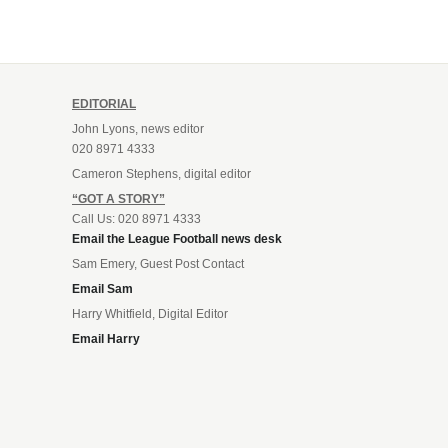
EDITORIAL
John Lyons, news editor
020 8971 4333
Cameron Stephens, digital editor
“GOT A STORY”
Call Us: 020 8971 4333
Email the League Football news desk
Sam Emery, Guest Post Contact
Email Sam
Harry Whitfield, Digital Editor
Email Harry