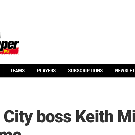
TEAMS
PLAYERS
SUBSCRIPTIONS
NEWSLET
 City boss Keith Mi