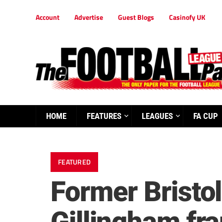
Account
Advertise
Guest Blogs
Casinofy UK
HOME
FEATURES
LEAGUES
FA CUP
FEATURED
Former Bristol