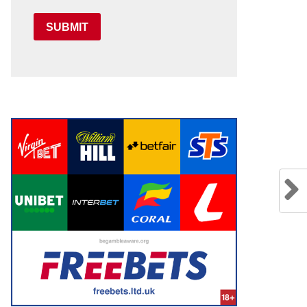
SUBMIT