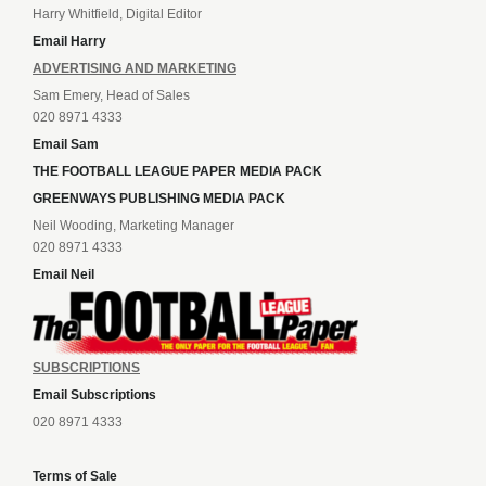
Harry Whitfield, Digital Editor
Email Harry
ADVERTISING AND MARKETING
Sam Emery, Head of Sales
020 8971 4333
Email Sam
THE FOOTBALL LEAGUE PAPER MEDIA PACK
GREENWAYS PUBLISHING MEDIA PACK
Neil Wooding, Marketing Manager
020 8971 4333
Email Neil
SUBSCRIPTIONS
Email Subscriptions
020 8971 4333
Terms of Sale