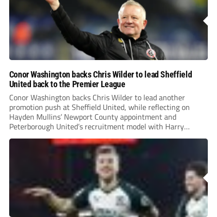
Conor Washington backs Chris Wilder to lead Sheffield
United back to the Premier League
Conor Washington backs Chris Wilder to lead another
promotion push at Sheffield United, while reflecting on
Hayden Mullins’ Newport County appointment and
Peterborough United’s recruitment model with Harry
Leonard’s impressive breakthrough season at the club.