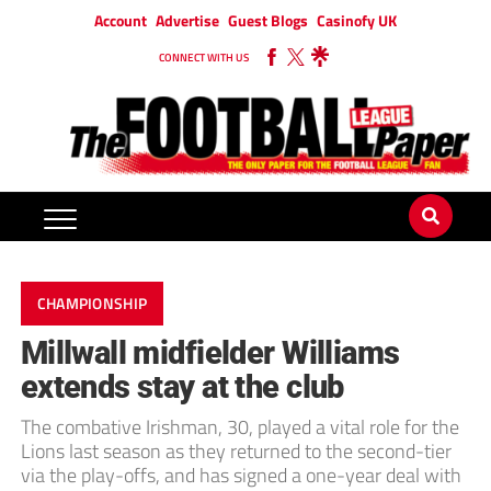
Account
Advertise
Guest Blogs
Casinofy UK
CONNECT WITH US
CHAMPIONSHIP
Millwall midfielder Williams
extends stay at the club
The combative Irishman, 30, played a vital role for the
Lions last season as they returned to the second-tier
via the play-offs, and has signed a one-year deal with