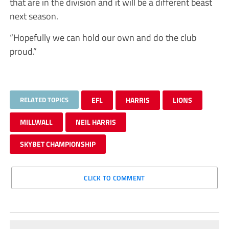
that are in the division and it will be a different beast
next season.
“Hopefully we can hold our own and do the club
proud.”
RELATED TOPICS
EFL
HARRIS
LIONS
MILLWALL
NEIL HARRIS
SKYBET CHAMPIONSHIP
CLICK TO COMMENT