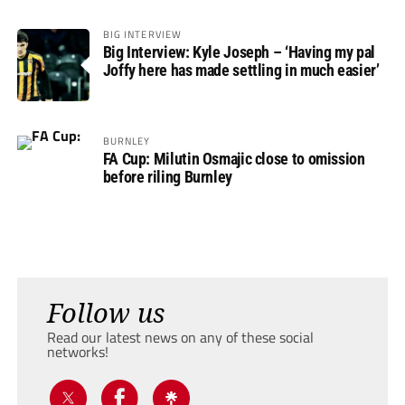
BIG INTERVIEW
Big Interview: Kyle Joseph – ‘Having my pal
Joffy here has made settling in much easier’
BURNLEY
FA Cup: Milutin Osmajic close to omission
before riling Burnley
Follow us
Read our latest news on any of these social
networks!