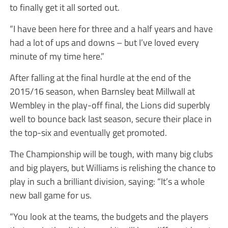
to finally get it all sorted out.
“I have been here for three and a half years and have
had a lot of ups and downs – but I’ve loved every
minute of my time here.”
After falling at the final hurdle at the end of the
2015/16 season, when Barnsley beat Millwall at
Wembley in the play-off final, the Lions did superbly
well to bounce back last season, secure their place in
the top-six and eventually get promoted.
The Championship will be tough, with many big clubs
and big players, but Williams is relishing the chance to
play in such a brilliant division, saying: “It’s a whole
new ball game for us.
“You look at the teams, the budgets and the players