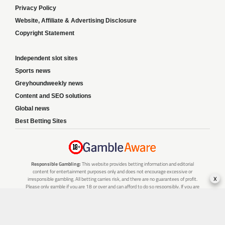
Privacy Policy
Website, Affiliate & Advertising Disclosure
Copyright Statement
Independent slot sites
Sports news
Greyhoundweekly news
Content and SEO solutions
Global news
Best Betting Sites
Responsible Gambling:
This website provides betting information and editorial
content for entertainment purposes only and does not encourage excessive or
x
irresponsible gambling. All betting carries risk, and there are no guarantees of profit.
Please only gamble if you are 18 or over and can afford to do so responsibly. If you are
concerned about your gambling or that of someone you know, seek support from a
recognised responsible gambling service.