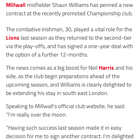
Millwall
midfielder Shaun Williams has penned a new
contract at the recently promoted Championship club.
The combative Irishman, 30, played a vital role for the
Lions
last season as they returned to the second-tier
via the play-offs, and has signed a one-year deal with
the option of a further 12-months.
The news comes as a big boost for Neil
Harris
and his
side, as the club begin preparations ahead of the
upcoming season, and Williams is clearly delighted to
be extending his stay in south east London.
Speaking to Millwall’s official club website, he said:
“I’m really over the moon.
“Having such success last season made it in easy
decision for me to sign another contract. I’m delighted