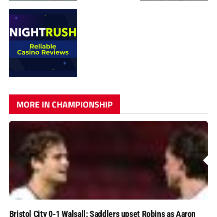
MORE IN CHAMPIONSHIP
Bristol City 0-1 Walsall: Saddlers upset Robins as Aaron