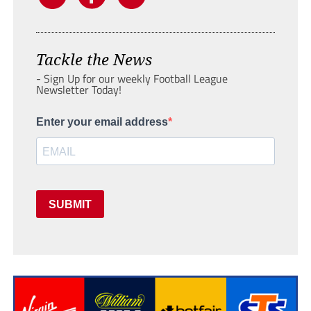
Tackle the News
- Sign Up for our weekly Football League
Newsletter Today!
Enter your email address
SUBMIT