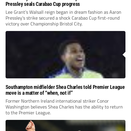
Pressley seals Carabao Cup progress
Lee Grant’s Walsall reign began in dream fashion as Aaron
Pressley’s strike secured a shock Carabao Cup first-round
victory over Championship Bristol City.
Southampton midfielder Shea Charles told Premier League
move is a matter of “when, not if”
Former Northern Ireland international striker Conor
Washington believes Shea Charles has the ability to return
to the Premier League.