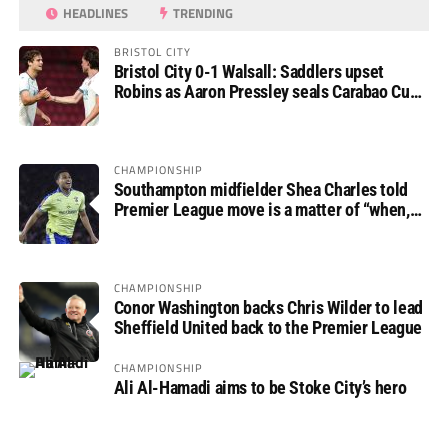
HEADLINES
TRENDING
BRISTOL CITY
Bristol City 0-1 Walsall: Saddlers upset
Robins as Aaron Pressley seals Carabao Cup
progress
CHAMPIONSHIP
Southampton midfielder Shea Charles told
Premier League move is a matter of “when,
not if”
CHAMPIONSHIP
Conor Washington backs Chris Wilder to lead
Sheffield United back to the Premier League
CHAMPIONSHIP
Ali Al-Hamadi aims to be Stoke City’s hero