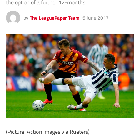
the option of a further 12-months.
by
The LeaguePaper Team
6 June 2017
(Picture: Action Images via Rueters)