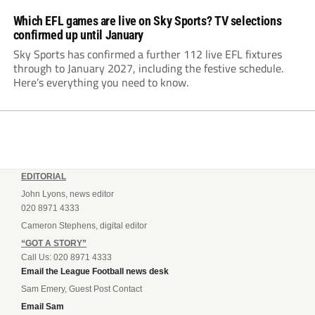
Which EFL games are live on Sky Sports? TV selections
confirmed up until January
Sky Sports has confirmed a further 112 live EFL fixtures
through to January 2027, including the festive schedule.
Here’s everything you need to know.
EDITORIAL
John Lyons, news editor
020 8971 4333
Cameron Stephens, digital editor
“GOT A STORY”
Call Us: 020 8971 4333
Email the League Football news desk
Sam Emery, Guest Post Contact
Email Sam