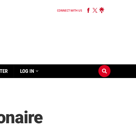
CONNECT WITH US
TER
LOG IN
onaire