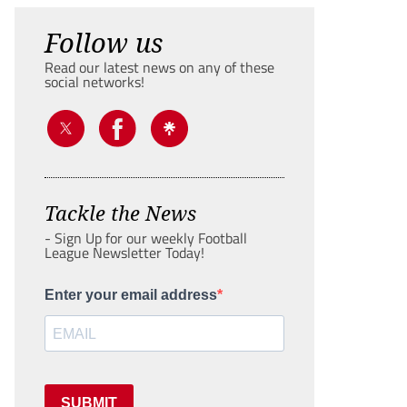
Follow us
Read our latest news on any of these
social networks!
Tackle the News
- Sign Up for our weekly Football
League Newsletter Today!
Enter your email address
SUBMIT