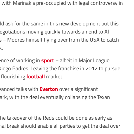
gh with Marinakis pre-occupied with legal controversy in
d ask for the same in this new development but this
negotiations moving quickly towards an end to Al-
s – Moores himself flying over from the USA to catch
k.
ence of working in
sport
– albeit in Major League
Diego Padres. Leaving the franchise in 2012 to pursue
 flourishing
football
market.
vanced talks with
Everton
over a significant
rk; with the deal eventually collapsing the Texan
the takeover of the Reds could be done as early as
 break should enable all parties to get the deal over