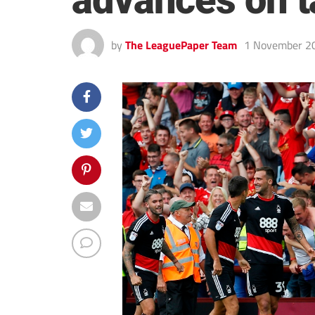
advances on t
by
The LeaguePaper Team
1 November 2