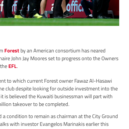
am
Forest
by an American consortium has neared
ionaire John Jay Moores set to progress onto the Owners
y the
EFL
.
ent to which current Forest owner Fawaz Al-Hasawi
the club despite looking for outside investment into the
it is believed the Kuwaiti businessman will part with
illion takeover to be completed.
 a condition to remain as chairman at the City Ground
alks with investor Evangelos Marinakis earlier this