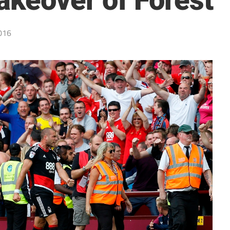
akeover of Forest
016