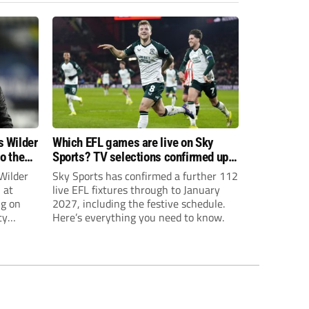
s Wilder
Which EFL games are live on Sky
to the
Sports? TV selections confirmed up
until January
Wilder
Sky Sports has confirmed a further 112
 at
live EFL fixtures through to January
ng on
2027, including the festive schedule.
ty
Here’s everything you need to know.
th Harry
ough