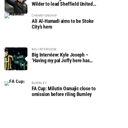
Wilder to lead Sheffield United
back to the Premier League
CHAMPIONSHIP
Ali Al-Hamadi aims to be Stoke
City’s hero
BIG INTERVIEW
Big Interview: Kyle Joseph –
‘Having my pal Joffy here has
made settling in much easier’
BURNLEY
FA Cup: Milutin Osmajic close to
omission before riling Burnley