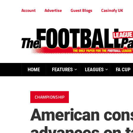
Account
Advertise
Guest Blogs
Casinofy UK
HOME
FEATURES
LEAGUES
FA CUP
CHAMPIONSHIP
American conso