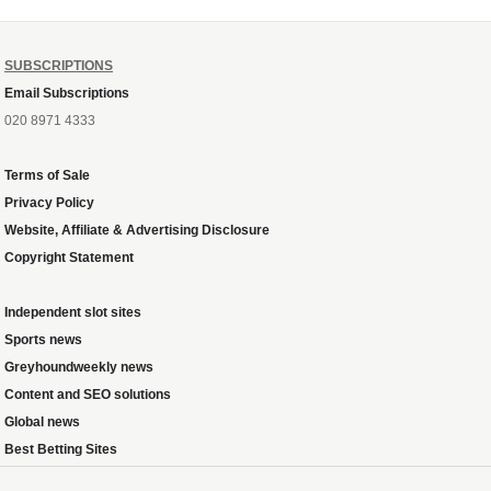
SUBSCRIPTIONS
Email Subscriptions
020 8971 4333
Terms of Sale
Privacy Policy
Website, Affiliate & Advertising Disclosure
Copyright Statement
Independent slot sites
Sports news
Greyhoundweekly news
Content and SEO solutions
Global news
Best Betting Sites