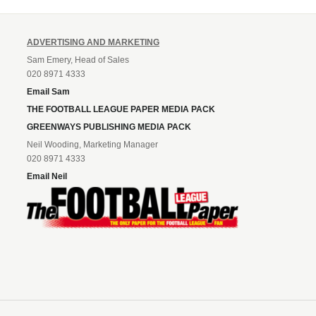
ADVERTISING AND MARKETING
Sam Emery, Head of Sales
020 8971 4333
Email Sam
THE FOOTBALL LEAGUE PAPER MEDIA PACK
GREENWAYS PUBLISHING MEDIA PACK
Neil Wooding, Marketing Manager
020 8971 4333
Email Neil