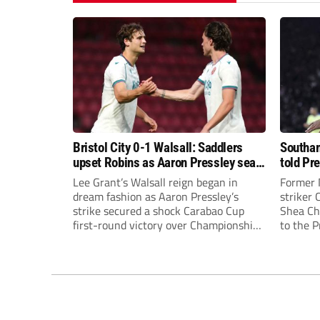
Bristol City 0-1 Walsall: Saddlers
Southam
upset Robins as Aaron Pressley seals
told Pr
Carabao Cup progress
of “when
Lee Grant’s Walsall reign began in
Former 
dream fashion as Aaron Pressley’s
striker
strike secured a shock Carabao Cup
Shea Cha
first-round victory over Championship
to the 
Bristol City.