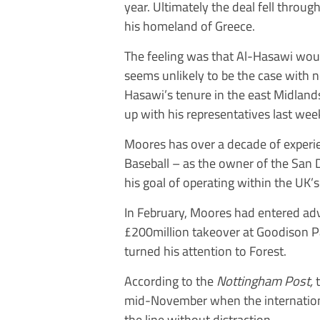
year. Ultimately the deal fell throu
his homeland of Greece.
The feeling was that Al-Hasawi woul
seems unlikely to be the case with 
Hasawi’s tenure in the east Midland
up with his representatives last wee
Moores has over a decade of experi
Baseball – as the owner of the San 
his goal of operating within the UK’s
In February, Moores had entered ad
£200million takeover at Goodison Pa
turned his attention to Forest.
According to the
Nottingham Post,
mid-November when the international
the line without distraction.