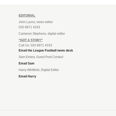
EDITORIAL
John Lyons, news editor
020 8971 4333
Cameron Stephens, digital editor
“GOT A STORY”
Call Us: 020 8971 4333
Email the League Football news desk
Sam Emery, Guest Post Contact
Email Sam
Harry Whitfield, Digital Editor
Email Harry