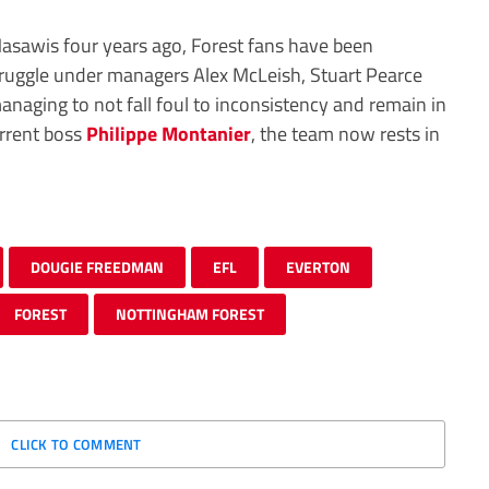
-Hasawis four years ago, Forest fans have been
truggle under managers Alex McLeish, Stuart Pearce
aging to not fall foul to inconsistency and remain in
urrent boss
Philippe Montanier
, the team now rests in
DOUGIE FREEDMAN
EFL
EVERTON
FOREST
NOTTINGHAM FOREST
CLICK TO COMMENT