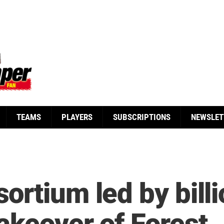
TEAMS
PLAYERS
SUBSCRIPTIONS
NEWSLET
rtium led by billi