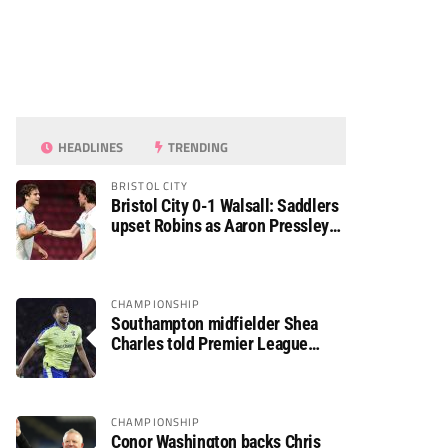
HEADLINES
TRENDING
BRISTOL CITY
Bristol City 0-1 Walsall: Saddlers
upset Robins as Aaron Pressley
seals Carabao Cup progress
CHAMPIONSHIP
Southampton midfielder Shea
Charles told Premier League
move is a matter of “when, not if”
CHAMPIONSHIP
Conor Washington backs Chris