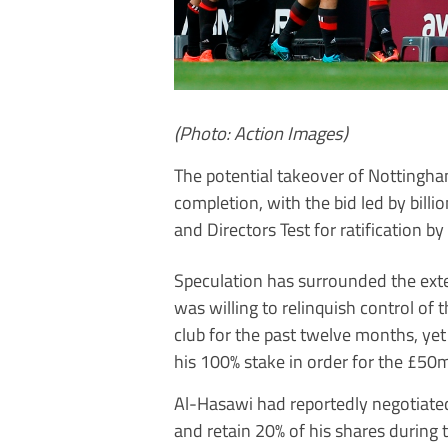
(Photo: Action Images)
The potential takeover of Nottingh
completion, with the bid led by bill
and Directors Test for ratification b
Speculation has surrounded the ext
was willing to relinquish control of 
club for the past twelve months, yet 
his 100% stake in order for the £50m
Al-Hasawi had reportedly negotiated
and retain 20% of his shares during t