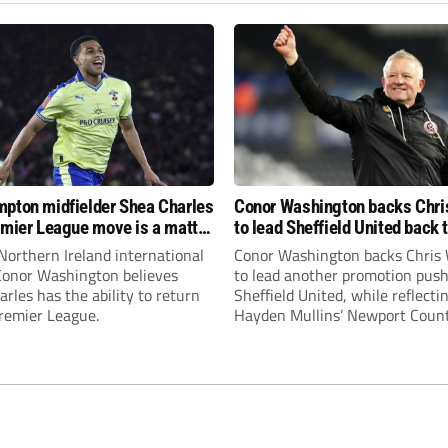
pton midfielder Shea Charles
Conor Washington backs Chri
emier League move is a matter
to lead Sheffield United back 
, not if”
Premier League
Northern Ireland international
Conor Washington backs Chris 
 Conor Washington believes
to lead another promotion push
rles has the ability to return
Sheffield United, while reflecti
Premier League.
Hayden Mullins’ Newport Coun
appointment and Peterborough
United’s recruitment model wi
Leonard’s impressive breakthr
season at the club.