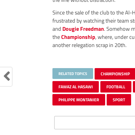
Since the sale of the club to the Al
frustrated by watching their team s
and
Dougie Freedman
. Somehow man
the
Championship
, where, under c
another relegation scrap in 20th.
RELATED TOPICS
CHAMPIONSHIP
FAWAZ AL HASAWI
FOOTBALL
PHILIPPE MONTANIER
SPORT