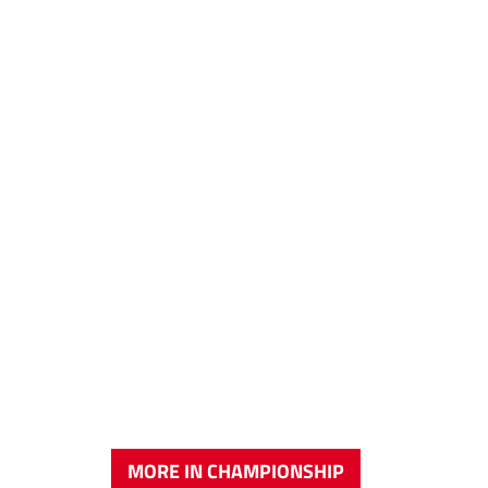
MORE IN CHAMPIONSHIP