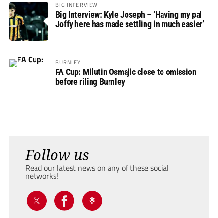
BIG INTERVIEW
Big Interview: Kyle Joseph – ‘Having my pal
Joffy here has made settling in much easier’
BURNLEY
FA Cup: Milutin Osmajic close to omission
before riling Burnley
Follow us
Read our latest news on any of these social
networks!