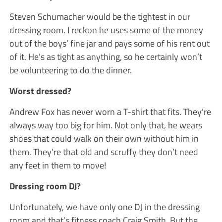
Steven Schumacher would be the tightest in our
dressing room. I reckon he uses some of the money
out of the boys’ fine jar and pays some of his rent out
of it. He’s as tight as anything, so he certainly won’t
be volunteering to do the dinner.
Worst dressed?
Andrew Fox has never worn a T-shirt that fits. They’re
always way too big for him. Not only that, he wears
shoes that could walk on their own without him in
them. They’re that old and scruffy they don’t need
any feet in them to move!
Dressing room DJ?
Unfortunately, we have only one DJ in the dressing
room and that’s fitness coach Craig Smith. But the