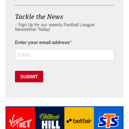
Tackle the News
- Sign Up for our weekly Football League
Newsletter Today!
Enter your email address
SUBMIT