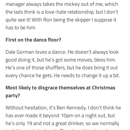
manager always takes the mickey out of me, which
the lads think is a love-hate relationship, but I don’t
quite see it! With Ron being the skipper I suppose it
has to be him.
First on the dance floor?
Dale Gorman loves a dance. He doesn’t always look
good doing it, but he’s got some moves, bless him.
He’s one of those shufflers, but he does bring it out
every chance he gets. He needs to change it up a bit.
Most likely to disgrace themselves at Christmas
party?
Without hesitation, it’s Ben Kennedy. I don’t think he
has ever made it beyond 10pm on a night out, but
he’s only 19 and not a great drinker, so we normally