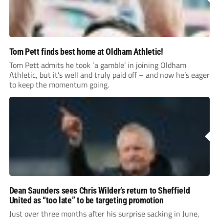
Tom Pett finds best home at Oldham Athletic!
Tom Pett admits he took ‘a gamble’ in joining Oldham
Athletic, but it’s well and truly paid off – and now he’s eager
to keep the momentum going.
Dean Saunders sees Chris Wilder’s return to Sheffield
United as “too late” to be targeting promotion
Just over three months after his surprise sacking in June,