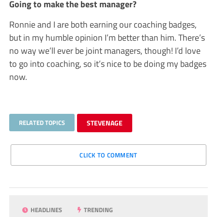
Going to make the best manager?
Ronnie and I are both earning our coaching badges,
but in my humble opinion I’m better than him. There’s
no way we’ll ever be joint managers, though! I’d love
to go into coaching, so it’s nice to be doing my badges
now.
RELATED TOPICS
STEVENAGE
CLICK TO COMMENT
HEADLINES
TRENDING