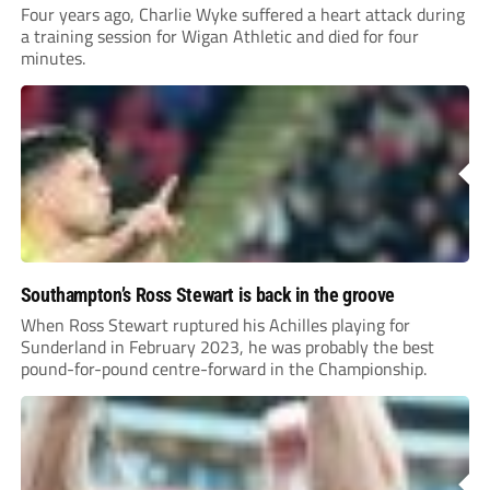
Four years ago, Charlie Wyke suffered a heart attack during
a training session for Wigan Athletic and died for four
minutes.
Southampton’s Ross Stewart is back in the groove
When Ross Stewart ruptured his Achilles playing for
Sunderland in February 2023, he was probably the best
pound-for-pound centre-forward in the Championship.