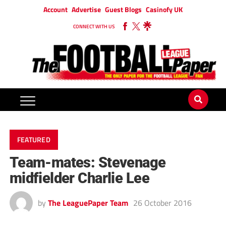
Account
Advertise
Guest Blogs
Casinofy UK
CONNECT WITH US
FEATURED
Team-mates: Stevenage
midfielder Charlie Lee
by
The LeaguePaper Team
26 October 2016