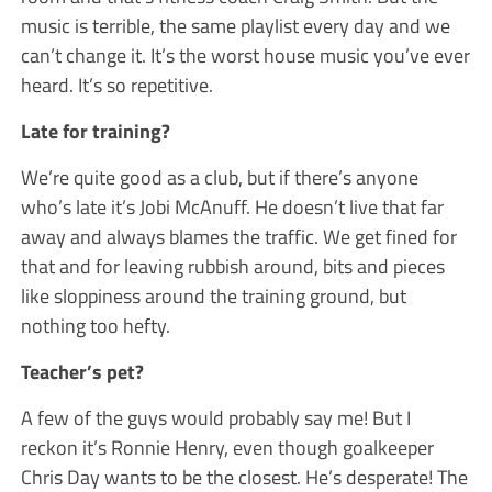
music is terrible, the same playlist every day and we
can’t change it. It’s the worst house music you’ve ever
heard. It’s so repetitive.
Late for training?
We’re quite good as a club, but if there’s anyone
who’s late it’s Jobi McAnuff. He doesn’t live that far
away and always blames the traffic. We get fined for
that and for leaving rubbish around, bits and pieces
like sloppiness around the training ground, but
nothing too hefty.
Teacher’s pet?
A few of the guys would probably say me! But I
reckon it’s Ronnie Henry, even though goalkeeper
Chris Day wants to be the closest. He’s desperate! The