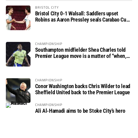
BRISTOL CITY
Bristol City 0-1 Walsall: Saddlers upset
Robins as Aaron Pressley seals Carabao Cup
progress
CHAMPIONSHIP
Southampton midfielder Shea Charles told
Premier League move is a matter of “when,
not if”
CHAMPIONSHIP
Conor Washington backs Chris Wilder to lead
Sheffield United back to the Premier League
CHAMPIONSHIP
Ali Al-Hamadi aims to be Stoke City’s hero