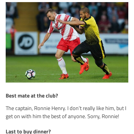
Best mate at the club?
The captain, Ronnie Henry. I don’t really like him, but I
get on with him the best of anyone. Sorry, Ronnie!
Last to buy dinner?