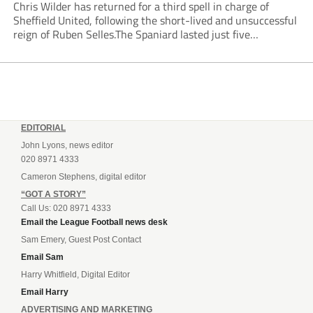
Chris Wilder has returned for a third spell in charge of
Sheffield United, following the short-lived and unsuccessful
reign of Ruben Selles.The Spaniard lasted just five
Championship games, losing every one of them before the
Blades board pulled the plug....
EDITORIAL
John Lyons, news editor
020 8971 4333
Cameron Stephens, digital editor
“GOT A STORY”
Call Us: 020 8971 4333
Email the League Football news desk
Sam Emery, Guest Post Contact
Email Sam
Harry Whitfield, Digital Editor
Email Harry
ADVERTISING AND MARKETING