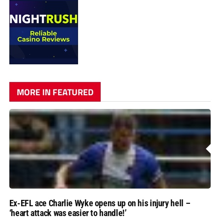
MORE IN FEATURED
Ex-EFL ace Charlie Wyke opens up on his injury hell –
‘heart attack was easier to handle!’