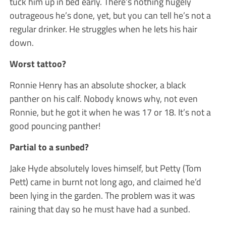
tuck him up in bed early. There’s nothing hugely
outrageous he’s done, yet, but you can tell he’s not a
regular drinker. He struggles when he lets his hair
down.
Worst tattoo?
Ronnie Henry has an absolute shocker, a black
panther on his calf. Nobody knows why, not even
Ronnie, but he got it when he was 17 or 18. It’s not a
good pouncing panther!
Partial to a sunbed?
Jake Hyde absolutely loves himself, but Petty (Tom
Pett) came in burnt not long ago, and claimed he’d
been lying in the garden. The problem was it was
raining that day so he must have had a sunbed.