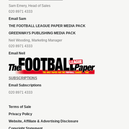
Sam Emery, Head of Sales
020 8971 4333
Email Sam
THE FOOTBALL LEAGUE PAPER MEDIA PACK
GREENWAYS PUBLISHING MEDIA PACK
Neil Wooding, Marketing Manager
020 8971 4333
Email Neil
SUBSCRIPTIONS
Email Subscriptions
020 8971 4333
Terms of Sale
Privacy Policy
Website, Affiliate & Advertising Disclosure
Copyright Statement