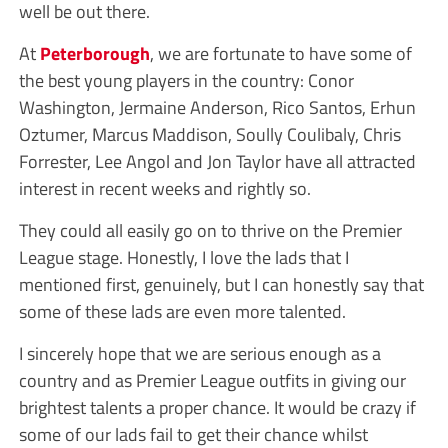
well be out there.
At
Peterborough
, we are fortunate to have some of
the best young players in the country: Conor
Washington, Jermaine Anderson, Rico Santos, Erhun
Oztumer, Marcus Maddison, Soully Coulibaly, Chris
Forrester, Lee Angol and Jon Taylor have all attracted
interest in recent weeks and rightly so.
They could all easily go on to thrive on the Premier
League stage. Honestly, I love the lads that I
mentioned first, genuinely, but I can honestly say that
some of these lads are even more talented.
I sincerely hope that we are serious enough as a
country and as Premier League outfits in giving our
brightest talents a proper chance. It would be crazy if
some of our lads fail to get their chance whilst