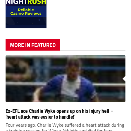
MORE IN FEATURED
Ex-EFL ace Charlie Wyke opens up on his injury hell –
‘heart attack was easier to handle!’
Four years ago, Charlie Wyke suffered a heart attack during
a training session for Wigan Athletic and died for four