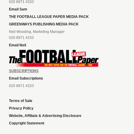
020 8971 4333
Email Sam
THE FOOTBALL LEAGUE PAPER MEDIA PACK
GREENWAYS PUBLISHING MEDIA PACK
Neil Wooding, Marketing Manager
020 8971 4333
Email Neil
SUBSCRIPTIONS
Email Subscriptions
020 8971 4333
Terms of Sale
Privacy Policy
Website, Affiliate & Advertising Disclosure
Copyright Statement