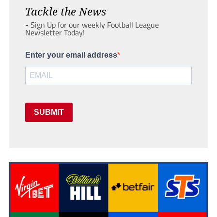
Tackle the News
- Sign Up for our weekly Football League
Newsletter Today!
Enter your email address
SUBMIT