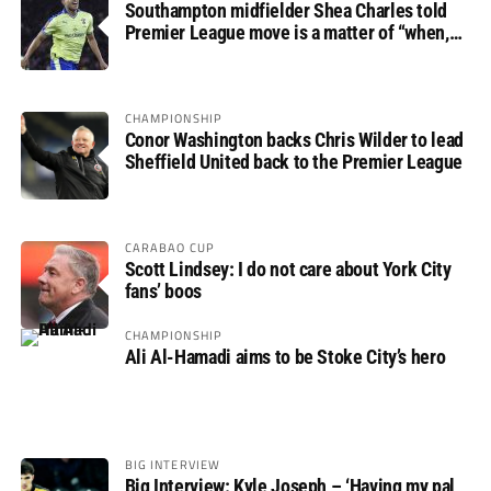
Southampton midfielder Shea Charles told
Premier League move is a matter of “when,
not if”
CHAMPIONSHIP
Conor Washington backs Chris Wilder to lead
Sheffield United back to the Premier League
CARABAO CUP
Scott Lindsey: I do not care about York City
fans’ boos
CHAMPIONSHIP
Ali Al-Hamadi aims to be Stoke City’s hero
BIG INTERVIEW
Big Interview: Kyle Joseph – ‘Having my pal