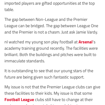
imported players are gifted opportunities at the top
table.
The gap between Non-League and the Premier
League can be bridged. The gap between League One
and the Premier is not a chasm. Just ask Jamie Vardy.
nI watched my young son play football at
Arsenal
’s
academy training ground recently. The facilities were
brilliant. Both the buildings and pitches were built to
immaculate standards.
It is outstanding to see that our young stars of the
future are being given such fantastic support.
My issue is not that the Premier League clubs can give
these facilities to their kids. My issue is that some
Football League
clubs still have to change at their