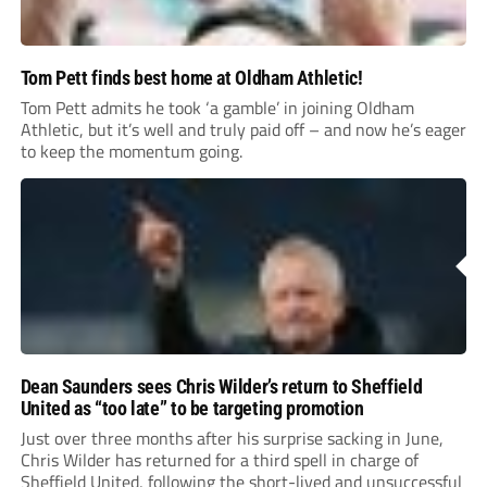
Tom Pett finds best home at Oldham Athletic!
Tom Pett admits he took ‘a gamble’ in joining Oldham
Athletic, but it’s well and truly paid off – and now he’s eager
to keep the momentum going.
Dean Saunders sees Chris Wilder’s return to Sheffield
United as “too late” to be targeting promotion
Just over three months after his surprise sacking in June,
Chris Wilder has returned for a third spell in charge of
Sheffield United, following the short-lived and unsuccessful