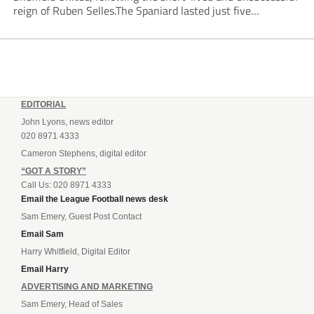
reign of Ruben Selles.The Spaniard lasted just five
Championship games, losing every one of them before the
Blades board pulled the plug....
EDITORIAL
John Lyons, news editor
020 8971 4333
Cameron Stephens, digital editor
“GOT A STORY”
Call Us: 020 8971 4333
Email the League Football news desk
Sam Emery, Guest Post Contact
Email Sam
Harry Whitfield, Digital Editor
Email Harry
ADVERTISING AND MARKETING
Sam Emery, Head of Sales