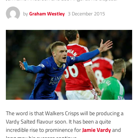
by
Graham Westley
3 December 2015
The word is that Walkers Crisps will be producing a
Vardy Salted flavour soon. It has been a quite
incredible rise to prominence for
Jamie Vardy
and
long may his success continue.