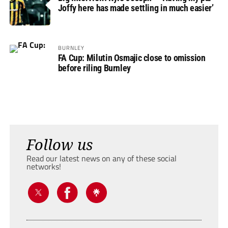
Joffy here has made settling in much easier’
BURNLEY
FA Cup: Milutin Osmajic close to omission
before riling Burnley
Follow us
Read our latest news on any of these social
networks!