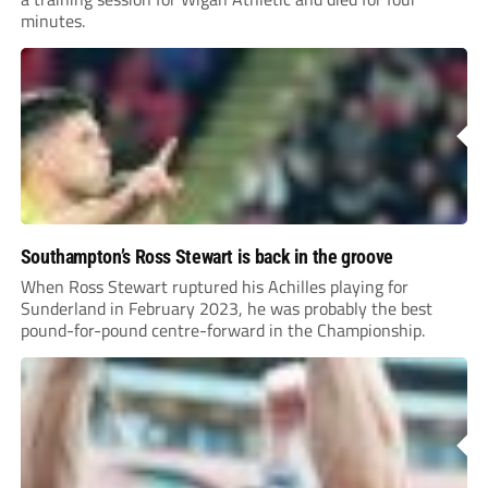
minutes.
Southampton’s Ross Stewart is back in the groove
When Ross Stewart ruptured his Achilles playing for
Sunderland in February 2023, he was probably the best
pound-for-pound centre-forward in the Championship.