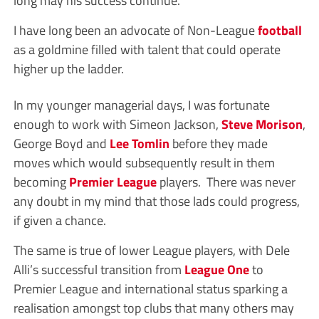
I have long been an advocate of Non-League
football
as a goldmine filled with talent that could operate
higher up the ladder.
In my younger managerial days, I was fortunate
enough to work with Simeon Jackson,
Steve Morison
,
George Boyd and
Lee Tomlin
before they made
moves which would subsequently result in them
becoming
Premier League
players. There was never
any doubt in my mind that those lads could progress,
if given a chance.
The same is true of lower League players, with Dele
Alli’s successful transition from
League One
to
Premier League and international status sparking a
realisation amongst top clubs that many others may