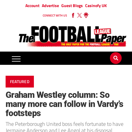
Account
Advertise
Guest Blogs
Casinofy UK
CONNECT WITH US
FEATURED
Graham Westley column: So
many more can follow in Vardy’s
footsteps
The Peterborough United boss feels fortunate to have
Jermaine Anderson and Lee Angol at his disposal