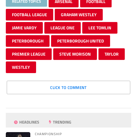
RELATED TOPICS
ARSENAL
FOOTBALL
FOOTBALL LEAGUE
GRAHAM WESTLEY
JAMIE VARDY
LEAGUE ONE
LEE TOMLIN
PETERBOROUGH
PETERBOROUGH UNITED
PREMIER LEAGUE
STEVE MORISON
TAYLOR
WESTLEY
CLICK TO COMMENT
HEADLINES
TRENDING
CHAMPIONSHIP