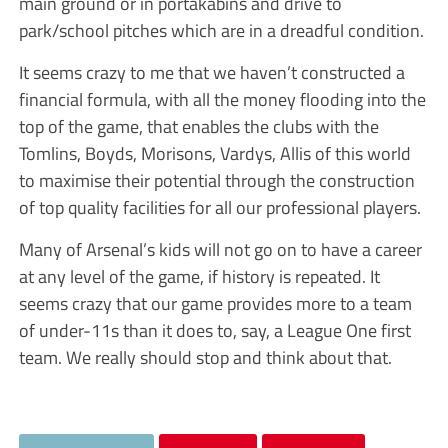
main ground or in portakabins and drive to
park/school pitches which are in a dreadful condition.
It seems crazy to me that we haven’t constructed a
financial formula, with all the money flooding into the
top of the game, that enables the clubs with the
Tomlins, Boyds, Morisons, Vardys, Allis of this world
to maximise their potential through the construction
of top quality facilities for all our professional players.
Many of Arsenal’s kids will not go on to have a career
at any level of the game, if history is repeated. It
seems crazy that our game provides more to a team
of under-11s than it does to, say, a League One first
team. We really should stop and think about that.