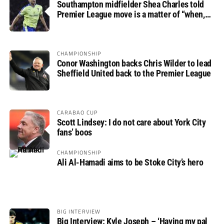
Southampton midfielder Shea Charles told
Premier League move is a matter of “when,
not if”
CHAMPIONSHIP
Conor Washington backs Chris Wilder to lead
Sheffield United back to the Premier League
CARABAO CUP
Scott Lindsey: I do not care about York City
fans’ boos
CHAMPIONSHIP
Ali Al-Hamadi aims to be Stoke City’s hero
BIG INTERVIEW
Big Interview: Kyle Joseph – ‘Having my pal