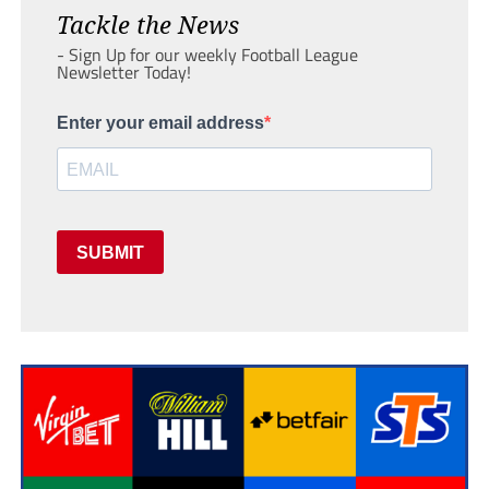
Tackle the News
- Sign Up for our weekly Football League
Newsletter Today!
Enter your email address
SUBMIT