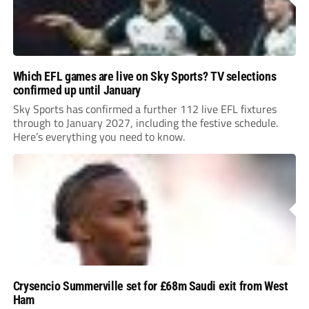
Which EFL games are live on Sky Sports? TV selections
confirmed up until January
Sky Sports has confirmed a further 112 live EFL fixtures
through to January 2027, including the festive schedule.
Here’s everything you need to know.
Crysencio Summerville set for £68m Saudi exit from West
Ham