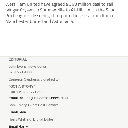
West Ham United have agreed a £68 million deal to sell
winger Crysencio Summerville to Al-Hilal, with the Saudi
Pro League side seeing off reported interest from Roma,
Manchester United and Aston Villa.
EDITORIAL
John Lyons, news editor
020 8971 4333
Cameron Stephens, digital editor
“GOT A STORY”
Call Us: 020 8971 4333
Email the League Football news desk
Sam Emery, Guest Post Contact
Email Sam
Harry Whitfield, Digital Editor
Email Harry