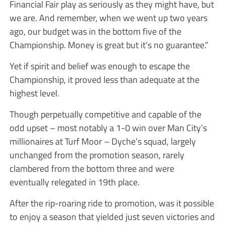
Financial Fair play as seriously as they might have, but
we are. And remember, when we went up two years
ago, our budget was in the bottom five of the
Championship. Money is great but it’s no guarantee.”
Yet if spirit and belief was enough to escape the
Championship, it proved less than adequate at the
highest level.
Though perpetually competitive and capable of the
odd upset – most notably a 1-0 win over Man City’s
millionaires at Turf Moor – Dyche’s squad, largely
unchanged from the promotion season, rarely
clambered from the bottom three and were
eventually relegated in 19th place.
After the rip-roaring ride to promotion, was it possible
to enjoy a season that yielded just seven victories and