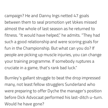
campaign? He and Danny Ings netted 47 goals
between them to seal promotion yet Vokes missed
almost the whole of last season as he returned to
fitness. “It would have helped,” he admits. “They had
such a good relationship and were scoring goals for
fun in the Championship. But what can you do? If
people are picking up muscle injuries, you can change
your training programme. If somebody ruptures a
cruciate in a game, that’s rank bad luck.”
Burnley’s gallant struggle to beat the drop impressed
many, not least fellow strugglers Sunderland who
were preparing to offer Dyche the manager’s position
before Dick Advocaat performed his last-ditch u-turn.
Would he have gone?