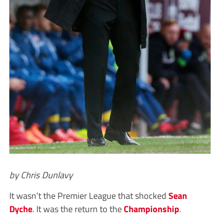
by Chris Dunlavy
It wasn’t the Premier League that shocked
Sean
Dyche
. It was the return to the
Championship
.