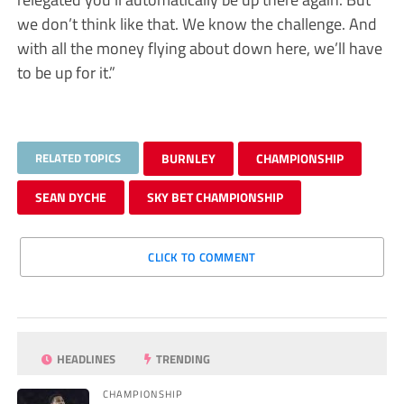
we don’t think like that. We know the challenge. And
with all the money flying about down here, we’ll have
to be up for it.”
RELATED TOPICS
BURNLEY
CHAMPIONSHIP
SEAN DYCHE
SKY BET CHAMPIONSHIP
CLICK TO COMMENT
HEADLINES
TRENDING
CHAMPIONSHIP