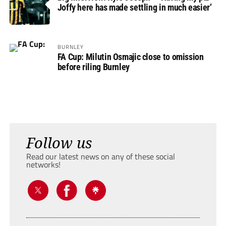
Joffy here has made settling in much easier’
BURNLEY
FA Cup: Milutin Osmajic close to omission
before riling Burnley
Follow us
Read our latest news on any of these social
networks!