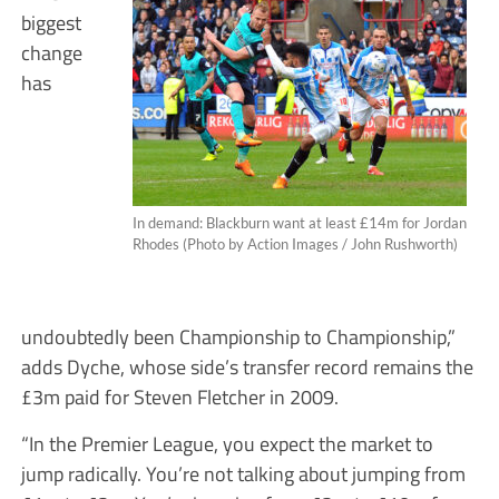
biggest
change
has
In demand: Blackburn want at least £14m for Jordan
Rhodes (Photo by Action Images / John Rushworth)
undoubtedly been Championship to Championship,”
adds Dyche, whose side’s transfer record remains the
£3m paid for Steven Fletcher in 2009.
“In the Premier League, you expect the market to
jump radically. You’re not talking about jumping from