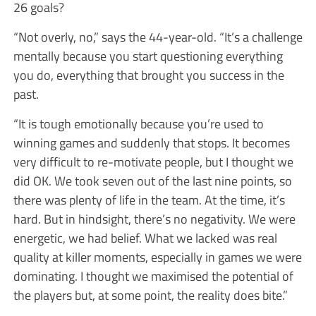
26 goals?
“Not overly, no,” says the 44-year-old. “It’s a challenge
mentally because you start questioning everything
you do, everything that brought you success in the
past.
“It is tough emotionally because you’re used to
winning games and suddenly that stops. It becomes
very difficult to re-motivate people, but I thought we
did OK. We took seven out of the last nine points, so
there was plenty of life in the team. At the time, it’s
hard. But in hindsight, there’s no negativity. We were
energetic, we had belief. What we lacked was real
quality at killer moments, especially in games we were
dominating. I thought we maximised the potential of
the players but, at some point, the reality does bite.”