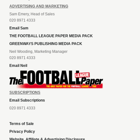
ADVERTISING AND MARKETING
Sam Emery, Head of Sales
020 8971 4333
Email Sam
THE FOOTBALL LEAGUE PAPER MEDIA PACK
GREENWAYS PUBLISHING MEDIA PACK
Neil Wooding, Marketing Manager
020 8971 4333
Email Neil
SUBSCRIPTIONS
Email Subscriptions
020 8971 4333
Terms of Sale
Privacy Policy
Website, Affiliate & Advertising Disclosure