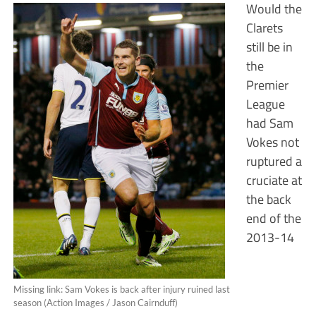
Would the
Clarets
still be in
the
Premier
League
had Sam
Vokes not
ruptured a
cruciate at
the back
end of the
2013-14
Missing link: Sam Vokes is back after injury ruined last
season (Action Images / Jason Cairnduff)