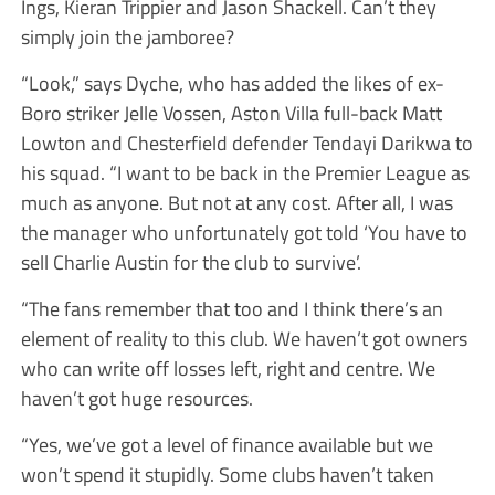
Ings, Kieran Trippier and Jason Shackell. Can’t they
simply join the jamboree?
“Look,” says Dyche, who has added the likes of ex-
Boro striker Jelle Vossen, Aston Villa full-back Matt
Lowton and Chesterfield defender Tendayi Darikwa to
his squad. “I want to be back in the Premier League as
much as anyone. But not at any cost. After all, I was
the manager who unfortunately got told ‘You have to
sell Charlie Austin for the club to survive’.
“The fans remember that too and I think there’s an
element of reality to this club. We haven’t got owners
who can write off losses left, right and centre. We
haven’t got huge resources.
“Yes, we’ve got a level of finance available but we
won’t spend it stupidly. Some clubs haven’t taken