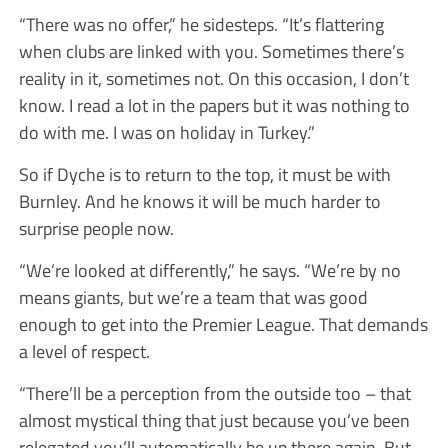
“There was no offer,” he sidesteps. “It’s flattering
when clubs are linked with you. Sometimes there’s
reality in it, sometimes not. On this occasion, I don’t
know. I read a lot in the papers but it was nothing to
do with me. I was on holiday in Turkey.”
So if Dyche is to return to the top, it must be with
Burnley. And he knows it will be much harder to
surprise people now.
“We’re looked at differently,” he says. “We’re by no
means giants, but we’re a team that was good
enough to get into the Premier League. That demands
a level of respect.
“There’ll be a perception from the outside too – that
almost mystical thing that just because you’ve been
relegated you’ll automatically be up there again. But