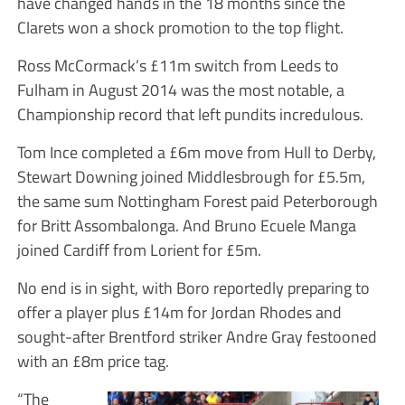
have changed hands in the 18 months since the
Clarets won a shock promotion to the top flight.
Ross McCormack’s £11m switch from Leeds to
Fulham in August 2014 was the most notable, a
Championship record that left pundits incredulous.
Tom Ince completed a £6m move from Hull to Derby,
Stewart Downing joined Middlesbrough for £5.5m,
the same sum Nottingham Forest paid Peterborough
for Britt Assombalonga. And Bruno Ecuele Manga
joined Cardiff from Lorient for £5m.
No end is in sight, with Boro reportedly preparing to
offer a player plus £14m for Jordan Rhodes and
sought-after Brentford striker Andre Gray festooned
with an £8m price tag.
“The