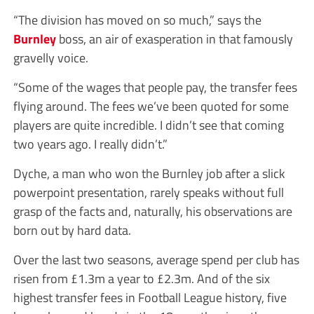
“The division has moved on so much,” says the
Burnley
boss, an air of exasperation in that famously
gravelly voice.
“Some of the wages that people pay, the transfer fees
flying around. The fees we’ve been quoted for some
players are quite incredible. I didn’t see that coming
two years ago. I really didn’t.”
Dyche, a man who won the Burnley job after a slick
powerpoint presentation, rarely speaks without full
grasp of the facts and, naturally, his observations are
born out by hard data.
Over the last two seasons, average spend per club has
risen from £1.3m a year to £2.3m. And of the six
highest transfer fees in Football League history, five