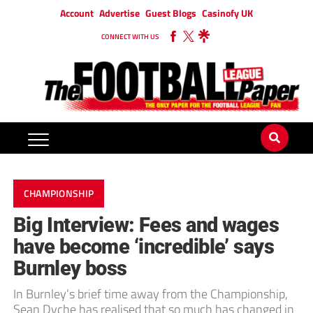
Account
Advertise
Guest Blogs
Casinofy UK
CONNECT WITH US
CHAMPIONSHIP
Big Interview: Fees and wages
have become ‘incredible’ says
Burnley boss
In Burnley’s brief time away from the Championship,
Sean Dyche has realised that so much has changed in