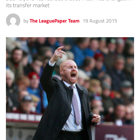
its transfer market
by
The LeaguePaper Team
19 August 2015