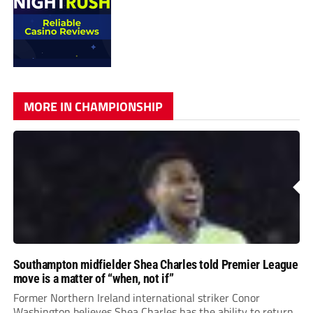
MORE IN CHAMPIONSHIP
Southampton midfielder Shea Charles told Premier League
move is a matter of “when, not if”
Former Northern Ireland international striker Conor
Washington believes Shea Charles has the ability to return