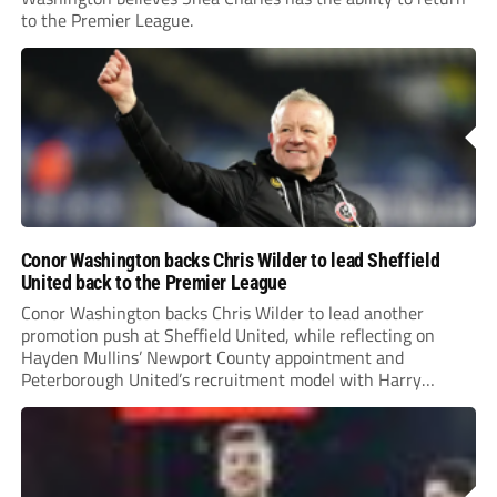
to the Premier League.
Conor Washington backs Chris Wilder to lead Sheffield
United back to the Premier League
Conor Washington backs Chris Wilder to lead another
promotion push at Sheffield United, while reflecting on
Hayden Mullins’ Newport County appointment and
Peterborough United’s recruitment model with Harry
Leonard’s impressive breakthrough season at the club.