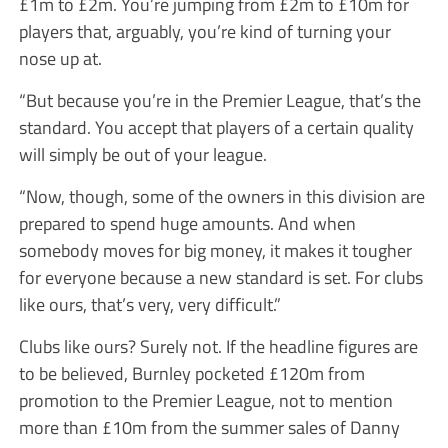
£1m to £2m. You’re jumping from £2m to £10m for
players that, arguably, you’re kind of turning your
nose up at.
“But because you’re in the Premier League, that’s the
standard. You accept that players of a certain quality
will simply be out of your league.
“Now, though, some of the owners in this division are
prepared to spend huge amounts. And when
somebody moves for big money, it makes it tougher
for everyone because a new standard is set. For clubs
like ours, that’s very, very difficult.”
Clubs like ours? Surely not. If the headline figures are
to be believed, Burnley pocketed £120m from
promotion to the Premier League, not to mention
more than £10m from the summer sales of Danny