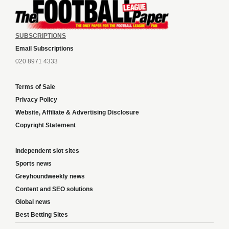
SUBSCRIPTIONS
Email Subscriptions
020 8971 4333
Terms of Sale
Privacy Policy
Website, Affiliate & Advertising Disclosure
Copyright Statement
Independent slot sites
Sports news
Greyhoundweekly news
Content and SEO solutions
Global news
Best Betting Sites