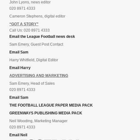
John Lyons, news editor
020 8971 4333
Cameron Stephens, digital editor
“GOT A STORY”
Call Us: 020 8971 4333
Email the League Football news desk
Sam Emery, Guest Post Contact
Email Sam
Harry Whitfield, Digital Editor
Email Harry
ADVERTISING AND MARKETING
Sam Emery, Head of Sales
020 8971 4333
Email Sam
THE FOOTBALL LEAGUE PAPER MEDIA PACK
GREENWAYS PUBLISHING MEDIA PACK
Neil Wooding, Marketing Manager
020 8971 4333
Email Neil