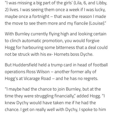
“I was missing a big part of the girls’ (Lila, 6, and Libby,
2) lives. I was seeing them once a week if I was lucky,
maybe once a fortnight – that was the reason I made
the move to see them more and my fiancée (Louise).”
With Burnley currently flying high and looking certain
to clinch automatic promotion, you would forgive
Hogg for harbouring some bitterness that a deal could
not be struck with his ex- Hornets boss Dyche.
But Huddersfield held a trump card in head of football
operations Ross Wilson – another former ally of
Hogg’s at Vicarage Road – and he has no regrets.
“I maybe had the chance to join Burnley, but at the
time they were struggling financially,” added Hogg. “I
knew Dychy would have taken me if he had the
chance. I get on really well with Dychy, I spoke to him