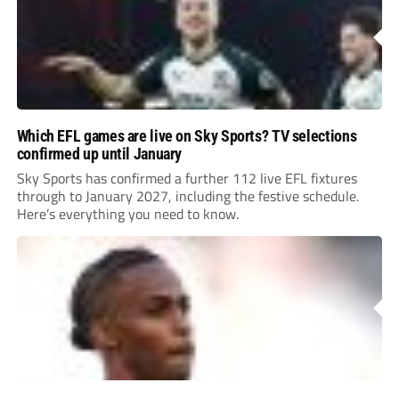
Which EFL games are live on Sky Sports? TV selections
confirmed up until January
Sky Sports has confirmed a further 112 live EFL fixtures
through to January 2027, including the festive schedule.
Here’s everything you need to know.