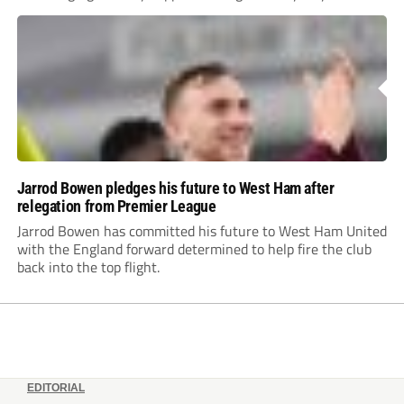
to prove himself.
Jarrod Bowen pledges his future to West Ham after
relegation from Premier League
Jarrod Bowen has committed his future to West Ham United
with the England forward determined to help fire the club
back into the top flight.
EDITORIAL