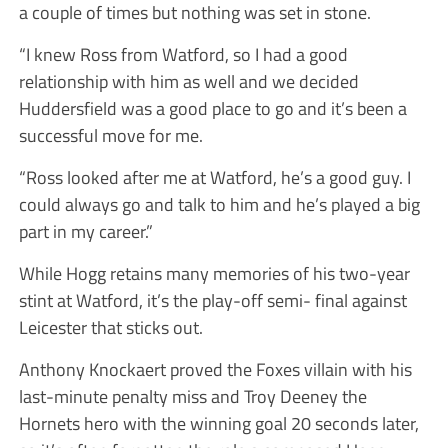
a couple of times but nothing was set in stone.
“I knew Ross from Watford, so I had a good
relationship with him as well and we decided
Huddersfield was a good place to go and it’s been a
successful move for me.
“Ross looked after me at Watford, he’s a good guy. I
could always go and talk to him and he’s played a big
part in my career.”
While Hogg retains many memories of his two-year
stint at Watford, it’s the play-off semi- final against
Leicester that sticks out.
Anthony Knockaert proved the Foxes villain with his
last-minute penalty miss and Troy Deeney the
Hornets hero with the winning goal 20 seconds later,