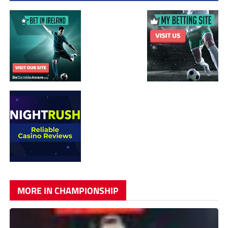
MORE IN CHAMPIONSHIP