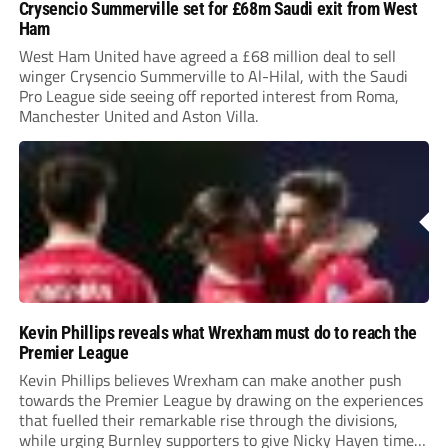
Crysencio Summerville set for £68m Saudi exit from West
Ham
West Ham United have agreed a £68 million deal to sell
winger Crysencio Summerville to Al-Hilal, with the Saudi
Pro League side seeing off reported interest from Roma,
Manchester United and Aston Villa.
Kevin Phillips reveals what Wrexham must do to reach the
Premier League
Kevin Phillips believes Wrexham can make another push
towards the Premier League by drawing on the experiences
that fuelled their remarkable rise through the divisions,
while urging Burnley supporters to give Nicky Hayen time