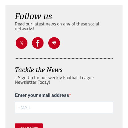
Follow us
Read our latest news on any of these social
networks!
Tackle the News
- Sign Up for our weekly Football League
Newsletter Today!
Enter your email address