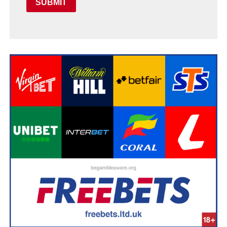
SUBMIT