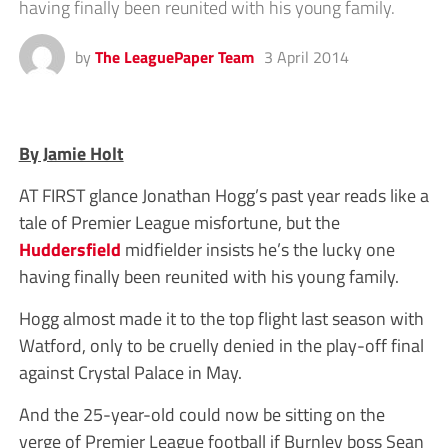
having finally been reunited with his young family.
by
The LeaguePaper Team
3 April 2014
By Jamie Holt
AT FIRST glance Jonathan Hogg’s past year reads like a
tale of Premier League misfortune, but the
Huddersfield
midfielder insists he’s the lucky one
having finally been reunited with his young family.
Hogg almost made it to the top flight last season with
Watford, only to be cruelly denied in the play-off final
against Crystal Palace in May.
And the 25-year-old could now be sitting on the
verge of Premier League football if Burnley boss Sean