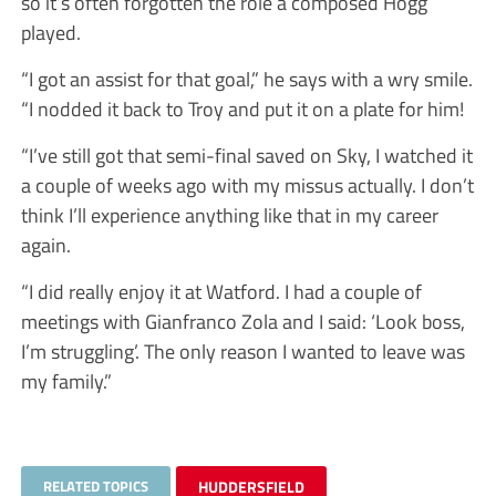
so it’s often forgotten the role a composed Hogg
played.
“I got an assist for that goal,” he says with a wry smile.
“I nodded it back to Troy and put it on a plate for him!
“I’ve still got that semi-final saved on Sky, I watched it
a couple of weeks ago with my missus actually. I don’t
think I’ll experience anything like that in my career
again.
“I did really enjoy it at Watford. I had a couple of
meetings with Gianfranco Zola and I said: ‘Look boss,
I’m struggling’. The only reason I wanted to leave was
my family.”
RELATED TOPICS
HUDDERSFIELD