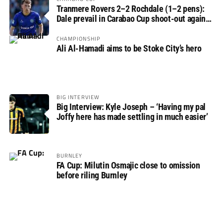
Tranmere Rovers 2–2 Rochdale (1–2 pens):
Dale prevail in Carabao Cup shoot-out against
Rovers
CHAMPIONSHIP
Ali Al-Hamadi aims to be Stoke City’s hero
BIG INTERVIEW
Big Interview: Kyle Joseph – ‘Having my pal
Joffy here has made settling in much easier’
BURNLEY
FA Cup: Milutin Osmajic close to omission
before riling Burnley