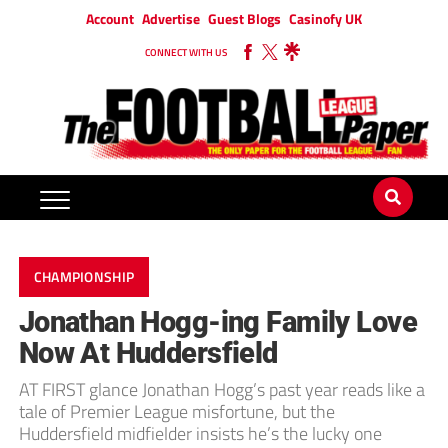
Account
Advertise
Guest Blogs
Casinofy UK
CONNECT WITH US
CHAMPIONSHIP
Jonathan Hogg-ing Family Love
Now At Huddersfield
AT FIRST glance Jonathan Hogg’s past year reads like a
tale of Premier League misfortune, but the
Huddersfield midfielder insists he’s the lucky one