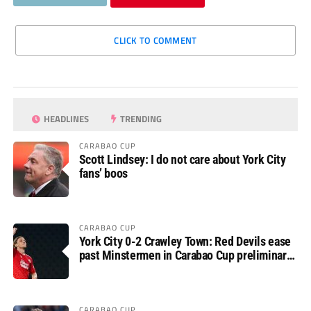
CLICK TO COMMENT
HEADLINES
TRENDING
CARABAO CUP
Scott Lindsey: I do not care about York City
fans’ boos
CARABAO CUP
York City 0-2 Crawley Town: Red Devils ease
past Minstermen in Carabao Cup preliminary
round
CARABAO CUP