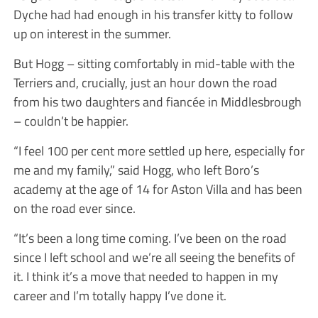
Dyche had had enough in his transfer kitty to follow
up on interest in the summer.
But Hogg – sitting comfortably in mid-table with the
Terriers and, crucially, just an hour down the road
from his two daughters and fiancée in Middlesbrough
– couldn’t be happier.
“I feel 100 per cent more settled up here, especially for
me and my family,” said Hogg, who left Boro’s
academy at the age of 14 for Aston Villa and has been
on the road ever since.
“It’s been a long time coming. I’ve been on the road
since I left school and we’re all seeing the benefits of
it. I think it’s a move that needed to happen in my
career and I’m totally happy I’ve done it.