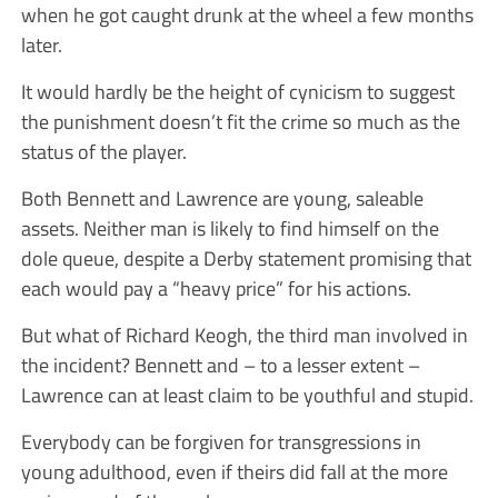
when he got caught drunk at the wheel a few months
later.
It would hardly be the height of cynicism to suggest
the punishment doesn’t fit the crime so much as the
status of the player.
Both Bennett and Lawrence are young, saleable
assets. Neither man is likely to find himself on the
dole queue, despite a Derby statement promising that
each would pay a “heavy price” for his actions.
But what of Richard Keogh, the third man involved in
the incident? Bennett and – to a lesser extent –
Lawrence can at least claim to be youthful and stupid.
Everybody can be forgiven for transgressions in
young adulthood, even if theirs did fall at the more