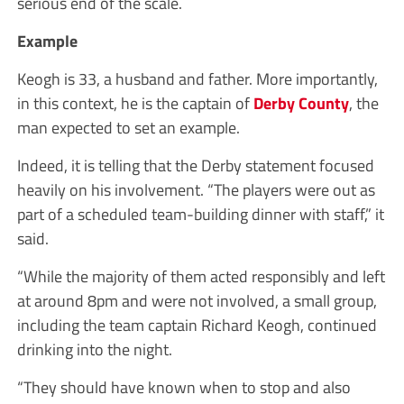
serious end of the scale.
Example
Keogh is 33, a husband and father. More importantly,
in this context, he is the captain of
Derby County
, the
man expected to set an example.
Indeed, it is telling that the Derby statement focused
heavily on his involvement. “The players were out as
part of a scheduled team-building dinner with staff,” it
said.
“While the majority of them acted responsibly and left
at around 8pm and were not involved, a small group,
including the team captain Richard Keogh, continued
drinking into the night.
“They should have known when to stop and also