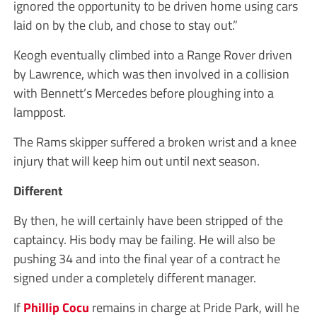
ignored the opportunity to be driven home using cars
laid on by the club, and chose to stay out.”
Keogh eventually climbed into a Range Rover driven
by Lawrence, which was then involved in a collision
with Bennett’s Mercedes before ploughing into a
lamppost.
The Rams skipper suffered a broken wrist and a knee
injury that will keep him out until next season.
Different
By then, he will certainly have been stripped of the
captaincy. His body may be failing. He will also be
pushing 34 and into the final year of a contract he
signed under a completely different manager.
If
Phillip Cocu
remains in charge at Pride Park, will he