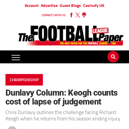
Account
Advertise
Guest Blogs
Casinofy UK
CONNECT WITH US
CHAMPIONSHIP
Dunlavy Column: Keogh counts
cost of lapse of judgement
Chris Dunlavy outlines the challenge facing Richard
Keogh when he returns from his season ending injury