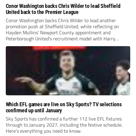
Conor Washington backs Chris Wilder to lead Sheffield
United back to the Premier League
Conor Washington backs Chris Wilder to lead another
promotion push at Sheffield United, while reflecting on
Hayden Mullins’ Newport County appointment and
Peterborough United’s recruitment model with Harry
Leonard’s impressive breakthrough season at the club.
Which EFL games are live on Sky Sports? TV selections
confirmed up until January
Sky Sports has confirmed a further 112 live EFL fixtures
through to January 2027, including the festive schedule.
Here’s everything you need to know.