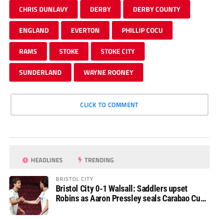
CHRIS DUNLAVY
DERBY
DERBY COUNTY
ENGLAND
EVERTON
PHILLIP COCU
RAMS
STOKE
STOKE CITY
SUNDERLAND
WAYNE ROONEY
CLICK TO COMMENT
HEADLINES
TRENDING
BRISTOL CITY
Bristol City 0-1 Walsall: Saddlers upset
Robins as Aaron Pressley seals Carabao Cup
progress