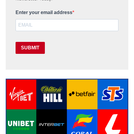
Enter your email address
SUBMIT