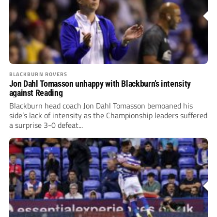
BLACKBURN ROVERS
Jon Dahl Tomasson unhappy with Blackburn’s intensity
against Reading
Blackburn head coach Jon Dahl Tomasson bemoaned his
side’s lack of intensity as the Championship leaders suffered
a surprise 3-0 defeat...