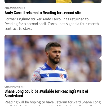
CHAMPIONSHIP
Andy Carroll returns to Reading for second stint
Former England striker Andy Carroll has returned to
Reading for a second spell. Carroll has signed a four-month
contract to stay...
CHAMPIONSHIP
Shane Long could be available for Reading’s visit of
Sunderland
Reading will be hoping to have veteran forward Shane Long