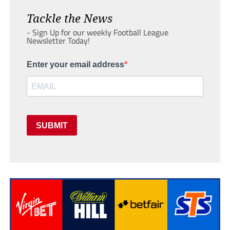
Tackle the News
- Sign Up for our weekly Football League
Newsletter Today!
Enter your email address
SUBMIT