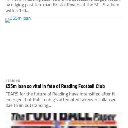
by edging past ten-man Bristol Rovers at the SCL Stadium
with a 1-0...
READING
£55m loan so vital in fate of Reading Football Club
FEARS for the future of Reading have intensified after it
emerged that Rob Couhig’s attempted takeover collapsed
due to an outstanding...