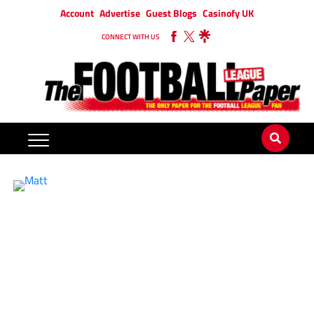
Account
Advertise
Guest Blogs
Casinofy UK
CONNECT WITH US