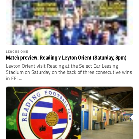
LEAGUE ONE
Match preview: Reading v Leyton Orient (Saturday, 3pm)
Leyton Orient visit Reading at the Select Car Leasing
Stadium on Saturday on the back of three consecutive wins
in EFL...