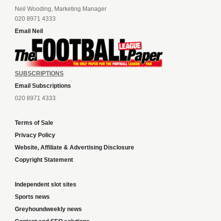
Neil Wooding, Marketing Manager
020 8971 4333
Email Neil
SUBSCRIPTIONS
Email Subscriptions
020 8971 4333
Terms of Sale
Privacy Policy
Website, Affiliate & Advertising Disclosure
Copyright Statement
Independent slot sites
Sports news
Greyhoundweekly news