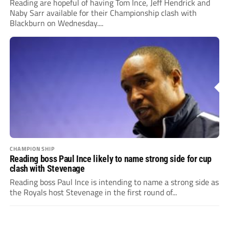
Reading are hopeful of having Tom Ince, Jeff Hendrick and
Naby Sarr available for their Championship clash with
Blackburn on Wednesday....
CHAMPIONSHIP
Reading boss Paul Ince likely to name strong side for cup
clash with Stevenage
Reading boss Paul Ince is intending to name a strong side as
the Royals host Stevenage in the first round of...