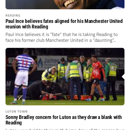
READING
Paul Ince believes fates aligned for his Manchester United
reunion with Reading
Paul Ince believes it is “fate” that he is taking Reading to
face his former club Manchester United in a “daunting”...
LUTON TOWN
Sonny Bradley concern for Luton as they draw a blank with
Reading