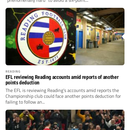
“phenomenally hard” to avoid a six-point...
READING
EFL reviewing Reading accounts amid reports of another
points deduction
The EFL is reviewing Reading’s accounts amid reports the
Championship club could face another points deduction for
failing to follow an...