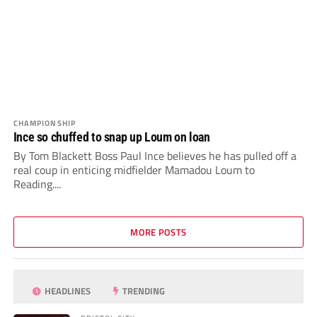
CHAMPIONSHIP
Ince so chuffed to snap up Loum on loan
By Tom Blackett Boss Paul Ince believes he has pulled off a
real coup in enticing midfielder Mamadou Loum to
Reading....
MORE POSTS
HEADLINES
TRENDING