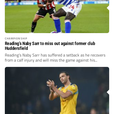
CHAMPIONSHIP
Reading’s Naby Sarr to miss out against former club
Huddersfield
Reading’s Naby Sarr has suffered a setback as he recovers
from a calf injury and will miss the game against his...