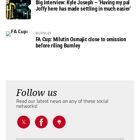
Big Interview: Kyle Joseph – ‘Having my pal
Joffy here has made settling in much easier’
BURNLEY
FA Cup: Milutin Osmajic close to omission
before riling Burnley
Follow us
Read our latest news on any of these social
networks!