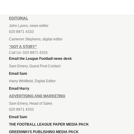
EDITORIAL
John Lyons, news editor
020 8971 4333
Cameron Stephens, digital editor
“GOT A STORY”
Call Us: 020 8971 4333
Email the League Football news desk
Sam Emery, Guest Post Contact
Email Sam
Harry Whitfield, Digital Editor
Email Harry
ADVERTISING AND MARKETING
Sam Emery, Head of Sales
020 8971 4333
Email Sam
THE FOOTBALL LEAGUE PAPER MEDIA PACK
GREENWAYS PUBLISHING MEDIA PACK