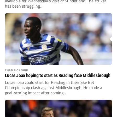
available for Wednesday’s visit of Sunderland. The striker
has been struggling...
CHAMPIONSHIP
Lucas Joao hoping to start as Reading face Middlesbrough
Lucas Joao could start for Reading in their Sky Bet
Championship clash against Middlesbrough. He made a
goal-scoring impact after coming...