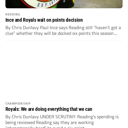
READING
Ince and Royals wait on points decision
By Chris Dunlavy Paul Ince says Reading still “haven’t got a
clue” whether they will be docked six points this season....
CHAMPIONSHIP
Royals: We are doing everything that we can
By Chris Dunlavy UNDER SCRUTINY: Reading’s spending is
being reviewed Reading say they are working