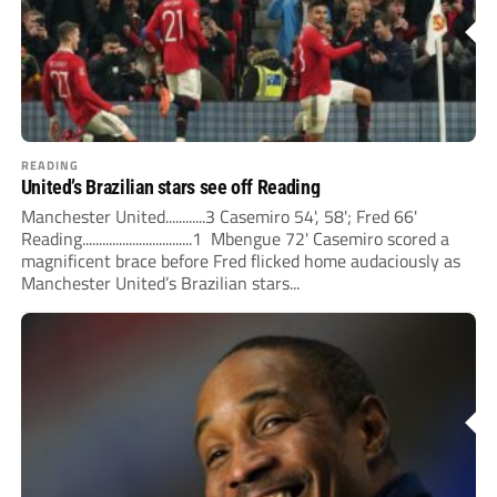
READING
United’s Brazilian stars see off Reading
Manchester United............3 Casemiro 54', 58'; Fred 66'
Reading.................................1 Mbengue 72' Casemiro scored a
magnificent brace before Fred flicked home audaciously as
Manchester United’s Brazilian stars...