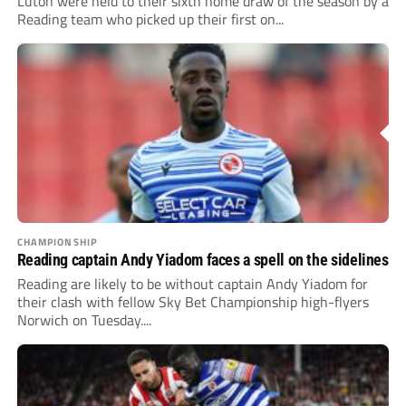
Luton were held to their sixth home draw of the season by a
Reading team who picked up their first on...
CHAMPIONSHIP
Reading captain Andy Yiadom faces a spell on the sidelines
Reading are likely to be without captain Andy Yiadom for
their clash with fellow Sky Bet Championship high-flyers
Norwich on Tuesday....