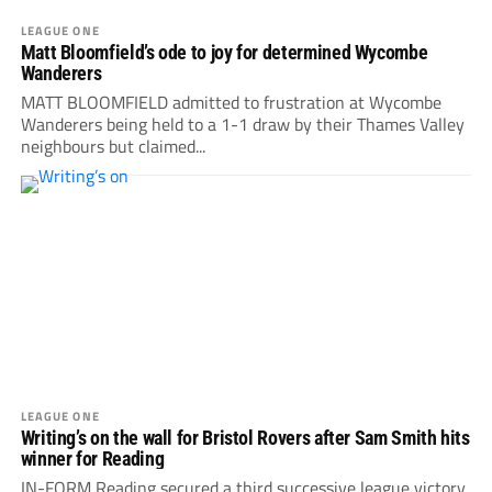
LEAGUE ONE
Matt Bloomfield’s ode to joy for determined Wycombe
Wanderers
MATT BLOOMFIELD admitted to frustration at Wycombe
Wanderers being held to a 1-1 draw by their Thames Valley
neighbours but claimed...
LEAGUE ONE
Writing’s on the wall for Bristol Rovers after Sam Smith hits
winner for Reading
IN-FORM Reading secured a third successive league victory