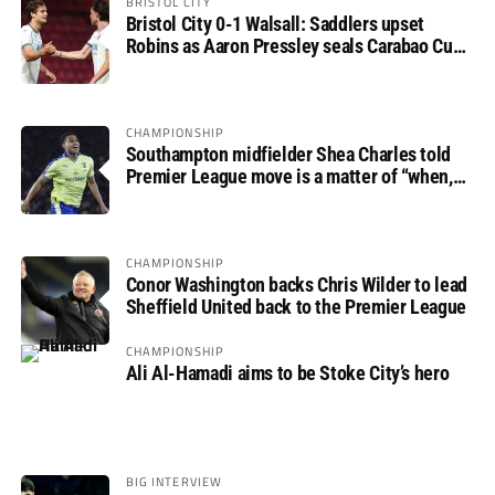
BRISTOL CITY
Bristol City 0-1 Walsall: Saddlers upset
Robins as Aaron Pressley seals Carabao Cup
progress
CHAMPIONSHIP
Southampton midfielder Shea Charles told
Premier League move is a matter of “when,
not if”
CHAMPIONSHIP
Conor Washington backs Chris Wilder to lead
Sheffield United back to the Premier League
CHAMPIONSHIP
Ali Al-Hamadi aims to be Stoke City’s hero
BIG INTERVIEW