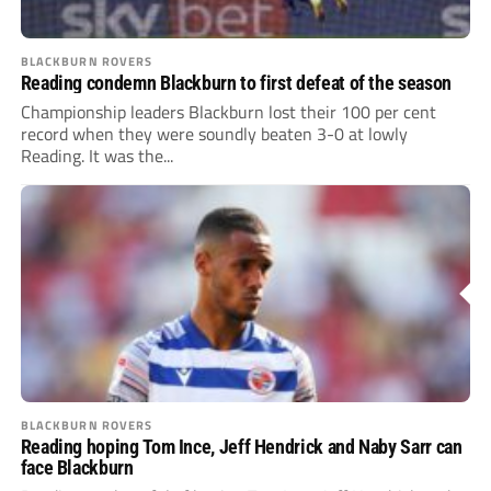
BLACKBURN ROVERS
Reading condemn Blackburn to first defeat of the season
Championship leaders Blackburn lost their 100 per cent
record when they were soundly beaten 3-0 at lowly
Reading. It was the...
BLACKBURN ROVERS
Reading hoping Tom Ince, Jeff Hendrick and Naby Sarr can
face Blackburn