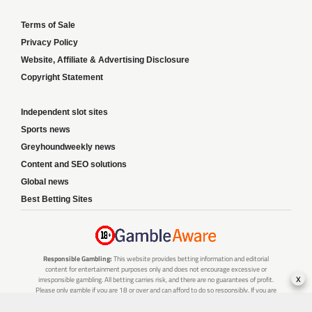
Terms of Sale
Privacy Policy
Website, Affiliate & Advertising Disclosure
Copyright Statement
Independent slot sites
Sports news
Greyhoundweekly news
Content and SEO solutions
Global news
Best Betting Sites
Responsible Gambling:
This website provides betting information and editorial
content for entertainment purposes only and does not encourage excessive or
x
irresponsible gambling. All betting carries risk, and there are no guarantees of profit.
Please only gamble if you are 18 or over and can afford to do so responsibly. If you are
concerned about your gambling or that of someone you know, seek support from a
recognised responsible gambling service.