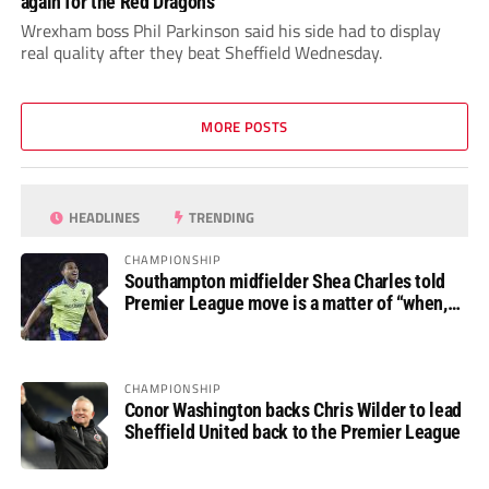
again for the Red Dragons
Wrexham boss Phil Parkinson said his side had to display
real quality after they beat Sheffield Wednesday.
MORE POSTS
HEADLINES
TRENDING
CHAMPIONSHIP
Southampton midfielder Shea Charles told
Premier League move is a matter of “when,
not if”
CHAMPIONSHIP
Conor Washington backs Chris Wilder to lead
Sheffield United back to the Premier League