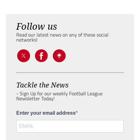
Follow us
Read our latest news on any of these social
networks!
Tackle the News
- Sign Up for our weekly Football League
Newsletter Today!
Enter your email address