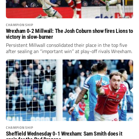
CHAMPIONSHIP
Wrexham 0-2 Millwall: The Josh Coburn show fires Lions to
victory in slow-burner
Persistent Millwall consolidated their place in the top five
after sealing an “important win” at play-off rivals Wrexham.
CHAMPIONSHIP
Sheffield Wednesday 0-1 Wrexham: Sam Smith does it