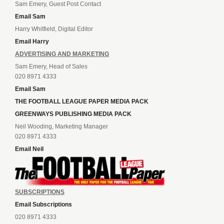
Sam Emery, Guest Post Contact
Email Sam
Harry Whitfield, Digital Editor
Email Harry
ADVERTISING AND MARKETING
Sam Emery, Head of Sales
020 8971 4333
Email Sam
THE FOOTBALL LEAGUE PAPER MEDIA PACK
GREENWAYS PUBLISHING MEDIA PACK
Neil Wooding, Marketing Manager
020 8971 4333
Email Neil
SUBSCRIPTIONS
Email Subscriptions
020 8971 4333