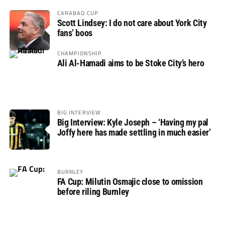
CARABAO CUP
Scott Lindsey: I do not care about York City
fans’ boos
CHAMPIONSHIP
Ali Al-Hamadi aims to be Stoke City’s hero
BIG INTERVIEW
Big Interview: Kyle Joseph – ‘Having my pal
Joffy here has made settling in much easier’
BURNLEY
FA Cup: Milutin Osmajic close to omission
before riling Burnley