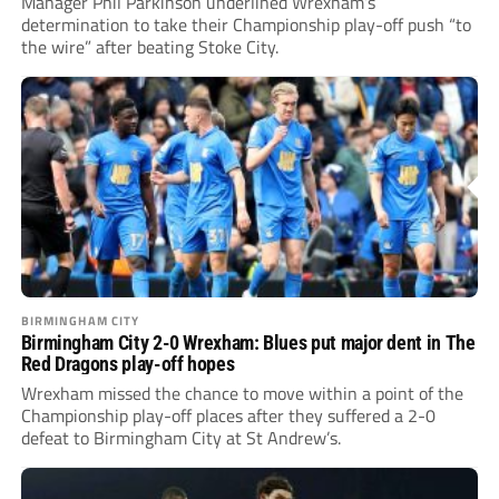
Manager Phil Parkinson underlined Wrexham’s
determination to take their Championship play-off push “to
the wire” after beating Stoke City.
BIRMINGHAM CITY
Birmingham City 2-0 Wrexham: Blues put major dent in The
Red Dragons play-off hopes
Wrexham missed the chance to move within a point of the
Championship play-off places after they suffered a 2-0
defeat to Birmingham City at St Andrew’s.