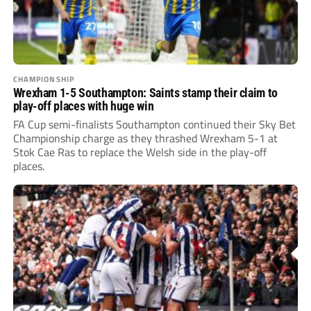
CHAMPIONSHIP
Wrexham 1-5 Southampton: Saints stamp their claim to
play-off places with huge win
FA Cup semi-finalists Southampton continued their Sky Bet
Championship charge as they thrashed Wrexham 5-1 at
Stok Cae Ras to replace the Welsh side in the play-off
places.