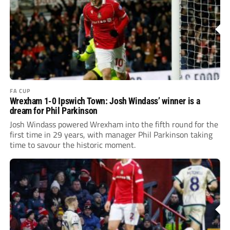
FA CUP
Wrexham 1-0 Ipswich Town: Josh Windass’ winner is a
dream for Phil Parkinson
Josh Windass powered Wrexham into the fifth round for the
first time in 29 years, with manager Phil Parkinson taking
time to savour the historic moment.