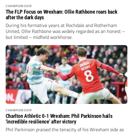
CHAMPIONSHIP
The FLP Focus on Wrexham: Ollie Rathbone roars back
after the dark days
During his formative years at Rochdale and Rotherham
United, Ollie Rathbone was widely regarded as an honest –
but limited – midfield workhorse.
CHAMPIONSHIP
Charlton Athletic 0-1 Wrexham: Phil Parkinson hails
‘incredible resilience’ after victory
Phil Parkinson praised the tenacity of his Wrexham side as