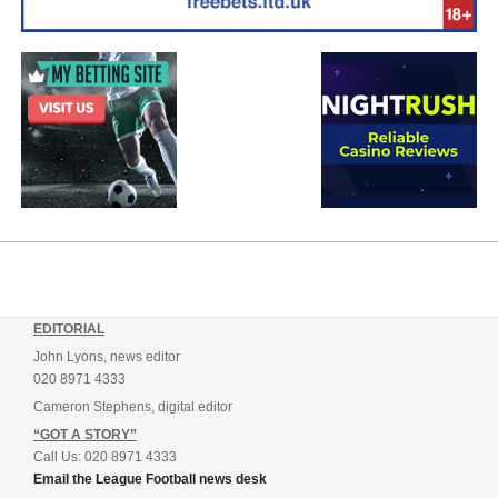
EDITORIAL
John Lyons, news editor
020 8971 4333
Cameron Stephens, digital editor
“GOT A STORY”
Call Us: 020 8971 4333
Email the League Football news desk