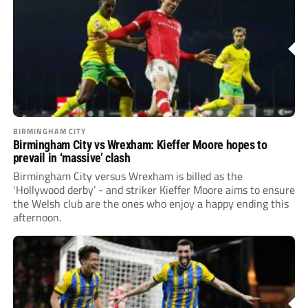
BIRMINGHAM CITY
Birmingham City vs Wrexham: Kieffer Moore hopes to
prevail in ‘massive’ clash
Birmingham City versus Wrexham is billed as the
‘Hollywood derby’ - and striker Kieffer Moore aims to ensure
the Welsh club are the ones who enjoy a happy ending this
afternoon.