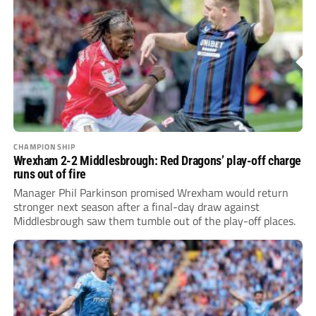
CHAMPIONSHIP
Wrexham 2-2 Middlesbrough: Red Dragons’ play-off charge
runs out of fire
Manager Phil Parkinson promised Wrexham would return
stronger next season after a final-day draw against
Middlesbrough saw them tumble out of the play-off places.