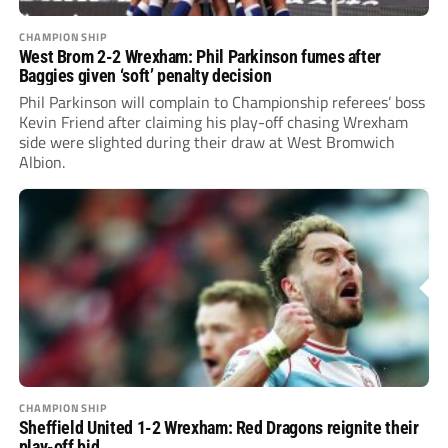
CHAMPIONSHIP
West Brom 2-2 Wrexham: Phil Parkinson fumes after
Baggies given ‘soft’ penalty decision
Phil Parkinson will complain to Championship referees’ boss
Kevin Friend after claiming his play-off chasing Wrexham
side were slighted during their draw at West Bromwich
Albion.
CHAMPIONSHIP
Sheffield United 1-2 Wrexham: Red Dragons reignite their
play-off bid