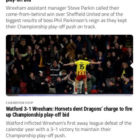
Wrexham assistant manager Steve Parkin called their
come-from-behind win over Sheffield United one of the
biggest results of boss Phil Parkinson’s reign as they kept
their Championship play-off push on track.
CHAMPIONSHIP
Watford 3-1 Wrexham: Hornets dent Dragons’ charge to fire
up Championship play-off bid
Watford inflicted Wrexham’s first away league defeat of the
calendar year with a 3-1 victory to maintain their
Championship play-off push.