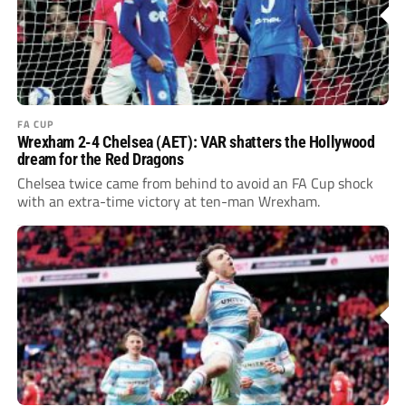
FA CUP
Wrexham 2-4 Chelsea (AET): VAR shatters the Hollywood
dream for the Red Dragons
Chelsea twice came from behind to avoid an FA Cup shock
with an extra-time victory at ten-man Wrexham.