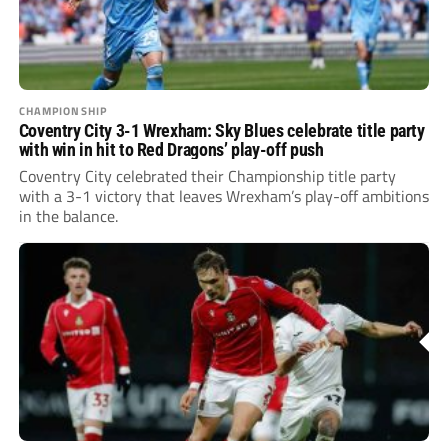
CHAMPIONSHIP
Coventry City 3-1 Wrexham: Sky Blues celebrate title party
with win in hit to Red Dragons’ play-off push
Coventry City celebrated their Championship title party
with a 3-1 victory that leaves Wrexham’s play-off ambitions
in the balance.