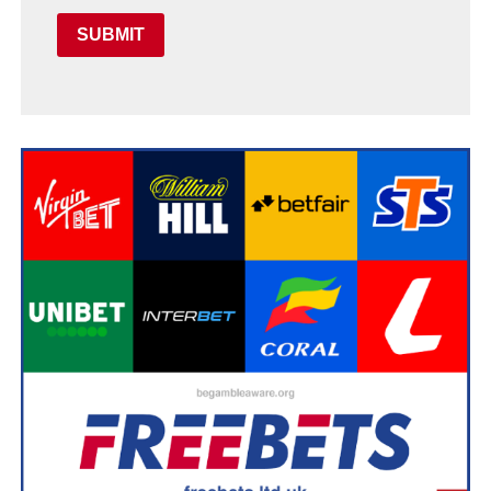
SUBMIT