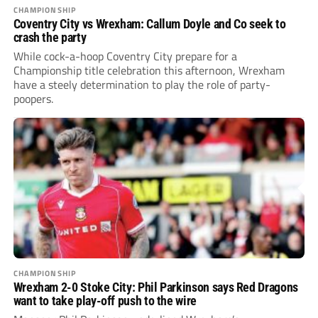
CHAMPIONSHIP
Coventry City vs Wrexham: Callum Doyle and Co seek to
crash the party
While cock-a-hoop Coventry City prepare for a
Championship title celebration this afternoon, Wrexham
have a steely determination to play the role of party-
poopers.
CHAMPIONSHIP
Wrexham 2-0 Stoke City: Phil Parkinson says Red Dragons
want to take play-off push to the wire