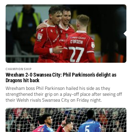
CHAMPIONSHIP
Wrexham 2-0 Swansea City: Phil Parkinson’s delight as
Dragons hit back
Wrexham boss Phil Parkinson hailed his side as they
strengthened their grip on a play-off place after seeing off
their Welsh rivals Swansea City on Friday night.