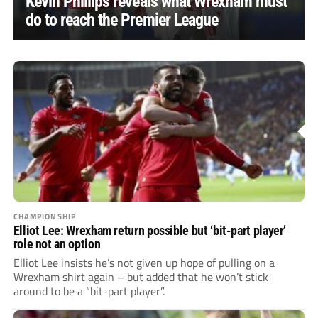
Kevin Phillips reveals what Wrexham must
do to reach the Premier League
CHAMPIONSHIP
Elliot Lee: Wrexham return possible but ‘bit-part player’
role not an option
Elliot Lee insists he’s not given up hope of pulling on a
Wrexham shirt again – but added that he won’t stick
around to be a “bit-part player”.