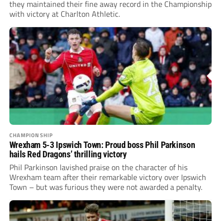
they maintained their fine away record in the Championship
with victory at Charlton Athletic.
CHAMPIONSHIP
Wrexham 5-3 Ipswich Town: Proud boss Phil Parkinson
hails Red Dragons’ thrilling victory
Phil Parkinson lavished praise on the character of his
Wrexham team after their remarkable victory over Ipswich
Town – but was furious they were not awarded a penalty.