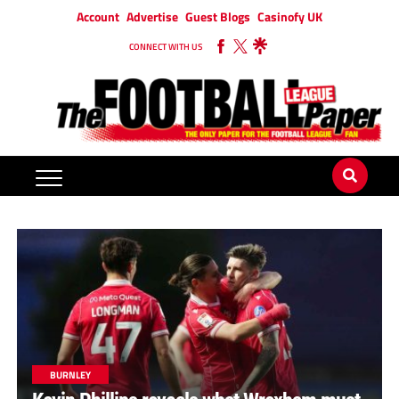
Account
Advertise
Guest Blogs
Casinofy UK
CONNECT WITH US
BURNLEY