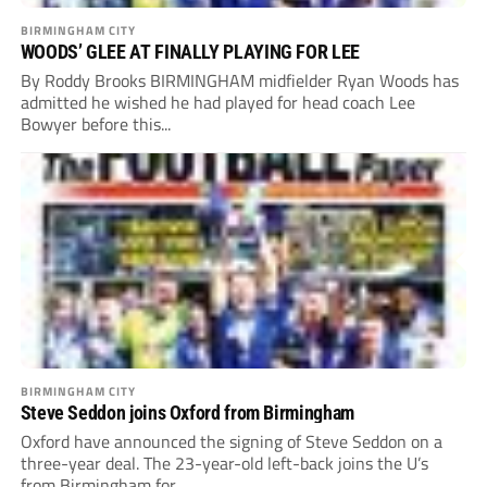
BIRMINGHAM CITY
WOODS’ GLEE AT FINALLY PLAYING FOR LEE
By Roddy Brooks BIRMINGHAM midfielder Ryan Woods has
admitted he wished he had played for head coach Lee
Bowyer before this...
BIRMINGHAM CITY
Steve Seddon joins Oxford from Birmingham
Oxford have announced the signing of Steve Seddon on a
three-year deal. The 23-year-old left-back joins the U’s
from Birmingham for...