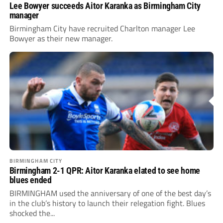
Lee Bowyer succeeds Aitor Karanka as Birmingham City
manager
Birmingham City have recruited Charlton manager Lee
Bowyer as their new manager.
BIRMINGHAM CITY
Birmingham 2-1 QPR: Aitor Karanka elated to see home
blues ended
BIRMINGHAM used the anniversary of one of the best day’s
in the club’s history to launch their relegation fight. Blues
shocked the...