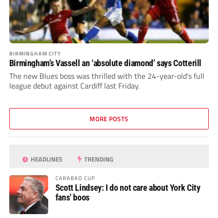
BIRMINGHAM CITY
Birmingham’s Vassell an ‘absolute diamond’ says Cotterill
The new Blues boss was thrilled with the 24-year-old's full
league debut against Cardiff last Friday.
MORE POSTS
HEADLINES
TRENDING
CARABAO CUP
Scott Lindsey: I do not care about York City
fans’ boos