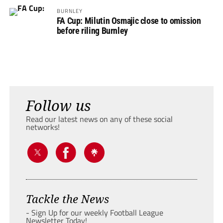
BURNLEY
FA Cup: Milutin Osmajic close to omission
before riling Burnley
Follow us
Read our latest news on any of these social
networks!
Tackle the News
- Sign Up for our weekly Football League
Newsletter Today!