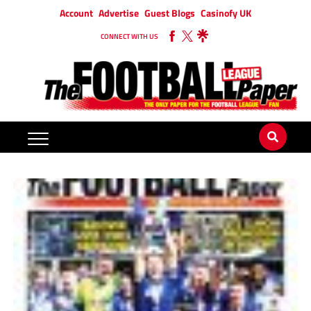
Account
Advertise
Guest Blogs
Casinofy UK
CONNECT WITH US