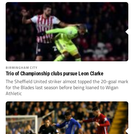
BIRMINGHAM CITY
Trio of Championship clubs pursue Leon Clarke
The Sheffield United striker almost topped the 20-goal mark
for the Blades last season before being loaned to Wigan
Athletic