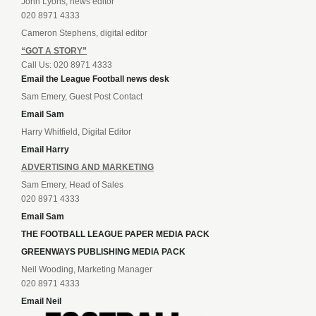
John Lyons, news editor
020 8971 4333
Cameron Stephens, digital editor
“GOT A STORY”
Call Us: 020 8971 4333
Email the League Football news desk
Sam Emery, Guest Post Contact
Email Sam
Harry Whitfield, Digital Editor
Email Harry
ADVERTISING AND MARKETING
Sam Emery, Head of Sales
020 8971 4333
Email Sam
THE FOOTBALL LEAGUE PAPER MEDIA PACK
GREENWAYS PUBLISHING MEDIA PACK
Neil Wooding, Marketing Manager
020 8971 4333
Email Neil