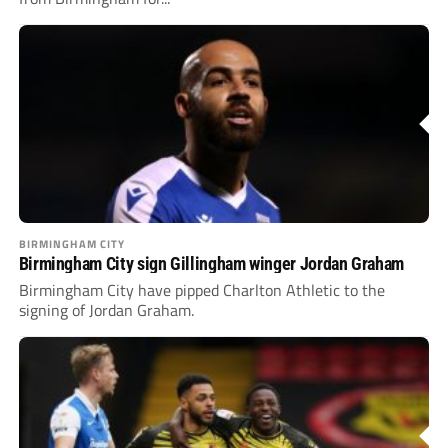
BIRMINGHAM CITY
Birmingham City sign Gillingham winger Jordan Graham
Birmingham City have pipped Charlton Athletic to the
signing of Jordan Graham.