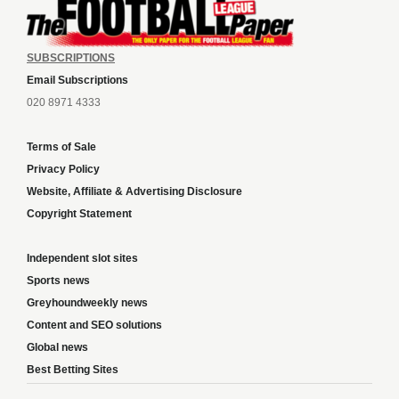
SUBSCRIPTIONS
Email Subscriptions
020 8971 4333
Terms of Sale
Privacy Policy
Website, Affiliate & Advertising Disclosure
Copyright Statement
Independent slot sites
Sports news
Greyhoundweekly news
Content and SEO solutions
Global news
Best Betting Sites