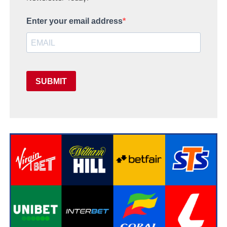
Enter your email address
SUBMIT