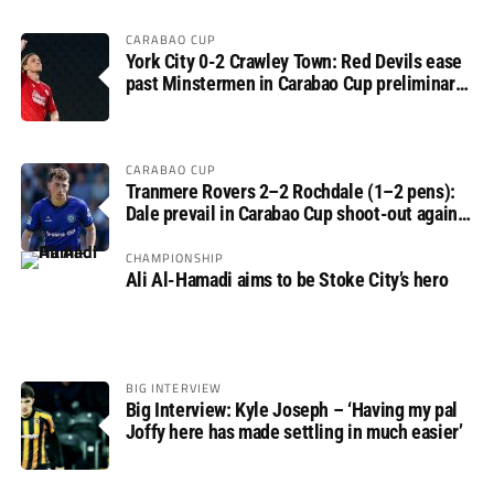
CARABAO CUP
York City 0-2 Crawley Town: Red Devils ease
past Minstermen in Carabao Cup preliminary
round
CARABAO CUP
Tranmere Rovers 2–2 Rochdale (1–2 pens):
Dale prevail in Carabao Cup shoot-out against
Rovers
CHAMPIONSHIP
Ali Al-Hamadi aims to be Stoke City’s hero
BIG INTERVIEW
Big Interview: Kyle Joseph – ‘Having my pal
Joffy here has made settling in much easier’