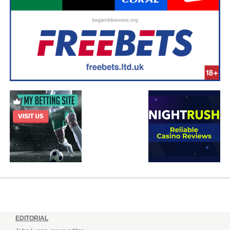
EDITORIAL