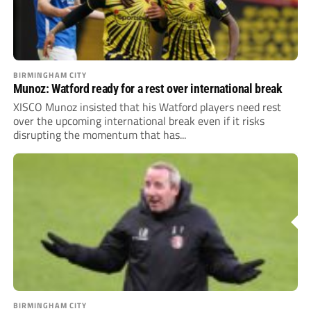
BIRMINGHAM CITY
Munoz: Watford ready for a rest over international break
XISCO Munoz insisted that his Watford players need rest
over the upcoming international break even if it risks
disrupting the momentum that has...
BIRMINGHAM CITY