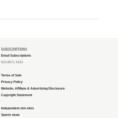
SUBSCRIPTIONS
Email Subscriptions
020 8971 4333
Terms of Sale
Privacy Policy
Website, Affiliate & Advertising Disclosure
Copyright Statement
Independent slot sites
Sports news