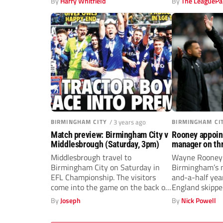
By
Harry Whitfield
By
The LeaguePa
BIRMINGHAM CITY
/ 3 years ago
BIRMINGHAM CI
Match preview: Birmingham City v
Rooney appoin
Middlesbrough (Saturday, 3pm)
manager on thr
deal
Middlesbrough travel to
Wayne Rooney 
Birmingham City on Saturday in
Birmingham’s n
EFL Championship. The visitors
and-a-half yea
come into the game on the back of
England skippe
a...
sacked John...
By
Joseph
By
Nick Powell