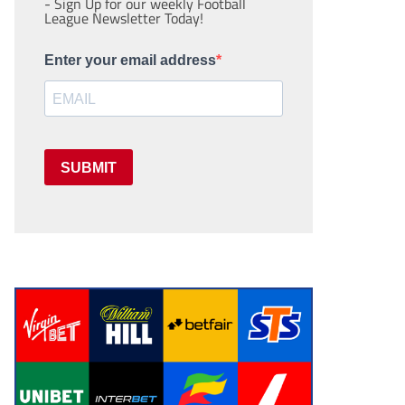
- Sign Up for our weekly Football
League Newsletter Today!
Enter your email address
SUBMIT