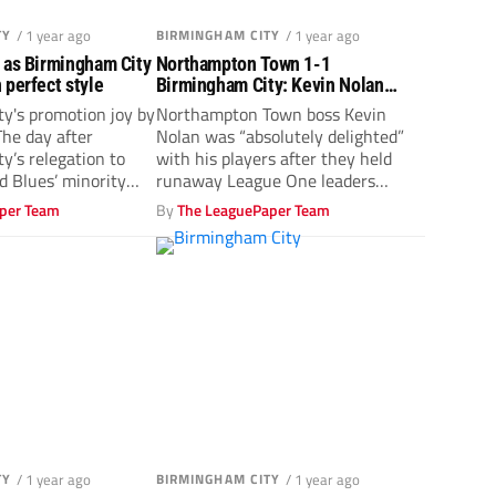
TY
/ 1 year ago
BIRMINGHAM CITY
/ 1 year ago
 as Birmingham City
Northampton Town 1-1
 perfect style
Birmingham City: Kevin Nolan
thrilled to hold up Blues
y's promotion joy by
Northampton Town boss Kevin
he day after
Nolan was “absolutely delighted”
y’s relegation to
with his players after they held
 Blues’ minority
runaway League One leaders
Birmingham City to...
per Team
By
The LeaguePaper Team
TY
/ 1 year ago
BIRMINGHAM CITY
/ 1 year ago