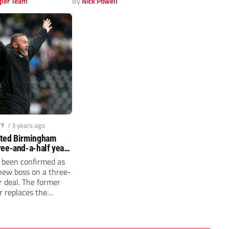
per Team
By
Nick Powell
TY
/ 3 years ago
ted Birmingham
ee-and-a-half year
been confirmed as
ew boss on a three-
r deal. The former
r replaces the