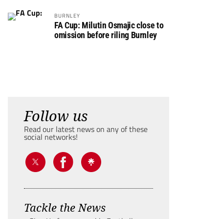
BURNLEY
FA Cup: Milutin Osmajic close to
omission before riling Burnley
Follow us
Read our latest news on any of these
social networks!
Tackle the News