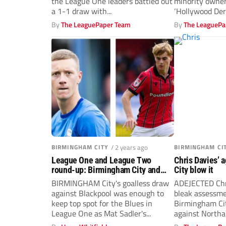
the League One leaders battled out
minority owner
a 1-1 draw with...
‘Hollywood Der
how...
By
The LeaguePaper Team
By
The LeaguePa
BIRMINGHAM CITY
/ 2 years ago
BIRMINGHAM CI
League One and League Two
Chris Davies’ 
round-up: Birmingham City and
City blow it
Walsall lead the way heading into
BIRMINGHAM City's goalless draw
ADEJECTED Chr
2025
against Blackpool was enough to
bleak assessme
keep top spot for the Blues in
Birmingham Cit
League One as Mat Sadler's...
against North