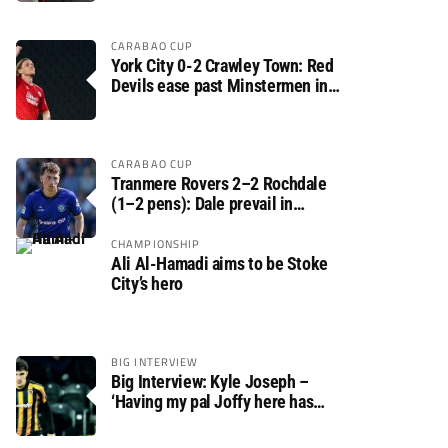
CARABAO CUP
York City 0-2 Crawley Town: Red
Devils ease past Minstermen in
Carabao Cup preliminary round
CARABAO CUP
Tranmere Rovers 2–2 Rochdale
(1–2 pens): Dale prevail in
Carabao Cup shoot-out against
Rovers
CHAMPIONSHIP
Ali Al-Hamadi aims to be Stoke
City’s hero
BIG INTERVIEW
Big Interview: Kyle Joseph –
‘Having my pal Joffy here has
made settling in much easier’