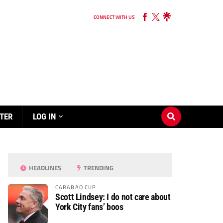
CONNECT WITH US
TER
LOG IN
HEADLINES
TRENDING
CARABAO CUP
Scott Lindsey: I do not care about
York City fans’ boos