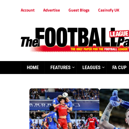
Account
Advertise
Guest Blogs
Casinofy UK
HOME
FEATURES
LEAGUES
FA CUP