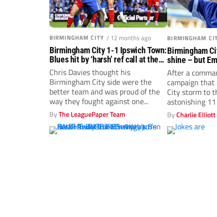
BIRMINGHAM CITY
/ 12 months ago
BIRMINGHAM CI
Birmingham City 1-1 Ipswich Town:
Birmingham Cit
Blues hit by ‘harsh’ ref call at the
shine – but E
death
promotion won
Chris Davies thought his
After a comma
Birmingham City side were the
campaign that
better team and was proud of the
City storm to t
way they fought against one...
astonishing 111
By
The LeaguePaper Team
By
Charlie Elliott