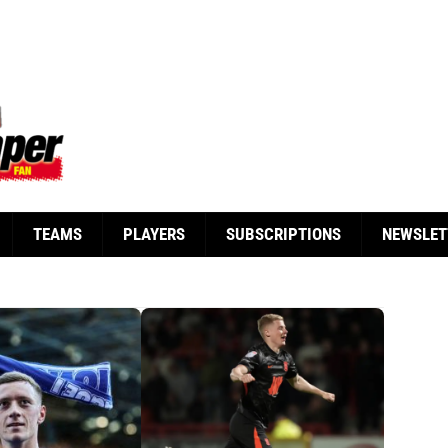
TEAMS
PLAYERS
SUBSCRIPTIONS
NEWSLET