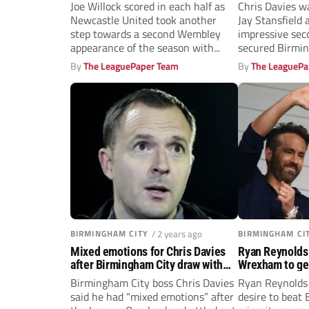
Blues revival
Joe Willock scored in each half as
Chris Davies wa
Newcastle United took another
Jay Stansfield 
step towards a second Wembley
impressive sec
appearance of the season with...
secured Birmi
comeback win..
By
The LeaguePaper Team
By
The LeaguePa
BIRMINGHAM CITY
/ 2 years ago
BIRMINGHAM CI
Mixed emotions for Chris Davies
Ryan Reynolds 
after Birmingham City draw with
Wrexham to get
Wrexham
Brady’s Birmin
Birmingham City boss Chris Davies
Ryan Reynolds 
said he had “mixed emotions” after
desire to beat