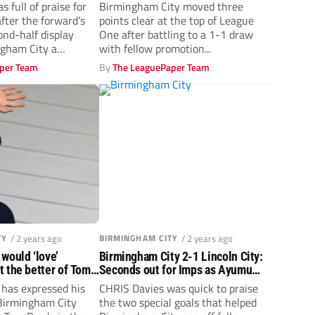
‘Hollywood derby’ ends in
s full of praise for
Birmingham City moved three
stalemate
after the forward’s
points clear at the top of League
ond-half display
One after battling to a 1-1 draw
ngham City a
with fellow promotion...
.
per Team
By
The LeaguePaper Team
TY
/ 2 years ago
BIRMINGHAM CITY
/ 2 years ago
would ‘love’
Birmingham City 2-1 Lincoln City:
 the better of Tom
Seconds out for Imps as Ayumu
gham City
Yokoyama strikes early
has expressed his
CHRIS Davies was quick to praise
 Birmingham City
the two special goals that helped