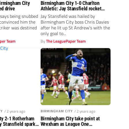
Birmingham City
Birmingham City 1-0 Charlton
ed drive
Athletic: Jay Stansfield rocket
sinks the Addicks
 says being snubbed
Jay Stansfield was hailed by
convinced him the
Birmingham City boss Chris Davies
riker was destined
after he lit up St Andrew’s with the
only goal to...
per Team
By
The LeaguePaper Team
TY
/ 2 years ago
BIRMINGHAM CITY
/ 2 years ago
ty 2-1 Rotherham
Birmingham City take point at
y Stansfield sparks
Wrexham as League One