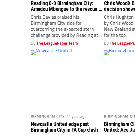
Reading 0-0 Birmingham City:
Chris Wood’s 
Amadou Mbengue to the rescue as
decision show
Royals deny Blues
Chris Davies praised his
Chris Hughton
Birmingham City side for
by Chris Wood 
overcoming the expected stern
New Zealand st
challenge provided by Reading at
for the top.
the SCL Stadium.
By
The LeaguePaper Team
By
The LeaguePa
BIRMINGHAM CITY
/ 1 year ago
BIRMINGHAM CI
Newcastle United edge past
Birmingham Ci
Birmingham City in FA Cup clash
United: Ace Ja