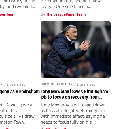
 Tom Brady in the
Birmingham City see off fellow
by’ and revealed
League One side Lincoln...
per Team
By
The LeaguePaper Team
TY
/ 2 years ago
BIRMINGHAM CITY
/ 2 years ago
agony as Birmingham
Tony Mowbray leaves Birmingham
job to focus on recovery from
surgery
is Davies gave a
Tony Mowbray has stepped down
nt of his
as boss of relegated Birmingham
y side’s 1-1 draw
with immediate effect, saying he
ampton Town.
needs to focus fully on his...