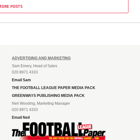
MORE POSTS
ADVERTISING AND MARKETING
Sam Emery, Head of Sales
020 8971 4333
Email Sam
THE FOOTBALL LEAGUE PAPER MEDIA PACK
GREENWAYS PUBLISHING MEDIA PACK
Neil Wooding, Marketing Manager
020 8971 4333
Email Neil