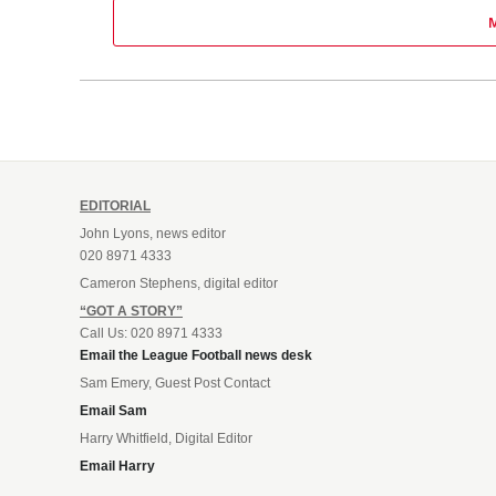
EDITORIAL
John Lyons, news editor
020 8971 4333
Cameron Stephens, digital editor
“GOT A STORY”
Call Us: 020 8971 4333
Email the League Football news desk
Sam Emery, Guest Post Contact
Email Sam
Harry Whitfield, Digital Editor
Email Harry