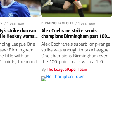
TY
/ 1 year ago
BIRMINGHAM CITY
/ 1 year ago
y’s strike duo can
Alex Cochrane strike sends
mile Heskey warns
champions Birmingham past 100
’t come easy
points for season
nding League One
Alex Cochrane’s superb long-range
 saw Birmingham
strike was enough to take League
he title with an
One champions Birmingham over
 points, the mood...
the 100-point mark with a 1-0
win...
By
The LeaguePaper Team