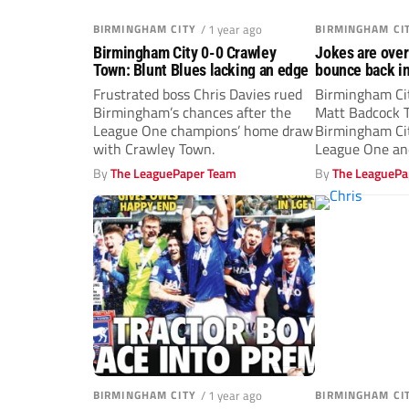
BIRMINGHAM CITY
/ 1 year ago
BIRMINGHAM CI
Birmingham City 0-0 Crawley
Jokes are over
Town: Blunt Blues lacking an edge
bounce back in
Frustrated boss Chris Davies rued
Birmingham Cit
Birmingham’s chances after the
Matt Badcock T
League One champions’ home draw
Birmingham Cit
with Crawley Town.
League One and
owner Tom...
By
The LeaguePaper Team
By
The LeaguePa
BIRMINGHAM CITY
/ 1 year ago
BIRMINGHAM CI