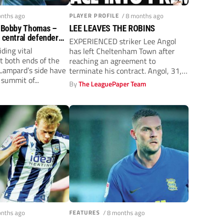
onths ago
PLAYER PROFILE
/ 8 months ago
: Bobby Thomas –
LEE LEAVES THE ROBINS
s central defender
EXPERIENCED striker Lee Angol
chance creator
ding vital
has left Cheltenham Town after
t both ends of the
reaching an agreement to
 Lampard’s side have
terminate his contract. Angol, 31,
summit of...
joined the League...
By
The LeaguePaper Team
y
onths ago
FEATURES
/ 8 months ago