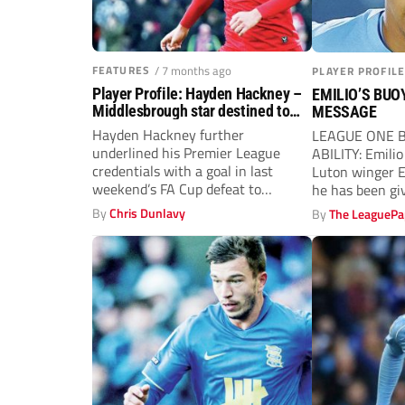
FEATURES
/ 7 months ago
PLAYER PROFILE
Player Profile: Hayden Hackney –
EMILIO’S BUO
Middlesbrough star destined to
MESSAGE
make Prem leap
Hayden Hackney further
LEAGUE ONE By
underlined his Premier League
ABILITY: Emil
credentials with a goal in last
Luton winger E
weekend’s FA Cup defeat to
he has been giv
Fulham. The 23-year-old
By
Chris Dunlavy
By
The LeaguePa
midfielder...