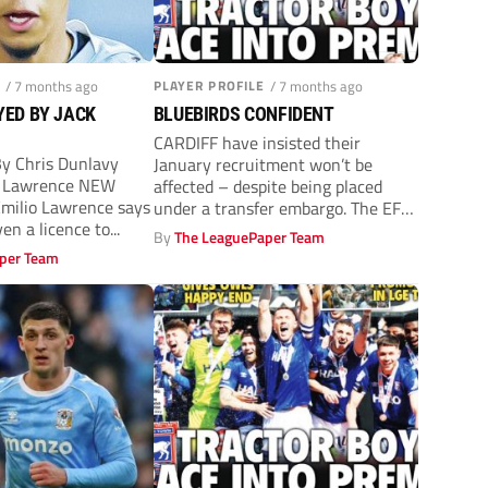
/ 7 months ago
PLAYER PROFILE
/ 7 months ago
YED BY JACK
BLUEBIRDS CONFIDENT
CARDIFF have insisted their
 Chris Dunlavy
January recruitment won’t be
io Lawrence NEW
affected – despite being placed
milio Lawrence says
under a transfer embargo. The EFL
en a licence to...
applied the...
By
The LeaguePaper Team
per Team