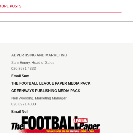
MORE POSTS
ADVERTISING AND MARKETING
Sam Emery, Head of Sales
020 8971 4333
Email Sam
THE FOOTBALL LEAGUE PAPER MEDIA PACK
GREENWAYS PUBLISHING MEDIA PACK
Neil Wooding, Marketing Manager
020 8971 4333
Email Neil