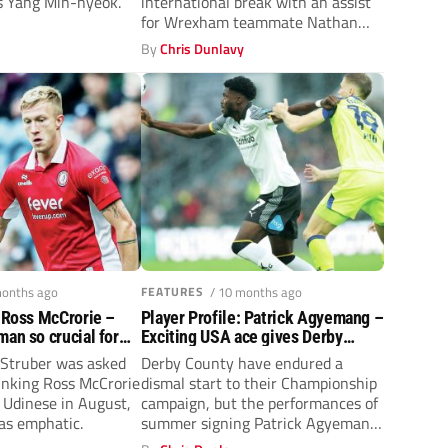
s Yang Min-hyeok.
international break with an assist
for Wrexham teammate Nathan
y
Broadhead in...
By
Chris Dunlavy
months ago
FEATURES
/ 10 months ago
: Ross McCrorie –
Player Profile: Patrick Agyemang –
man so crucial for
Exciting USA ace gives Derby
er
County hope
Struber was asked
Derby County have endured a
linking Ross McCrorie
dismal start to their Championship
 Udinese in August,
campaign, but the performances of
as emphatic.
summer signing Patrick Agyemang
are providing...