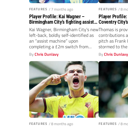
FEATURES
/ 7 months ago
FEATURES
/ 8 m
Player Profile: Kai Wagner –
Player Profile
Birmingham City’s fighting assist
Coventry City’
machine
turned potent 
Kai Wagner, Birmingham City’s new
Thomas is provi
left-back, boldly self-identified as
contributions a
an “assist machine” upon
pitch as Frank
completing a £2m switch from
stormed to the 
Philadelphia Union last...
By
Chris Dunlavy
By
Chris Dunlav
FEATURES
/ 8 months ago
FEATURES
/ 8 m