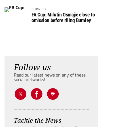
BURNLEY
FA Cup: Milutin Osmajic close to
omission before riling Burnley
Follow us
Read our latest news on any of these
social networks!
Tackle the News