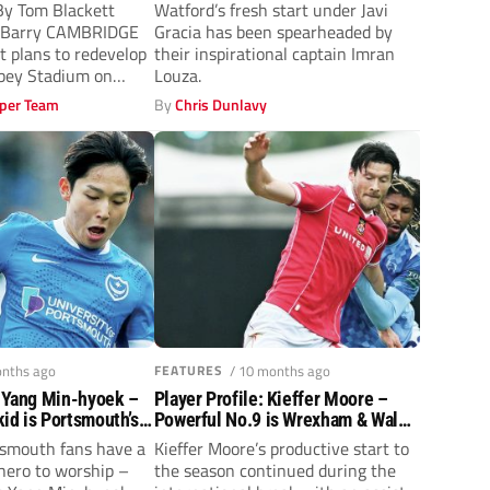
thrill
y Tom Blackett
Watford’s fresh start under Javi
l Barry CAMBRIDGE
Gracia has been spearheaded by
t plans to redevelop
their inspirational captain Imran
bbey Stadium on
Louza.
per Team
By
Chris Dunlavy
onths ago
FEATURES
/ 10 months ago
: Yang Min-hyoek –
Player Profile: Kieffer Moore –
id is Portsmouth’s
Powerful No.9 is Wrexham & Wales’
‘colossus’
tsmouth fans have a
Kieffer Moore’s productive start to
hero to worship –
the season continued during the