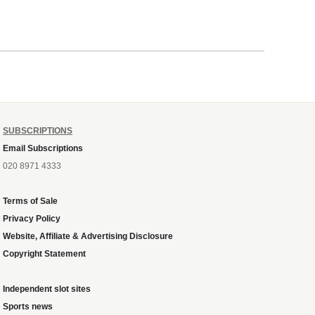
SUBSCRIPTIONS
Email Subscriptions
020 8971 4333
Terms of Sale
Privacy Policy
Website, Affiliate & Advertising Disclosure
Copyright Statement
Independent slot sites
Sports news