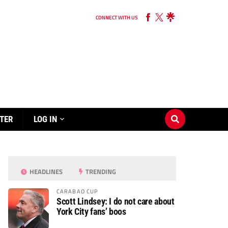
CONNECT WITH US
TER
LOG IN
HEADLINES
TRENDING
CARABAO CUP
Scott Lindsey: I do not care about
York City fans’ boos