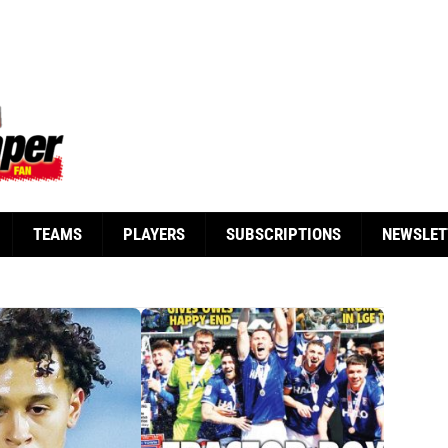
TEAMS
PLAYERS
SUBSCRIPTIONS
NEWSLET