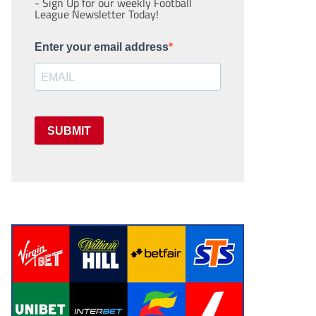
- Sign Up for our weekly Football
League Newsletter Today!
Enter your email address
SUBMIT