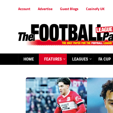
Account
Advertise
Guest Blogs
Casinofy UK
HOME
FEATURES
LEAGUES
FA CUP