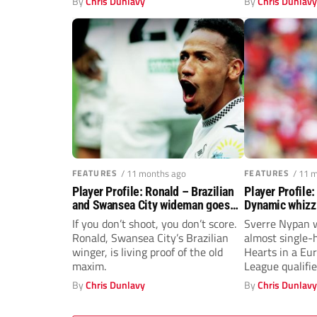
By
Chris Dunlavy
By
Chris Dunlav
FEATURES
/ 11 months ago
FEATURES
/ 11 
Player Profile: Ronald – Brazilian
Player Profile
and Swansea City wideman goes
Dynamic whizz
on the attack
Middlesbrough
If you don’t shoot, you don’t score.
Sverre Nypan 
Ronald, Swansea City’s Brazilian
almost single-
winger, is living proof of the old
Hearts in a Eu
maxim.
League qualifie
By
Chris Dunlavy
By
Chris Dunlav