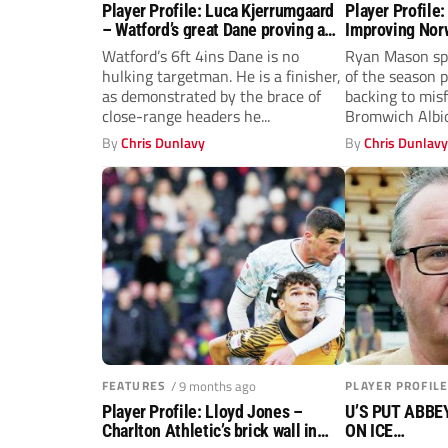
Player Profile: Luca Kjerrumgaard
Player Profile
– Watford’s great Dane proving a
Improving Nor
handful in the Championship
potential at W
Watford’s 6ft 4ins Dane is no
Ryan Mason sp
hulking targetman. He is a finisher,
of the season 
as demonstrated by the brace of
backing to mis
close-range headers he...
Bromwich Albio
Heggebo.
By
Chris Dunlavy
By
Chris Dunlav
FEATURES
/ 9 months ago
PLAYER PROFILE
Player Profile: Lloyd Jones –
U’S PUT ABB
Charlton Athletic’s brick wall in
ON ICE…