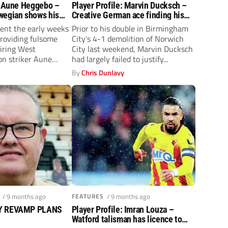
: Aune Heggebo –
Player Profile: Marvin Ducksch –
wegian shows his
Creative German ace finding his
est Brom
feet at Birmingham City
ent the early weeks
Prior to his double in Birmingham
providing fulsome
City’s 4-1 demolition of Norwich
firing West
City last weekend, Marvin Ducksch
n striker Aune
had largely failed to justify...
y
By
Chris Dunlavy
/ 9 months ago
FEATURES
/ 9 months ago
EY REVAMP PLANS
Player Profile: Imran Louza –
Watford talisman has licence to