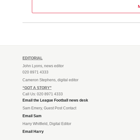
EDITORIAL
John Lyons, news editor
020 8971 4333
Cameron Stephens, digital editor
“GOT A STORY”
Call Us: 020 8971 4333
Email the League Football news desk
Sam Emery, Guest Post Contact
Email Sam
Harry Whitfield, Digital Editor
Email Harry