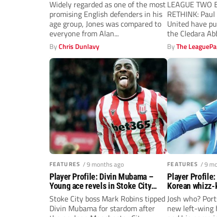
defence
Widely regarded as one of the most
LEAGUE TWO B
promising English defenders in his
RETHINK: Pau
age group, Jones was compared to
United have pu
everyone from Alan...
the Cledara A
hold...
By
Chris Dunlavy
By
The LeaguePa
FEATURES
/ 9 months ago
FEATURES
/ 9 m
Player Profile: Divin Mubama –
Player Profile
Young ace revels in Stoke City
Korean whizz-k
spotlight
wildcard
Stoke City boss Mark Robins tipped
Josh who? Por
Divin Mubama for stardom after
new left-wing 