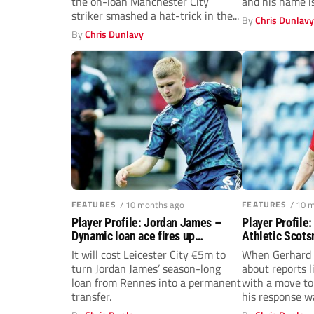
the on-loan Manchester City
and his name i
striker smashed a hat-trick in the...
By
Chris Dunlav
By
Chris Dunlavy
FEATURES
/ 10 months ago
FEATURES
/ 10 
Player Profile: Jordan James –
Player Profile
Dynamic loan ace fires up
Athletic Scots
Leicester City
Gerhard Strub
It will cost Leicester City €5m to
When Gerhard 
turn Jordan James’ season-long
about reports 
loan from Rennes into a permanent
with a move to
transfer.
his response w