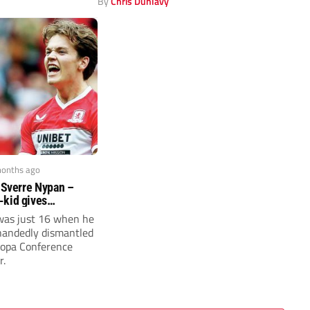
y
By
Chris Dunlavy
months ago
: Sverre Nypan –
-kid gives
 X-factor
was just 16 when he
handedly dismantled
ropa Conference
r.
y