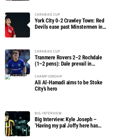
CARABAO CUP
York City 0-2 Crawley Town: Red
Devils ease past Minstermen in
Carabao Cup preliminary round
CARABAO CUP
Tranmere Rovers 2–2 Rochdale
(1–2 pens): Dale prevail in
Carabao Cup shoot-out against
Rovers
CHAMPIONSHIP
Ali Al-Hamadi aims to be Stoke
City’s hero
BIG INTERVIEW
Big Interview: Kyle Joseph –
‘Having my pal Joffy here has
made settling in much easier’