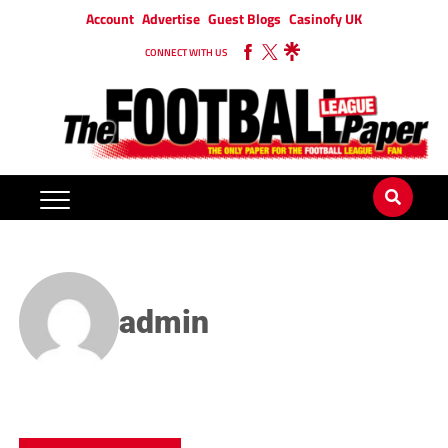
Account
Advertise
Guest Blogs
Casinofy UK
CONNECT WITH US
admin