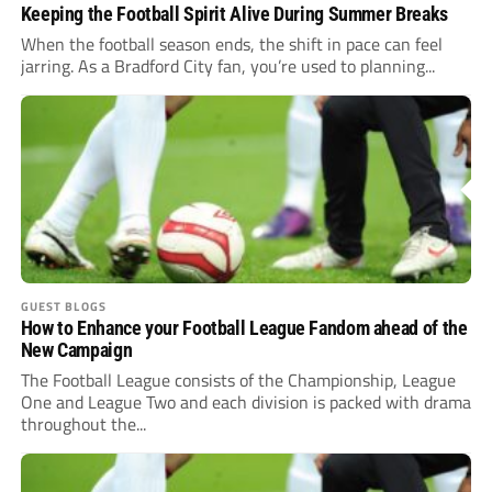
Keeping the Football Spirit Alive During Summer Breaks
When the football season ends, the shift in pace can feel
jarring. As a Bradford City fan, you’re used to planning...
GUEST BLOGS
How to Enhance your Football League Fandom ahead of the
New Campaign
The Football League consists of the Championship, League
One and League Two and each division is packed with drama
throughout the...