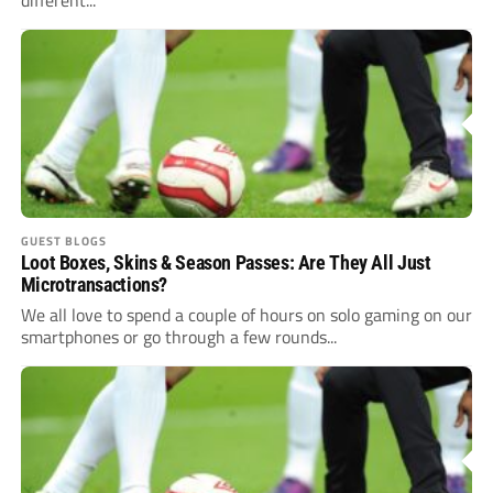
different...
GUEST BLOGS
Loot Boxes, Skins & Season Passes: Are They All Just
Microtransactions?
We all love to spend a couple of hours on solo gaming on our
smartphones or go through a few rounds...