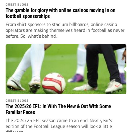
GUEST BLOGS
The gamble for glory with online casinos moving in on
football sponsorships
From shirt sponsors to stadium billboards, online casino
operators are making themselves heard in football as never
before. So, what’s behind...
GUEST BLOGS
The 2025/26 EFL: In With The New & Out With Some
Familiar Faces
The 2024/25 EFL season came to an end. Next year’s
edition of the Football League season will look a little