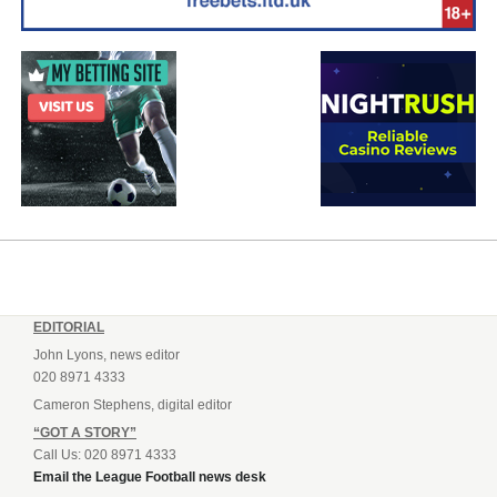
EDITORIAL
John Lyons, news editor
020 8971 4333
Cameron Stephens, digital editor
“GOT A STORY”
Call Us: 020 8971 4333
Email the League Football news desk