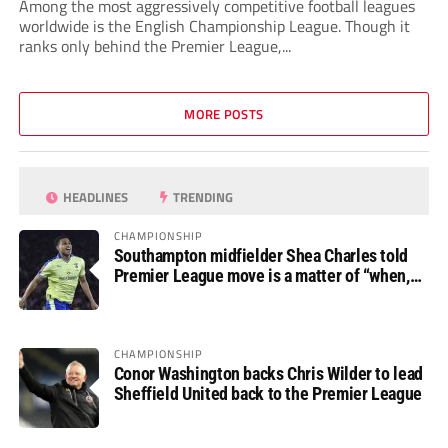
Among the most aggressively competitive football leagues
worldwide is the English Championship League. Though it
ranks only behind the Premier League,...
MORE POSTS
HEADLINES
TRENDING
CHAMPIONSHIP
Southampton midfielder Shea Charles told
Premier League move is a matter of “when,
not if”
CHAMPIONSHIP
Conor Washington backs Chris Wilder to lead
Sheffield United back to the Premier League