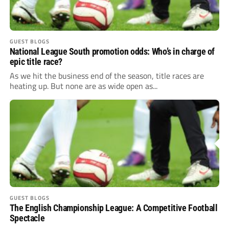
GUEST BLOGS
National League South promotion odds: Who’s in charge of
epic title race?
As we hit the business end of the season, title races are
heating up. But none are as wide open as...
GUEST BLOGS
The English Championship League: A Competitive Football
Spectacle