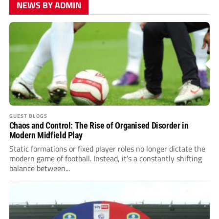
NEWS BY ADMIN
GUEST BLOGS
Chaos and Control: The Rise of Organised Disorder in
Modern Midfield Play
Static formations or fixed player roles no longer dictate the
modern game of football. Instead, it’s a constantly shifting
balance between...