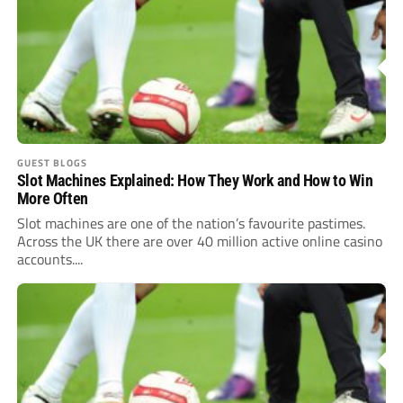
GUEST BLOGS
Slot Machines Explained: How They Work and How to Win
More Often
Slot machines are one of the nation’s favourite pastimes.
Across the UK there are over 40 million active online casino
accounts....