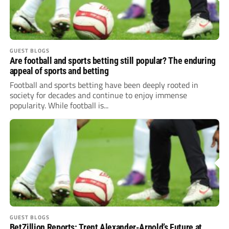
GUEST BLOGS
Are football and sports betting still popular? The enduring
appeal of sports and betting
Football and sports betting have been deeply rooted in
society for decades and continue to enjoy immense
popularity. While football is...
GUEST BLOGS
BetZillion Reports: Trent Alexander-Arnold’s Future at