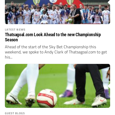
LATEST NEWS
Thatsagoal.com Look Ahead to the new Championship
Season
Ahead of the start of the Sky Bet Championship this
weekend, we spoke to Andy Clark of Thatsagoal.com to get
his...
GUEST BLOGS