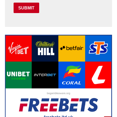
SUBMIT