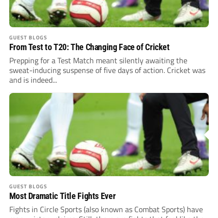
GUEST BLOGS
From Test to T20: The Changing Face of Cricket
Prepping for a Test Match meant silently awaiting the
sweat-inducing suspense of five days of action. Cricket was
and is indeed...
GUEST BLOGS
Most Dramatic Title Fights Ever
Fights in Circle Sports (also known as Combat Sports) have