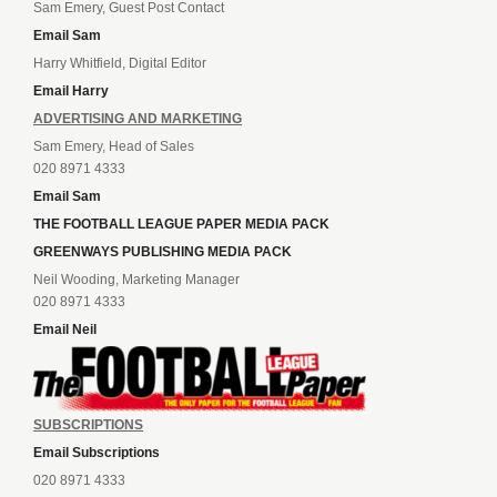
Sam Emery, Guest Post Contact
Email Sam
Harry Whitfield, Digital Editor
Email Harry
ADVERTISING AND MARKETING
Sam Emery, Head of Sales
020 8971 4333
Email Sam
THE FOOTBALL LEAGUE PAPER MEDIA PACK
GREENWAYS PUBLISHING MEDIA PACK
Neil Wooding, Marketing Manager
020 8971 4333
Email Neil
SUBSCRIPTIONS
Email Subscriptions
020 8971 4333