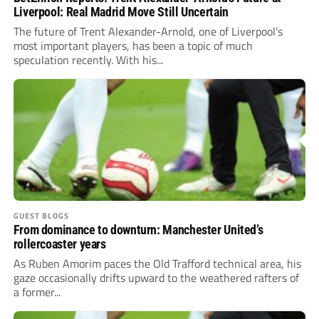
Liverpool: Real Madrid Move Still Uncertain
The future of Trent Alexander-Arnold, one of Liverpool’s
most important players, has been a topic of much
speculation recently. With his...
GUEST BLOGS
From dominance to downturn: Manchester United’s
rollercoaster years
As Ruben Amorim paces the Old Trafford technical area, his
gaze occasionally drifts upward to the weathered rafters of
a former...