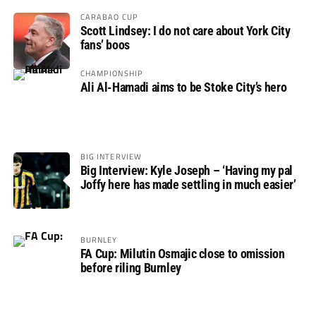
CARABAO CUP
Scott Lindsey: I do not care about York City
fans’ boos
CHAMPIONSHIP
Ali Al-Hamadi aims to be Stoke City’s hero
BIG INTERVIEW
Big Interview: Kyle Joseph – ‘Having my pal
Joffy here has made settling in much easier’
BURNLEY
FA Cup: Milutin Osmajic close to omission
before riling Burnley