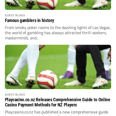
GUEST BLOGS
Famous gamblers in history
From smoky poker rooms to the dazzling lights of Las Vegas,
the world of gambling has always attracted thrill-seekers,
masterminds, and...
GUEST BLOGS
Playcasino.co.nz Releases Comprehensive Guide to Online
Casino Payment Methods for NZ Players
Playcasino.co.nz has published a new comprehensive guide