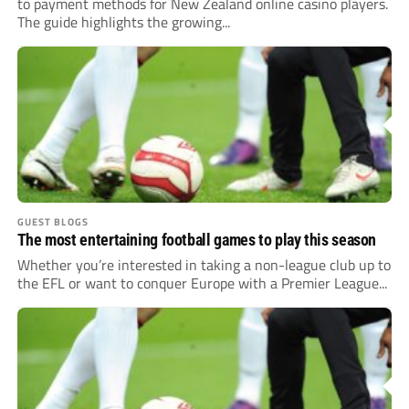
to payment methods for New Zealand online casino players.
The guide highlights the growing...
GUEST BLOGS
The most entertaining football games to play this season
Whether you’re interested in taking a non-league club up to
the EFL or want to conquer Europe with a Premier League...