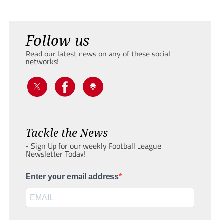
Follow us
Read our latest news on any of these social
networks!
Tackle the News
- Sign Up for our weekly Football League
Newsletter Today!
Enter your email address