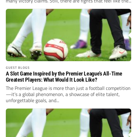
many victory claims. Still, there are fights that feel like the...
GUEST BLOGS
A Slot Game Inspired by the Premier League’s All-Time
Greatest Players: What Would It Look Like?
The Premier League is more than just a football competition
—it’s a global phenomenon, a showcase of elite talent,
unforgettable goals, and...