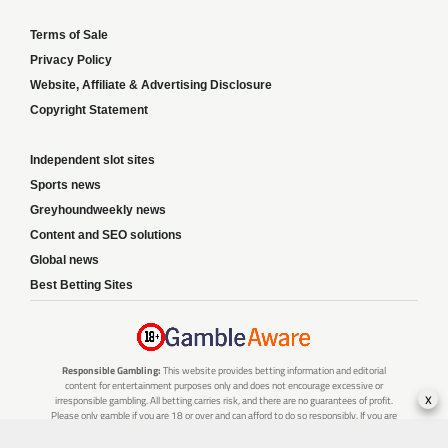
Terms of Sale
Privacy Policy
Website, Affiliate & Advertising Disclosure
Copyright Statement
Independent slot sites
Sports news
Greyhoundweekly news
Content and SEO solutions
Global news
Best Betting Sites
Responsible Gambling:
This website provides betting information and editorial
content for entertainment purposes only and does not encourage excessive or
x
irresponsible gambling. All betting carries risk, and there are no guarantees of profit.
Please only gamble if you are 18 or over and can afford to do so responsibly. If you are
concerned about your gambling or that of someone you know, seek support from a
recognised responsible gambling service.