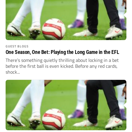
GUEST BLOGS
One Season, One Bet: Playing the Long Game in the EFL
There’s something quietly thrilling about locking in a bet
before the first ball is even kicked. Before any red cards,
shock...