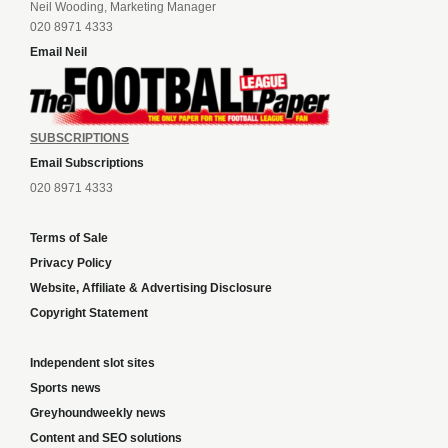
Neil Wooding, Marketing Manager
020 8971 4333
Email Neil
SUBSCRIPTIONS
Email Subscriptions
020 8971 4333
Terms of Sale
Privacy Policy
Website, Affiliate & Advertising Disclosure
Copyright Statement
Independent slot sites
Sports news
Greyhoundweekly news
Content and SEO solutions