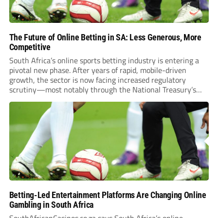
The Future of Online Betting in SA: Less Generous, More
Competitive
South Africa’s online sports betting industry is entering a
pivotal new phase. After years of rapid, mobile-driven
growth, the sector is now facing increased regulatory
scrutiny—most notably through the National Treasury’s
proposed 20% national tax on gross gambling revenue (GGR).
The proposal, which closed for public comment in February
2026,...
Betting-Led Entertainment Platforms Are Changing Online
Gambling in South Africa
SouthAfricanCasinos.co.za says South Africa’s online