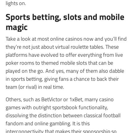
lights on.
Sports betting, slots and mobile
magic
Take a look at most online casinos now and you’ll find
they’re not just about virtual roulette tables. These
platforms have evolved to offer everything from live
poker rooms to themed mobile slots that can be
played on the go. And yes, many of them also dabble
in sports betting, giving fans a chance to back their
team (or rival) in real time.
Others, such as BetVictor or 1xBet, marry casino
games with outright sportsbook functionality,
dissolving the distinction between classical football
fandom and online gambling. It is this
interconnectivity that makes their sponsorship so