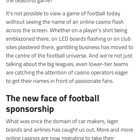
It’s not possible to view a game of football today
without seeing the name of an online casino flash
across the screen. Whether on a player’s shirt being
emblazoned there, on LED boards flashing or on club
sites plastered there, gambling business has moved to
the centre of the football universe. And we’re not just
talking about the big leagues, even lower-tier teams
are catching the attention of casino operators eager
to get their names in front of passionate fans.
The new face of football
sponsorship
What was once the domain of car makers, lager
brands and airlines has caught us out. More and more
online casinos are now migrating to take their