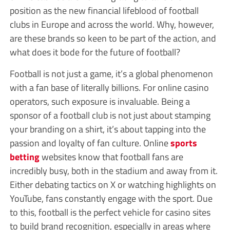
position as the new financial lifeblood of football
clubs in Europe and across the world. Why, however,
are these brands so keen to be part of the action, and
what does it bode for the future of football?
Football is not just a game, it’s a global phenomenon
with a fan base of literally billions. For online casino
operators, such exposure is invaluable. Being a
sponsor of a football club is not just about stamping
your branding on a shirt, it’s about tapping into the
passion and loyalty of fan culture. Online
sports
betting
websites know that football fans are
incredibly busy, both in the stadium and away from it.
Either debating tactics on X or watching highlights on
YouTube, fans constantly engage with the sport. Due
to this, football is the perfect vehicle for casino sites
to build brand recognition, especially in areas where