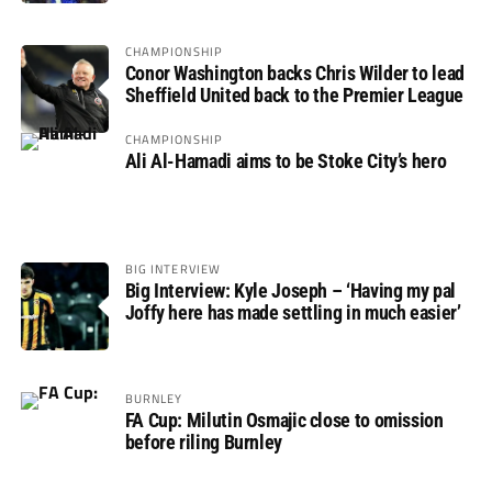
CHAMPIONSHIP
Conor Washington backs Chris Wilder to lead
Sheffield United back to the Premier League
CHAMPIONSHIP
Ali Al-Hamadi aims to be Stoke City’s hero
BIG INTERVIEW
Big Interview: Kyle Joseph – ‘Having my pal
Joffy here has made settling in much easier’
BURNLEY
FA Cup: Milutin Osmajic close to omission
before riling Burnley