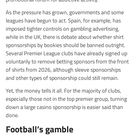
As the pressure has grown, governments and some
leagues have begun to act. Spain, for example, has
imposed tighter controls on gambling advertising,
while in the UK, there is debate about whether shirt
sponsorships by bookies should be banned outright.
Several Premier League clubs have already signed up
voluntarily to remove betting sponsors from the front
of shirts from 2026, although sleeve sponsorships
and other types of sponsorship could still remain.
Yet, the money tells it all. For the majority of clubs,
especially those not in the top premier group, turning
down a large casino sponsorship is easier said than
done.
Football’s gamble