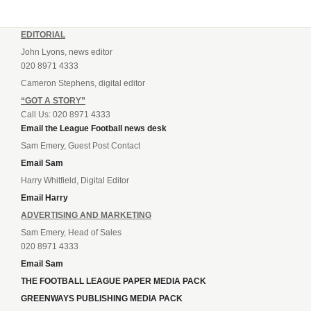
EDITORIAL
John Lyons, news editor
020 8971 4333
Cameron Stephens, digital editor
“GOT A STORY”
Call Us: 020 8971 4333
Email the League Football news desk
Sam Emery, Guest Post Contact
Email Sam
Harry Whitfield, Digital Editor
Email Harry
ADVERTISING AND MARKETING
Sam Emery, Head of Sales
020 8971 4333
Email Sam
THE FOOTBALL LEAGUE PAPER MEDIA PACK
GREENWAYS PUBLISHING MEDIA PACK