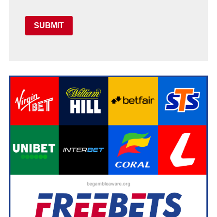
SUBMIT