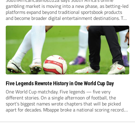
gambling market is moving into a new phase, as betting-led
platforms expand beyond traditional sportsbook products
and become broader digital entertainment destinations. The
trend is being driven by a market where sports betting now
plays the leading role in gambling activity. The National
Gambling Board’s...
Five Legends Rewrote History in One World Cup Day
One World Cup matchday. Five legends — five very
different stories. On a single afternoon of football, the
sport’s biggest names wrote chapters that will be picked
apart for decades. Mbappe broke a national scoring record.
Haaland announced himself to the global stage. Messi tied
an all-time World Cup record...