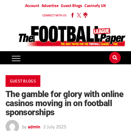
Account
Advertise
Guest Blogs
Casinofy UK
CONNECT WITH US
GUEST BLOGS
The gamble for glory with online
casinos moving in on football
sponsorships
by
admin
2 July 2025