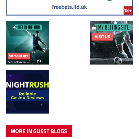
MORE IN GUEST BLOGS