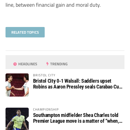
line, between financial gain and moral duty.
RELATED TOPICS
HEADLINES
TRENDING
BRISTOL CITY
Bristol City 0-1 Walsall: Saddlers upset
Robins as Aaron Pressley seals Carabao Cup
progress
CHAMPIONSHIP
Southampton midfielder Shea Charles told
Premier League move is a matter of “when,
not if”