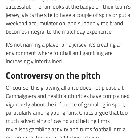
successful. The fan looks at the badge on their team’s
jersey, visits the site to have a couple of spins or put a
weekend accumulator on, and suddenly the brand
becomes integral to the matchday experience.
It’s not naming a player on a jersey, it’s creating an
environment where football and gambling are
increasingly intertwined.
Controversy on the pitch
Of course, this growing alliance does not please all.
Campaigners and health authorities have complained
vigorously about the influence of gambling in sport,
particularly among young fans. Critics argue that too
much advertising of casino and betting firms
trivialises gambling activity and turns football into a
promotional forum for addictive activity.