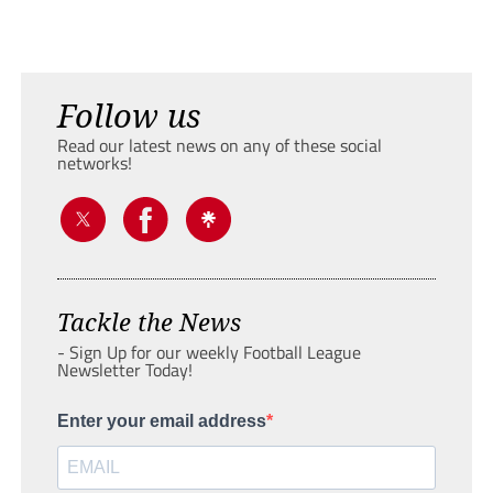
Follow us
Read our latest news on any of these social
networks!
Tackle the News
- Sign Up for our weekly Football League
Newsletter Today!
Enter your email address