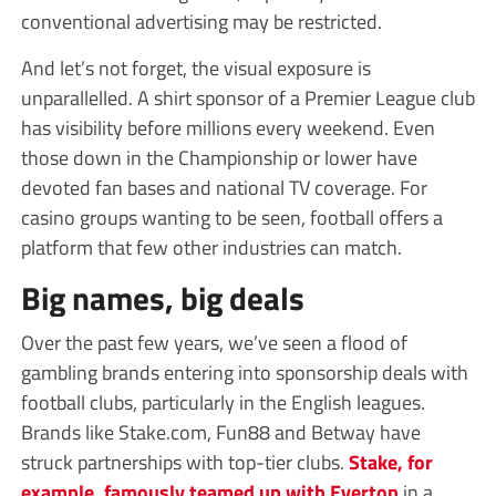
conventional advertising may be restricted.
And let’s not forget, the visual exposure is
unparallelled. A shirt sponsor of a Premier League club
has visibility before millions every weekend. Even
those down in the Championship or lower have
devoted fan bases and national TV coverage. For
casino groups wanting to be seen, football offers a
platform that few other industries can match.
Big names, big deals
Over the past few years, we’ve seen a flood of
gambling brands entering into sponsorship deals with
football clubs, particularly in the English leagues.
Brands like Stake.com, Fun88 and Betway have
struck partnerships with top-tier clubs.
Stake, for
example, famously teamed up with Everton
in a