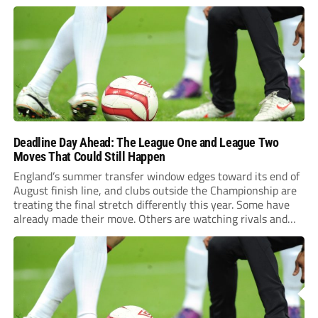
Deadline Day Ahead: The League One and League Two
Moves That Could Still Happen
England’s summer transfer window edges toward its end of
August finish line, and clubs outside the Championship are
treating the final stretch differently this year. Some have
already made their move. Others are watching rivals and
waiting for the right name to shake loose before the whistle
blows. Northampton’s Gamble...