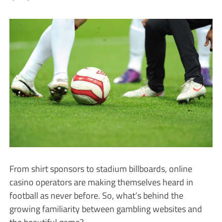
From shirt sponsors to stadium billboards, online
casino operators are making themselves heard in
football as never before. So, what’s behind the
growing familiarity between gambling websites and
the beautiful game?