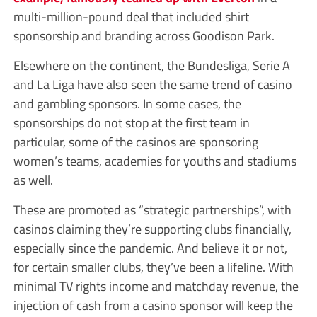
multi-million-pound deal that included shirt
sponsorship and branding across Goodison Park.
Elsewhere on the continent, the Bundesliga, Serie A
and La Liga have also seen the same trend of casino
and gambling sponsors. In some cases, the
sponsorships do not stop at the first team in
particular, some of the casinos are sponsoring
women’s teams, academies for youths and stadiums
as well.
These are promoted as “strategic partnerships”, with
casinos claiming they’re supporting clubs financially,
especially since the pandemic. And believe it or not,
for certain smaller clubs, they’ve been a lifeline. With
minimal TV rights income and matchday revenue, the
injection of cash from a casino sponsor will keep the