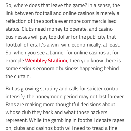
So, where does that leave the game? In a sense, the
link between football and online casinos is merely a
reflection of the sport’s ever more commercialised
status. Clubs need money to operate, and casino
businesses will pay top dollar for the publicity that
football offers. It’s a win-win, economically, at least.
So, when you see a banner for online casinos at for
example
Wembley Stadium
, then you know there is
some serious economic business happening behind
the curtain.
But as growing scrutiny and calls for stricter control
intensify, the honeymoon period may not last forever.
Fans are making more thoughtful decisions about
whose club they back and what those backers
represent. While the gambling in football debate rages
on, clubs and casinos both will need to tread a fine