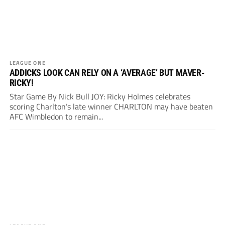
LEAGUE ONE
ADDICKS LOOK CAN RELY ON A ‘AVERAGE’ BUT MAVER-
RICKY!
Star Game By Nick Bull JOY: Ricky Holmes celebrates
scoring Charlton’s late winner CHARLTON may have beaten
AFC Wimbledon to remain...