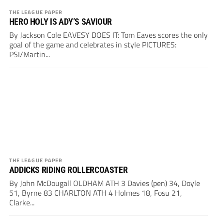
THE LEAGUE PAPER
HERO HOLY IS ADY’S SAVIOUR
By Jackson Cole EAVESY DOES IT: Tom Eaves scores the only
goal of the game and celebrates in style PICTURES:
PSI/Martin...
THE LEAGUE PAPER
ADDICKS RIDING ROLLERCOASTER
By John McDougall OLDHAM ATH 3 Davies (pen) 34, Doyle
51, Byrne 83 CHARLTON ATH 4 Holmes 18, Fosu 21,
Clarke...