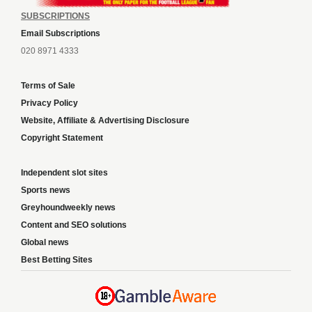
SUBSCRIPTIONS
Email Subscriptions
020 8971 4333
Terms of Sale
Privacy Policy
Website, Affiliate & Advertising Disclosure
Copyright Statement
Independent slot sites
Sports news
Greyhoundweekly news
Content and SEO solutions
Global news
Best Betting Sites