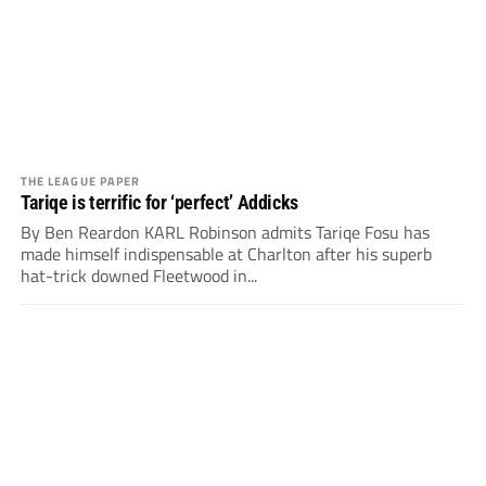
THE LEAGUE PAPER
Tariqe is terrific for ‘perfect’ Addicks
By Ben Reardon KARL Robinson admits Tariqe Fosu has
made himself indispensable at Charlton after his superb
hat-trick downed Fleetwood in...