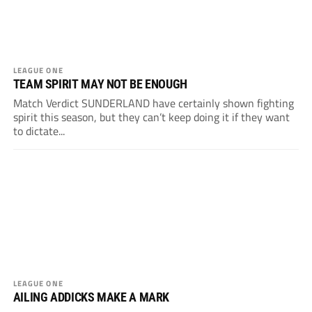
LEAGUE ONE
TEAM SPIRIT MAY NOT BE ENOUGH
Match Verdict SUNDERLAND have certainly shown fighting
spirit this season, but they can’t keep doing it if they want
to dictate...
LEAGUE ONE
AILING ADDICKS MAKE A MARK