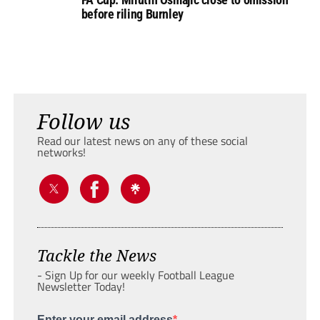
before riling Burnley
Follow us
Read our latest news on any of these social
networks!
Tackle the News
- Sign Up for our weekly Football League
Newsletter Today!
Enter your email address