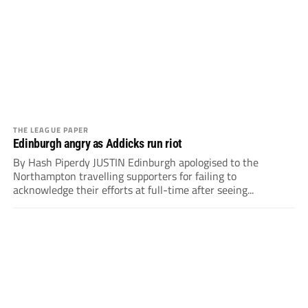
THE LEAGUE PAPER
Edinburgh angry as Addicks run riot
By Hash Piperdy JUSTIN Edinburgh apologised to the
Northampton travelling supporters for failing to
acknowledge their efforts at full-time after seeing...