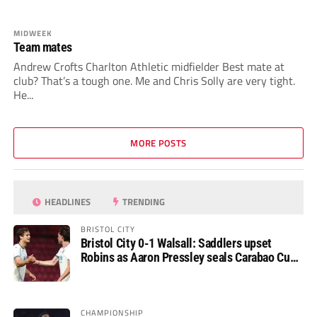
MIDWEEK
Team mates
Andrew Crofts Charlton Athletic midfielder Best mate at
club? That’s a tough one. Me and Chris Solly are very tight.
He...
MORE POSTS
HEADLINES
TRENDING
BRISTOL CITY
Bristol City 0-1 Walsall: Saddlers upset
Robins as Aaron Pressley seals Carabao Cup
progress
CHAMPIONSHIP