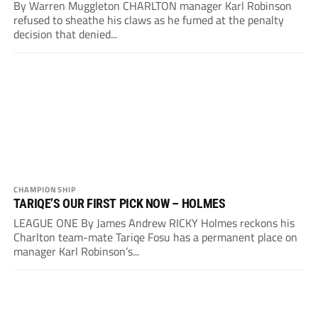
By Warren Muggleton CHARLTON manager Karl Robinson
refused to sheathe his claws as he fumed at the penalty
decision that denied...
CHAMPIONSHIP
TARIQE’S OUR FIRST PICK NOW – HOLMES
LEAGUE ONE By James Andrew RICKY Holmes reckons his
Charlton team-mate Tariqe Fosu has a permanent place on
manager Karl Robinson’s...