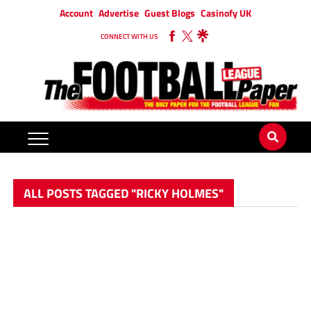
Account
Advertise
Guest Blogs
Casinofy UK
CONNECT WITH US
ALL POSTS TAGGED "RICKY HOLMES"