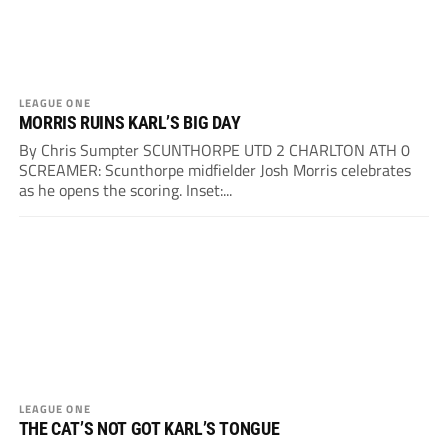
LEAGUE ONE
MORRIS RUINS KARL’S BIG DAY
By Chris Sumpter SCUNTHORPE UTD 2 CHARLTON ATH 0
SCREAMER: Scunthorpe midfielder Josh Morris celebrates
as he opens the scoring. Inset:...
LEAGUE ONE
THE CAT’S NOT GOT KARL’S TONGUE