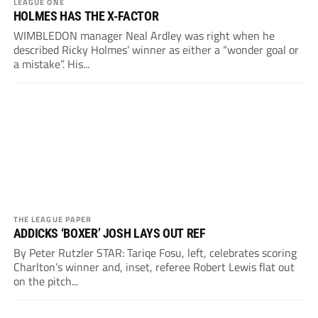
LEAGUE ONE
HOLMES HAS THE X-FACTOR
WIMBLEDON manager Neal Ardley was right when he
described Ricky Holmes’ winner as either a “wonder goal or
a mistake”. His...
THE LEAGUE PAPER
ADDICKS ‘BOXER’ JOSH LAYS OUT REF
By Peter Rutzler STAR: Tariqe Fosu, left, celebrates scoring
Charlton’s winner and, inset, referee Robert Lewis flat out
on the pitch...