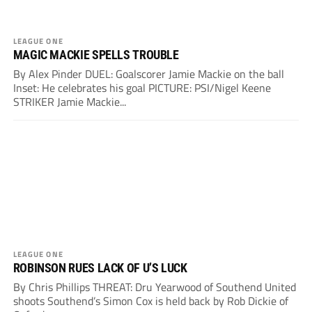
LEAGUE ONE
MAGIC MACKIE SPELLS TROUBLE
By Alex Pinder DUEL: Goalscorer Jamie Mackie on the ball
Inset: He celebrates his goal PICTURE: PSI/Nigel Keene
STRIKER Jamie Mackie...
LEAGUE ONE
ROBINSON RUES LACK OF U’S LUCK
By Chris Phillips THREAT: Dru Yearwood of Southend United
shoots Southend’s Simon Cox is held back by Rob Dickie of