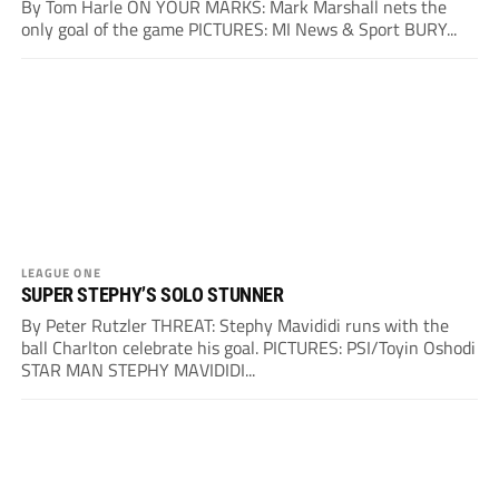
By Tom Harle ON YOUR MARKS: Mark Marshall nets the
only goal of the game PICTURES: MI News & Sport BURY...
LEAGUE ONE
SUPER STEPHY’S SOLO STUNNER
By Peter Rutzler THREAT: Stephy Mavididi runs with the
ball Charlton celebrate his goal. PICTURES: PSI/Toyin Oshodi
STAR MAN STEPHY MAVIDIDI...