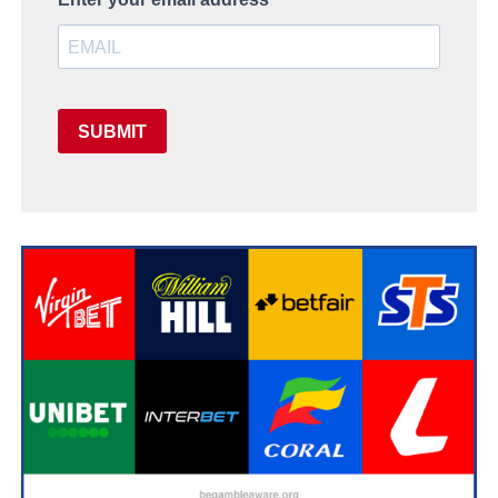
SUBMIT