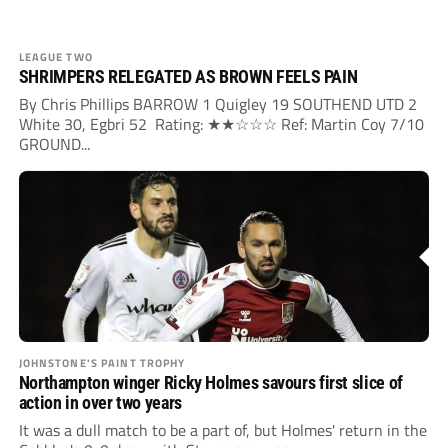
LEAGUE TWO
SHRIMPERS RELEGATED AS BROWN FEELS PAIN
By Chris Phillips BARROW 1 Quigley 19 SOUTHEND UTD 2
White 30, Egbri 52 Rating: ★★☆☆☆ Ref: Martin Coy 7/10
GROUND...
JOHNSTONE'S PAINT TROPHY
Northampton winger Ricky Holmes savours first slice of
action in over two years
It was a dull match to be a part of, but Holmes' return in the