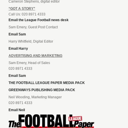
Cameron Stephens, digital editor
“GOT A STORY”
Call Us: 020 8971 4333
Email the League Football news desk
Sam Emery, Guest Post Contact
Email Sam
Harry Whitfield, Digital Editor
Email Harry
ADVERTISING AND MARKETING
Sam Emery, Head of Sales
020 8971 4333
Email Sam
THE FOOTBALL LEAGUE PAPER MEDIA PACK
GREENWAYS PUBLISHING MEDIA PACK
Neil Wooding, Marketing Manager
020 8971 4333
Email Neil