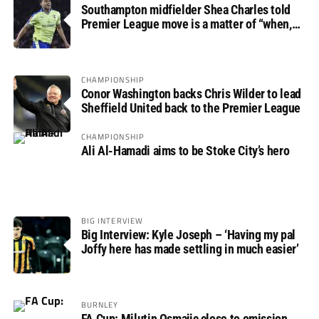
Southampton midfielder Shea Charles told
Premier League move is a matter of “when,
not if”
CHAMPIONSHIP
Conor Washington backs Chris Wilder to lead
Sheffield United back to the Premier League
CHAMPIONSHIP
Ali Al-Hamadi aims to be Stoke City’s hero
BIG INTERVIEW
Big Interview: Kyle Joseph – ‘Having my pal
Joffy here has made settling in much easier’
BURNLEY
FA Cup: Milutin Osmajic close to omission