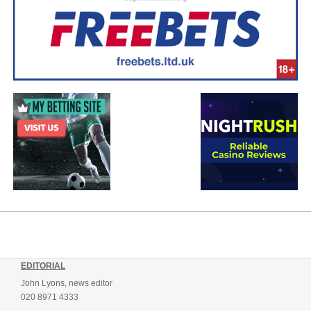
EDITORIAL
John Lyons, news editor
020 8971 4333