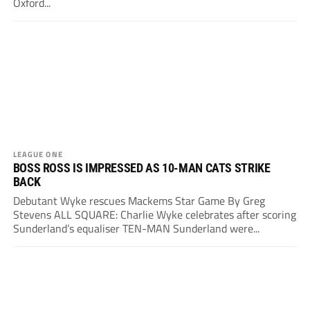
Oxford...
LEAGUE ONE
BOSS ROSS IS IMPRESSED AS 10-MAN CATS STRIKE
BACK
Debutant Wyke rescues Mackems Star Game By Greg
Stevens ALL SQUARE: Charlie Wyke celebrates after scoring
Sunderland’s equaliser TEN-MAN Sunderland were...