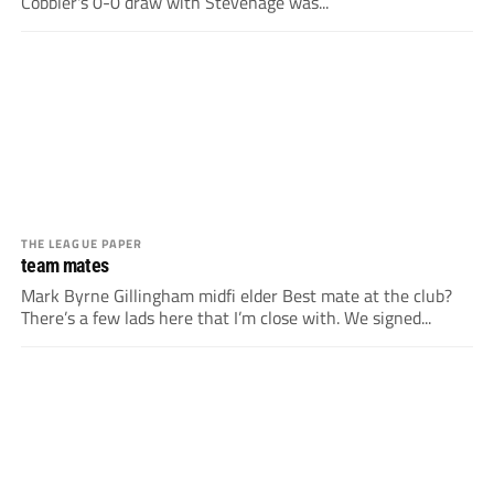
Cobbler's 0-0 draw with Stevenage was...
THE LEAGUE PAPER
team mates
Mark Byrne Gillingham midfi elder Best mate at the club?
There’s a few lads here that I’m close with. We signed...