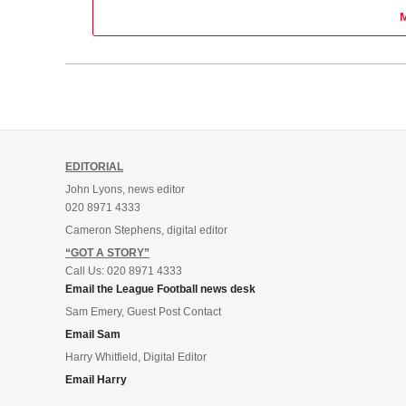
EDITORIAL
John Lyons, news editor
020 8971 4333
Cameron Stephens, digital editor
“GOT A STORY”
Call Us: 020 8971 4333
Email the League Football news desk
Sam Emery, Guest Post Contact
Email Sam
Harry Whitfield, Digital Editor
Email Harry