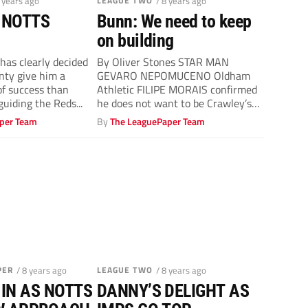
8 years ago
LEAGUE TWO
/ 8 years ago
 NOTTS
Bunn: We need to keep
on building
as clearly decided
By Oliver Stones STAR MAN
nty give him a
GEVARO NEPOMUCENO Oldham
of success than
Athletic FILIPE MORAIS confirmed
guiding the Reds...
he does not want to be Crawley’s
full-time manager...
per Team
By
The LeaguePaper Team
PER
/ 8 years ago
LEAGUE TWO
/ 8 years ago
 IN AS NOTTS
DANNY’S DELIGHT AS