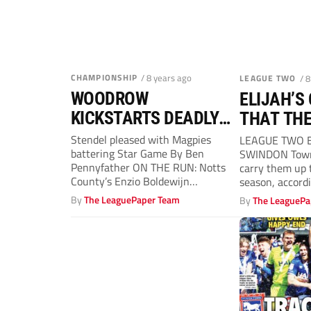
CHAMPIONSHIP
/ 8 years ago
LEAGUE TWO
/ 
WOODROW
ELIJAH’S
KICKSTARTS DEADLY
THAT THE
REDS
FLY
Stendel pleased with Magpies
LEAGUE TWO B
battering Star Game By Ben
SWINDON Town’
Pennyfather ON THE RUN: Notts
carry them up t
County’s Enzio Boldewijn
season, accord
BARNSLEY manager Daniel
Fulham striker..
By
The LeaguePaper Team
By
The LeaguePa
Stendel...