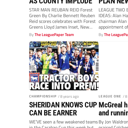
AS COUNTY IMPLODE
PLAN NE
STAR MAN REUBAN REID Forest
LEAGUE TWO B
Green By Charlie Bennett Reuben
IDEAS: Alan H
Reid scores celebrates with Forest
chairman Alan 
Greens Lloyd James Inset, New
appointment o
Notts...
Harry...
By
The LeaguePaper Team
By
The LeaguePa
CHAMPIONSHIP
/ 8 years ago
LEAGUE ONE
/ 8
SHERIDAN KNOWS CUP
McGreal h
CAN BE EARNER
and runni
WE’VE seen a few weakened teams
By Jon Waldr
in the Carabao Cup this week but
praised Colchest