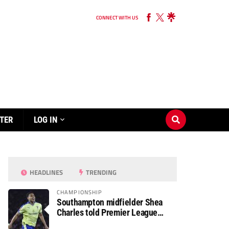
CONNECT WITH US
TER
LOG IN
HEADLINES
TRENDING
CHAMPIONSHIP
Southampton midfielder Shea
Charles told Premier League
move is a matter of “when, not if”