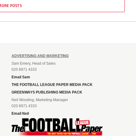
MORE POSTS
ADVERTISING AND MARKETING
Sam Emery, Head of Sales
020 8971 4333
Email Sam
THE FOOTBALL LEAGUE PAPER MEDIA PACK
GREENWAYS PUBLISHING MEDIA PACK
Neil Wooding, Marketing Manager
020 8971 4333
Email Neil