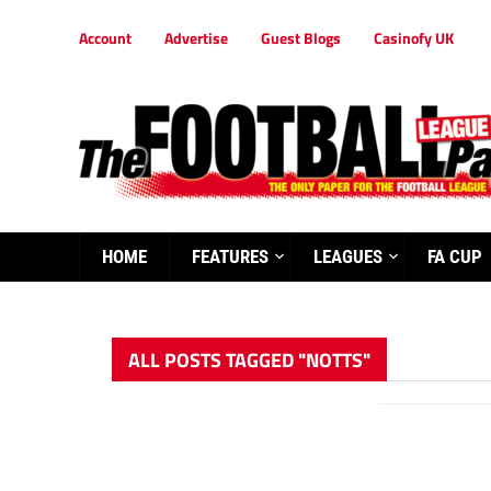
Account
Advertise
Guest Blogs
Casinofy UK
HOME
FEATURES
LEAGUES
FA CUP
ALL POSTS TAGGED "NOTTS"