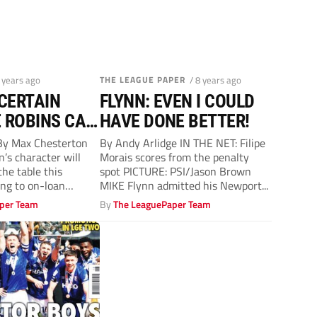
8 years ago
THE LEAGUE PAPER
/ 8 years ago
 CERTAIN
FLYNN: EVEN I COULD
 ROBINS CAN
HAVE DONE BETTER!
y Max Chesterton
By Andy Arlidge IN THE NET: Filipe
s character will
Morais scores from the penalty
he table this
spot PICTURE: PSI/Jason Brown
ing to on-loan
MIKE Flynn admitted his Newport...
.
per Team
By
The LeaguePaper Team