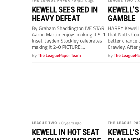
THE LEAGUE PAPER
/ 8 years ago
LEAGUE TWO
/ 
KEWELL SEES RED IN
KEWELL’S
HEAVY DEFEAT
GAMBLE
By Graham Shaddington IVE STAR:
HARRY Kewell h
Aaron Martin enjoys making it 5-1
that Notts Cou
Inset, Jayden Stockley celebrates
better chance 
making it 2-0 PICTURE:
Crawley. After 
PSI/Graham Hunt...
By
The LeaguePaper Team
By
The LeaguePa
LEAGUE TWO
/ 8 years ago
THE LEAGUE PA
KEWELL IN HOT SEAT
KEWELL’S