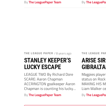
league...
win at...
By
The LeaguePaper Team
By
The LeaguePa
THE LEAGUE PAPER
/ 8 years ago
THE LEAGUE PA
STANLEY KEEPER’S
ARISE SIR
LUCKY ESCAPE
GIBRALTA
LEAGUE TWO By Richard Dore
Magpies player
SCARE: Aaron Chapman
status on Roc
ACCRINGTON goalkeeper Aaron
MAKING HIS MA
Chapman is counting his lucky
Liam Walker ce
stars after missing Easter
Dan Westwell..
By
The LeaguePaper Team
By
The LeaguePa
Monday’s...