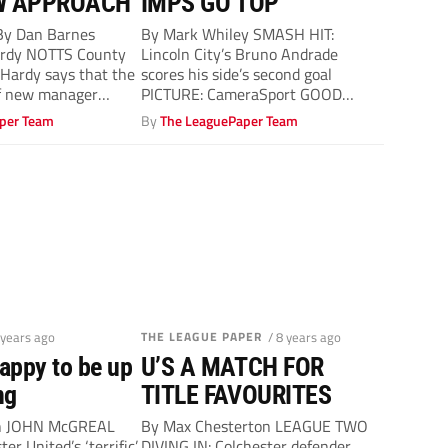
W APPROACH
IMPS GO TOP
y Dan Barnes
By Mark Whiley SMASH HIT:
ardy NOTTS County
Lincoln City’s Bruno Andrade
Hardy says that the
scores his side’s second goal
f new manager
PICTURE: CameraSport GOOD
MOVES: Lincoln’s Bruno Andrade,...
per Team
By
The LeaguePaper Team
 years ago
THE LEAGUE PAPER
/ 8 years ago
appy to be up
U’S A MATCH FOR
ng
TITLE FAVOURITES
on JOHN McGREAL
By Max Chesterton LEAGUE TWO
er United’s ‘terrific’
DIVING IN: Colchester defender