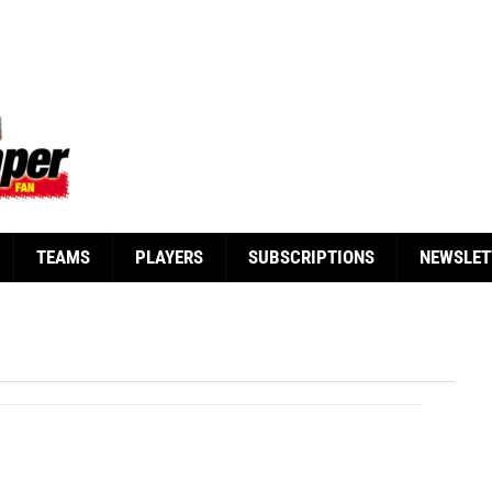
TEAMS
PLAYERS
SUBSCRIPTIONS
NEWSLET