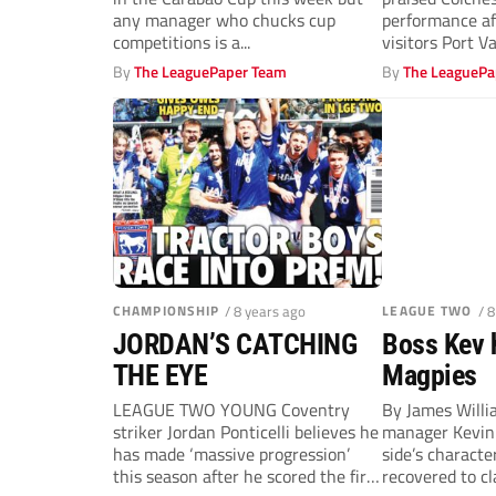
any manager who chucks cup
performance af
competitions is a...
visitors Port Va
first win...
By
The LeaguePaper Team
By
The LeaguePa
CHAMPIONSHIP
/ 8 years ago
LEAGUE TWO
/ 
JORDAN’S CATCHING
Boss Kev h
THE EYE
Magpies
LEAGUE TWO YOUNG Coventry
By James Will
striker Jordan Ponticelli believes he
manager Kevin 
has made ‘massive progression’
side’s characte
this season after he scored the first
recovered to c