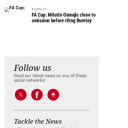
BURNLEY
FA Cup: Milutin Osmajic close to
omission before riling Burnley
Follow us
Read our latest news on any of these
social networks!
Tackle the News