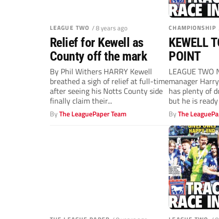
LEAGUE TWO
/ 8 years ago
CHAMPIONSHIP
Relief for Kewell as
KEWELL T
County off the mark
POINT
By Phil Withers HARRY Kewell
LEAGUE TWO 
breathed a sigh of relief at full-time
manager Harry 
after seeing his Notts County side
has plenty of 
finally claim their...
but he is ready 
By
The LeaguePaper Team
By
The LeaguePa