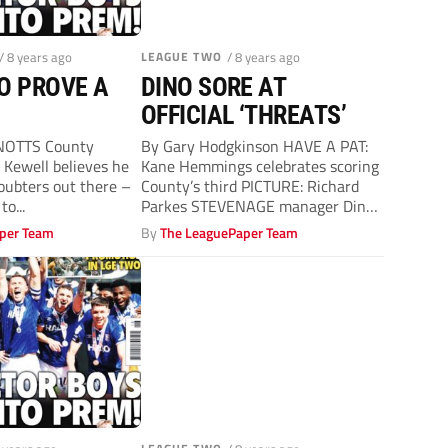
/ 8 years ago
LEAGUE TWO
/ 8 years ago
O PROVE A
DINO SORE AT
OFFICIAL ‘THREATS’
NOTTS County
By Gary Hodgkinson HAVE A PAT:
Kewell believes he
Kane Hemmings celebrates scoring
doubters out there –
County’s third PICTURE: Richard
to...
Parkes STEVENAGE manager Dino
Maamria accused officials...
per Team
By
The LeaguePaper Team