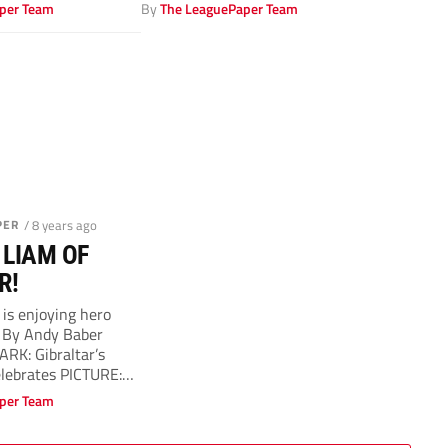
per Team
By
The LeaguePaper Team
PER
/ 8 years ago
 LIAM OF
R!
 is enjoying hero
k By Andy Baber
RK: Gibraltar’s
lebrates PICTURE:
.
per Team