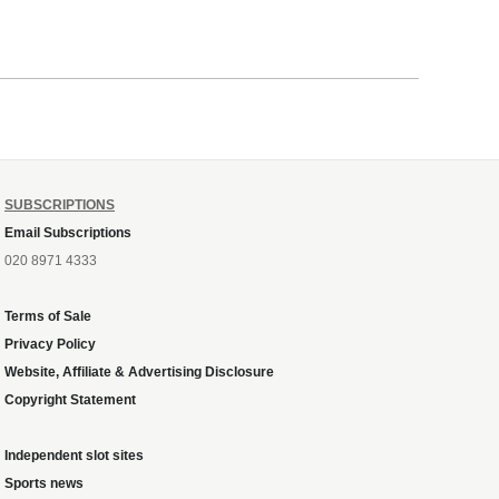
SUBSCRIPTIONS
Email Subscriptions
020 8971 4333
Terms of Sale
Privacy Policy
Website, Affiliate & Advertising Disclosure
Copyright Statement
Independent slot sites
Sports news