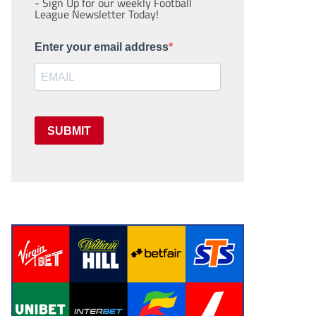
- Sign Up for our weekly Football
League Newsletter Today!
Enter your email address
SUBMIT