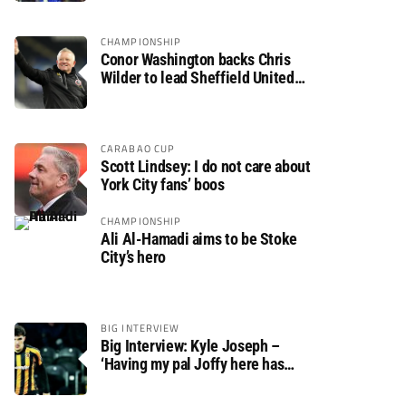
CHAMPIONSHIP
Conor Washington backs Chris
Wilder to lead Sheffield United
back to the Premier League
CARABAO CUP
Scott Lindsey: I do not care about
York City fans’ boos
CHAMPIONSHIP
Ali Al-Hamadi aims to be Stoke
City’s hero
BIG INTERVIEW
Big Interview: Kyle Joseph –
‘Having my pal Joffy here has
made settling in much easier’