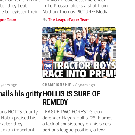
ter they beat
Luke Prosser blocks a shot from
le to register their
Nathan Thomas PICTURE: Media
Images Ltd...
per Team
By
The LeaguePaper Team
8 years ago
CHAMPIONSHIP
/ 8 years ago
ails his gritty
HOLLIS IS SURE OF
REMEDY
iams NOTTS County
LEAGUE TWO FOREST Green
Nolan praised his
defender Haydn Hollis, 25, blames
r after they
a lack of consistency on his side’s
laim an important
perilous league position, a few...