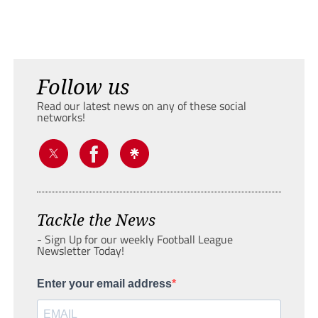
Follow us
Read our latest news on any of these social
networks!
Tackle the News
- Sign Up for our weekly Football League
Newsletter Today!
Enter your email address