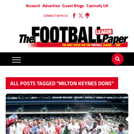
Account
Advertise
Guest Blogs
Casinofy UK
CONNECT WITH US
ALL POSTS TAGGED "MILTON KEYNES DONS"