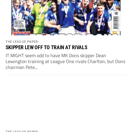
THE LEAGUE PAPER
SKIPPER LEW OFF TO TRAIN AT RIVALS
IT MIGHT seem odd to have MK Dons skipper Dean
Lewington training at League One rivals Charlton, but Dons
chairman Pete...
THE LEAGUE PAPER