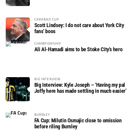
CARABAO CUP
Scott Lindsey: I do not care about York City
fans’ boos
CHAMPIONSHIP
Ali Al-Hamadi aims to be Stoke City’s hero
BIG INTERVIEW
Big Interview: Kyle Joseph – ‘Having my pal
Joffy here has made settling in much easier’
BURNLEY
FA Cup: Milutin Osmajic close to omission
before riling Burnley