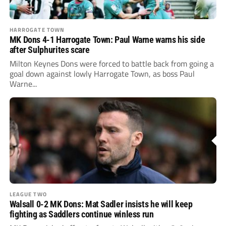
HARROGATE TOWN
MK Dons 4-1 Harrogate Town: Paul Warne warns his side
after Sulphurites scare
Milton Keynes Dons were forced to battle back from going a
goal down against lowly Harrogate Town, as boss Paul
Warne...
LEAGUE TWO
Walsall 0-2 MK Dons: Mat Sadler insists he will keep
fighting as Saddlers continue winless run