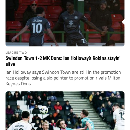
LEAGUE TWO
Swindon Town 1-2 MK Dons: Ian Holloway’s Robins stayin’
alive
Ian Holloway says Swindon Town are still in the promotion
race despite losing a six-pointer to promotion rivals Milton
Keynes Dons.