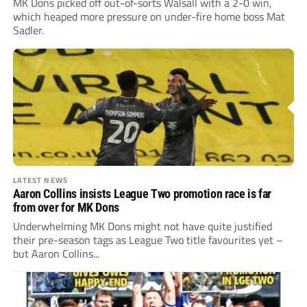
MK Dons picked off out-of-sorts Walsall with a 2-0 win,
which heaped more pressure on under-fire home boss Mat
Sadler.
LATEST NEWS
Aaron Collins insists League Two promotion race is far
from over for MK Dons
Underwhelming MK Dons might not have quite justified
their pre-season tags as League Two title favourites yet –
but Aaron Collins...