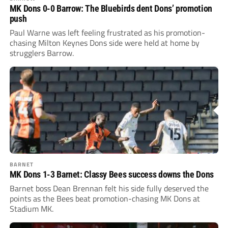
MK Dons 0-0 Barrow: The Bluebirds dent Dons’ promotion
push
Paul Warne was left feeling frustrated as his promotion-
chasing Milton Keynes Dons side were held at home by
strugglers Barrow.
BARNET
MK Dons 1-3 Barnet: Classy Bees success downs the Dons
Barnet boss Dean Brennan felt his side fully deserved the
points as the Bees beat promotion-chasing MK Dons at
Stadium MK.