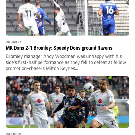
BROMLEY
MK Dons 2-1 Bromley: Speedy Dons ground Ravens
Bromley manager Andy Woodman was unhappy with his
side’s first-half performance as they fell to defeat at fellow
promotion-chasers Milton Keynes...
BARROW