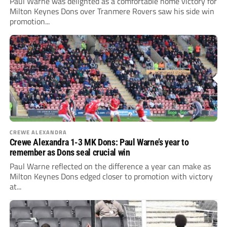
Paul Warne was delighted as a comfortable home victory for
Milton Keynes Dons over Tranmere Rovers saw his side win
promotion...
CREWE ALEXANDRA
Crewe Alexandra 1-3 MK Dons: Paul Warne’s year to
remember as Dons seal crucial win
Paul Warne reflected on the difference a year can make as
Milton Keynes Dons edged closer to promotion with victory
at...