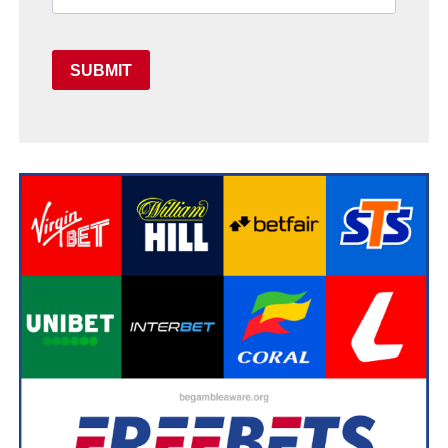
SUBMIT