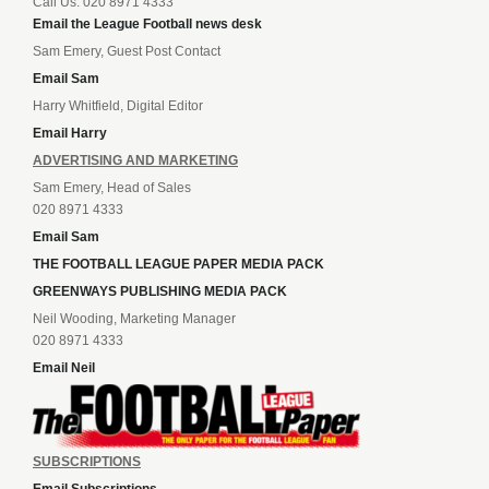
Call Us: 020 8971 4333
Email the League Football news desk
Sam Emery, Guest Post Contact
Email Sam
Harry Whitfield, Digital Editor
Email Harry
ADVERTISING AND MARKETING
Sam Emery, Head of Sales
020 8971 4333
Email Sam
THE FOOTBALL LEAGUE PAPER MEDIA PACK
GREENWAYS PUBLISHING MEDIA PACK
Neil Wooding, Marketing Manager
020 8971 4333
Email Neil
SUBSCRIPTIONS
Email Subscriptions