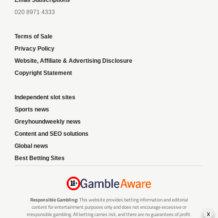
020 8971 4333
Terms of Sale
Privacy Policy
Website, Affiliate & Advertising Disclosure
Copyright Statement
Independent slot sites
Sports news
Greyhoundweekly news
Content and SEO solutions
Global news
Best Betting Sites
Responsible Gambling:
This website provides betting information and editorial
content for entertainment purposes only and does not encourage excessive or
x
irresponsible gambling. All betting carries risk, and there are no guarantees of profit.