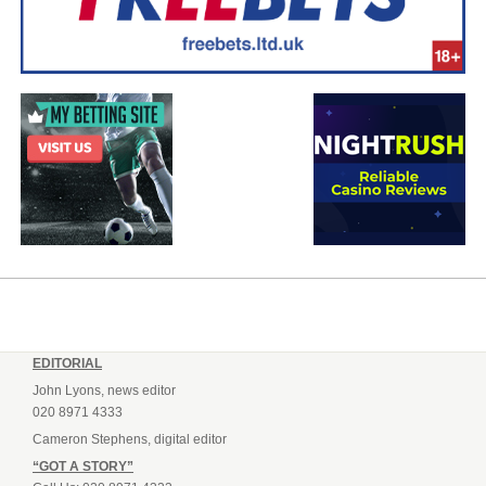
EDITORIAL
John Lyons, news editor
020 8971 4333
Cameron Stephens, digital editor
“GOT A STORY”