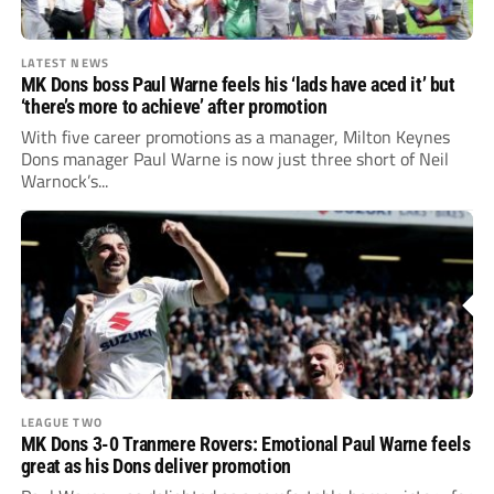
LATEST NEWS
MK Dons boss Paul Warne feels his ‘lads have aced it’ but
‘there’s more to achieve’ after promotion
With five career promotions as a manager, Milton Keynes
Dons manager Paul Warne is now just three short of Neil
Warnock’s...
LEAGUE TWO
MK Dons 3-0 Tranmere Rovers: Emotional Paul Warne feels
great as his Dons deliver promotion