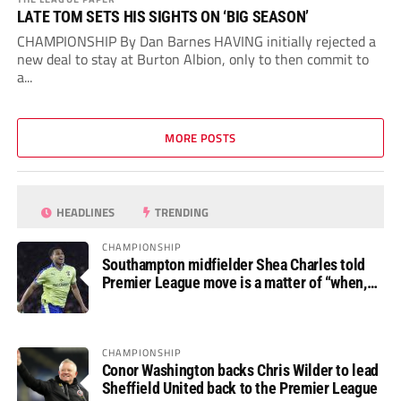
LATE TOM SETS HIS SIGHTS ON ‘BIG SEASON’
CHAMPIONSHIP By Dan Barnes HAVING initially rejected a
new deal to stay at Burton Albion, only to then commit to
a...
MORE POSTS
HEADLINES
TRENDING
CHAMPIONSHIP
Southampton midfielder Shea Charles told
Premier League move is a matter of “when,
not if”
CHAMPIONSHIP
Conor Washington backs Chris Wilder to lead
Sheffield United back to the Premier League