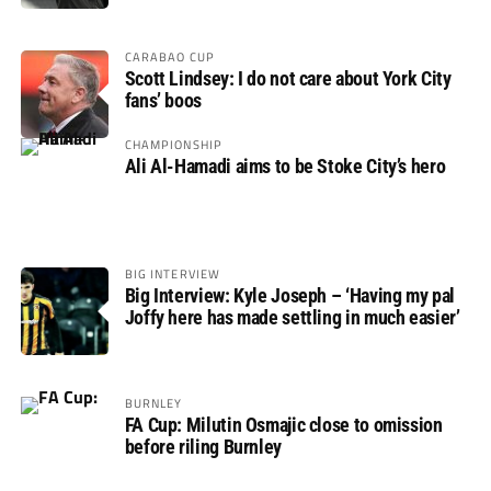
CARABAO CUP
Scott Lindsey: I do not care about York City
fans’ boos
CHAMPIONSHIP
Ali Al-Hamadi aims to be Stoke City’s hero
BIG INTERVIEW
Big Interview: Kyle Joseph – ‘Having my pal
Joffy here has made settling in much easier’
BURNLEY
FA Cup: Milutin Osmajic close to omission
before riling Burnley