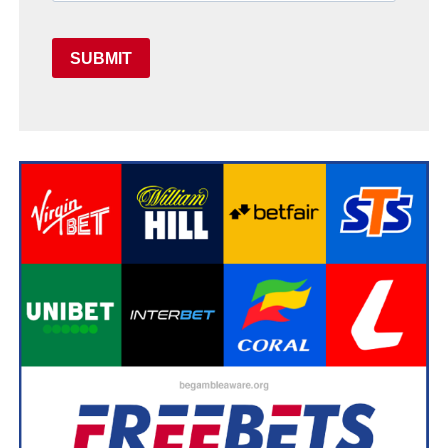
SUBMIT