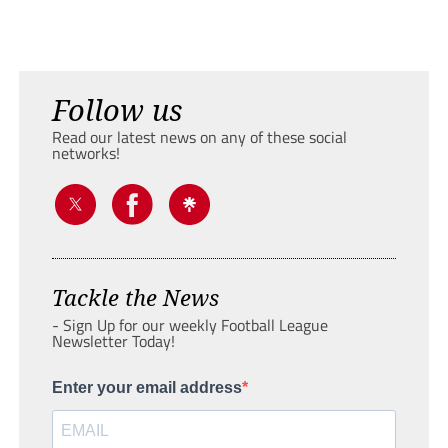
Follow us
Read our latest news on any of these social
networks!
Tackle the News
- Sign Up for our weekly Football League
Newsletter Today!
Enter your email address