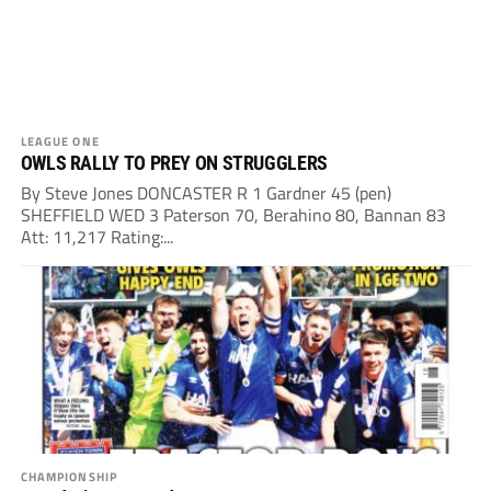
LEAGUE ONE
OWLS RALLY TO PREY ON STRUGGLERS
By Steve Jones DONCASTER R 1 Gardner 45 (pen)
SHEFFIELD WED 3 Paterson 70, Berahino 80, Bannan 83
Att: 11,217 Rating:...
CHAMPIONSHIP