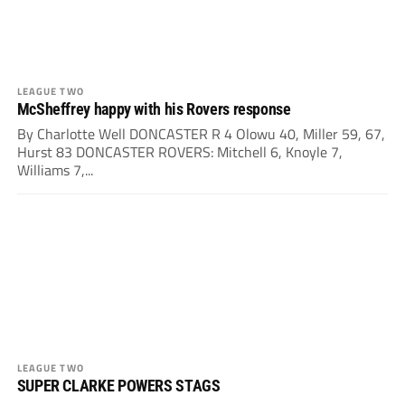
LEAGUE TWO
McSheffrey happy with his Rovers response
By Charlotte Well DONCASTER R 4 Olowu 40, Miller 59, 67,
Hurst 83 DONCASTER ROVERS: Mitchell 6, Knoyle 7,
Williams 7,...
LEAGUE TWO
SUPER CLARKE POWERS STAGS