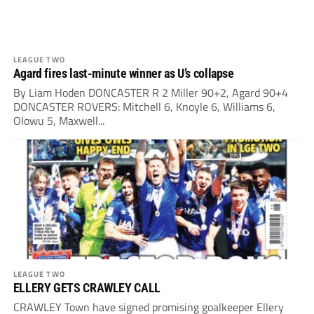
LEAGUE TWO
Agard fires last-minute winner as U’s collapse
By Liam Hoden DONCASTER R 2 Miller 90+2, Agard 90+4
DONCASTER ROVERS: Mitchell 6, Knoyle 6, Williams 6,
Olowu 5, Maxwell...
LEAGUE TWO
ELLERY GETS CRAWLEY CALL
CRAWLEY Town have signed promising goalkeeper Ellery