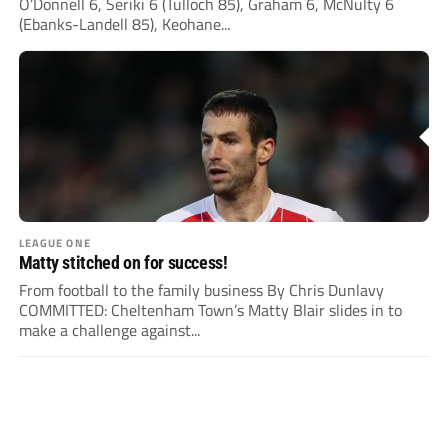
O’Donnell 6, Seriki 6 (Tulloch 85), Graham 6, McNulty 6
(Ebanks-Landell 85), Keohane...
LEAGUE ONE
Matty stitched on for success!
From football to the family business By Chris Dunlavy
COMMITTED: Cheltenham Town’s Matty Blair slides in to
make a challenge against...