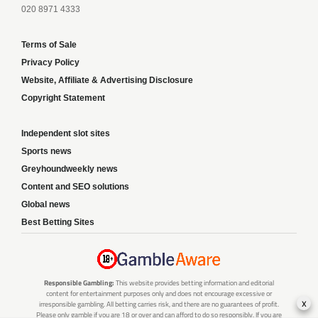
020 8971 4333
Terms of Sale
Privacy Policy
Website, Affiliate & Advertising Disclosure
Copyright Statement
Independent slot sites
Sports news
Greyhoundweekly news
Content and SEO solutions
Global news
Best Betting Sites
Responsible Gambling:
This website provides betting information and editorial
content for entertainment purposes only and does not encourage excessive or
x
irresponsible gambling. All betting carries risk, and there are no guarantees of profit.
Please only gamble if you are 18 or over and can afford to do so responsibly. If you are