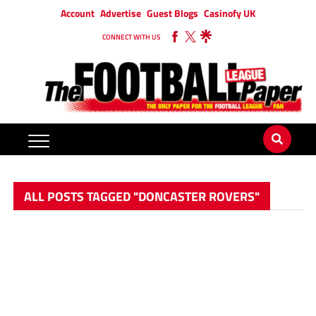
Account
Advertise
Guest Blogs
Casinofy UK
CONNECT WITH US
ALL POSTS TAGGED "DONCASTER ROVERS"