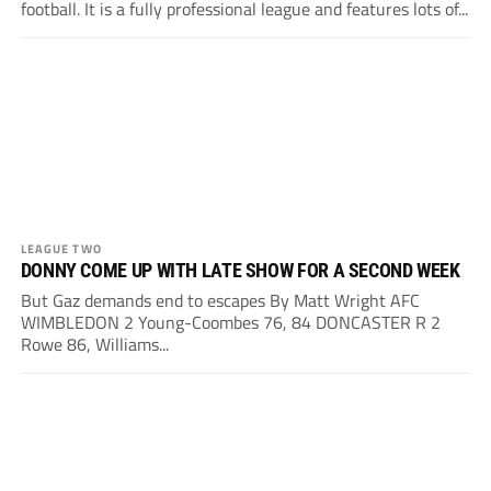
football. It is a fully professional league and features lots of...
LEAGUE TWO
DONNY COME UP WITH LATE SHOW FOR A SECOND WEEK
But Gaz demands end to escapes By Matt Wright AFC
WIMBLEDON 2 Young-Coombes 76, 84 DONCASTER R 2
Rowe 86, Williams...