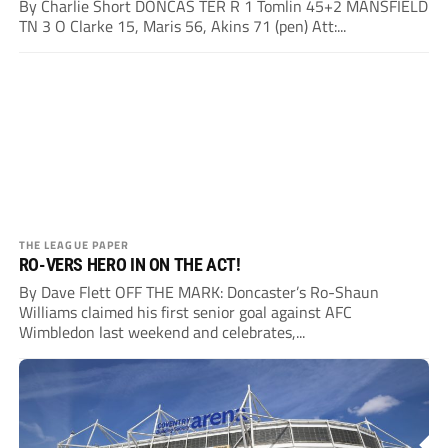
By Charlie Short DONCAS TER R 1 Tomlin 45+2 MANSFIELD
TN 3 O Clarke 15, Maris 56, Akins 71 (pen) Att:...
THE LEAGUE PAPER
RO-VERS HERO IN ON THE ACT!
By Dave Flett OFF THE MARK: Doncaster’s Ro-Shaun
Williams claimed his first senior goal against AFC
Wimbledon last weekend and celebrates,...