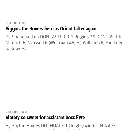
LEAGUE ONE
Biggins the Rovers hero as Orient falter again
By Shane Setton DONCASTER R 1 Biggins 76 DONCASTER:
Mitchell 6, Maxwell 6 (Woltman 45, 6), Williams 6, Faulkner
6, Knoyle...
LEAGUE TWO
Victory so sweet for assistant boss Eyre
By Sophie Haines ROCHDALE 1 Quigley 44 ROCHDALE: