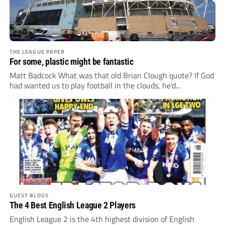
THE LEAGUE PAPER
For some, plastic might be fantastic
Matt Badcock What was that old Brian Clough quote? If God
had wanted us to play football in the clouds, he’d...
GUEST BLOGS
The 4 Best English League 2 Players
English League 2 is the 4th highest division of English