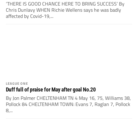
‘THERE IS GOOD CHANCE HERE TO BRING SUCCESS’ By
Chris Dunlavy WHEN Richie Wellens says he was badly
affected by Covid-19,...
LEAGUE ONE
Duff full of praise for May after goal No.20
By Jon Palmer CHELTENHAM TN 4 May 16, 75, Williams 38,
Pollock 84 CHELTENHAM TOWN: Evans 7, Raglan 7, Pollock
8,...