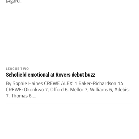
(Agard...
LEAGUE TWO
Schofield emotional at Rovers debut buzz
By Sophie Haines CREWE ALEX’ 1 Baker-Richardson 14
CREWE: Okonkwo 7, Offord 6, Mellor 7, Williams 6, Adebisi
7, Thomas 6,...