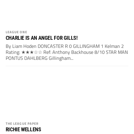
LEAGUE ONE
CHARLIE IS AN ANGEL FOR GILLS!
By Liam Hoden DONCASTER R 0 GILLINGHAM 1 Kelman 2
Rating: ★★★☆☆ Ref: Anthony Backhouse 8/10 STAR MAN
PONTUS DAHLBERG Gillingham...
THE LEAGUE PAPER
RICHIE WELLENS