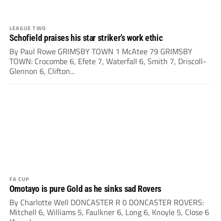
LEAGUE TWO
Schofield praises his star striker’s work ethic
By Paul Rowe GRIMSBY TOWN 1 McAtee 79 GRIMSBY
TOWN: Crocombe 6, Efete 7, Waterfall 6, Smith 7, Driscoll-
Glennon 6, Clifton...
FA CUP
Omotayo is pure Gold as he sinks sad Rovers
By Charlotte Well DONCASTER R 0 DONCASTER ROVERS:
Mitchell 6, Williams 5, Faulkner 6, Long 6, Knoyle 5, Close 6