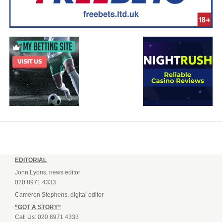
EDITORIAL
John Lyons, news editor
020 8971 4333
Cameron Stephens, digital editor
“GOT A STORY”
Call Us: 020 8971 4333