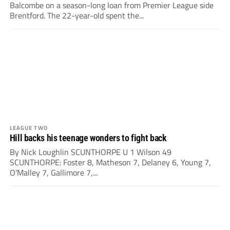
Balcombe on a season-long loan from Premier League side
Brentford. The 22-year-old spent the...
LEAGUE TWO
Hill backs his teenage wonders to fight back
By Nick Loughlin SCUNTHORPE U 1 Wilson 49
SCUNTHORPE: Foster 8, Matheson 7, Delaney 6, Young 7,
O’Malley 7, Gallimore 7,...