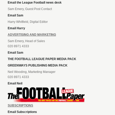
Email the League Football news desk
Sam Emery, Guest Post Contact
Email Sam
Harry Whitfield, Digital Editor
Email Harry
ADVERTISING AND MARKETING
Sam Emery, Head of Sales
020 8971 4333
Email Sam
THE FOOTBALL LEAGUE PAPER MEDIA PACK
GREENWAYS PUBLISHING MEDIA PACK
Neil Wooding, Marketing Manager
020 8971 4333
Email Neil
SUBSCRIPTIONS
Email Subscriptions