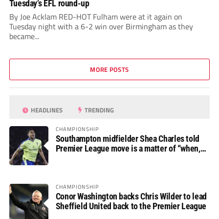
Tuesday’s EFL round-up
By Joe Acklam RED-HOT Fulham were at it again on
Tuesday night with a 6-2 win over Birmingham as they
became...
MORE POSTS
HEADLINES
TRENDING
CHAMPIONSHIP
Southampton midfielder Shea Charles told
Premier League move is a matter of “when,
not if”
CHAMPIONSHIP
Conor Washington backs Chris Wilder to lead
Sheffield United back to the Premier League