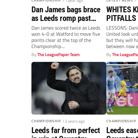
CHAMPIONSHIP
/ 1 year ago
LATEST NEWS
/
Dan James bags brace
WHITES 
as Leeds romp past
PITFALLS
Watford to extend lead
THIS TIM
Dan James scored twice as Leeds
LESSONS: Dani
won 4-0 at Watford to move five
United look un
at top
points clear at the top of the
but they will 
Championship....
between now an
By
The LeaguePaper Team
By
The LeaguePa
CHAMPIONSHIP
/ 2 years ago
CHAMPIONSHIP
Leeds far from perfect
Leeds eas