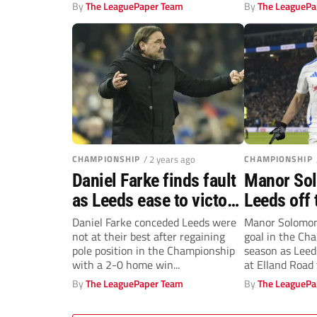
By
The LeaguePaper Team
By
The LeaguePa
CHAMPIONSHIP
/ 2 years ago
CHAMPIONSHIP
Daniel Farke finds fault
Manor So
as Leeds ease to victory
Leeds off 
against Norwich
they beat 
Daniel Farke conceded Leeds were
Manor Solomon 
not at their best after regaining
goal in the Ch
return to 
pole position in the Championship
season as Leed
Champion
with a 2-0 home win...
at Elland Road t
By
The LeaguePaper Team
By
The LeaguePa