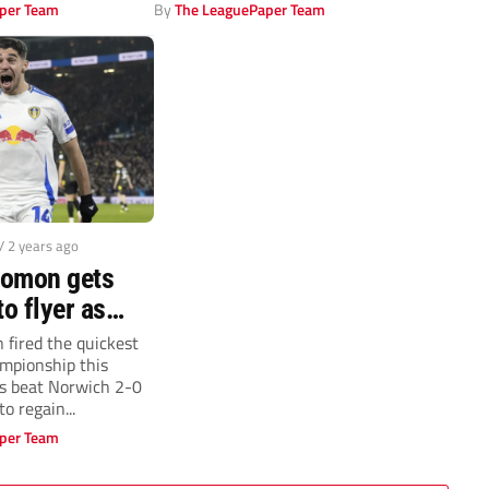
against Plymouth Argyle...
per Team
By
The LeaguePaper Team
/ 2 years ago
lomon gets
to flyer as
Norwich to
fired the quickest
ampionship this
top of
s beat Norwich 2-0
ship
o regain...
per Team