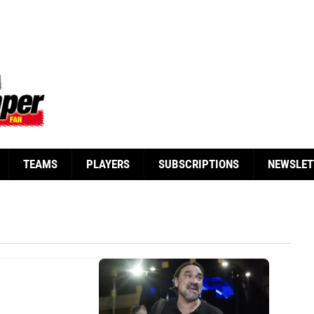
TEAMS
PLAYERS
SUBSCRIPTIONS
NEWSLET