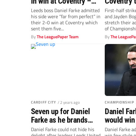
in win at Coventry –
Coventry 
Daniel Farke
Champion
Leeds boss Daniel Farke admitted
First-half strik
his side were “far from perfect” in
and Jayden Bog
advantage
their 2-0 win at Coventry which
stretch their a
sent them five...
of Championship
By
The LeaguePaper Team
By
The LeaguePa
CARDIFF CITY
/ 2 years ago
CHAMPIONSHIP
Seven up for Daniel
Daniel Fa
Farke as he brands
would win 
Leeds United
points for
Daniel Farke could not hide his
Daniel Farke a
delight after leaders Leeds United
win few style p