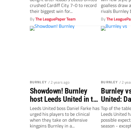
‘relentless’
at Burnley
crushed Cardiff City 7-0 to record
goalless draw 
their biggest win for...
rivals Burnley b
By
The LeaguePaper Team
By
The LeaguePa
BURNLEY
/ 2 years ago
BURNLEY
/ 2 yea
Showdown! Burnley
Burnley v
host Leeds United in top
United: Da
of the table clash
urges his 
Leeds United boss Daniel Farke has
Top of the tabl
urged his players to be clinical
Leeds United ha
break thr
when they take on defensive
possible expect
Clarets’ w
kingpins Burnley in a...
season - except.