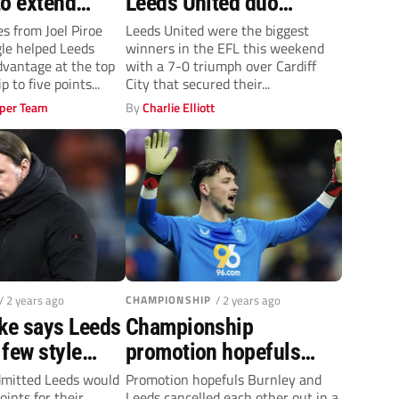
to extend
Leeds United duo
ship
outstanding in 7-0 rout
es from Joel Piroe
Leeds United were the biggest
le helped Leeds
winners in the EFL this weekend
dvantage at the top
with a 7-0 triumph over Cardiff
 to five points...
City that secured their...
per Team
By
Charlie Elliott
/ 2 years ago
CHAMPIONSHIP
/ 2 years ago
rke says Leeds
Championship
few style
promotion hopefuls
 goalless draw
Burnley and Leeds play
dmitted Leeds would
Promotion hopefuls Burnley and
oints for their
Leeds cancelled each other out in a