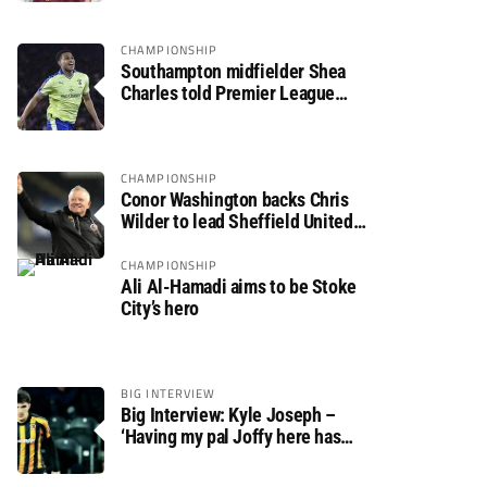
CHAMPIONSHIP
Southampton midfielder Shea
Charles told Premier League
move is a matter of “when, not if”
CHAMPIONSHIP
Conor Washington backs Chris
Wilder to lead Sheffield United
back to the Premier League
CHAMPIONSHIP
Ali Al-Hamadi aims to be Stoke
City’s hero
BIG INTERVIEW
Big Interview: Kyle Joseph –
‘Having my pal Joffy here has
made settling in much easier’