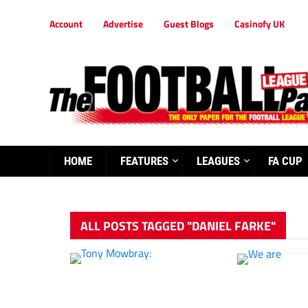
Account
Advertise
Guest Blogs
Casinofy UK
HOME
FEATURES
LEAGUES
FA CUP
ALL POSTS TAGGED "DANIEL FARKE"