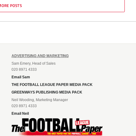
MORE POSTS
ADVERTISING AND MARKETING
Sam Emery, Head of Sales
020 8971 4333
Email Sam
THE FOOTBALL LEAGUE PAPER MEDIA PACK
GREENWAYS PUBLISHING MEDIA PACK
Neil Wooding, Marketing Manager
020 8971 4333
Email Neil