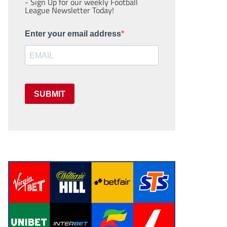
- Sign Up for our weekly Football
League Newsletter Today!
Enter your email address
SUBMIT