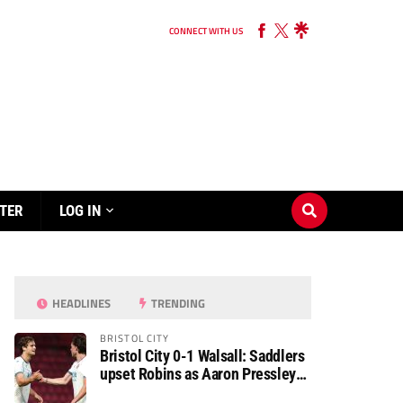
CONNECT WITH US
TER
LOG IN
HEADLINES
TRENDING
BRISTOL CITY
Bristol City 0-1 Walsall: Saddlers
upset Robins as Aaron Pressley
seals Carabao Cup progress