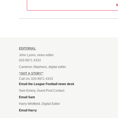
EDITORIAL
John Lyons, news editor
020 8971 4333
Cameron Stephens, digital editor
“GOT A STORY”
Call Us: 020 8971 4333
Email the League Football news desk
Sam Emery, Guest Post Contact
Email Sam
Harry Whitfield, Digital Editor
Email Harry