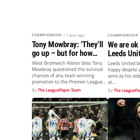
CHAMPIONSHIP
/ 1 year ago
CHAMPIONSHIP
Tony Mowbray: ‘They’ll
We are ok 
go up – but for how
Leeds Uni
long?’
Daniel Far
West Bromwich Albion boss Tony
Leeds United b
Mowbray questioned the survival
happy despite a
chances of any team winning
wins as his sid
promotion to the Premier League
at...
after his...
By
The LeaguePaper Team
By
The LeaguePa