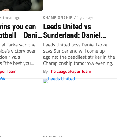
/ 1 year ago
CHAMPIONSHIP
/ 1 year ago
wins you can
Leeds United vs
otball – Daniel
Sunderland: Daniel
tes Leeds’
Farke applauds top-
el Farke said the
Leeds United boss Daniel Farke
ide’s victory over
says Sunderland will come up
class Joel Piroe
ion rivals
against the deadliest striker in the
 “the best you...
Championship tomorrow evening.
per Team
By
The LeaguePaper Team