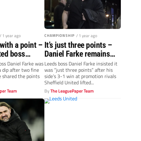
/ 1 year ago
CHAMPIONSHIP
/ 1 year ago
with a point –
It’s just three points –
ted boss
Daniel Farke remains
ke
grounded after Leeds’
oss Daniel Farke was
Leeds boss Daniel Farke insisted it
 dip after two fine
was “just three points” after his
late show
e shared the points
side’s 3-1 win at promotion rivals
Sheffield United lifted...
per Team
By
The LeaguePaper Team