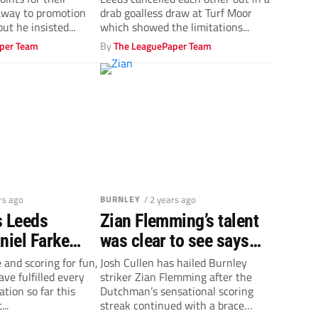
out drab draw
away to promotion
drab goalless draw at Turf Moor
ut he insisted...
which showed the limitations...
per Team
By
The LeaguePaper Team
rs ago
BURNLEY
/ 2 years ago
s Leeds
Zian Flemming’s talent
niel Farke
was clear to see says
Whites to
Burnley midfielder Josh
e and scoring for fun,
Josh Cullen has hailed Burnley
ve fulfilled every
striker Zian Flemming after the
ough the
Cullen
ation so far this
Dutchman’s sensational scoring
all
..
streak continued with a brace