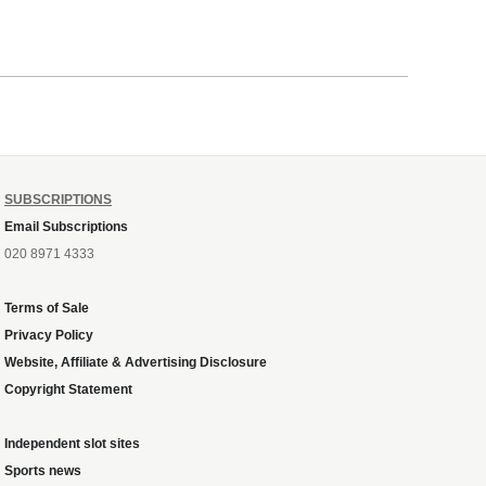
SUBSCRIPTIONS
Email Subscriptions
020 8971 4333
Terms of Sale
Privacy Policy
Website, Affiliate & Advertising Disclosure
Copyright Statement
Independent slot sites
Sports news