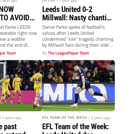
 1 year ago
FA CUP
/ 1 year ago
KNOW
Leeds United 0-2
 TO AVOID
Millwall: Nasty chanting
E
mars Lions’ win
el Farke LEEDS
Daniel Farke spoke of football’s
beatable right now
values after Leeds United
have a wobble
condemned “vile” tragedy chanting
d the end of...
by Millwall fans during their side’s
FA Cup...
per Team
By
The LeaguePaper Team
/ 2 years ago
EFL TEAM OF THE WEEK
/ 2 years ago
e past
EFL Team of the Week: