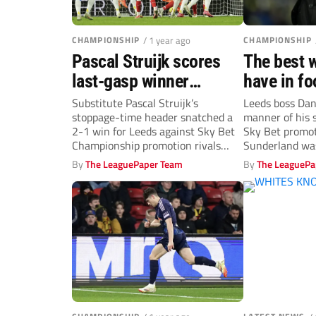
CHAMPIONSHIP
/ 1 year ago
CHAMPIONSHIP
Pascal Struijk scores
The best 
last-gasp winner
have in fo
against Sunderland to
Farke salu
Substitute Pascal Struijk’s
Leeds boss Dani
stoppage-time header snatched a
manner of his s
send Leeds top
late salvo
2-1 win for Leeds against Sky Bet
Sky Bet promot
Championship promotion rivals
Sunderland was
Sunderland at Elland Road....
By
The LeaguePaper Team
By
The LeaguePa