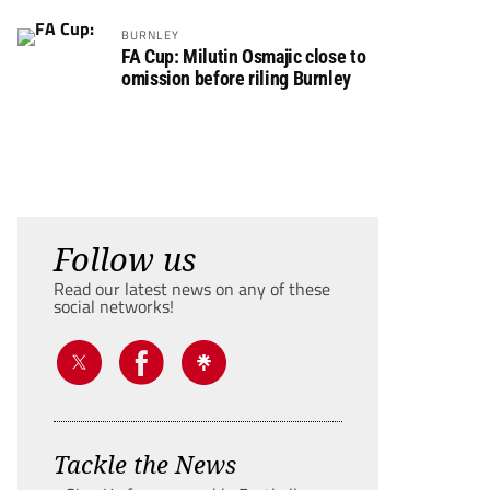
BURNLEY
FA Cup: Milutin Osmajic close to
omission before riling Burnley
Follow us
Read our latest news on any of these
social networks!
Tackle the News