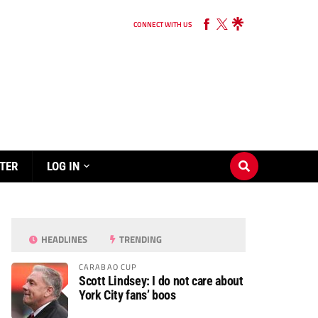
CONNECT WITH US
TER
LOG IN
HEADLINES
TRENDING
CARABAO CUP
Scott Lindsey: I do not care about
York City fans’ boos