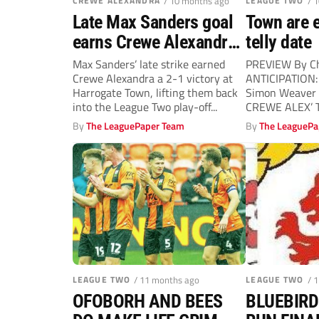
CREWE ALEXANDRA
/ 10 months ago
LEAGUE TWO
/ 
Late Max Sanders goal
Town are 
earns Crewe Alexandra
telly date
comeback victory at
Max Sanders’ late strike earned
PREVIEW By Ch
Crewe Alexandra a 2-1 victory at
ANTICIPATION:
Harrogate Town
Harrogate Town, lifting them back
Simon Weaver
into the League Two play-off...
CREWE ALEX’ T
8pm SIMON Wea
By
The LeaguePaper Team
By
The LeaguePa
LEAGUE TWO
/ 11 months ago
LEAGUE TWO
/ 
OFOBORH AND BEES
BLUEBIRD