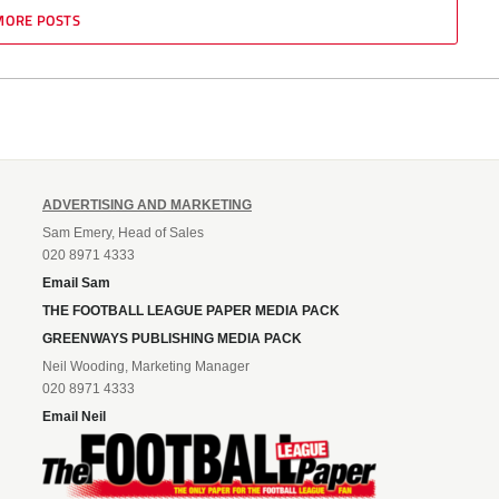
MORE POSTS
ADVERTISING AND MARKETING
Sam Emery, Head of Sales
020 8971 4333
Email Sam
THE FOOTBALL LEAGUE PAPER MEDIA PACK
GREENWAYS PUBLISHING MEDIA PACK
Neil Wooding, Marketing Manager
020 8971 4333
Email Neil