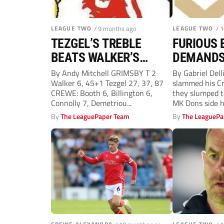
LEAGUE TWO
/ 9 months ago
LEAGUE TWO
/ 
TEZGEL’S TREBLE
FURIOUS 
BEATS WALKER’S
DEMANDS
DOUBLE TO BOSS
THEY ARE
By Andy Mitchell GRIMSBY T 2
By Gabriel Dell
Walker 6, 45+1 Tezgel 27, 37, 87
slammed his Cr
BELL’S DELIGHT
FIGHT
CREWE: Booth 6, Billington 6,
they slumped t
Connolly 7, Demetriou...
MK Dons side hit
By
The LeaguePaper Team
By
The LeaguePa