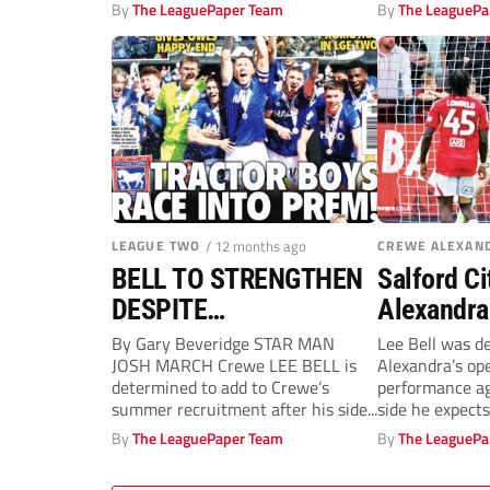
Stoke City at...
Crewe in...
By
The LeaguePaper Team
By
The LeaguePa
LEAGUE TWO
/ 12 months ago
CREWE ALEXAN
BELL TO STRENGTHEN
Salford Ci
DESPITE
Alexandra:
RAILWAYMEN’S SOLID
sounds de
By Gary Beveridge STAR MAN
Lee Bell was d
JOSH MARCH Crewe LEE BELL is
Alexandra’s op
OPENING
Conor Tho
determined to add to Crewe’s
performance ag
double!
summer recruitment after his side...
side he expects
for promotion...
By
The LeaguePaper Team
By
The LeaguePa