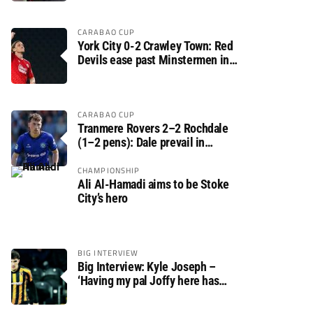
CARABAO CUP
York City 0-2 Crawley Town: Red
Devils ease past Minstermen in
Carabao Cup preliminary round
CARABAO CUP
Tranmere Rovers 2–2 Rochdale
(1–2 pens): Dale prevail in
Carabao Cup shoot-out against
Rovers
CHAMPIONSHIP
Ali Al-Hamadi aims to be Stoke
City’s hero
BIG INTERVIEW
Big Interview: Kyle Joseph –
‘Having my pal Joffy here has
made settling in much easier’