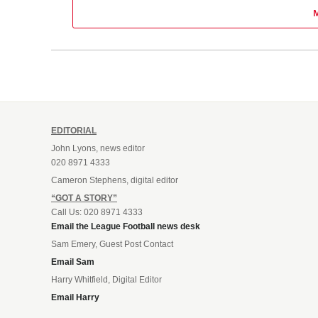
EDITORIAL
John Lyons, news editor
020 8971 4333
Cameron Stephens, digital editor
“GOT A STORY”
Call Us: 020 8971 4333
Email the League Football news desk
Sam Emery, Guest Post Contact
Email Sam
Harry Whitfield, Digital Editor
Email Harry