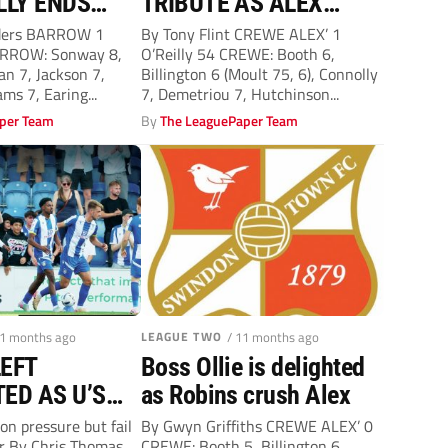
LLY ENDS
TRIBUTE AS ALEX
TO FLETCHER
MADE TO PAY BIG
ders BARROW 1
By Tony Flint CREWE ALEX’ 1
ARROW: Sonway 8,
O’Reilly 54 CREWE: Booth 6,
PENALTY
an 7, Jackson 7,
Billington 6 (Moult 75, 6), Connolly
ms 7, Earing...
7, Demetriou 7, Hutchinson...
per Team
By
The LeaguePaper Team
11 months ago
LEAGUE TWO
/ 11 months ago
EFT
Boss Ollie is delighted
ED AS U’S
as Robins crush Alex
E A POINT
on pressure but fail
By Gwyn Griffiths CREWE ALEX’ 0
er By Chris Thomas
CREWE: Booth 5, Billington 6