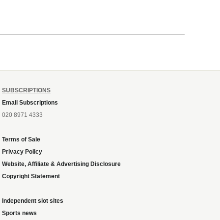
SUBSCRIPTIONS
Email Subscriptions
020 8971 4333
Terms of Sale
Privacy Policy
Website, Affiliate & Advertising Disclosure
Copyright Statement
Independent slot sites
Sports news