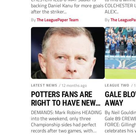
backing Daniel Kanu for more goals
COLCHESTER U
after the striker...
ALEX’...
By
The LeaguePaper Team
By
The LeaguePa
LATEST NEWS
/ 12 months ago
LEAGUE TWO
/ 
POTTERS FANS ARE
GALE BL
RIGHT TO HAVE NEW
AWAY
OPTIMISM
DEMANDS: Mark Robins HEADING
By Neil Gould
into the weekend, only three
Gale 89 CREWE
Championship sides had perfect
FORCE: Gilling
records after two games, with
celebrates his