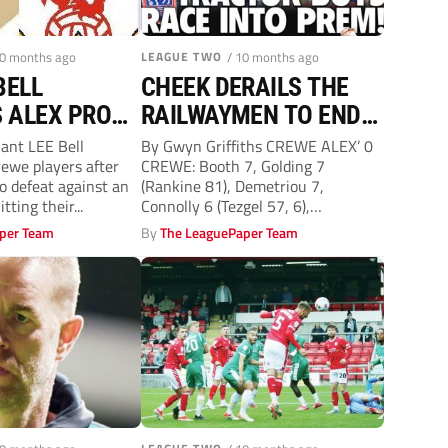
10 months ago
LEAGUE TWO
/ 10 months ago
BELL
CHEEK DERAILS THE
 ALEX PROVE
RAILWAYMEN TO END
 UP FOR
RAVENS’ WINLESS RUN
iant LEE Bell
By Gwyn Griffiths CREWE ALEX’ 0
ewe players after
CREWE: Booth 7, Golding 7
o defeat against an
(Rankine 81), Demetriou 7,
ting their...
Connolly 6 (Tezgel 57, 6),
Billington...
per Team
By
The LeaguePaper Team