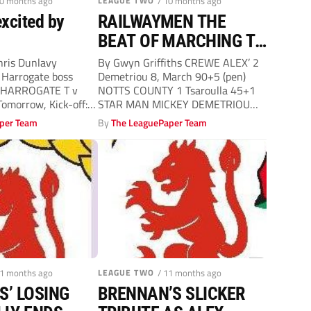
10 months ago
LEAGUE TWO
/ 10 months ago
excited by
RAILWAYMEN THE
BEAT OF MARCHING TO
LEE’S DRUM
ris Dunlavy
By Gwyn Griffiths CREWE ALEX’ 2
 Harrogate boss
Demetriou 8, March 90+5 (pen)
 HARROGATE T v
NOTTS COUNTY 1 Tsaroulla 45+1
omorrow, Kick-off:
STAR MAN MICKEY DEMETRIOU
ver has urged...
LEE...
per Team
By
The LeaguePaper Team
11 months ago
LEAGUE TWO
/ 11 months ago
S’ LOSING
BRENNAN’S SLICKER