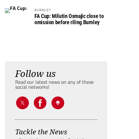
BURNLEY
FA Cup: Milutin Osmajic close to
omission before riling Burnley
Follow us
Read our latest news on any of these
social networks!
Tackle the News