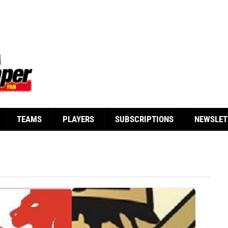
TEAMS
PLAYERS
SUBSCRIPTIONS
NEWSLET