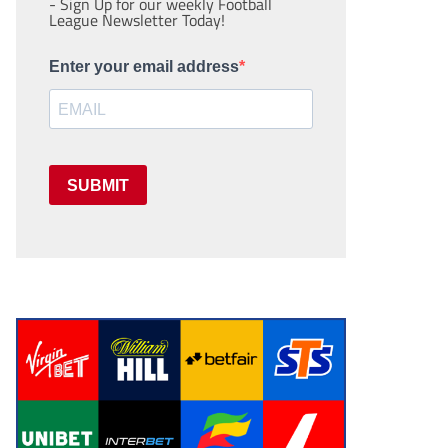
- Sign Up for our weekly Football
League Newsletter Today!
Enter your email address
SUBMIT