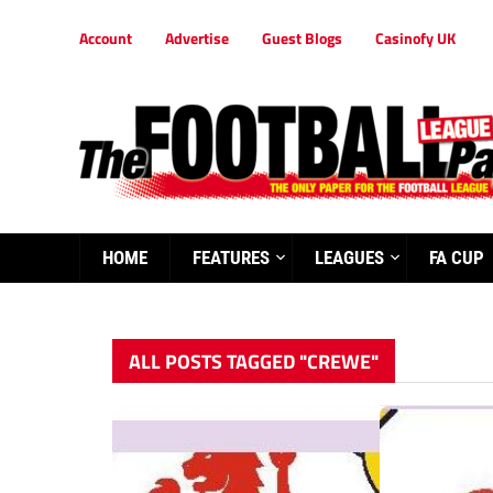
Account
Advertise
Guest Blogs
Casinofy UK
HOME
FEATURES
LEAGUES
FA CUP
ALL POSTS TAGGED "CREWE"