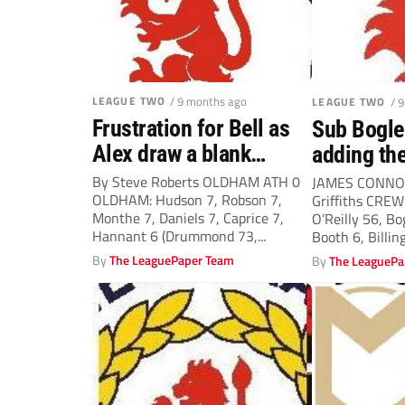
LEAGUE TWO
/ 9 months ago
LEAGUE TWO
/ 
Frustration for Bell as
Sub Bogle 
Alex draw a blank…
adding the
By Steve Roberts OLDHAM ATH 0
JAMES CONNO
OLDHAM: Hudson 7, Robson 7,
Griffiths CREW
Monthe 7, Daniels 7, Caprice 7,
O’Reilly 56, B
Hannant 6 (Drummond 73,...
Booth 6, Billing
By
The LeaguePaper Team
By
The LeaguePa