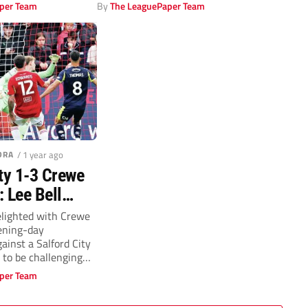
per Team
By
The LeaguePaper Team
DRA
/ 1 year ago
ty 1-3 Crewe
 Lee Bell
lighted as
elighted with Crewe
ening-day
mas hits big
ainst a Salford City
 to be challenging
per Team