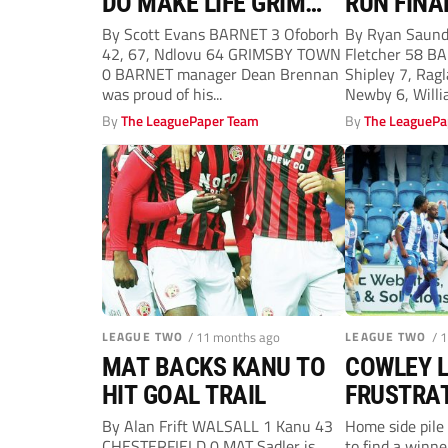
DO MAKE LIFE GRIM
RUN FINA
FOR THE MARINERS
THANKS 
By Scott Evans BARNET 3 Ofoborh
By Ryan Saun
42, 67, Ndlovu 64 GRIMSBY TOWN
Fletcher 58 B
STRIKE
0 BARNET manager Dean Brennan
Shipley 7, Ragl
was proud of his...
Newby 6, Willia
By
The LeaguePaper Team
By
The LeaguePa
LEAGUE TWO
/ 11 months ago
LEAGUE TWO
/ 
MAT BACKS KANU TO
COWLEY L
HIT GOAL TRAIL
FRUSTRAT
ONLY TAK
By Alan Frift WALSALL 1 Kanu 43
Home side pile 
CHESTERFIELD 0 MAT Sadler is
to find a winn