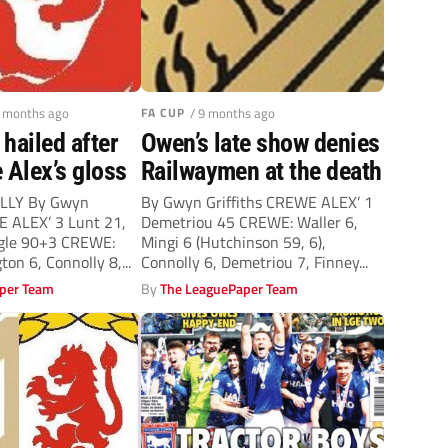
9 months ago
FA CUP
/ 9 months ago
hailed after
Owen’s late show denies
 Alex’s gloss
Railwaymen at the death
LLY By Gwyn
By Gwyn Griffiths CREWE ALEX’ 1
E ALEX’ 3 Lunt 21,
Demetriou 45 CREWE: Waller 6,
ogle 90+3 CREWE:
Mingi 6 (Hutchinson 59, 6),
ton 6, Connolly 8,...
Connolly 6, Demetriou 7, Finney...
per Team
By
The LeaguePaper Team