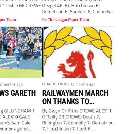
 1 Lisbie 66 CREWE
(Tezgel 46, 6), Hutchinson 6,
Demetriou 6, Sanders 6, Connolly...
per Team
By
The LeaguePaper Team
12 months ago
LEAGUE TWO
/ 12 months ago
OWS GARETH
RAILWAYMEN MARCH
ON THANKS TO
OUTSTANDING
ing GILLINGHAM 1
By Gwyn Griffiths CREWE ALEX’ 1
 ALEX’ 0 GALE
O’Reilly 23 CREWE: Booth 7,
O’REILLY GOAL
ham’s Sam Gale
Billington 7, Connolly 7, Demetriou
 winner against
7, Hutchinson 7, Lunt 6,...