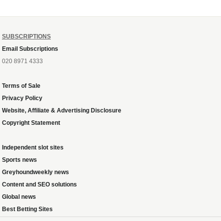
SUBSCRIPTIONS
Email Subscriptions
020 8971 4333
Terms of Sale
Privacy Policy
Website, Affiliate & Advertising Disclosure
Copyright Statement
Independent slot sites
Sports news
Greyhoundweekly news
Content and SEO solutions
Global news
Best Betting Sites