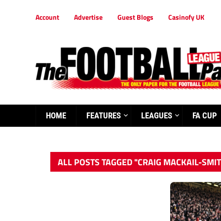
Account
Advertise
Guest Blogs
Casinofy UK
HOME
FEATURES
LEAGUES
FA CUP
ALL POSTS TAGGED "CRAIG MACKAIL-SMI