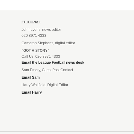
EDITORIAL
John Lyons, news editor
020 8971 4333
Cameron Stephens, digital editor
“GOT A STORY”
Call Us: 020 8971 4333
Email the League Football news desk
Sam Emery, Guest Post Contact
Email Sam
Harry Whitfield, Digital Editor
Email Harry