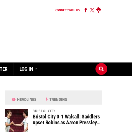
CONNECT WITH US
TER
LOG IN
HEADLINES
TRENDING
BRISTOL CITY
Bristol City 0-1 Walsall: Saddlers
upset Robins as Aaron Pressley
seals Carabao Cup progress