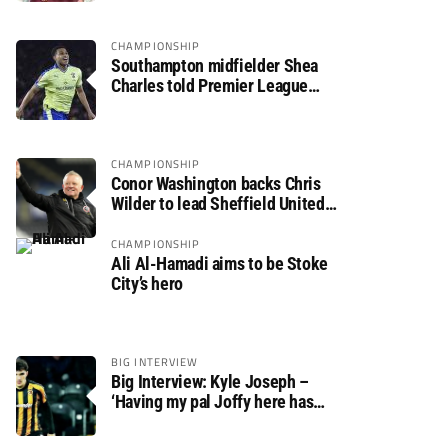
CHAMPIONSHIP
Southampton midfielder Shea
Charles told Premier League
move is a matter of “when, not if”
CHAMPIONSHIP
Conor Washington backs Chris
Wilder to lead Sheffield United
back to the Premier League
CHAMPIONSHIP
Ali Al-Hamadi aims to be Stoke
City’s hero
BIG INTERVIEW
Big Interview: Kyle Joseph –
‘Having my pal Joffy here has
made settling in much easier’