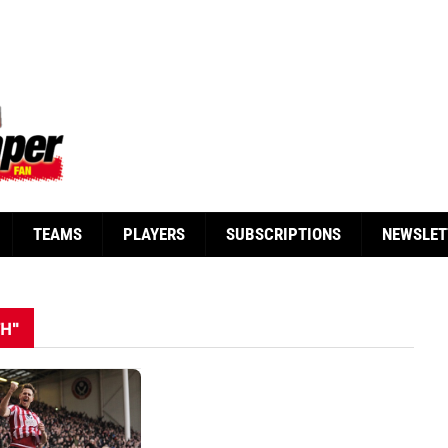
TEAMS
PLAYERS
SUBSCRIPTIONS
NEWSLET
TH"