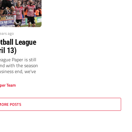
years ago
tball League
il 13)
ague Paper is still
and with the season
usiness end, we've
per Team
MORE POSTS