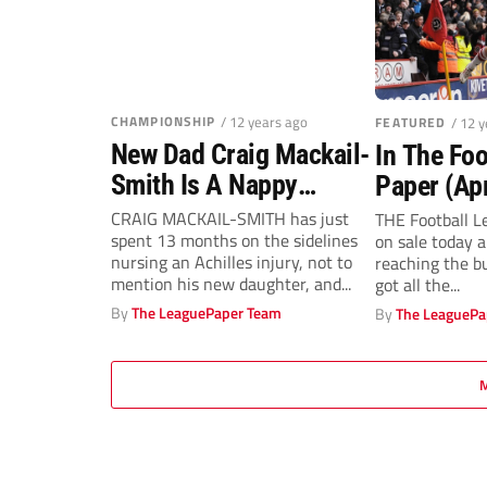
CHAMPIONSHIP
/ 12 years ago
FEATURED
/ 12 
New Dad Craig Mackail-
In The Foo
Smith Is A Nappy
Paper (Apr
Chappy!
CRAIG MACKAIL-SMITH has just
THE Football Le
spent 13 months on the sidelines
on sale today 
nursing an Achilles injury, not to
reaching the b
mention his new daughter, and...
got all the...
By
The LeaguePaper Team
By
The LeaguePa