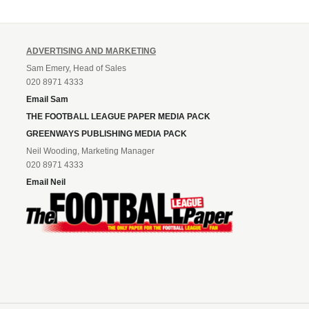
ADVERTISING AND MARKETING
Sam Emery, Head of Sales
020 8971 4333
Email Sam
THE FOOTBALL LEAGUE PAPER MEDIA PACK
GREENWAYS PUBLISHING MEDIA PACK
Neil Wooding, Marketing Manager
020 8971 4333
Email Neil