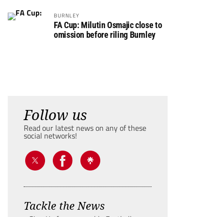
BURNLEY
FA Cup: Milutin Osmajic close to
omission before riling Burnley
Follow us
Read our latest news on any of these
social networks!
Tackle the News