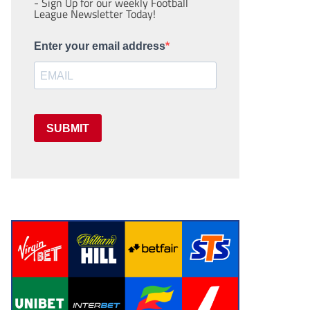
- Sign Up for our weekly Football
League Newsletter Today!
Enter your email address
SUBMIT