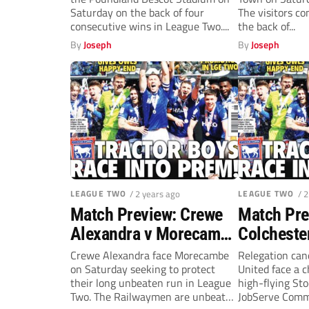
(Saturday
Saturday on the back of four
The visitors c
consecutive wins in League Two....
the back of...
By
Joseph
By
Joseph
LEAGUE TWO
/ 2 years ago
LEAGUE TWO
/ 
Match Preview: Crewe
Match Pre
Alexandra v Morecambe
Colcheste
(Saturday, 3pm)
Stockport
Crewe Alexandra face Morecambe
Relegation can
on Saturday seeking to protect
United face a c
(Saturday
their long unbeaten run in League
high-flying St
Two. The Railwaymen are unbeaten
JobServe Comm