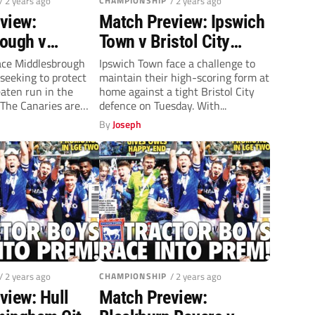
/ 2 years ago
CHAMPIONSHIP
/ 2 years ago
view:
Match Preview: Ipswich
ough v
Town v Bristol City
ity
(Tuesday, 8pm)
ace Middlesbrough
Ipswich Town face a challenge to
eeking to protect
maintain their high-scoring form at
y, 7.45pm)
eaten run in the
home against a tight Bristol City
The Canaries are
defence on Tuesday. With...
By
Joseph
/ 2 years ago
CHAMPIONSHIP
/ 2 years ago
view: Hull
Match Preview: