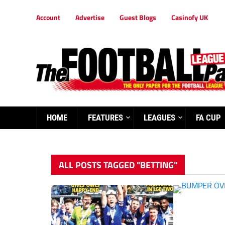
Account
Advertise
Guest Blogs
Casinofy UK
HOME
FEATURES
LEAGUES
FA CUP
ALL POSTS TAGGED "BETTING"