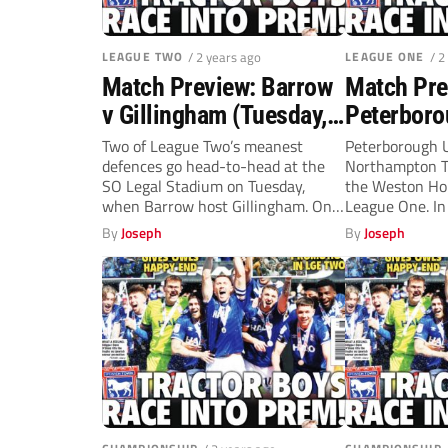
LEAGUE TWO
/ 2 years ago
LEAGUE ONE
/ 2
Match Preview: Barrow
Match Pre
v Gillingham (Tuesday,
Peterboro
7.45pm)
Northamp
Two of League Two’s meanest
Peterborough U
defences go head-to-head at the
Northampton T
(Tuesday,
SO Legal Stadium on Tuesday,
the Weston Ho
when Barrow host Gillingham. Only
League One. In 
two...
match, on...
By
Joseph
By
Joseph