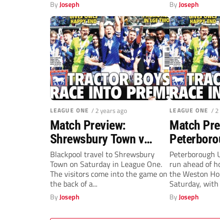
in...
Saturday. Colch
By
Joseph
By
Joseph
LEAGUE ONE
/ 2 years ago
LEAGUE ONE
/ 2
Match Preview:
Match Pre
Shrewsbury Town v
Peterboro
Blackpool (Saturday,
Exeter Cit
Blackpool travel to Shrewsbury
Peterborough U
Town on Saturday in League One.
run ahead of ho
3pm)
3pm)
The visitors come into the game on
the Weston Ho
the back of a...
Saturday, with j
By
Joseph
By
Joseph