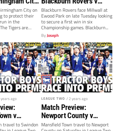
rmingham City
Blackburn Rovers v
 7.45pm)
Millwall (Tuesday,
 Birmingham City on
Blackburn Rovers face Millwall at
 to protect their
Ewood Park on late Tuesday looking
7.45pm)
run in the
to secure a first win in six
The Tigers are
Championship games. Blackburn...
By
Joseph
2 years ago
LEAGUE TWO
/ 2 years ago
view:
Match Preview:
own v
Newport County v
 Town
Mansfield Town
 travel to Swindon
Mansfield Town travel to Newport
ay in League Two.
County on Saturday in League Two.