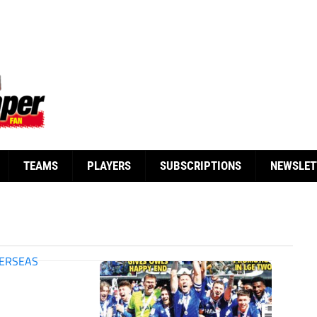
TEAMS
PLAYERS
SUBSCRIPTIONS
NEWSLET