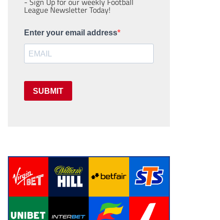
- Sign Up for our weekly Football
League Newsletter Today!
Enter your email address
SUBMIT