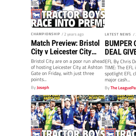
CHAMPIONSHIP
/ 2 years ago
LATEST NEWS
/
Match Preview: Bristol
BUMPER 
City v Leicester City
DEAL GIV
(Friday, 12.30pm)
Bristol City are on a poor run ahead
EFL By Chris 
of hosting Leicester City at Ashton
TIME: The EFL i
Gate on Friday, with just three
spotlight EFL c
points...
major cash...
By
Joseph
By
The LeaguePa