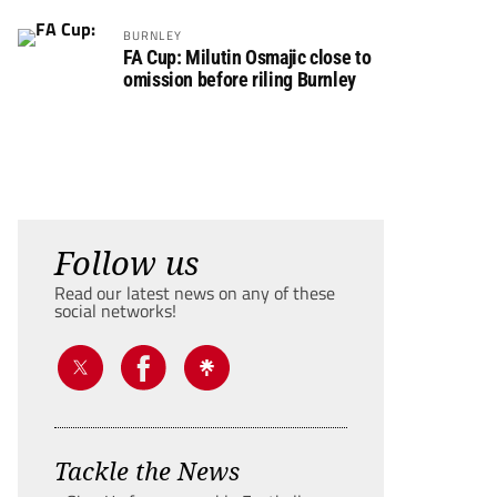
BURNLEY
FA Cup: Milutin Osmajic close to
omission before riling Burnley
Follow us
Read our latest news on any of these
social networks!
Tackle the News