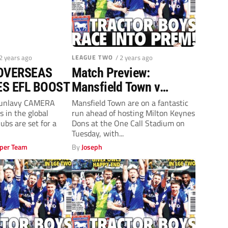
 2 years ago
LEAGUE TWO
/ 2 years ago
OVERSEAS
Match Preview:
ES EFL BOOST
Mansfield Town v
Milton Keynes Dons
Dunlavy CAMERA
Mansfield Town are on a fantastic
s in the global
run ahead of hosting Milton Keynes
(Tuesday, 7.45pm)
lubs are set for a
Dons at the One Call Stadium on
Tuesday, with...
per Team
By
Joseph