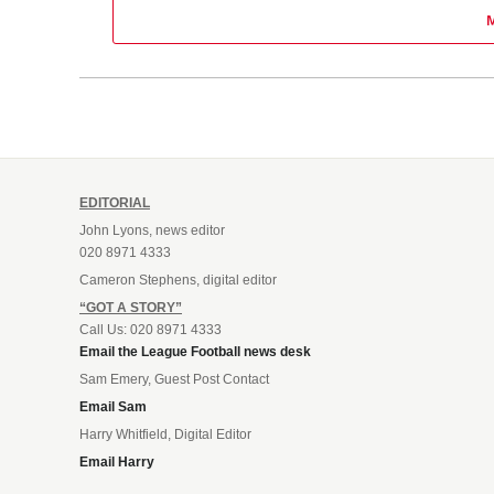
EDITORIAL
John Lyons, news editor
020 8971 4333
Cameron Stephens, digital editor
“GOT A STORY”
Call Us: 020 8971 4333
Email the League Football news desk
Sam Emery, Guest Post Contact
Email Sam
Harry Whitfield, Digital Editor
Email Harry