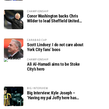
CHAMPIONSHIP
Conor Washington backs Chris
Wilder to lead Sheffield United
back to the Premier League
CARABAO CUP
Scott Lindsey: I do not care about
York City fans’ boos
CHAMPIONSHIP
Ali Al-Hamadi aims to be Stoke
City’s hero
BIG INTERVIEW
Big Interview: Kyle Joseph –
‘Having my pal Joffy here has
made settling in much easier’