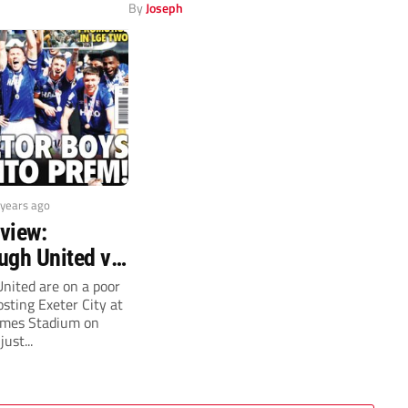
ester United are...
By
Joseph
 years ago
view:
ugh United v
y (Saturday,
nited are on a poor
sting Exeter City at
mes Stadium on
ust...