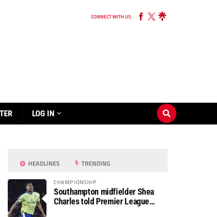
CONNECT WITH US
TER
LOG IN
HEADLINES
TRENDING
CHAMPIONSHIP
Southampton midfielder Shea
Charles told Premier League
move is a matter of “when, not if”