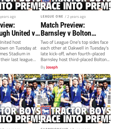
 years ago
LEAGUE ONE
/ 2 years ago
view:
Match Preview:
ugh United v
Barnsley v Bolton
ton Town
Wanderers (Tuesday,
nited host
Two of League One’s top sides face
own on Tuesday at
each other at Oakwell in Tuesday’s
 7.45pm)
7.45pm)
mes Stadium in
late kick-off, when fourth-placed
their last league
Barnsley host third-placed Bolton...
By
Joseph