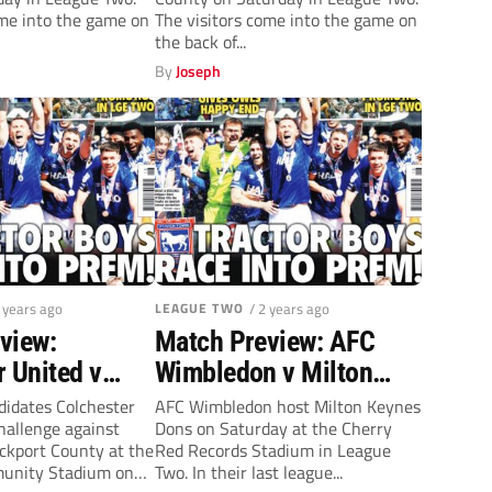
, 3pm)
(Saturday, 3pm)
ome into the game on
The visitors come into the game on
the back of...
By
Joseph
2 years ago
LEAGUE TWO
/ 2 years ago
view:
Match Preview: AFC
r United v
Wimbledon v Milton
 County
Keynes Dons (Saturday,
didates Colchester
AFC Wimbledon host Milton Keynes
hallenge against
Dons on Saturday at the Cherry
, 3pm)
12.30pm)
ockport County at the
Red Records Stadium in League
unity Stadium on
Two. In their last league...