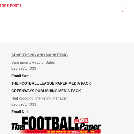
MORE POSTS
ADVERTISING AND MARKETING
Sam Emery, Head of Sales
020 8971 4333
Email Sam
THE FOOTBALL LEAGUE PAPER MEDIA PACK
GREENWAYS PUBLISHING MEDIA PACK
Neil Wooding, Marketing Manager
020 8971 4333
Email Neil