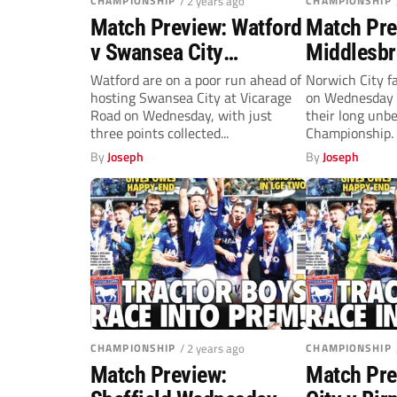
CHAMPIONSHIP
/ 2 years ago
CHAMPIONSHIP
Match Preview: Watford
Match Pre
v Swansea City
Middlesbr
(Wednesday, 7.45pm)
Norwich C
Watford are on a poor run ahead of
Norwich City f
hosting Swansea City at Vicarage
on Wednesday s
(Wednesda
Road on Wednesday, with just
their long unb
three points collected...
Championship. 
unbeaten in...
By
Joseph
By
Joseph
CHAMPIONSHIP
/ 2 years ago
CHAMPIONSHIP
Match Preview:
Match Pre