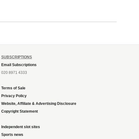
SUBSCRIPTIONS
Email Subscriptions
020 8971 4333
Terms of Sale
Privacy Policy
Website, Affiliate & Advertising Disclosure
Copyright Statement
Independent slot sites
Sports news