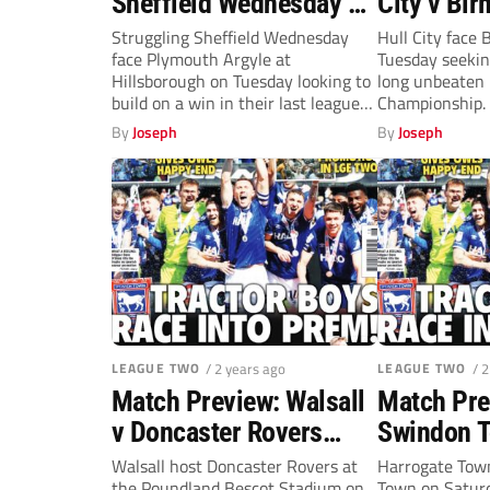
Sheffield Wednesday v
City v Bi
Plymouth Argyle
(Tuesday,
Struggling Sheffield Wednesday
Hull City face
face Plymouth Argyle at
Tuesday seeking
(Tuesday, 7.45pm)
Hillsborough on Tuesday looking to
long unbeaten 
build on a win in their last league
Championship. 
outing....
unbeaten...
By
Joseph
By
Joseph
LEAGUE TWO
/ 2 years ago
LEAGUE TWO
/ 
Match Preview: Walsall
Match Pre
v Doncaster Rovers
Swindon T
(Saturday, 3pm)
Harrogate
Walsall host Doncaster Rovers at
Harrogate Town
the Poundland Bescot Stadium on
Town on Saturd