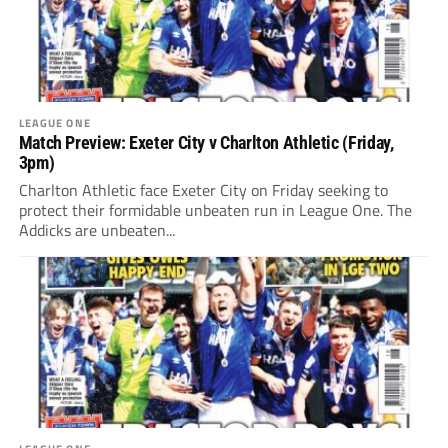
LEAGUE ONE
Match Preview: Exeter City v Charlton Athletic (Friday,
3pm)
Charlton Athletic face Exeter City on Friday seeking to
protect their formidable unbeaten run in League One. The
Addicks are unbeaten...