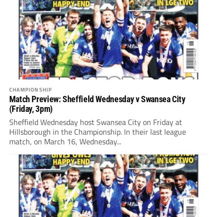
CHAMPIONSHIP
Match Preview: Sheffield Wednesday v Swansea City
(Friday, 3pm)
Sheffield Wednesday host Swansea City on Friday at
Hillsborough in the Championship. In their last league
match, on March 16, Wednesday...