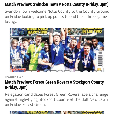
Match Preview: Swindon Town v Notts County (Friday, 3pm)
Swindon Town welcome Notts County to the County Ground
on Friday looking to pick up points to end their three-game
losing...
LEAGUE TWO
Match Preview: Forest Green Rovers v Stockport County
(Friday, 3pm)
Relegation candidates Forest Green Rovers face a challenge
against high-flying Stockport County at the Bolt New Lawn
on Friday. Forest Green...