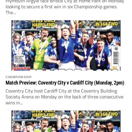
Plymouth Argyle face Bristol City at Home Park on Monday
looking to secure a first win in six Championship games.
The...
CHAMPIONSHIP
Match Preview: Coventry City v Cardiff City (Monday, 2pm)
Coventry City host Cardiff City at the Coventry Building
Society Arena on Monday on the back of three consecutive
wins in...