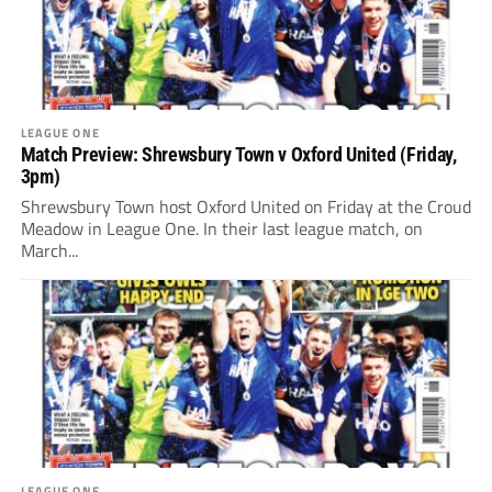
LEAGUE ONE
Match Preview: Shrewsbury Town v Oxford United (Friday,
3pm)
Shrewsbury Town host Oxford United on Friday at the Croud
Meadow in League One. In their last league match, on
March...
LEAGUE ONE