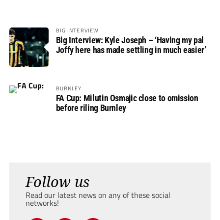
BIG INTERVIEW
Big Interview: Kyle Joseph – ‘Having my pal
Joffy here has made settling in much easier’
BURNLEY
FA Cup: Milutin Osmajic close to omission
before riling Burnley
Follow us
Read our latest news on any of these social
networks!