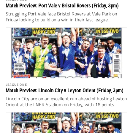
Match Preview: Port Vale v Bristol Rovers (Friday, 3pm)
Struggling Port Vale face Bristol Rovers at Vale Park on
Friday looking to build on a win in their last league...
LEAGUE ONE
Match Preview: Lincoln City v Leyton Orient (Friday, 3pm)
Lincoln City are on an excellent run ahead of hosting Leyton
Orient at the LNER Stadium on Friday, with 16 points...