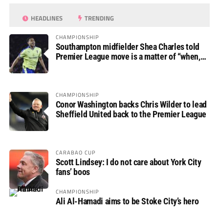
HEADLINES
TRENDING
CHAMPIONSHIP
Southampton midfielder Shea Charles told
Premier League move is a matter of “when,
not if”
CHAMPIONSHIP
Conor Washington backs Chris Wilder to lead
Sheffield United back to the Premier League
CARABAO CUP
Scott Lindsey: I do not care about York City
fans’ boos
CHAMPIONSHIP
Ali Al-Hamadi aims to be Stoke City’s hero