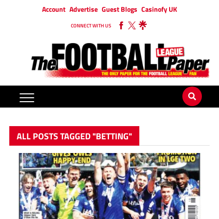
Account
Advertise
Guest Blogs
Casinofy UK
CONNECT WITH US
ALL POSTS TAGGED "BETTING"