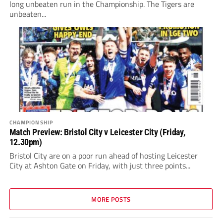
long unbeaten run in the Championship. The Tigers are
unbeaten...
CHAMPIONSHIP
Match Preview: Bristol City v Leicester City (Friday,
12.30pm)
Bristol City are on a poor run ahead of hosting Leicester
City at Ashton Gate on Friday, with just three points...
MORE POSTS