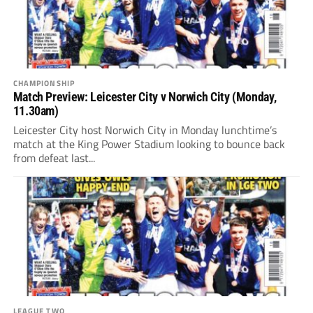
CHAMPIONSHIP
Match Preview: Leicester City v Norwich City (Monday,
11.30am)
Leicester City host Norwich City in Monday lunchtime’s
match at the King Power Stadium looking to bounce back
from defeat last...
LEAGUE TWO