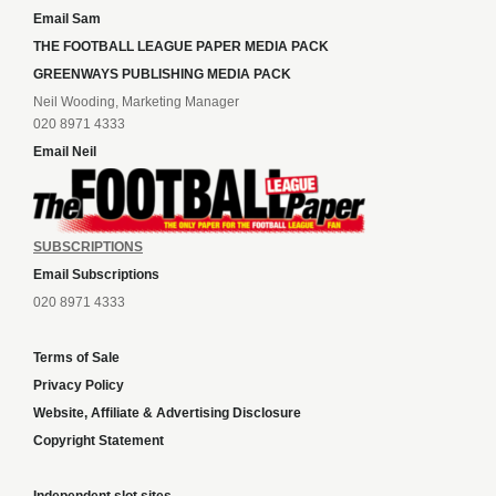
Email Sam
THE FOOTBALL LEAGUE PAPER MEDIA PACK
GREENWAYS PUBLISHING MEDIA PACK
Neil Wooding, Marketing Manager
020 8971 4333
Email Neil
SUBSCRIPTIONS
Email Subscriptions
020 8971 4333
Terms of Sale
Privacy Policy
Website, Affiliate & Advertising Disclosure
Copyright Statement
Independent slot sites