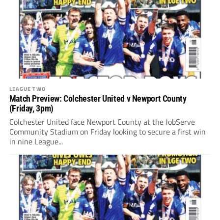
LEAGUE TWO
Match Preview: Colchester United v Newport County
(Friday, 3pm)
Colchester United face Newport County at the JobServe
Community Stadium on Friday looking to secure a first win
in nine League...