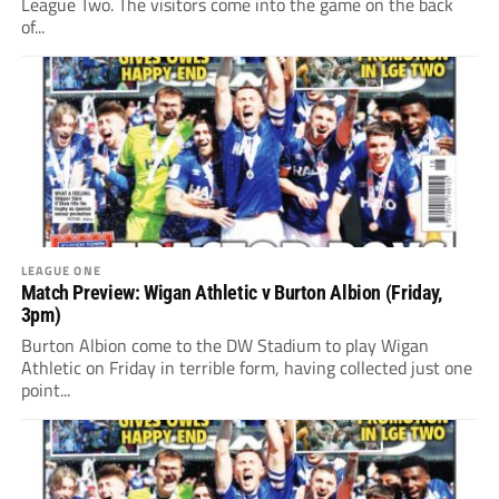
League Two. The visitors come into the game on the back
of...
LEAGUE ONE
Match Preview: Wigan Athletic v Burton Albion (Friday,
3pm)
Burton Albion come to the DW Stadium to play Wigan
Athletic on Friday in terrible form, having collected just one
point...