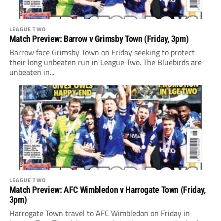
LEAGUE TWO
Match Preview: Barrow v Grimsby Town (Friday, 3pm)
Barrow face Grimsby Town on Friday seeking to protect
their long unbeaten run in League Two. The Bluebirds are
unbeaten in...
LEAGUE TWO
Match Preview: AFC Wimbledon v Harrogate Town (Friday,
3pm)
Harrogate Town travel to AFC Wimbledon on Friday in