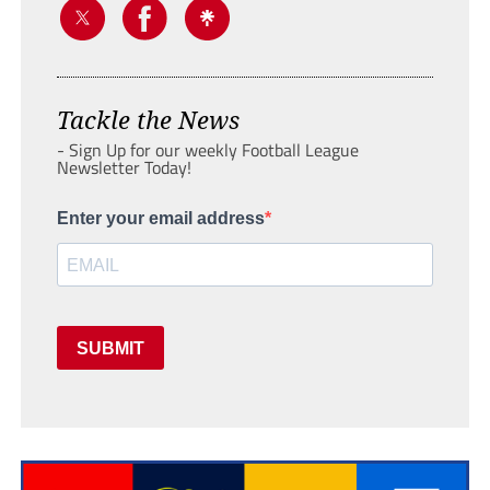
Tackle the News
- Sign Up for our weekly Football League
Newsletter Today!
Enter your email address
SUBMIT