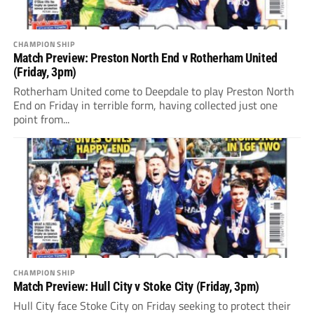
CHAMPIONSHIP
Match Preview: Preston North End v Rotherham United
(Friday, 3pm)
Rotherham United come to Deepdale to play Preston North
End on Friday in terrible form, having collected just one
point from...
CHAMPIONSHIP
Match Preview: Hull City v Stoke City (Friday, 3pm)
Hull City face Stoke City on Friday seeking to protect their