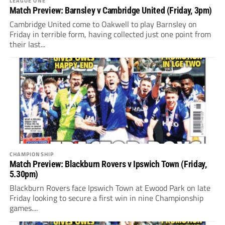
LEAGUE ONE
Match Preview: Barnsley v Cambridge United (Friday, 3pm)
Cambridge United come to Oakwell to play Barnsley on
Friday in terrible form, having collected just one point from
their last...
CHAMPIONSHIP
Match Preview: Blackburn Rovers v Ipswich Town (Friday,
5.30pm)
Blackburn Rovers face Ipswich Town at Ewood Park on late
Friday looking to secure a first win in nine Championship
games....