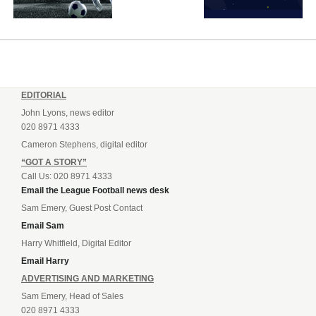
EDITORIAL
John Lyons, news editor
020 8971 4333
Cameron Stephens, digital editor
“GOT A STORY”
Call Us: 020 8971 4333
Email the League Football news desk
Sam Emery, Guest Post Contact
Email Sam
Harry Whitfield, Digital Editor
Email Harry
ADVERTISING AND MARKETING
Sam Emery, Head of Sales
020 8971 4333