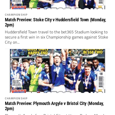
CHAMPIONSHIP
Match Preview: Stoke City v Huddersfield Town (Monday,
2pm)
Huddersfield Town travel to the bet365 Stadium looking to
secure a first win in six Championship games against Stoke
City on...
CHAMPIONSHIP
Match Preview: Plymouth Argyle v Bristol City (Monday,
2pm)