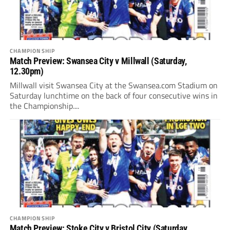
CHAMPIONSHIP
Match Preview: Swansea City v Millwall (Saturday,
12.30pm)
Millwall visit Swansea City at the Swansea.com Stadium on
Saturday lunchtime on the back of four consecutive wins in
the Championship....
CHAMPIONSHIP
Match Preview: Stoke City v Bristol City (Saturday,