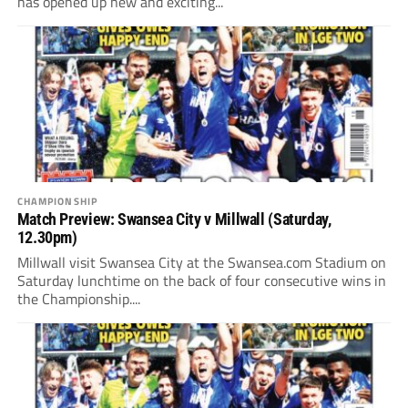
has opened up new and exciting...
CHAMPIONSHIP
Match Preview: Swansea City v Millwall (Saturday,
12.30pm)
Millwall visit Swansea City at the Swansea.com Stadium on
Saturday lunchtime on the back of four consecutive wins in
the Championship....