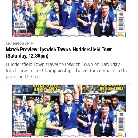
CHAMPIONSHIP
Match Preview: Ipswich Town v Huddersfield Town
(Saturday, 12.30pm)
Huddersfield Town travel to Ipswich Town on Saturday
lunchtime in the Championship. The visitors come into the
game on the back...