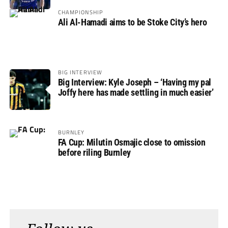
Rovers
CHAMPIONSHIP
Ali Al-Hamadi aims to be Stoke City’s hero
BIG INTERVIEW
Big Interview: Kyle Joseph – ‘Having my pal
Joffy here has made settling in much easier’
BURNLEY
FA Cup: Milutin Osmajic close to omission
before riling Burnley