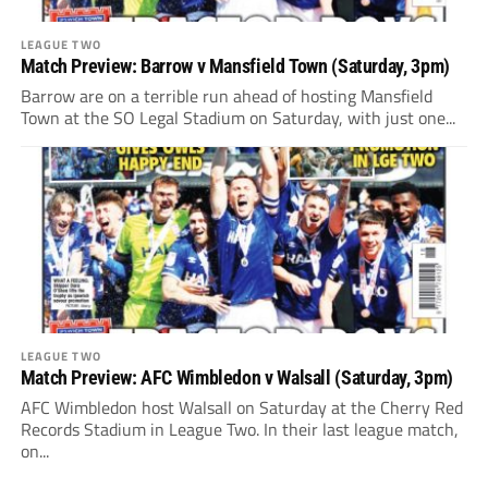
LEAGUE TWO
Match Preview: Barrow v Mansfield Town (Saturday, 3pm)
Barrow are on a terrible run ahead of hosting Mansfield
Town at the SO Legal Stadium on Saturday, with just one...
LEAGUE TWO
Match Preview: AFC Wimbledon v Walsall (Saturday, 3pm)
AFC Wimbledon host Walsall on Saturday at the Cherry Red
Records Stadium in League Two. In their last league match,
on...