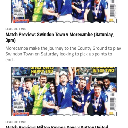
LEAGUE TWO
Match Preview: Swindon Town v Morecambe (Saturday,
3pm)
Morecambe make the journey to the County Ground to play
Swindon Town on Saturday looking to pick up points to
end...
LEAGUE TWO
Match Preview: Milton Keynes Dons v Sutton United