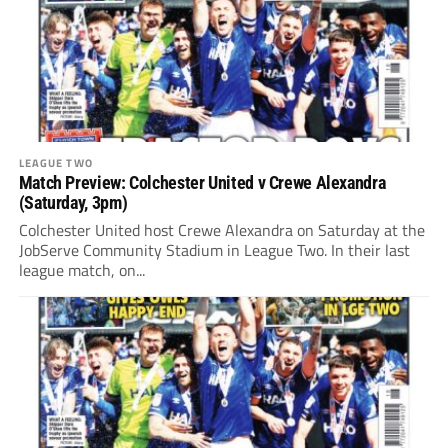
LEAGUE TWO
Match Preview: Colchester United v Crewe Alexandra
(Saturday, 3pm)
Colchester United host Crewe Alexandra on Saturday at the
JobServe Community Stadium in League Two. In their last
league match, on...