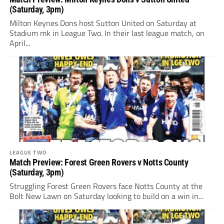
(Saturday, 3pm)
Milton Keynes Dons host Sutton United on Saturday at
Stadium mk in League Two. In their last league match, on
April...
LEAGUE TWO
Match Preview: Forest Green Rovers v Notts County
(Saturday, 3pm)
Struggling Forest Green Rovers face Notts County at the
Bolt New Lawn on Saturday looking to build on a win in...