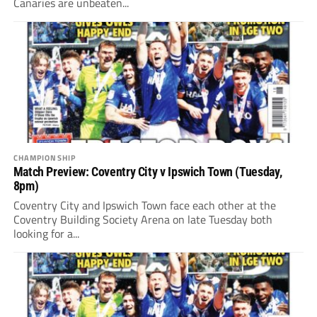
Canaries are unbeaten...
CHAMPIONSHIP
Match Preview: Coventry City v Ipswich Town (Tuesday,
8pm)
Coventry City and Ipswich Town face each other at the
Coventry Building Society Arena on late Tuesday both
looking for a...