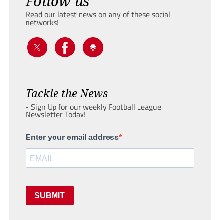
Follow us
Read our latest news on any of these social
networks!
Tackle the News
- Sign Up for our weekly Football League
Newsletter Today!
Enter your email address
SUBMIT