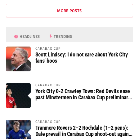
MORE POSTS
HEADLINES
TRENDING
CARABAO CUP
Scott Lindsey: I do not care about York City
fans’ boos
CARABAO CUP
York City 0-2 Crawley Town: Red Devils ease
past Minstermen in Carabao Cup preliminary
round
CARABAO CUP
Tranmere Rovers 2–2 Rochdale (1–2 pens):
Dale prevail in Carabao Cup shoot-out against