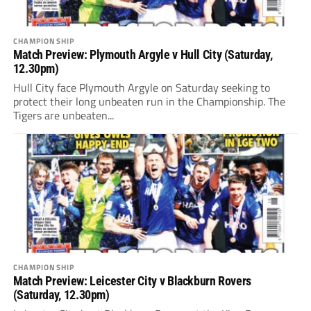
CHAMPIONSHIP
Match Preview: Plymouth Argyle v Hull City (Saturday,
12.30pm)
Hull City face Plymouth Argyle on Saturday seeking to
protect their long unbeaten run in the Championship. The
Tigers are unbeaten...
CHAMPIONSHIP
Match Preview: Leicester City v Blackburn Rovers
(Saturday, 12.30pm)