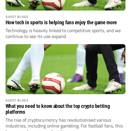
GUEST BLOGS
How tech in sports is helping fans enjoy the game more
Technology is heavily linked to competitive sports, and we
continue to see its use expand.
GUEST BLOGS
What you need to know about the top crypto betting
platforms
The rise of cryptocurrency has revolutionised various
industries, including online gambling. For football fans, this