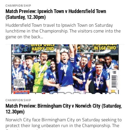
CHAMPIONSHIP
Match Preview: Ipswich Town v Huddersfield Town
(Saturday, 12.30pm)
Huddersfield Town travel to Ipswich Town on Saturday
lunchtime in the Championship. The visitors come into the
game on the back...
CHAMPIONSHIP
Match Preview: Birmingham City v Norwich City (Saturday,
12.30pm)
Norwich City face Birmingham City on Saturday seeking to
protect their long unbeaten run in the Championship. The