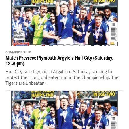
CHAMPIONSHIP
Match Preview: Plymouth Argyle v Hull City (Saturday,
12.30pm)
Hull City face Plymouth Argyle on Saturday seeking to
protect their long unbeaten run in the Championship. The
Tigers are unbeaten...