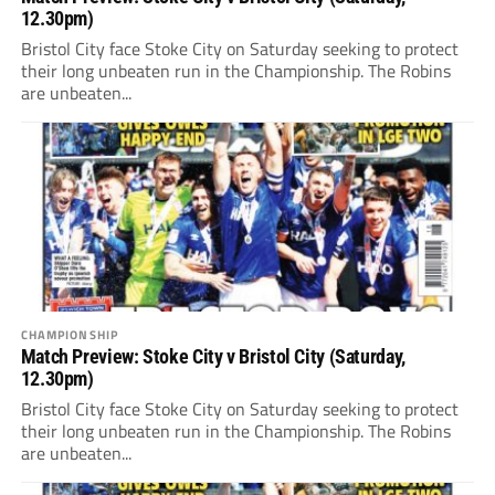
12.30pm)
Bristol City face Stoke City on Saturday seeking to protect
their long unbeaten run in the Championship. The Robins
are unbeaten...
CHAMPIONSHIP
Match Preview: Stoke City v Bristol City (Saturday,
12.30pm)
Bristol City face Stoke City on Saturday seeking to protect
their long unbeaten run in the Championship. The Robins
are unbeaten...