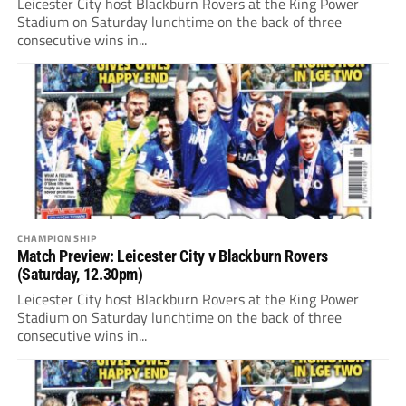
Leicester City host Blackburn Rovers at the King Power
Stadium on Saturday lunchtime on the back of three
consecutive wins in...
CHAMPIONSHIP
Match Preview: Leicester City v Blackburn Rovers
(Saturday, 12.30pm)
Leicester City host Blackburn Rovers at the King Power
Stadium on Saturday lunchtime on the back of three
consecutive wins in...