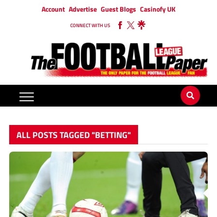
Account
Advertise
Guest Blogs
Casinofy UK
CONNECT WITH US
ALL POSTS TAGGED "BETTING"