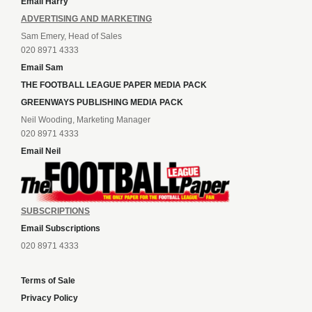
Email Harry
ADVERTISING AND MARKETING
Sam Emery, Head of Sales
020 8971 4333
Email Sam
THE FOOTBALL LEAGUE PAPER MEDIA PACK
GREENWAYS PUBLISHING MEDIA PACK
Neil Wooding, Marketing Manager
020 8971 4333
Email Neil
SUBSCRIPTIONS
Email Subscriptions
020 8971 4333
Terms of Sale
Privacy Policy