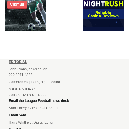
EDITORIAL
John Lyons, news editor
020 8971 4333
Cameron Stephens, digital editor
“GOT A STORY”
Call Us: 020 8971 4333
Email the League Football news desk
Sam Emery, Guest Post Contact
Email Sam
Harry Whitfield, Digital Editor