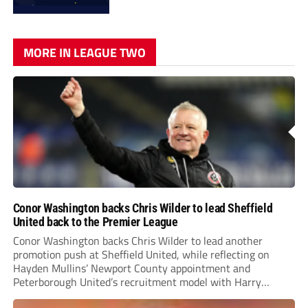
MORE IN LEAGUE TWO
Conor Washington backs Chris Wilder to lead Sheffield
United back to the Premier League
Conor Washington backs Chris Wilder to lead another
promotion push at Sheffield United, while reflecting on
Hayden Mullins’ Newport County appointment and
Peterborough United’s recruitment model with Harry
Leonard’s impressive breakthrough season at the club.