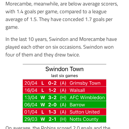
Morecambe, meanwhile, are below average scorers,
with 1.4 goals per game, compared to a league
average of 1.5. They have conceded 1.7 goals per
game.
In the last 10 years, Swindon and Morecambe have
played each other on six occasions. Swindon won
four of them and they drew twice.
On average, the Robins scored 2.0 goals and the