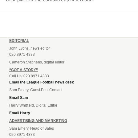
EDITORIAL
John Lyons, news editor
020 8971 4333
Cameron Stephens, digital editor
“GOT A STORY”
Call Us: 020 8971 4333
Email the League Football news desk
Sam Emery, Guest Post Contact
Email Sam
Harry Whitfield, Digital Editor
Email Harry
ADVERTISING AND MARKETING
Sam Emery, Head of Sales
020 8971 4333