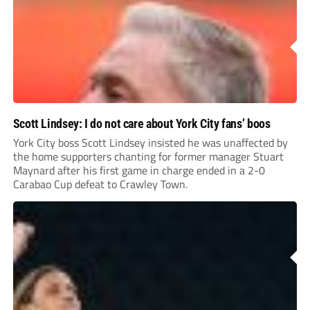
Scott Lindsey: I do not care about York City fans’ boos
York City boss Scott Lindsey insisted he was unaffected by
the home supporters chanting for former manager Stuart
Maynard after his first game in charge ended in a 2-0
Carabao Cup defeat to Crawley Town.