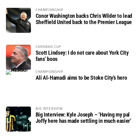
CHAMPIONSHIP
Conor Washington backs Chris Wilder to lead
Sheffield United back to the Premier League
CARABAO CUP
Scott Lindsey: I do not care about York City
fans’ boos
CHAMPIONSHIP
Ali Al-Hamadi aims to be Stoke City’s hero
BIG INTERVIEW
Big Interview: Kyle Joseph – ‘Having my pal
Joffy here has made settling in much easier’