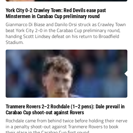
York City 0-2 Crawley Town: Red Devils ease past
Minstermen in Carabao Cup preliminary round
Gianmarco Di Biase and Danilo Orsi struck as Crawley Town
beat York City 2-0 in the Carabao Cup preliminary round,
handing Scott Lindsey defeat on his return to Broadfield
Stadium.
Tranmere Rovers 2–2 Rochdale (1–2 pens): Dale prevail in
Carabao Cup shoot-out against Rovers
Rochdale came from behind twice before holding their nerve
in a penalty shoot-out against Tranmere Rovers to book
their place in the Carabao Cup first round.