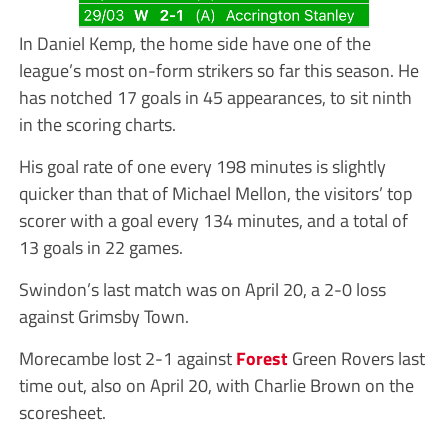
In Daniel Kemp, the home side have one of the
league’s most on-form strikers so far this season. He
has notched 17 goals in 45 appearances, to sit ninth
in the scoring charts.
His goal rate of one every 198 minutes is slightly
quicker than that of Michael Mellon, the visitors’ top
scorer with a goal every 134 minutes, and a total of
13 goals in 22 games.
Swindon’s last match was on April 20, a 2-0 loss
against Grimsby Town.
Morecambe lost 2-1 against
Forest
Green Rovers last
time out, also on April 20, with Charlie Brown on the
scoresheet.