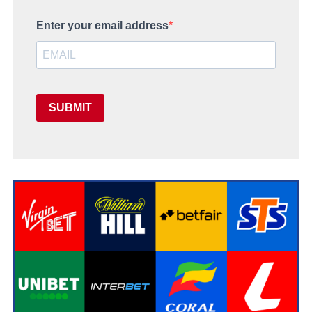
Enter your email address
SUBMIT