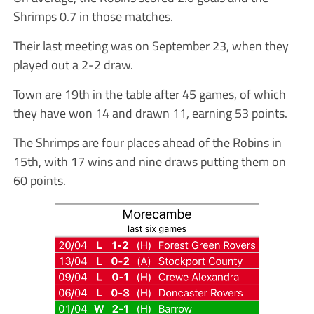
Shrimps 0.7 in those matches.
Their last meeting was on September 23, when they
played out a 2-2 draw.
Town are 19th in the table after 45 games, of which
they have won 14 and drawn 11, earning 53 points.
The Shrimps are four places ahead of the Robins in
15th, with 17 wins and nine draws putting them on
60 points.