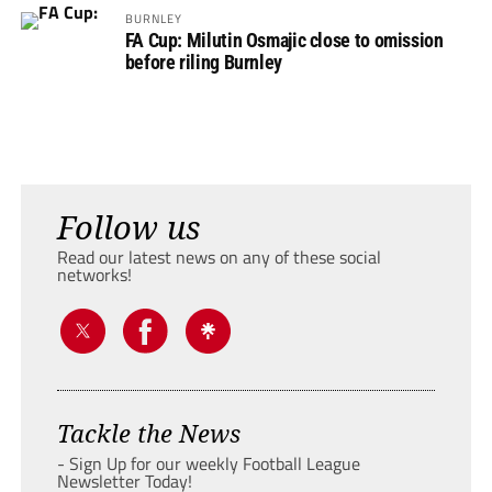
BURNLEY
FA Cup: Milutin Osmajic close to omission
before riling Burnley
Follow us
Read our latest news on any of these social
networks!
Tackle the News
- Sign Up for our weekly Football League
Newsletter Today!