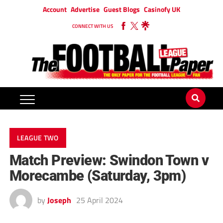
Account
Advertise
Guest Blogs
Casinofy UK
CONNECT WITH US
LEAGUE TWO
Match Preview: Swindon Town v
Morecambe (Saturday, 3pm)
by
Joseph
25 April 2024