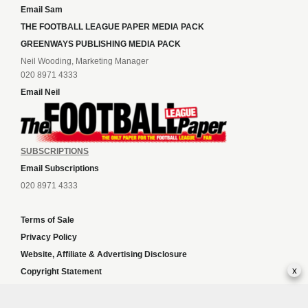
Email Sam
THE FOOTBALL LEAGUE PAPER MEDIA PACK
GREENWAYS PUBLISHING MEDIA PACK
Neil Wooding, Marketing Manager
020 8971 4333
Email Neil
SUBSCRIPTIONS
Email Subscriptions
020 8971 4333
Terms of Sale
Privacy Policy
Website, Affiliate & Advertising Disclosure
x
Copyright Statement
Independent slot sites