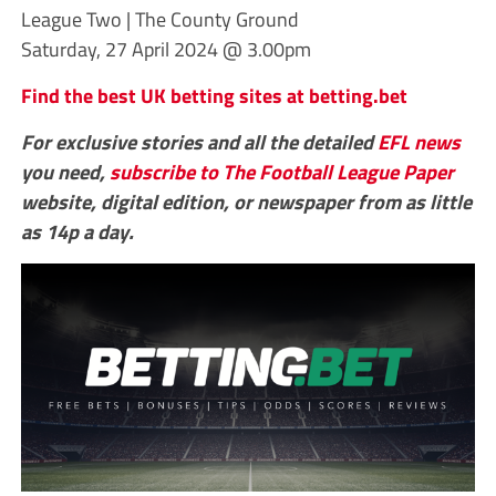
League Two | The County Ground
Saturday, 27 April 2024 @ 3.00pm
Find the best UK betting sites at betting.bet
For exclusive stories and all the detailed
EFL
news
you need,
subscribe to The Football League Paper
website, digital edition, or newspaper from as little
as 14p a day.