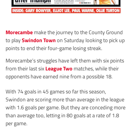
Morecambe
make the journey to the County Ground
to play
Swindon Town
on Saturday looking to pick up
points to end their four-game losing streak.
Morecambe’s struggles have left them with six points
from their last six
League Two
matches, while their
opponents have earned nine from a possible 18.
With 74 goals in 45 games so far this season,
Swindon are scoring more than average in the league
with 1.6 goals per game. But they are conceding more
than average too, letting in 80 goals at a rate of 1.8
per game.