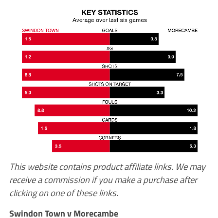
This website contains product affiliate links. We may
receive a commission if you make a purchase after
clicking on one of these links.
Swindon Town v Morecambe