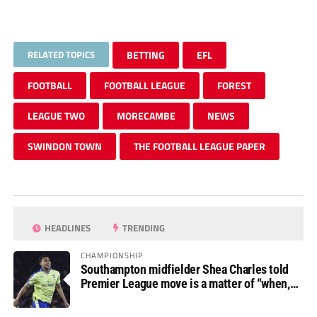
RELATED TOPICS
BETTING
EFL
FOOTBALL
FOOTBALL LEAGUE
FOREST
LEAGUE TWO
MORECAMBE
NEWS
SWINDON TOWN
THE FOOTBALL LEAGUE PAPER
HEADLINES
TRENDING
CHAMPIONSHIP
Southampton midfielder Shea Charles told
Premier League move is a matter of “when,
not if”