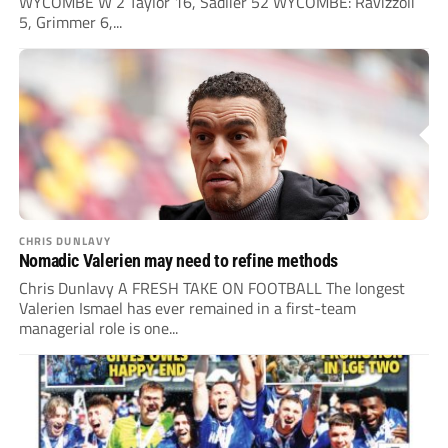
WYCOMBE W 2 Taylor 16, Sadlier 52 WYCOMBE: Ravizzoli
5, Grimmer 6,...
CHRIS DUNLAVY
Nomadic Valerien may need to refine methods
Chris Dunlavy A FRESH TAKE ON FOOTBALL The longest
Valerien Ismael has ever remained in a first-team
managerial role is one...