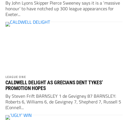
By John Lyons Skipper Pierce Sweeney says it is a ‘massive
honour’ to have notched up 300 league appearances for
Exeter...
LEAGUE ONE
CALDWELL DELIGHT AS GRECIANS DENT TYKES’
PROMOTION HOPES
By Steven Frift BARNSLEY 1 de Gevigney 87 BARNSLEY:
Roberts 6, Williams 6, de Gevigney 7, Shepherd 7, Russell 5
(Connell...