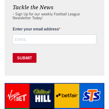
Tackle the News
- Sign Up for our weekly Football League
Newsletter Today!
Enter your email address
SUBMIT