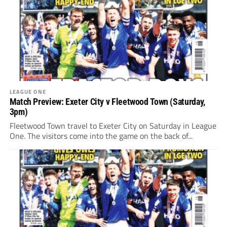
LEAGUE ONE
Match Preview: Exeter City v Fleetwood Town (Saturday,
3pm)
Fleetwood Town travel to Exeter City on Saturday in League
One. The visitors come into the game on the back of...