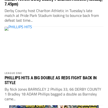
7.45pm)
Derby County host Charlton Athletic in Tuesday’s late
match at Pride Park Stadium looking to bounce back from
defeat last time...
LEAGUE ONE
PHILLIPS HITS A BIG DOUBLE AS REDS FIGHT BACK IN
STYLE
By Nick Jones BARNSLEY 2 Phillips 33, 66 DERBY COUNTY
1 Bradley 18 ADAM Phillips bagged a double as Barnsley
came...