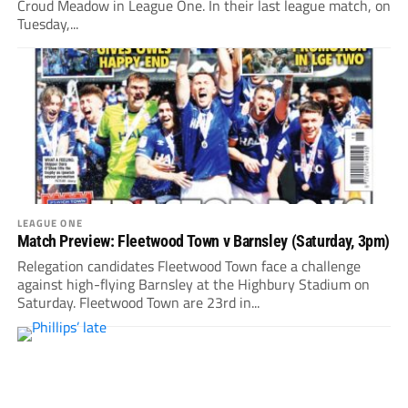
Croud Meadow in League One. In their last league match, on
Tuesday,...
LEAGUE ONE
Match Preview: Fleetwood Town v Barnsley (Saturday, 3pm)
Relegation candidates Fleetwood Town face a challenge
against high-flying Barnsley at the Highbury Stadium on
Saturday. Fleetwood Town are 23rd in...