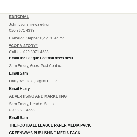
EDITORIAL
John Lyons, news editor
020 8971 4333
Cameron Stephens, digital editor
“GOT A STORY”
Call Us: 020 8971 4333
Email the League Football news desk
Sam Emery, Guest Post Contact
Email Sam
Harry Whitfield, Digital Editor
Email Harry
ADVERTISING AND MARKETING
Sam Emery, Head of Sales
020 8971 4333
Email Sam
THE FOOTBALL LEAGUE PAPER MEDIA PACK
GREENWAYS PUBLISHING MEDIA PACK