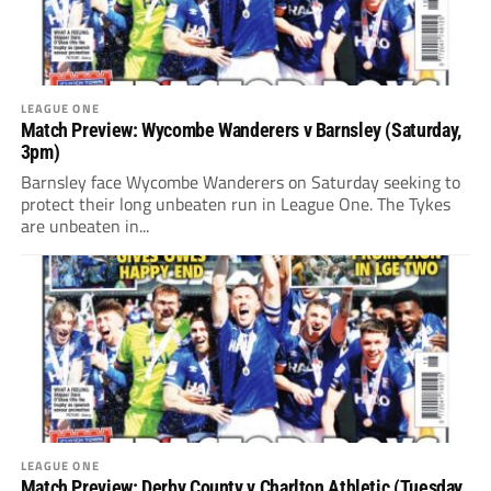
LEAGUE ONE
Match Preview: Wycombe Wanderers v Barnsley (Saturday,
3pm)
Barnsley face Wycombe Wanderers on Saturday seeking to
protect their long unbeaten run in League One. The Tykes
are unbeaten in...
LEAGUE ONE
Match Preview: Derby County v Charlton Athletic (Tuesday,