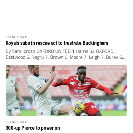
LEAGUE ONE
Royals subs in rescue act to frustrate Buckingham
By Sam Jordan OXFORD UNITED 1 Harris 32 OXFORD:
Eastwood 6, Negru 7, Brown 6, Moore 7, Leigh 7, Burey 6...
LEAGUE ONE
300-up Pierce to power on