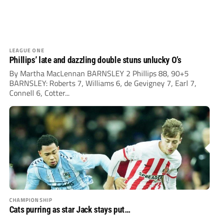
LEAGUE ONE
Phillips’ late and dazzling double stuns unlucky O’s
By Martha MacLennan BARNSLEY 2 Phillips 88, 90+5
BARNSLEY: Roberts 7, Williams 6, de Gevigney 7, Earl 7,
Connell 6, Cotter...
CHAMPIONSHIP
Cats purring as star Jack stays put…