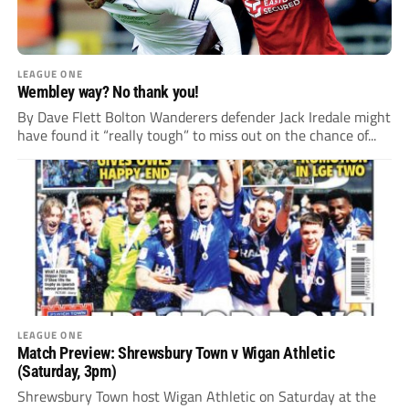
LEAGUE ONE
Wembley way? No thank you!
By Dave Flett Bolton Wanderers defender Jack Iredale might
have found it “really tough” to miss out on the chance of...
LEAGUE ONE
Match Preview: Shrewsbury Town v Wigan Athletic
(Saturday, 3pm)
Shrewsbury Town host Wigan Athletic on Saturday at the