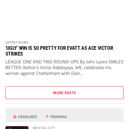
LATEST NEWS
‘UGLY’ WIN IS SO PRETTY FOR EVATT AS ACE VICTOR
STRIKES
LEAGUE ONE AND TWO ROUND-UPS By John Lyons SMILES
BETTER: Bolton’s Victor Adeboyejo, left, celebrates his
winner against Cheltenham with Dion...
MORE POSTS
HEADLINES
TRENDING
BRISTOL CITY