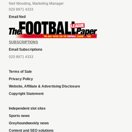
Neil Wooding, Marketing Manager
020 8971 4333
Email Neil
SUBSCRIPTIONS
Email Subscriptions
020 8971 4333
Terms of Sale
Privacy Policy
Website, Affiliate & Advertising Disclosure
Copyright Statement
Independent slot sites
Sports news
Greyhoundweekly news
Content and SEO solutions