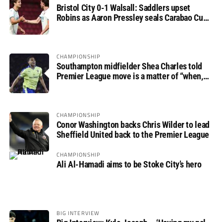
Bristol City 0-1 Walsall: Saddlers upset
Robins as Aaron Pressley seals Carabao Cup
progress
CHAMPIONSHIP
Southampton midfielder Shea Charles told
Premier League move is a matter of “when,
not if”
CHAMPIONSHIP
Conor Washington backs Chris Wilder to lead
Sheffield United back to the Premier League
CHAMPIONSHIP
Ali Al-Hamadi aims to be Stoke City’s hero
BIG INTERVIEW