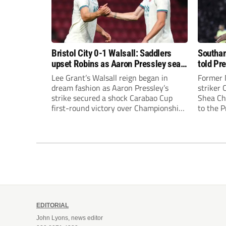
Bristol City 0-1 Walsall: Saddlers
Southam
upset Robins as Aaron Pressley seals
told Pr
Carabao Cup progress
of “when
Lee Grant’s Walsall reign began in
Former 
dream fashion as Aaron Pressley’s
striker
strike secured a shock Carabao Cup
Shea Cha
first-round victory over Championship
to the 
Bristol City.
EDITORIAL
John Lyons, news editor