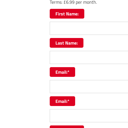
Terms:
£6.99 per month.
First Name:
Last Name:
Email:*
Email:*