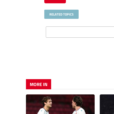
RELATED TOPICS
MORE IN