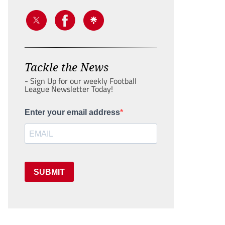
Tackle the News
- Sign Up for our weekly Football
League Newsletter Today!
Enter your email address
SUBMIT