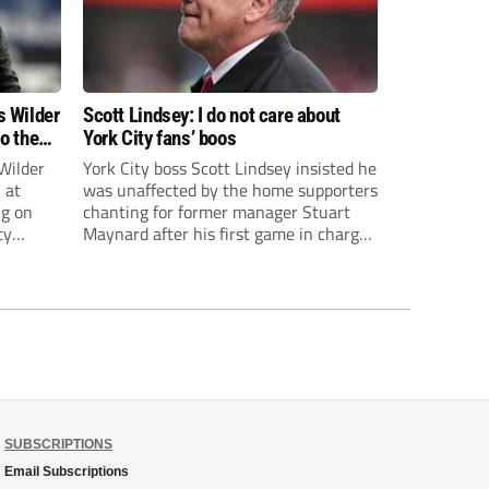
s Wilder
Scott Lindsey: I do not care about
to the
York City fans’ boos
Wilder
York City boss Scott Lindsey insisted he
 at
was unaffected by the home supporters
ng on
chanting for former manager Stuart
ty
Maynard after his first game in charge
ended in a 2-0 Carabao Cup defeat to
th Harry
Crawley Town.
ough
SUBSCRIPTIONS
Email Subscriptions