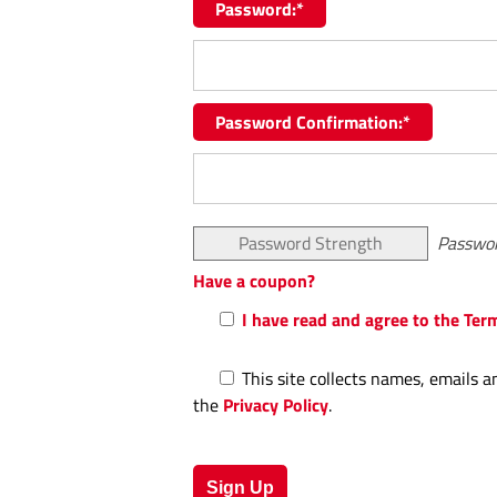
Password:*
Password Confirmation:*
Password Strength
Passwor
Have a coupon?
I have read and agree to the Ter
This site collects names, emails a
the
Privacy Policy
.
No val