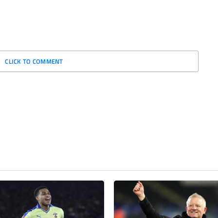
CLICK TO COMMENT