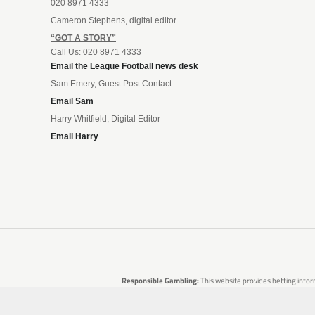
020 8971 4333
Cameron Stephens, digital editor
“GOT A STORY”
Call Us: 020 8971 4333
Email the League Football news desk
Sam Emery, Guest Post Contact
Email Sam
Harry Whitfield, Digital Editor
Email Harry
Responsible Gambling:
This website provides betting infor
are no guarantees of profit. Please only gamble if you 