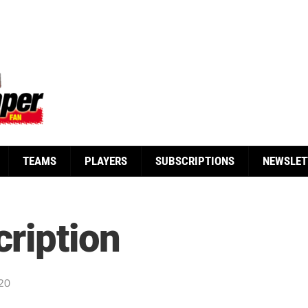
TEAMS
PLAYERS
SUBSCRIPTIONS
NEWSLET
ription
20