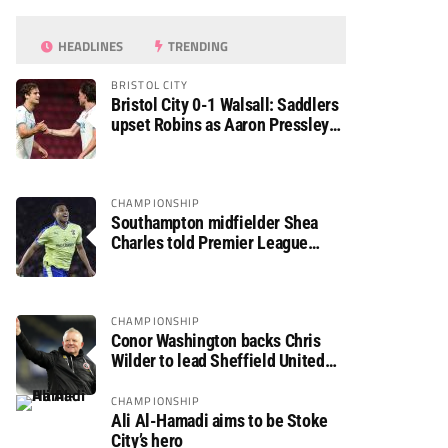
HEADLINES
TRENDING
BRISTOL CITY
Bristol City 0-1 Walsall: Saddlers
upset Robins as Aaron Pressley
seals Carabao Cup progress
CHAMPIONSHIP
Southampton midfielder Shea
Charles told Premier League
move is a matter of “when, not if”
CHAMPIONSHIP
Conor Washington backs Chris
Wilder to lead Sheffield United
back to the Premier League
CHAMPIONSHIP
Ali Al-Hamadi aims to be Stoke
City’s hero