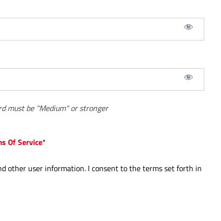
d must be "Medium" or stronger
ms Of Service
*
nd other user information. I consent to the terms set forth in