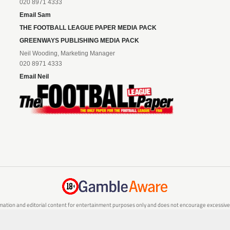
020 8971 4333
Email Sam
THE FOOTBALL LEAGUE PAPER MEDIA PACK
GREENWAYS PUBLISHING MEDIA PACK
Neil Wooding, Marketing Manager
020 8971 4333
Email Neil
mation and editorial content for entertainment purposes only and does not encourage excessive or
are 18 or over and can afford to do so responsibly. If you are concerned about your gambling or 
responsible gambling service.