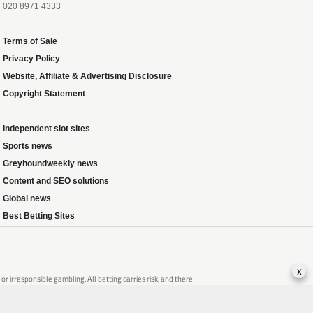
020 8971 4333
Terms of Sale
Privacy Policy
Website, Affiliate & Advertising Disclosure
Copyright Statement
Independent slot sites
Sports news
Greyhoundweekly news
Content and SEO solutions
Global news
Best Betting Sites
x
 irresponsible gambling. All betting carries risk, and there
that of someone you know, seek support from a recognised