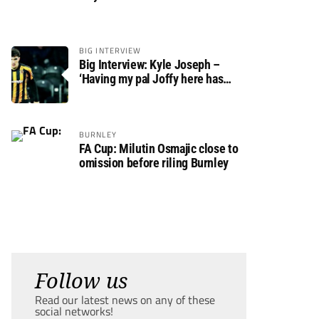
BIG INTERVIEW
Big Interview: Kyle Joseph –
‘Having my pal Joffy here has
made settling in much easier’
BURNLEY
FA Cup: Milutin Osmajic close to
omission before riling Burnley
Follow us
Read our latest news on any of these
social networks!