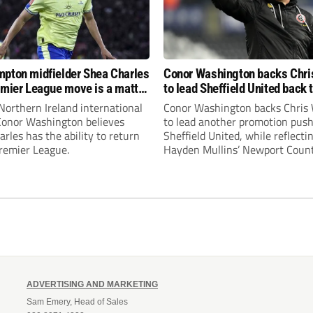
pton midfielder Shea Charles
Conor Washington backs Chri
emier League move is a matter
to lead Sheffield United back 
, not if”
Premier League
Northern Ireland international
Conor Washington backs Chris 
 Conor Washington believes
to lead another promotion push
rles has the ability to return
Sheffield United, while reflecti
Premier League.
Hayden Mullins’ Newport Coun
appointment and Peterborough
United’s recruitment model wi
Leonard’s impressive breakthr
season at the club.
ADVERTISING AND MARKETING
Sam Emery, Head of Sales