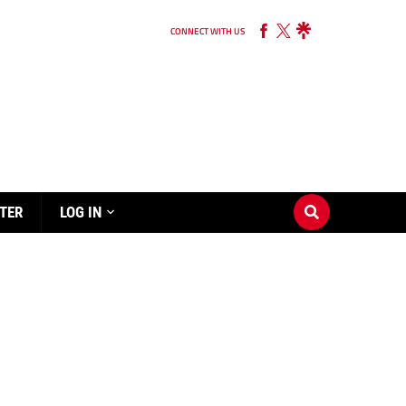
CONNECT WITH US
TER
LOG IN