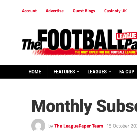
Account
Advertise
Guest Blogs
Casinofy UK
HOME
FEATURES
LEAGUES
FA CUP
Monthly Subsc
by
The LeaguePaper Team
15 October 20