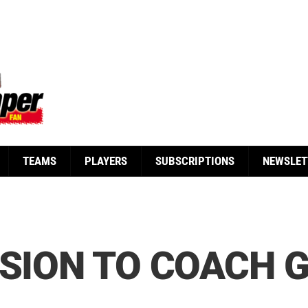
TEAMS
PLAYERS
SUBSCRIPTIONS
NEWSLET
SSION TO COACH 