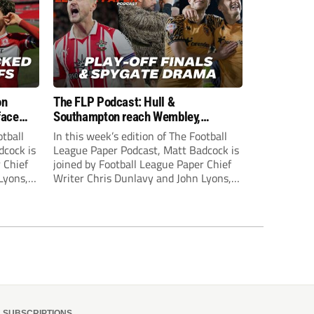
on
The FLP Podcast: Hull &
face
Southampton reach Wembley,
ls
‘Spygate’ row + League One & Two
otball
In this week’s edition of The Football
play-off action
dcock is
League Paper Podcast, Matt Badcock is
 Chief
joined by Football League Paper Chief
Lyons,
Writer Chris Dunlavy and John Lyons,
 talk
Football League Paper Editor, to talk
L.
through all the latest in the EFL.
SUBSCRIPTIONS