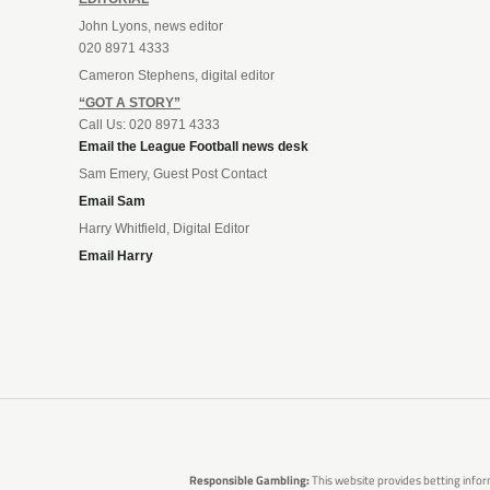
John Lyons, news editor
020 8971 4333
Cameron Stephens, digital editor
“GOT A STORY”
Call Us: 020 8971 4333
Email the League Football news desk
Sam Emery, Guest Post Contact
Email Sam
Harry Whitfield, Digital Editor
Email Harry
Responsible Gambling:
This website provides betting infor