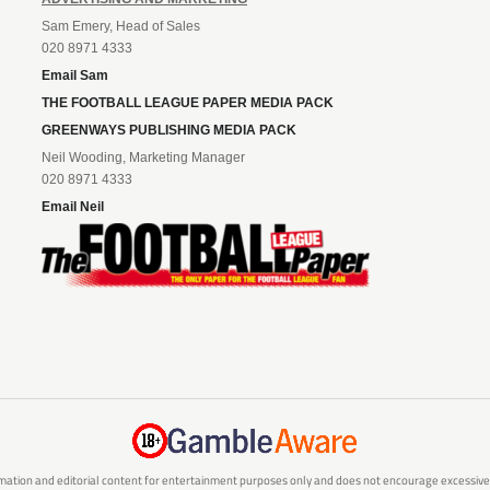
Sam Emery, Head of Sales
020 8971 4333
Email Sam
THE FOOTBALL LEAGUE PAPER MEDIA PACK
GREENWAYS PUBLISHING MEDIA PACK
Neil Wooding, Marketing Manager
020 8971 4333
Email Neil
mation and editorial content for entertainment purposes only and does not encourage excessive or