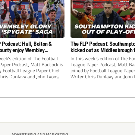
 Podcast: Hull, Bolton &
The FLP Podcast: Southampt
ounty enjoy Wembley
kicked out as Middlesbrough 
! Plus ‘Spygate’ saga rolls on
Hull + League One & Two fina
week’s edition of The Football
In this week’s edition of The Fo
preview
Paper Podcast, Matt Badcock is
League Paper Podcast, Matt Ba
y Football League Paper Chief
joined by Football League Paper
Chris Dunlavy and John Lyons,
Writer Chris Dunlavy and John 
 League Paper Editor, to talk
Football League Paper Editor, to
all the latest in the EFL.
through all the latest in the EF
ADVERTISING AND MARKETING