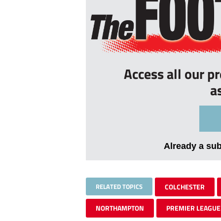
Access all our p
a
Already a su
RELATED TOPICS
COLCHESTER
NORTHAMPTON
PREMIER LEAGUE