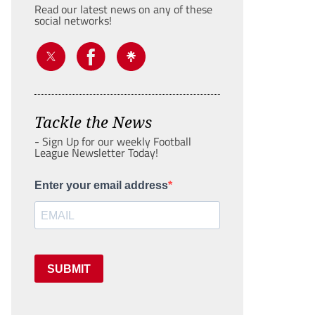
Read our latest news on any of these
social networks!
Tackle the News
- Sign Up for our weekly Football
League Newsletter Today!
Enter your email address
SUBMIT