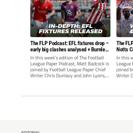
The FLP Podcast: EFL fixtures drop –
The FLP
early big clashes analysed + Burnley
Notts C
still managerless
success
In this week’s edition of The Football
In this 
League Paper Podcast, Matt Badcock is
League 
joined by Football League Paper Chief
joined b
Writer Chris Dunlavy and John Lyons,
Writer 
Football League Paper Editor, to talk
Football
through all the latest in the EFL.
through 
EDITORIAL