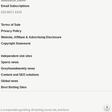
Email Subscriptions
020 8971 4333
Terms of Sale
Privacy Policy
Website, Affiliate & Advertising Disclosure
Copyright Statement
Independent slot sites
Sports news
Greyhoundweekly news
Content and SEO solutions
Global news
Best Betting Sites
x
 irresponsible gambling. All betting carries risk, and there