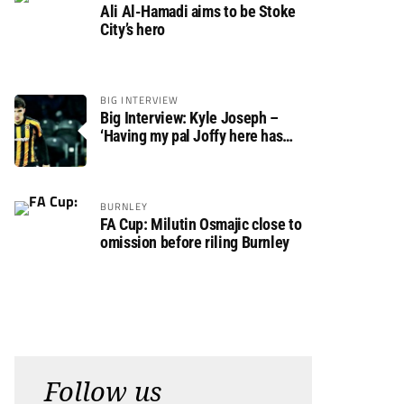
Ali Al-Hamadi aims to be Stoke
City’s hero
BIG INTERVIEW
Big Interview: Kyle Joseph –
‘Having my pal Joffy here has
made settling in much easier’
BURNLEY
FA Cup: Milutin Osmajic close to
omission before riling Burnley
Follow us