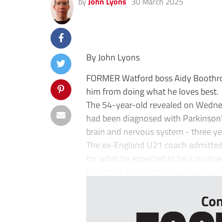
by
John Lyons
30 March 2025
By John Lyons
FORMER Watford boss Aidy Boothroyd
him from doing what he loves best.
The 54-year-old revealed on Wednes
had been diagnosed with Parkinson’s
brain and nervous system - three ye
The ex-England U21 coach admitted
for what he expected to be a routi
Reluctant initially to share his diagno
Con