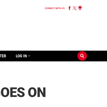
CONNECT WITH US
TER
LOG IN
GOES ON