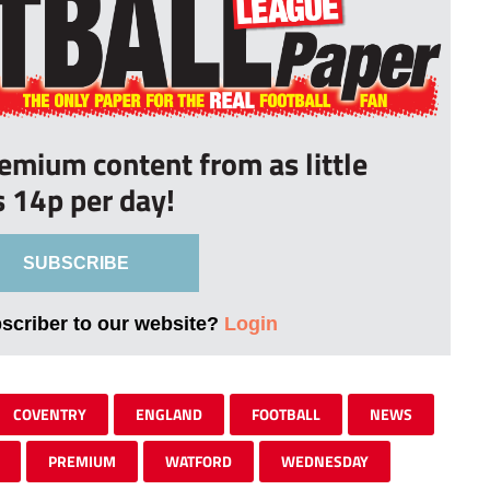
remium content from as little
s 14p per day!
SUBSCRIBE
bscriber to our website?
Login
COVENTRY
ENGLAND
FOOTBALL
NEWS
PREMIUM
WATFORD
WEDNESDAY