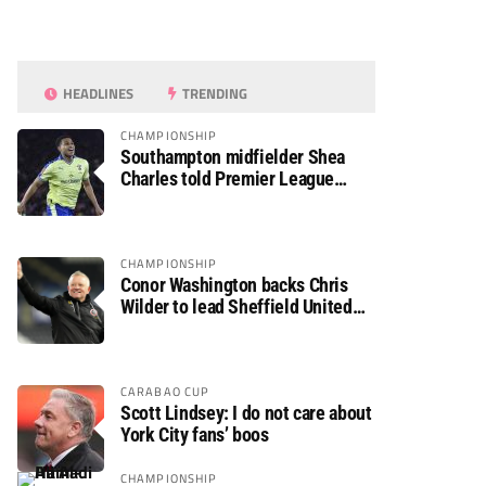
HEADLINES
TRENDING
CHAMPIONSHIP
Southampton midfielder Shea
Charles told Premier League
move is a matter of “when, not if”
CHAMPIONSHIP
Conor Washington backs Chris
Wilder to lead Sheffield United
back to the Premier League
CARABAO CUP
Scott Lindsey: I do not care about
York City fans’ boos
CHAMPIONSHIP