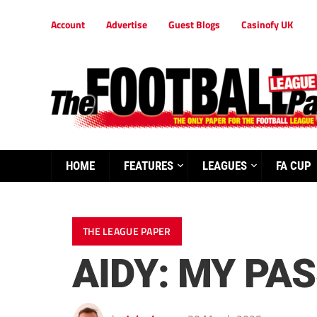
Account
Advertise
Guest Blogs
Casinofy UK
HOME
FEATURES
LEAGUES
FA CUP
THE LEAGUE PAPER
AIDY: MY PA