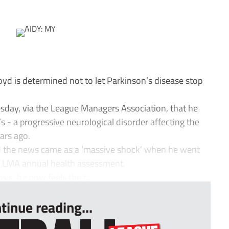
 is determined not to let Parkinson’s disease stop
day, via the League Managers Association, that he
 - a progressive neurological disorder affecting the
ars ago.
 the news came as a ‘massive shock’ when he went
ne LMA annual health assessment.
sis, he now feels the t...
tinue reading...