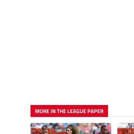
MORE IN THE LEAGUE PAPER