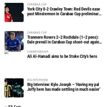
CARABAO CUP
York City 0-2 Crawley Town: Red Devils ease
past Minstermen in Carabao Cup preliminary
round
CARABAO CUP
Tranmere Rovers 2–2 Rochdale (1–2 pens):
Dale prevail in Carabao Cup shoot-out against
Rovers
CHAMPIONSHIP
Ali Al-Hamadi aims to be Stoke City’s hero
BIG INTERVIEW
Big Interview: Kyle Joseph – ‘Having my pal
Joffy here has made settling in much easier’