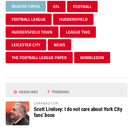
RELATED TOPICS
EFL
FOOTBALL
FOOTBALL LEAGUE
HUDDERSFIELD
HUDDERSFIELD TOWN
LEAGUE TWO
LEICESTER CITY
NEWS
THE FOOTBALL LEAGUE PAPER
WIMBLEDON
HEADLINES
TRENDING
CARABAO CUP
Scott Lindsey: I do not care about York City
fans’ boos