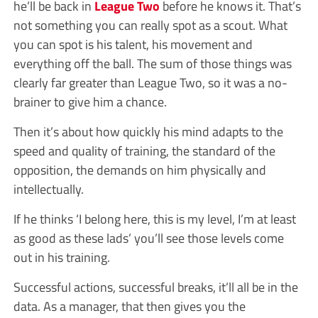
he’ll be back in
League Two
before he knows it. That’s
not something you can really spot as a scout. What
you can spot is his talent, his movement and
everything off the ball. The sum of those things was
clearly far greater than League Two, so it was a no-
brainer to give him a chance.
Then it’s about how quickly his mind adapts to the
speed and quality of training, the standard of the
opposition, the demands on him physically and
intellectually.
If he thinks ‘I belong here, this is my level, I’m at least
as good as these lads’ you’ll see those levels come
out in his training.
Successful actions, successful breaks, it’ll all be in the
data. As a manager, that then gives you the