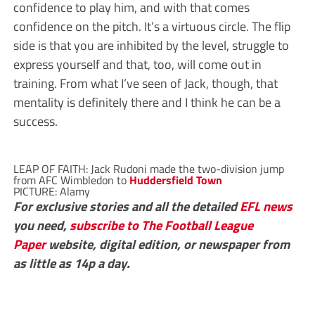
confidence to play him, and with that comes
confidence on the pitch. It’s a virtuous circle. The flip
side is that you are inhibited by the level, struggle to
express yourself and that, too, will come out in
training. From what I’ve seen of Jack, though, that
mentality is definitely there and I think he can be a
success.
LEAP OF FAITH: Jack Rudoni made the two-division jump
from AFC Wimbledon to
Huddersfield Town
PICTURE: Alamy
For exclusive stories and all the detailed
EFL
news
you need,
subscribe to The Football League
Paper
website, digital edition, or newspaper from
as little as 14p a day.