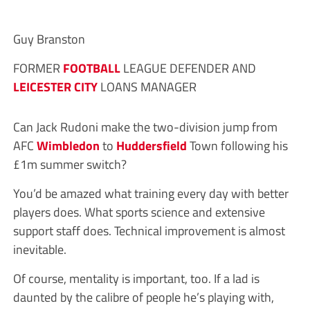
Guy Branston
FORMER
FOOTBALL
LEAGUE DEFENDER AND
LEICESTER CITY
LOANS MANAGER
Can Jack Rudoni make the two-division jump from
AFC
Wimbledon
to
Huddersfield
Town following his
£1m summer switch?
You’d be amazed what training every day with better
players does. What sports science and extensive
support staff does. Technical improvement is almost
inevitable.
Of course, mentality is important, too. If a lad is
daunted by the calibre of people he’s playing with,