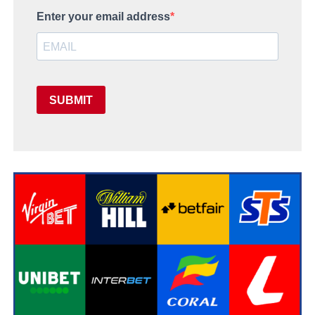
Enter your email address
SUBMIT