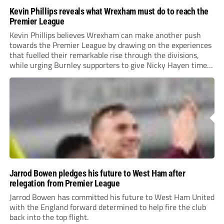
Kevin Phillips reveals what Wrexham must do to reach the
Premier League
Kevin Phillips believes Wrexham can make another push
towards the Premier League by drawing on the experiences
that fuelled their remarkable rise through the divisions,
while urging Burnley supporters to give Nicky Hayen time
to prove himself.
Jarrod Bowen pledges his future to West Ham after
relegation from Premier League
Jarrod Bowen has committed his future to West Ham United
with the England forward determined to help fire the club
back into the top flight.