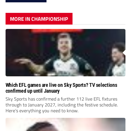
MORE IN CHAMPIONSHIP
Which EFL games are live on Sky Sports? TV selections
confirmed up until January
Sky Sports has confirmed a further 112 live EFL fixtures
through to January 2027, including the festive schedule.
Here’s everything you need to know.