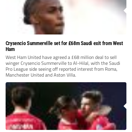
Crysencio Summerville set for £68m Saudi exit from West
Ham
West Ham United have agreed a £68 million deal to sell
winger Crysencio Summerville to Al-Hilal, with the Saudi
Pro League side seeing off reported interest from Roma,
Manchester United and Aston Villa.