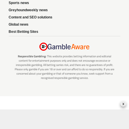
Sports news
Greyhoundweekly news
Content and SEO solutions
Global news
Best Betting Sites
Responsible Gambling:
This website provides betting information and editorial
content for entertainment purposes only and does not encourage excessive or
irresponsible gambling. All betting carries risk, and there are no guarantees of profit.
Please only gamble if you are 18 or over and can afford to do so responsibly. If you are
concerned about your gambling or that of someone you know, seek support from a
recognised responsible gambling service.
x