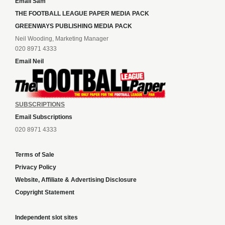
Email Sam
THE FOOTBALL LEAGUE PAPER MEDIA PACK
GREENWAYS PUBLISHING MEDIA PACK
Neil Wooding, Marketing Manager
020 8971 4333
Email Neil
SUBSCRIPTIONS
Email Subscriptions
020 8971 4333
Terms of Sale
Privacy Policy
Website, Affiliate & Advertising Disclosure
Copyright Statement
Independent slot sites