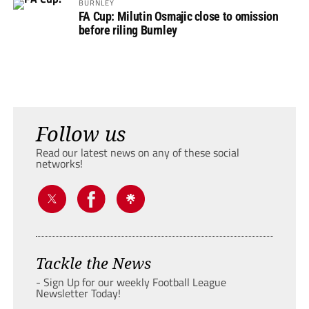
BURNLEY
FA Cup: Milutin Osmajic close to omission
before riling Burnley
Follow us
Read our latest news on any of these social
networks!
Tackle the News
- Sign Up for our weekly Football League
Newsletter Today!