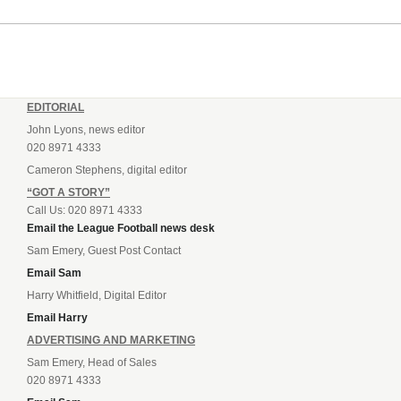
EDITORIAL
John Lyons, news editor
020 8971 4333
Cameron Stephens, digital editor
“GOT A STORY”
Call Us: 020 8971 4333
Email the League Football news desk
Sam Emery, Guest Post Contact
Email Sam
Harry Whitfield, Digital Editor
Email Harry
ADVERTISING AND MARKETING
Sam Emery, Head of Sales
020 8971 4333