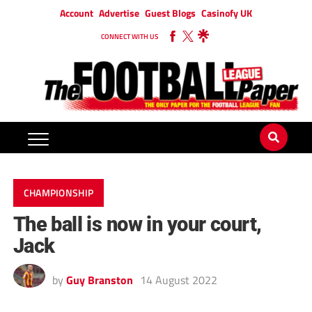
Account
Advertise
Guest Blogs
Casinofy UK
CONNECT WITH US
CHAMPIONSHIP
The ball is now in your court,
Jack
by
Guy Branston
14 August 2022