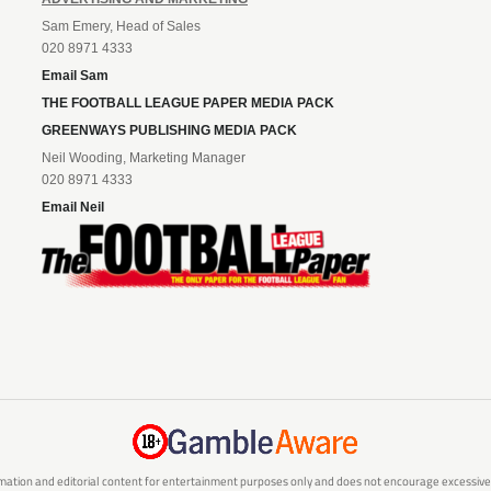
Sam Emery, Head of Sales
020 8971 4333
Email Sam
THE FOOTBALL LEAGUE PAPER MEDIA PACK
GREENWAYS PUBLISHING MEDIA PACK
Neil Wooding, Marketing Manager
020 8971 4333
Email Neil
mation and editorial content for entertainment purposes only and does not encourage excessive or