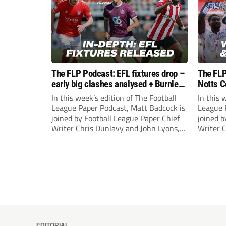
The FLP Podcast: EFL fixtures drop –
The FLP
early big clashes analysed + Burnley
Notts C
still managerless
success
In this week’s edition of The Football
In this 
League Paper Podcast, Matt Badcock is
League 
joined by Football League Paper Chief
joined b
Writer Chris Dunlavy and John Lyons,
Writer 
Football League Paper Editor, to talk
Football
through all the latest in the EFL.
through 
EDITORIAL