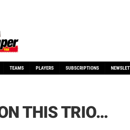
TEAMS
PLAYERS
SUBSCRIPTIONS
NEWSLET
ON THIS TRIO…