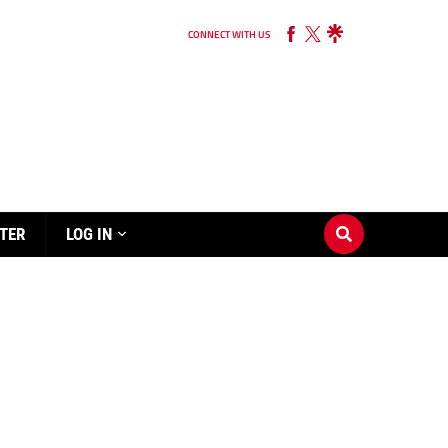
CONNECT WITH US
TER
LOG IN